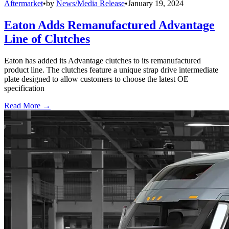
Aftermarket
•
by
News/Media Release
•
January 19, 2024
Eaton Adds Remanufactured Advantage
Line of Clutches
Eaton has added its Advantage clutches to its remanufactured
product line. The clutches feature a unique strap drive intermediate
plate designed to allow customers to choose the latest OE
specification
Read More →