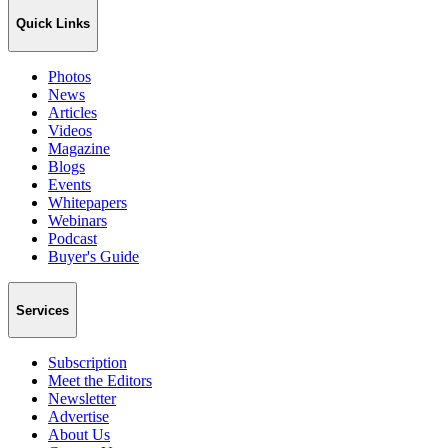
Quick Links
Photos
News
Articles
Videos
Magazine
Blogs
Events
Whitepapers
Webinars
Podcast
Buyer's Guide
Services
Subscription
Meet the Editors
Newsletter
Advertise
About Us