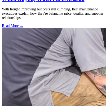
With freight improving but costs still climbing, fleet maintenance
executives explain how they're balancing price, quality, and supplier
relationships.
Read More →