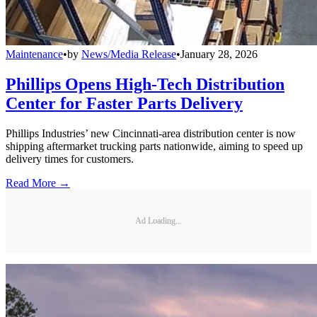
Maintenance
•
by
News/Media Release
•
January 28, 2026
Phillips Opens High-Tech Distribution
Center for Faster Parts Delivery
Phillips Industries’ new Cincinnati-area distribution center is now
shipping aftermarket trucking parts nationwide, aiming to speed up
delivery times for customers.
Read More →
Ad Loading...