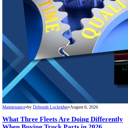
Maintenance
•
by
Deborah Lockridge
•
August 6, 2026
What Three Fleets Are Doing Differently
When Buying Truck Parts in 2026