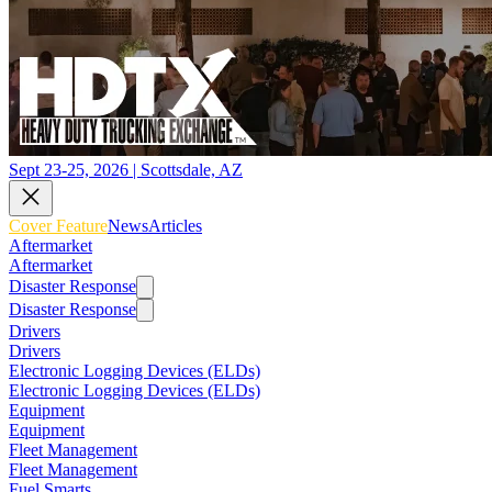
Sept 23-25, 2026 | Scottsdale, AZ
Cover Feature
News
Articles
Aftermarket
Aftermarket
Disaster Response
Disaster Response
Drivers
Drivers
Electronic Logging Devices (ELDs)
Electronic Logging Devices (ELDs)
Equipment
Equipment
Fleet Management
Fleet Management
Fuel Smarts