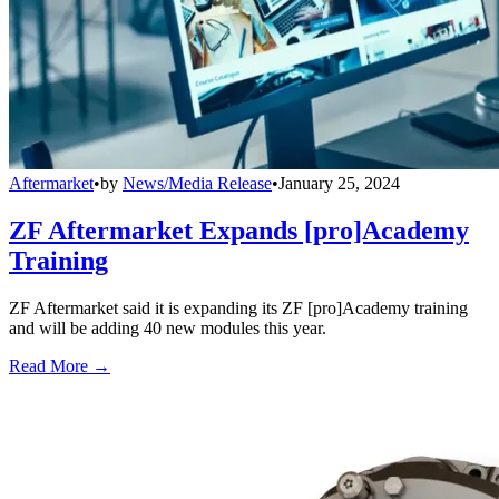
Aftermarket
•
by
News/Media Release
•
January 25, 2024
ZF Aftermarket Expands [pro]Academy
Training
ZF Aftermarket said it is expanding its ZF [pro]Academy training
and will be adding 40 new modules this year.
Read More →