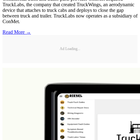
TruckLabs, the company that created TruckWings, an aerodynamic
device that attaches to truck cabs and deploys to close the gap
between truck and trailer. TruckLabs now operates as a subsidiary of
ConMet.
Read More →
Ad Loading...