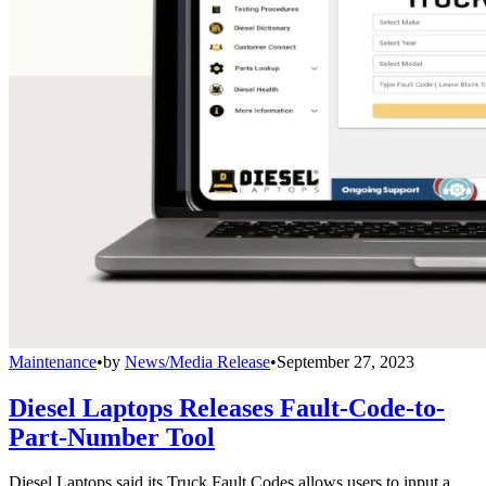
Maintenance
•
by
News/Media Release
•
September 27, 2023
Diesel Laptops Releases Fault-Code-to-
Part-Number Tool
Diesel Laptops said its Truck Fault Codes allows users to input a