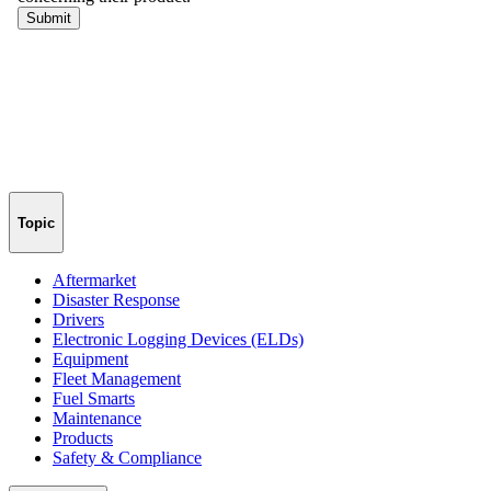
Topic
Aftermarket
Disaster Response
Drivers
Electronic Logging Devices (ELDs)
Equipment
Fleet Management
Fuel Smarts
Maintenance
Products
Safety & Compliance