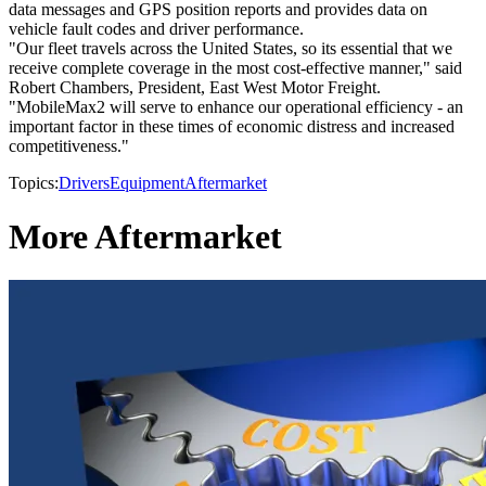
data messages and GPS position reports and provides data on
vehicle fault codes and driver performance.
"Our fleet travels across the United States, so its essential that we
receive complete coverage in the most cost-effective manner," said
Robert Chambers, President, East West Motor Freight.
"MobileMax2 will serve to enhance our operational efficiency - an
important factor in these times of economic distress and increased
competitiveness."
Topics:
Drivers
Equipment
Aftermarket
More Aftermarket