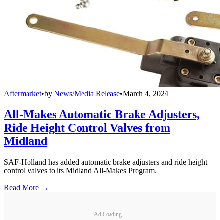
Aftermarket
•
by
News/Media Release
•
March 4, 2024
All-Makes Automatic Brake Adjusters,
Ride Height Control Valves from
Midland
SAF-Holland has added automatic brake adjusters and ride height
control valves to its Midland All-Makes Program.
Read More →
Ad Loading...