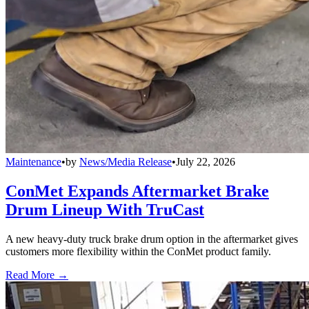
Maintenance
•
by
News/Media Release
•
July 22, 2026
ConMet Expands Aftermarket Brake
Drum Lineup With TruCast
A new heavy-duty truck brake drum option in the aftermarket gives
customers more flexibility within the ConMet product family.
Read More →