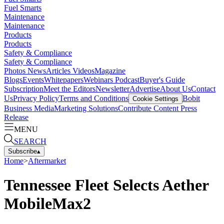
Fuel Smarts
Maintenance
Maintenance
Products
Products
Safety & Compliance
Safety & Compliance
Photos
News
Articles
Videos
Magazine
Blogs
Events
Whitepapers
Webinars
Podcast
Buyer's Guide
Subscription
Meet the Editors
Newsletter
Advertise
About Us
Contact
Us
Privacy Policy
Terms and Conditions
Bobit
Cookie Settings
Business Media
Marketing Solutions
Contribute Content
Press
Release
MENU
SEARCH
Subscribe
▴
Home
>
Aftermarket
Tennessee Fleet Selects Aether
MobileMax2