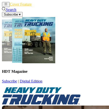
Cover Feature
News
Articles
Search
Subscribe
▾
HDT Magazine
Subscribe
|
Digital Edition