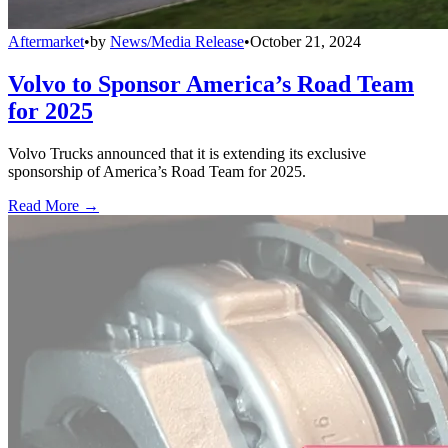
Aftermarket
•
by
News/Media Release
•
October 21, 2024
Volvo to Sponsor America’s Road Team
for 2025
Volvo Trucks announced that it is extending its exclusive
sponsorship of America’s Road Team for 2025.
Read More →