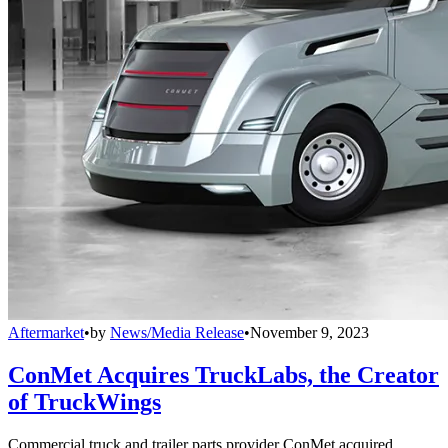
Aftermarket
•
by
News/Media Release
•
November 9, 2023
ConMet Acquires TruckLabs, the Creator
of TruckWings
Commercial truck and trailer parts provider ConMet acquired