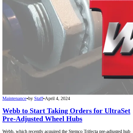
Maintenance
•
by
Staff
•
April 4, 2024
Webb to Start Taking Orders for UltraSet
Pre-Adjusted Wheel Hubs
Webb, which recently acquired the Stemco Trifecta pre-adjusted hub