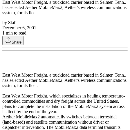
East West Motor Freight, a truckload carrier based in Selmer, Tenn.,
has selected Aether MobileMax2, Aether's wireless communications
system, for its fleet
by
Staff
December 6, 2001
1
min to read
Share
East West Motor Freight, a truckload carrier based in Selmer, Tenn.,
has selected Aether MobileMax2, Aether's wireless communications
system, for its fleet.
East West Motor Freight, which specializes in hauling temperature-
controlled commodities and dry freight across the United States,
plans to complete the installation of the MobileMax2 system across
its fleet by the end of the year.
Aether MobileMax2 automatically switches between terrestrial
(land-based) and satellite communication without driver or
dispatcher intervention. The MobileMax2 data terminal transmits