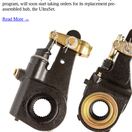
program, will soon start taking orders for its replacement pre-
assembled hub, the UltraSet.
Read More →