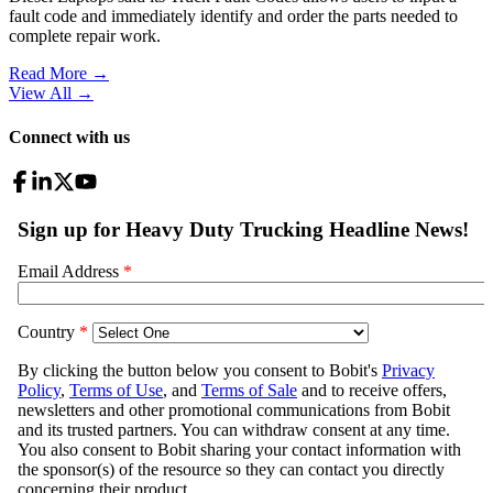
fault code and immediately identify and order the parts needed to
complete repair work.
Read More →
View All
→
Connect with us