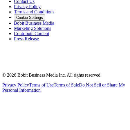
Contact Us
Privacy Policy
Terms and Conditions
Cookie Settings
Bobit Business Media
Marketing Solutions
Contribute Content
Press Release
©
2026
Bobit Business Media Inc. All rights reserved.
Privacy Policy
Terms of Use
Terms of Sale
Do Not Sell or Share My
Personal Information