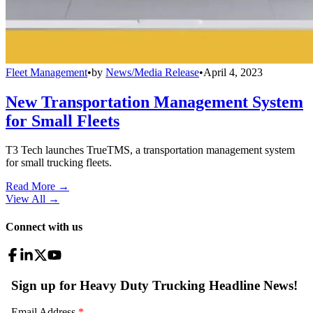
Fleet Management
•
by
News/Media Release
•
April 4, 2023
New Transportation Management System
for Small Fleets
T3 Tech launches TrueTMS, a transportation management system
for small trucking fleets.
Read More →
View All
→
Connect with us