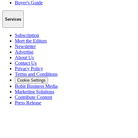
Buyer's Guide
Services
Subscription
Meet the Editors
Newsletter
Advertise
About Us
Contact Us
Privacy Policy
Terms and Conditions
Cookie Settings
Bobit Business Media
Marketing Solutions
Contribute Content
Press Release