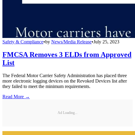
Safety & Compliance
•
by
News/Media Release
•
July 25, 2023
FMCSA Removes 3 ELDs from Approved
List
The Federal Motor Carrier Safety Administration has placed three
more electronic logging devices on the Revoked Devices list after
they failed to meet the minimum requirements.
Read More →
Ad Loading...