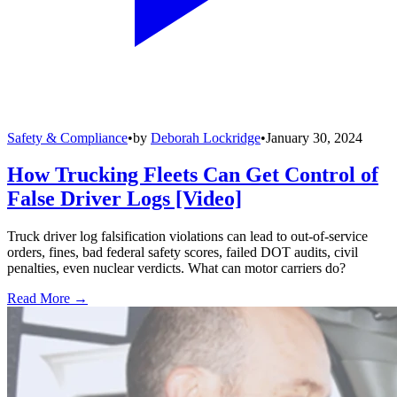
Safety & Compliance
•
by
Deborah Lockridge
•
January 30, 2024
How Trucking Fleets Can Get Control of
False Driver Logs [Video]
Truck driver log falsification violations can lead to out-of-service
orders, fines, bad federal safety scores, failed DOT audits, civil
penalties, even nuclear verdicts. What can motor carriers do?
Read More →