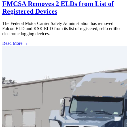
FMCSA Removes 2 ELDs from List of
Registered Devices
The Federal Motor Carrier Safety Administration has removed
Falcon ELD and KSK ELD from its list of registered, self-certified
electronic logging devices.
Read More →