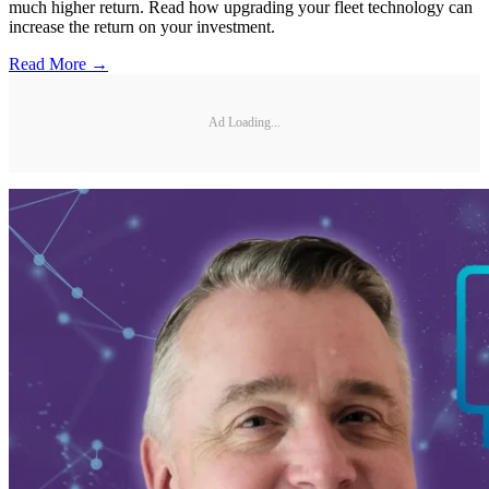
much higher return. Read how upgrading your fleet technology can
increase the return on your investment.
Read More →
Ad Loading...