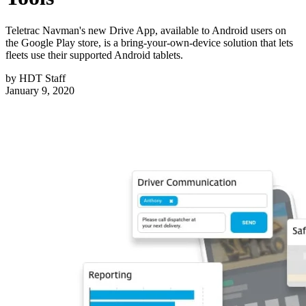
Teletrac Navman's new Drive App, available to Android users on
the Google Play store, is a bring-your-own-device solution that lets
fleets use their supported Android tablets.
by
HDT Staff
January 9, 2020