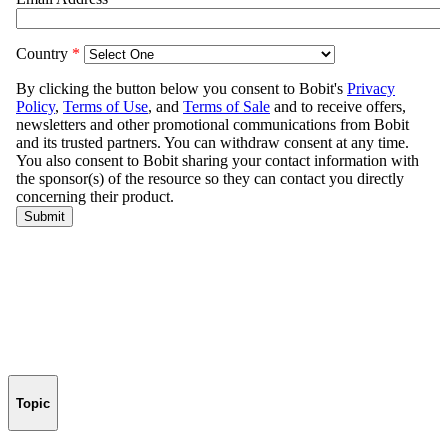
Topic