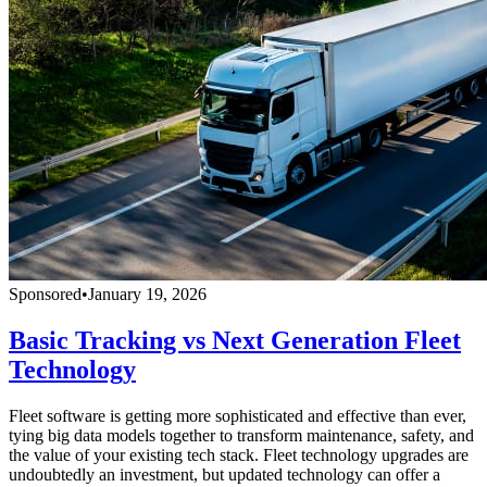
Sponsored
•
January 19, 2026
Basic Tracking vs Next Generation Fleet
Technology
Fleet software is getting more sophisticated and effective than ever,
tying big data models together to transform maintenance, safety, and
the value of your existing tech stack. Fleet technology upgrades are
undoubtedly an investment, but updated technology can offer a