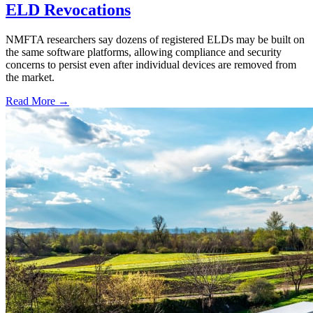
ELD Revocations
NMFTA researchers say dozens of registered ELDs may be built on
the same software platforms, allowing compliance and security
concerns to persist even after individual devices are removed from
the market.
Read More →