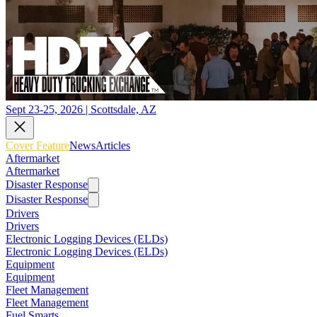
Sept 23-25, 2026 | Scottsdale, AZ
Cover Feature
News
Articles
Aftermarket
Aftermarket
Disaster Response
Disaster Response
Drivers
Drivers
Electronic Logging Devices (ELDs)
Electronic Logging Devices (ELDs)
Equipment
Equipment
Fleet Management
Fleet Management
Fuel Smarts