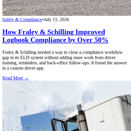
Safety & Compliance
•
July 15, 2026
How Fraley & Schilling Improved
Logbook Compliance by Over 50%
Fraley & Schilling needed a way to close a compliance workflow
gap in its ELD system without adding more work from driver
training, reminders, and back-office follow-ups. It found the answer
in a custom driver app.
Read More →