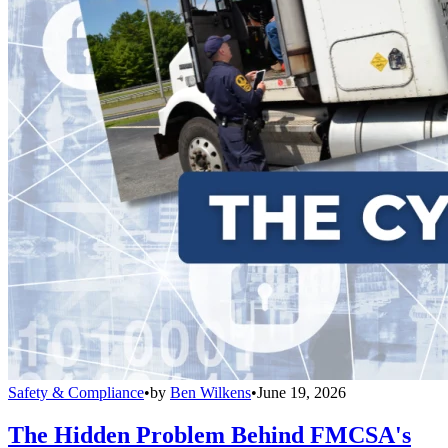
Safety & Compliance
•
by
Ben Wilkens
•
June 19, 2026
The Hidden Problem Behind FMCSA's