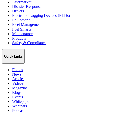
Aftermarket
Disaster Response
Drivers
Electronic Logging Devices (ELDs)
Equipment
Fleet Management
Fuel Smarts
Maintenance
Products
Safety & Compliance
Quick Links
Photos
News
Articles
Videos
Magazine
Blogs
Events
Whitepapers
Webinars
Podcast