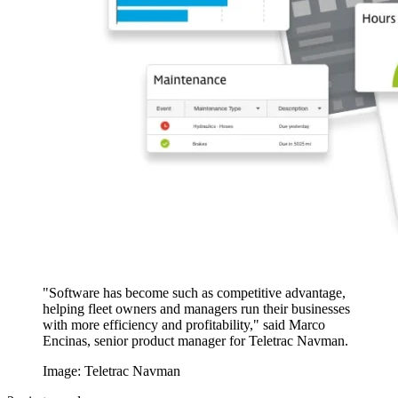
"Software has become such as competitive advantage,
helping fleet owners and managers run their businesses
with more efficiency and profitability," said Marco
Encinas, senior product manager for Teletrac Navman.
Image: Teletrac Navman