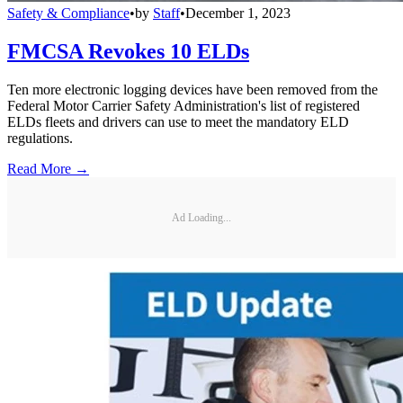
Safety & Compliance
•
by
Staff
•
December 1, 2023
FMCSA Revokes 10 ELDs
Ten more electronic logging devices have been removed from the
Federal Motor Carrier Safety Administration's list of registered
ELDs fleets and drivers can use to meet the mandatory ELD
regulations.
Read More →
Ad Loading...