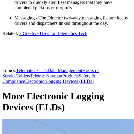
drivers to quickly alert fleet managers that they have
completed pickups or dropoffs.
Messaging - The Director two-way messaging feature keeps
drivers and dispatchers linked throughout the day.
Related:
7 Creative Uses for Telematics Tech
Topics:
Telematics
ELDs
Data Management
Hours of
Service
Tablets
Teletrac Navman
Products
Safety &
Compliance
Electronic Logging Devices (ELDs)
More Electronic Logging
Devices (ELDs)