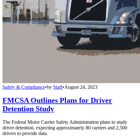
Safety & Compliance
•
by
Staff
•
August 24, 2023
FMCSA Outlines Plans for Driver
Detention Study
The Federal Motor Carrier Safety Administration plans to study
driver detention, expecting approximately 80 carriers and 2,500
drivers to provide data.