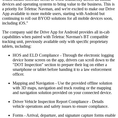
devices and operating systems to bring value to the business. This is
a priority for Teletrac Navman, and we're excited to make our Drive
App available to more mobile users, starting with Android but
continuing to roll out BYOD solutions for all mobile devices soon,
including iOS."
The company said the Drive App for Android provides all in-cab
capabilities when paired with Teletrac Navman's BT compatible
tracking unit, previously available only with specific proprietary
tablets, including:
HOS and ELD Compliance - Through the electronic logging
device home screen on the app, drivers can scroll down to the
"DOT Inspection" section to prepare their log on either a
smartphone or tablet before handing it to a law enforcement
officer.
Mapping and Navigation - Use the provided offline solution
with 3D maps, navigation and truck routing or the mapping
and navigation solution provided on your connected device.
Driver Vehicle Inspection Report Compliance - Details
vehicle operations and safety issues to ensure compliance.
Forms - Arrival, departure, and signature capture forms enable