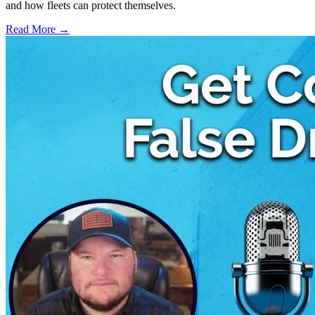
and how fleets can protect themselves.
Read More →