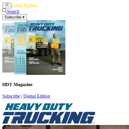
Cover Feature
News
Articles
Search
Subscribe
▾
HDT Magazine
Subscribe
|
Digital Edition