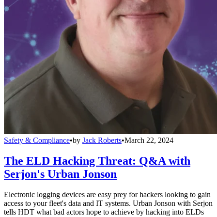
Safety & Compliance
•
by
Jack Roberts
•
March 22, 2024
The ELD Hacking Threat: Q&A with
Serjon's Urban Jonson
Electronic logging devices are easy prey for hackers looking to gain
access to your fleet's data and IT systems. Urban Jonson with Serjon
tells HDT what bad actors hope to achieve by hacking into ELDs