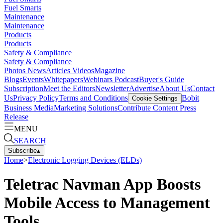
Fuel Smarts
Maintenance
Maintenance
Products
Products
Safety & Compliance
Safety & Compliance
Photos
News
Articles
Videos
Magazine
Blogs
Events
Whitepapers
Webinars
Podcast
Buyer's Guide
Subscription
Meet the Editors
Newsletter
Advertise
About Us
Contact
Us
Privacy Policy
Terms and Conditions
Bobit
Cookie Settings
Business Media
Marketing Solutions
Contribute Content
Press
Release
MENU
SEARCH
Subscribe
▴
Home
>
Electronic Logging Devices (ELDs)
Teletrac Navman App Boosts
Mobile Access to Management
Tools