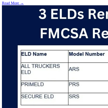
Read More →