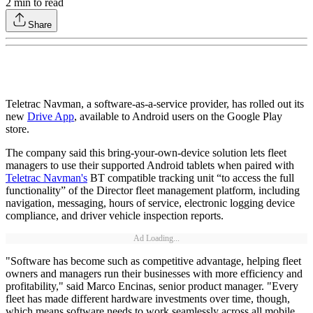
2
min to read
Share
Teletrac Navman, a software-as-a-service provider, has rolled out its
new
Drive App
, available to Android users on the Google Play
store.
The company said this bring-your-own-device solution lets fleet
managers to use their supported Android tablets when paired with
Teletrac Navman's
BT compatible tracking unit “to access the full
functionality” of the Director fleet management platform, including
navigation, messaging, hours of service, electronic logging device
compliance, and driver vehicle inspection reports.
Ad Loading...
"Software has become such as competitive advantage, helping fleet
owners and managers run their businesses with more efficiency and
profitability," said Marco Encinas, senior product manager. "Every
fleet has made different hardware investments over time, though,
which means software needs to work seamlessly across all mobile