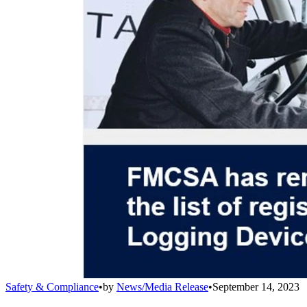
Safety & Compliance
•
by
News/Media Release
•
September 14, 2023