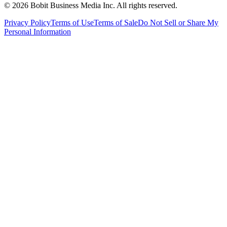
©
2026
Bobit Business Media Inc. All rights reserved.
Privacy Policy
Terms of Use
Terms of Sale
Do Not Sell or Share My
Personal Information