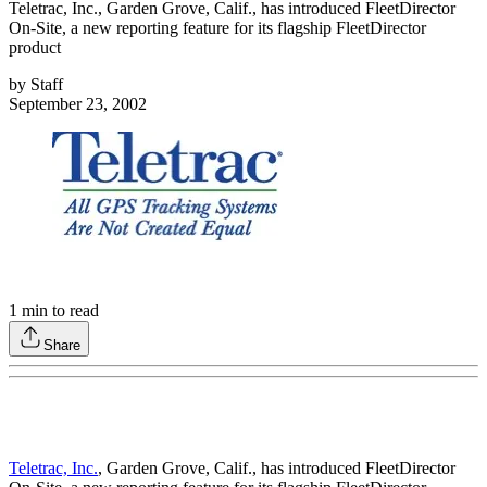
Teletrac, Inc., Garden Grove, Calif., has introduced FleetDirector
On-Site, a new reporting feature for its flagship FleetDirector
product
by
Staff
September 23, 2002
1
min to read
Share
Teletrac, Inc.
, Garden Grove, Calif., has introduced FleetDirector