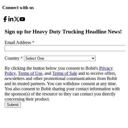
Connect with us