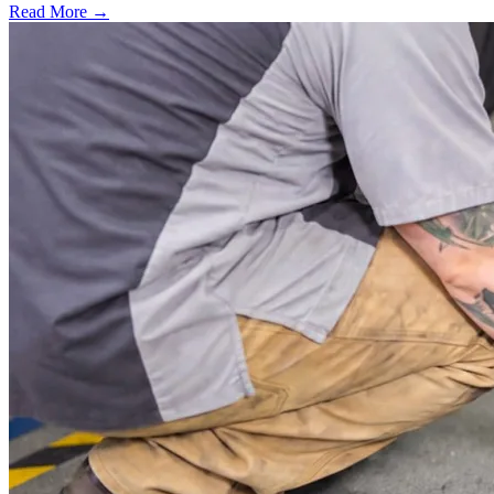
Read More →