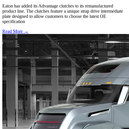
Eaton has added its Advantage clutches to its remanufactured
product line. The clutches feature a unique strap drive intermediate
plate designed to allow customers to choose the latest OE
specification
Read More →