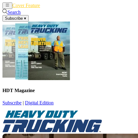
Cover Feature
News
Articles
Search
Subscribe
▾
HDT Magazine
Subscribe
|
Digital Edition