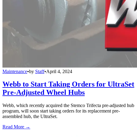
Maintenance
•
by
Staff
•
April 4, 2024
Webb to Start Taking Orders for UltraSet
Pre-Adjusted Wheel Hubs
Webb, which recently acquired the Stemco Trifecta pre-adjusted hub
program, will soon start taking orders for its replacement pre-
assembled hub, the UltraSet.
Read More →