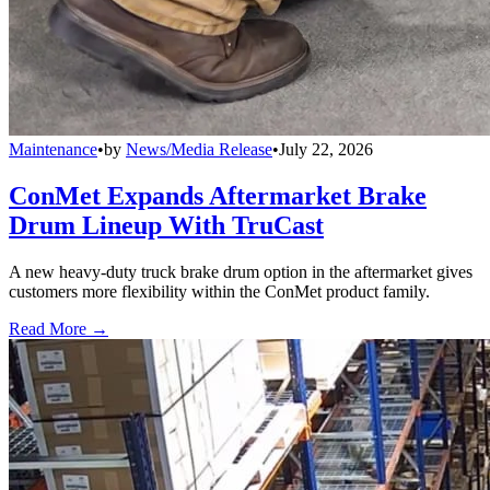
Maintenance
•
by
News/Media Release
•
July 22, 2026
ConMet Expands Aftermarket Brake
Drum Lineup With TruCast
A new heavy-duty truck brake drum option in the aftermarket gives
customers more flexibility within the ConMet product family.
Read More →