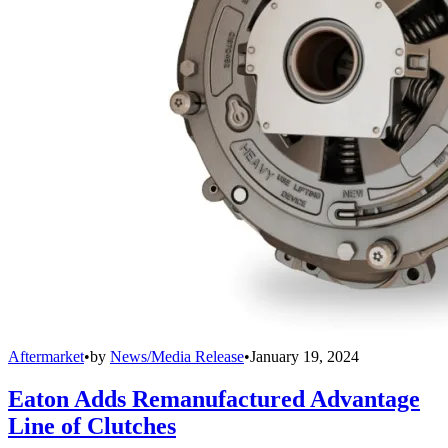
Aftermarket
•
by
News/Media Release
•
January 19, 2024
Eaton Adds Remanufactured Advantage
Line of Clutches