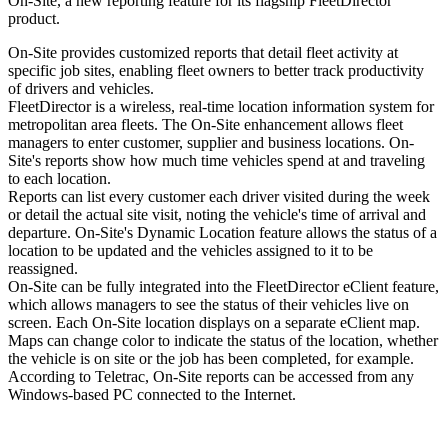
On-Site, a new reporting feature for its flagship FleetDirector
product.
On-Site provides customized reports that detail fleet activity at
specific job sites, enabling fleet owners to better track productivity
of drivers and vehicles.
FleetDirector is a wireless, real-time location information system for
metropolitan area fleets. The On-Site enhancement allows fleet
managers to enter customer, supplier and business locations. On-
Site's reports show how much time vehicles spend at and traveling
to each location.
Reports can list every customer each driver visited during the week
or detail the actual site visit, noting the vehicle's time of arrival and
departure. On-Site's Dynamic Location feature allows the status of a
location to be updated and the vehicles assigned to it to be
reassigned.
On-Site can be fully integrated into the FleetDirector eClient feature,
which allows managers to see the status of their vehicles live on
screen. Each On-Site location displays on a separate eClient map.
Maps can change color to indicate the status of the location, whether
the vehicle is on site or the job has been completed, for example.
According to Teletrac, On-Site reports can be accessed from any
Windows-based PC connected to the Internet.