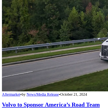
Aftermarket
•
by
News/Media Release
•
October 21, 2024
Volvo to Sponsor America’s Road Team