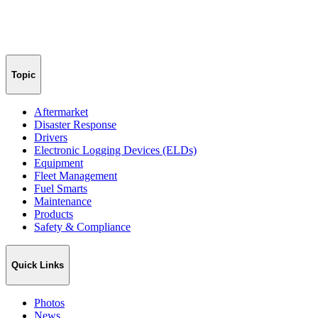
Topic
Aftermarket
Disaster Response
Drivers
Electronic Logging Devices (ELDs)
Equipment
Fleet Management
Fuel Smarts
Maintenance
Products
Safety & Compliance
Quick Links
Photos
News