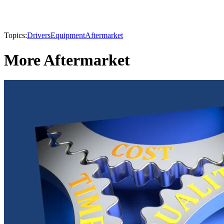
Topics:
Drivers
Equipment
Aftermarket
More Aftermarket