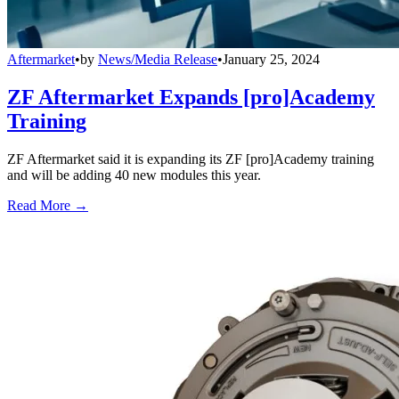
Aftermarket
•
by
News/Media Release
•
January 25, 2024
ZF Aftermarket Expands [pro]Academy
Training
ZF Aftermarket said it is expanding its ZF [pro]Academy training
and will be adding 40 new modules this year.
Read More →