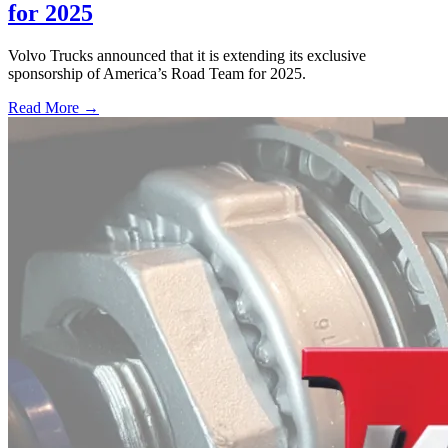
for 2025
Volvo Trucks announced that it is extending its exclusive
sponsorship of America’s Road Team for 2025.
Read More →