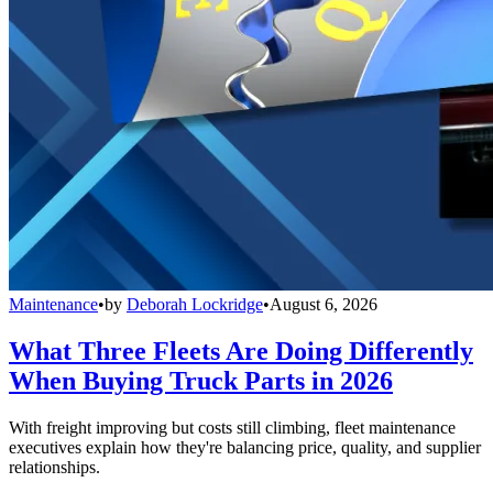
Maintenance
•
by
Deborah Lockridge
•
August 6, 2026
What Three Fleets Are Doing Differently
When Buying Truck Parts in 2026
With freight improving but costs still climbing, fleet maintenance
executives explain how they're balancing price, quality, and supplier
relationships.