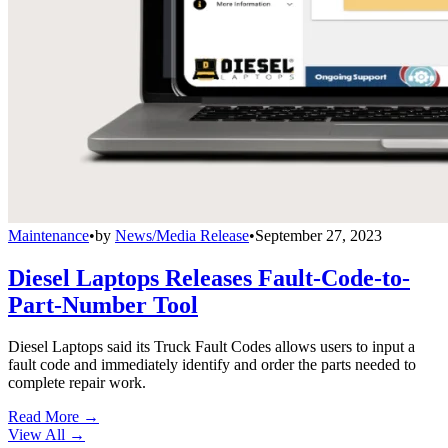
Maintenance
•
by
News/Media Release
•
September 27, 2023
Diesel Laptops Releases Fault-Code-to-
Part-Number Tool
Diesel Laptops said its Truck Fault Codes allows users to input a
fault code and immediately identify and order the parts needed to
complete repair work.
Read More →
View All
→