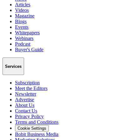
Articles
Videos
Magazine
Blogs
Events
Whitepapers
Webinars
Podcast
Buyer's Guide
Services
Subscription
Meet the Editors
Newsletter
Advertise
About Us
Contact Us
Privacy Policy
Terms and Conditions
Cookie Settings
Bobit Business Media
Marketing Solutions