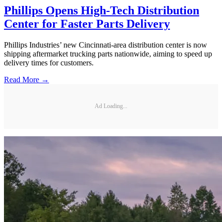
Phillips Opens High-Tech Distribution
Center for Faster Parts Delivery
Phillips Industries’ new Cincinnati-area distribution center is now
shipping aftermarket trucking parts nationwide, aiming to speed up
delivery times for customers.
Read More →
Ad Loading...