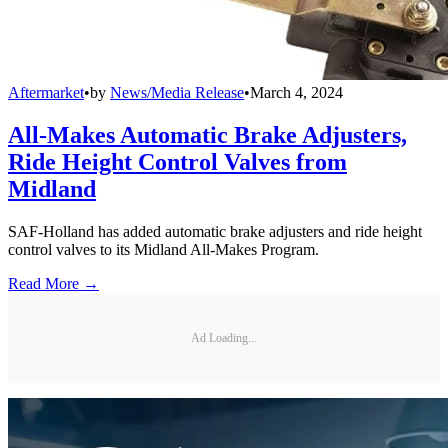
Aftermarket
•
by
News/Media Release
•
March 4, 2024
All-Makes Automatic Brake Adjusters,
Ride Height Control Valves from
Midland
SAF-Holland has added automatic brake adjusters and ride height
control valves to its Midland All-Makes Program.
Read More →
Ad Loading...