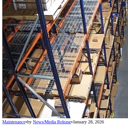
Maintenance
•
by
News/Media Release
•
January 28, 2026