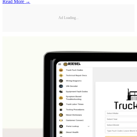
Read More →
Ad Loading...