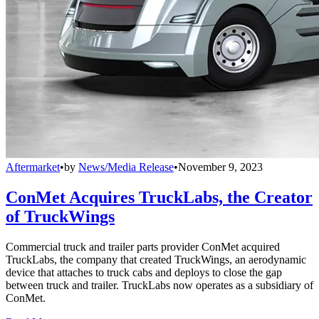
Aftermarket
•
by
News/Media Release
•
November 9, 2023
ConMet Acquires TruckLabs, the Creator
of TruckWings
Commercial truck and trailer parts provider ConMet acquired
TruckLabs, the company that created TruckWings, an aerodynamic
device that attaches to truck cabs and deploys to close the gap
between truck and trailer. TruckLabs now operates as a subsidiary of
ConMet.