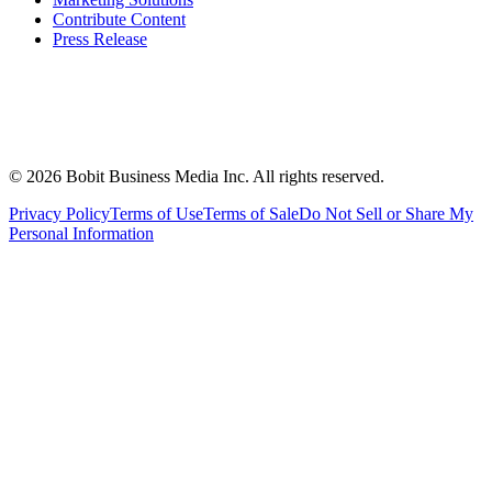
Contribute Content
Press Release
©
2026
Bobit Business Media Inc. All rights reserved.
Privacy Policy
Terms of Use
Terms of Sale
Do Not Sell or Share My
Personal Information