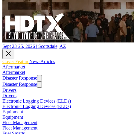
Sept 23-25, 2026 | Scottsdale, AZ
Cover Feature
News
Articles
Aftermarket
Aftermarket
Disaster Response
Disaster Response
Drivers
Drivers
Electronic Logging Devices (ELDs)
Electronic Logging Devices (ELDs)
Equipment
Equipment
Fleet Management
Fleet Management
Fuel Smarts