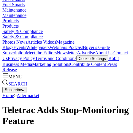
Fuel Smarts
Maintenance
Maintenance
Products
Products
Safety & Compliance
Safety & Compliance
Photos
News
Articles
Videos
Magazine
Blogs
Events
Whitepapers
Webinars
Podcast
Buyer's Guide
Subscription
Meet the Editors
Newsletter
Advertise
About Us
Contact
Us
Privacy Policy
Terms and Conditions
Bobit
Cookie Settings
Business Media
Marketing Solutions
Contribute Content
Press
Release
MENU
SEARCH
Subscribe
▴
Home
>
Aftermarket
Teletrac Adds Stop-Monitoring
Feature