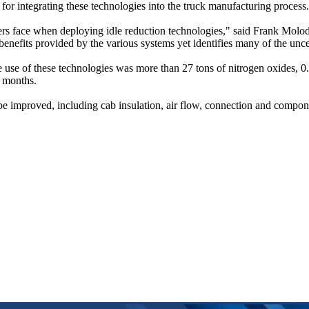
for integrating these technologies into the truck manufacturing process.
ers face when deploying idle reduction technologies," said Frank Molod
the benefits provided by the various systems yet identifies many of the u
use of these technologies was more than 27 tons of nitrogen oxides, 0.6
t months.
an be improved, including cab insulation, air flow, connection and com