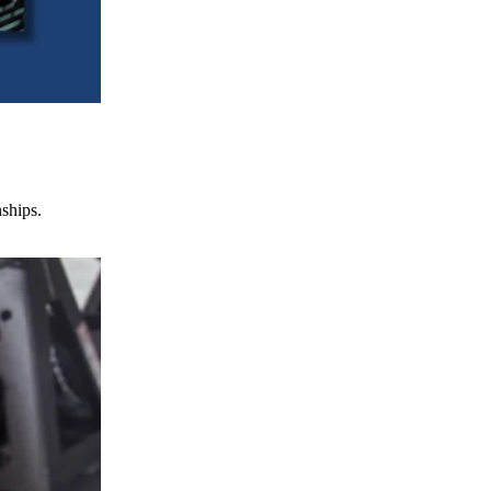
nships.