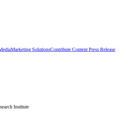
 Media
Marketing Solutions
Contribute Content
Press Release
earch Institute