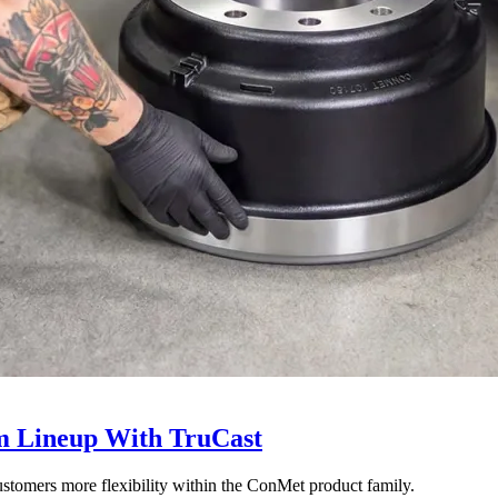
 Lineup With TruCast
stomers more flexibility within the ConMet product family.