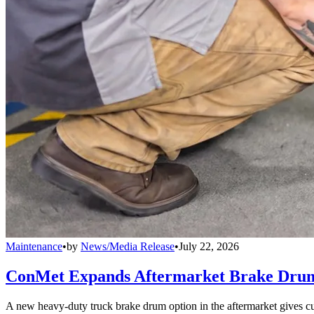
Maintenance
•
by
News/Media Release
•
July 22, 2026
ConMet Expands Aftermarket Brake Drum
A new heavy-duty truck brake drum option in the aftermarket gives cu