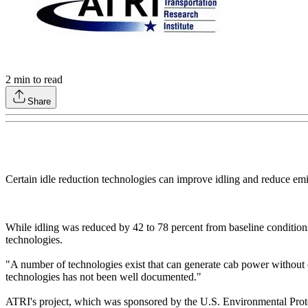
2
min to read
Share
Certain idle reduction technologies can improve idling and reduce emi
While idling was reduced by 42 to 78 percent from baseline condition
technologies.
"A number of technologies exist that can generate cab power without o
technologies has not been well documented."
ATRI's project, which was sponsored by the U.S. Environmental Protec