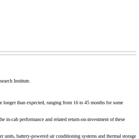
earch Institute.
re longer than expected, ranging from 16 to 45 months for some
the in-cab performance and related return-on-investment of these
r units, battery-powered air conditioning systems and thermal storage