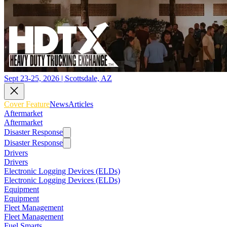
Sept 23-25, 2026 | Scottsdale, AZ
Cover Feature
News
Articles
Aftermarket
Aftermarket
Disaster Response
Disaster Response
Drivers
Drivers
Electronic Logging Devices (ELDs)
Electronic Logging Devices (ELDs)
Equipment
Equipment
Fleet Management
Fleet Management
Fuel Smarts