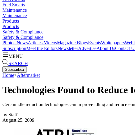
Fuel Smarts
Maintenance
Maintenance
Products
Products
Safety & Compliance
Safety & Compliance
Photos
News
Articles
Videos
Magazine
Blogs
Events
Whitepapers
Webi
Subscription
Meet the Editors
Newsletter
Advertise
About Us
Contact U
MENU
SEARCH
Subscribe
▴
Home
>
Aftermarket
Technologies Found to Reduce I
Certain idle reduction technologies can improve idling and reduce emi
by
Staff
August 25, 2009