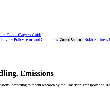
nars
Podcast
Buyer's Guide
s
Privacy Policy
Terms and Conditions
Bobit Business
Cookie Settings
dling, Emissions
ssions, according to recent research by the American Transportation Res