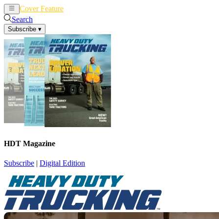
Cover Feature
News
Articles
Search
Subscribe
▾
HDT Magazine
Subscribe
|
Digital Edition