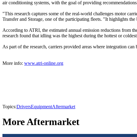
air conditioning systems, with the goal of providing recommendations 
"This research captures some of the real-world challenges motor carri
Transfer and Storage, one of the participating fleets. "It highlights 
According to ATRI, the estimated annual emission reductions from the 
research found that idling was the highest during the hottest or coldes
As part of the research, carriers provided areas where integration c
More info:
www.atri-online.org
Topics:
Drivers
Equipment
Aftermarket
More Aftermarket