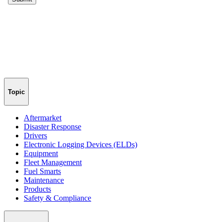
Topic
Aftermarket
Disaster Response
Drivers
Electronic Logging Devices (ELDs)
Equipment
Fleet Management
Fuel Smarts
Maintenance
Products
Safety & Compliance