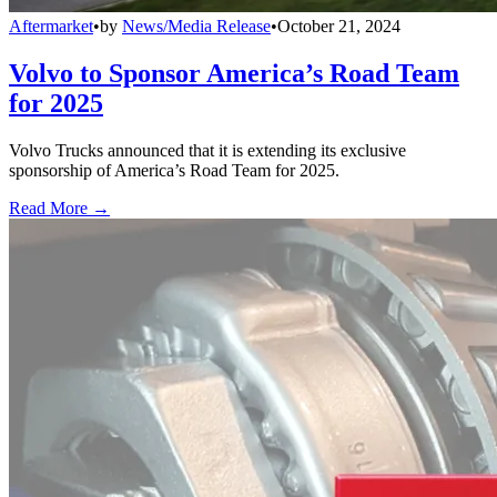
Aftermarket
•
by
News/Media Release
•
October 21, 2024
Volvo to Sponsor America’s Road Team
for 2025
Volvo Trucks announced that it is extending its exclusive
sponsorship of America’s Road Team for 2025.
Read More →