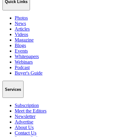
Quick Links
Photos
News
Articles
Videos
Magazine
Blogs
Events
Whitepapers
Webinars
Podcast
Buyer's Guide
Services
Subscription
Meet the Editors
Newsletter
Advertise
About Us
Contact Us