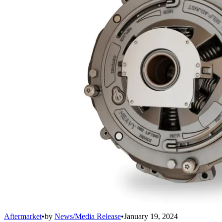
Aftermarket
•
by
News/Media Release
•
January 19, 2024