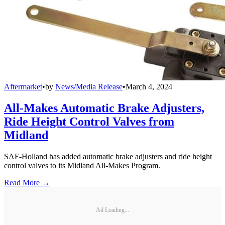
Aftermarket
•
by
News/Media Release
•
March 4, 2024
All-Makes Automatic Brake Adjusters,
Ride Height Control Valves from
Midland
SAF-Holland has added automatic brake adjusters and ride height
control valves to its Midland All-Makes Program.
Read More →
Ad Loading...