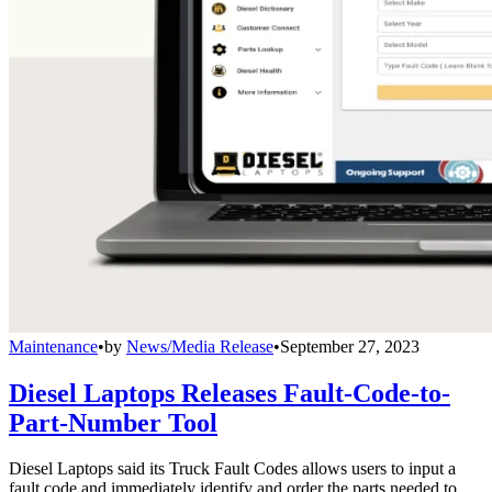
Maintenance
•
by
News/Media Release
•
September 27, 2023
Diesel Laptops Releases Fault-Code-to-
Part-Number Tool
Diesel Laptops said its Truck Fault Codes allows users to input a
fault code and immediately identify and order the parts needed to