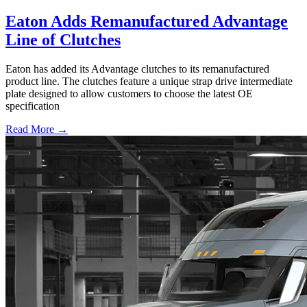
Eaton Adds Remanufactured Advantage
Line of Clutches
Eaton has added its Advantage clutches to its remanufactured
product line. The clutches feature a unique strap drive intermediate
plate designed to allow customers to choose the latest OE
specification
Read More →