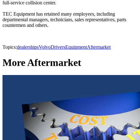
full-service collision center.
TEC Equipment has retained many employees, including
departmental managers, technicians, sales representatives, parts
countermen and others.
Topics:
dealerships
Volvo
Drivers
Equipment
Aftermarket
More Aftermarket