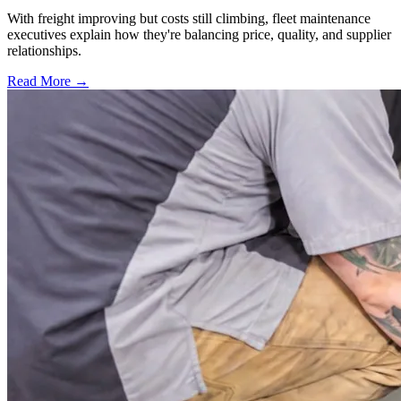
With freight improving but costs still climbing, fleet maintenance
executives explain how they're balancing price, quality, and supplier
relationships.
Read More →