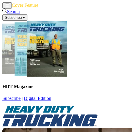
Cover Feature
News
Articles
Search
Subscribe
▾
HDT Magazine
Subscribe
|
Digital Edition