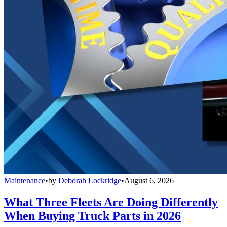
Maintenance
•
by
Deborah Lockridge
•
August 6, 2026
What Three Fleets Are Doing Differently
When Buying Truck Parts in 2026