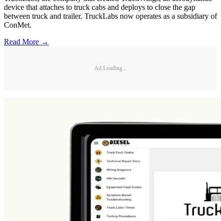
device that attaches to truck cabs and deploys to close the gap
between truck and trailer. TruckLabs now operates as a subsidiary of
ConMet.
Read More →
Ad Loading...