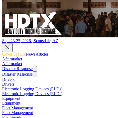
Sept 23-25, 2026 | Scottsdale, AZ
Cover Feature
News
Articles
Aftermarket
Aftermarket
Disaster Response
Disaster Response
Drivers
Drivers
Electronic Logging Devices (ELDs)
Electronic Logging Devices (ELDs)
Equipment
Equipment
Fleet Management
Fleet Management
Fuel Smarts