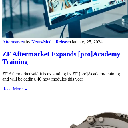
Aftermarket
•
by
News/Media Release
•
January 25, 2024
ZF Aftermarket Expands [pro]Academy
Training
ZF Aftermarket said it is expanding its ZF [pro]Academy training
and will be adding 40 new modules this year.
Read More →