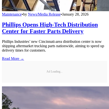
Maintenance
•
by
News/Media Release
•
January 28, 2026
Phillips Opens High-Tech Distribution
Center for Faster Parts Delivery
Phillips Industries’ new Cincinnati-area distribution center is now
shipping aftermarket trucking parts nationwide, aiming to speed up
delivery times for customers.
Read More →
Ad Loading...