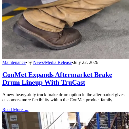
Maintenance
•
by
News/Media Release
•
July 22, 2026
ConMet Expands Aftermarket Brake
Drum Lineup With TruCast
A new heavy-duty truck brake drum option in the aftermarket gives
customers more flexibility within the ConMet product family.
Read More →