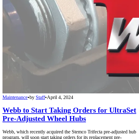
Maintenance
•
by
Staff
•
April 4, 2024
Webb to Start Taking Orders for UltraSet
Pre-Adjusted Wheel Hubs
Webb, which recently acquired the Stemco Trifecta pre-adjusted hub
program, will soon start taking orders for its replacement pre-