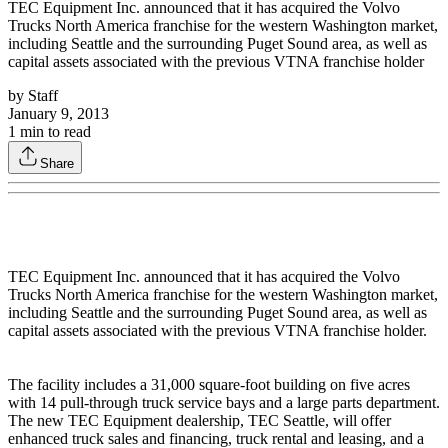
TEC Equipment Inc. announced that it has acquired the Volvo
Trucks North America franchise for the western Washington market,
including Seattle and the surrounding Puget Sound area, as well as
capital assets associated with the previous VTNA franchise holder
by
Staff
January 9, 2013
1
min to read
Share
TEC Equipment Inc. announced that it has acquired the Volvo
Trucks North America franchise for the western Washington market,
including Seattle and the surrounding Puget Sound area, as well as
capital assets associated with the previous VTNA franchise holder.
The facility includes a 31,000 square-foot building on five acres
with 14 pull-through truck service bays and a large parts department.
The new TEC Equipment dealership, TEC Seattle, will offer
enhanced truck sales and financing, truck rental and leasing, and a