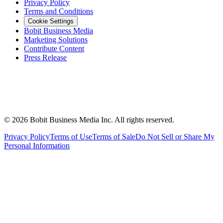
Privacy Policy
Terms and Conditions
Cookie Settings
Bobit Business Media
Marketing Solutions
Contribute Content
Press Release
©
2026
Bobit Business Media Inc. All rights reserved.
Privacy Policy
Terms of Use
Terms of Sale
Do Not Sell or Share My
Personal Information