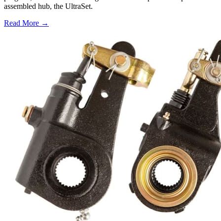
assembled hub, the UltraSet.
Read More →