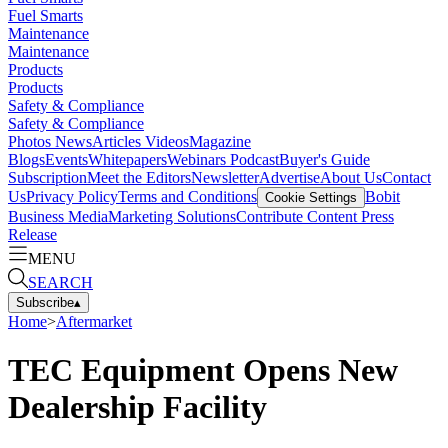
Fuel Smarts
Maintenance
Maintenance
Products
Products
Safety & Compliance
Safety & Compliance
Photos
News
Articles
Videos
Magazine
Blogs
Events
Whitepapers
Webinars
Podcast
Buyer's Guide
Subscription
Meet the Editors
Newsletter
Advertise
About Us
Contact
Us
Privacy Policy
Terms and Conditions
Bobit
Cookie Settings
Business Media
Marketing Solutions
Contribute Content
Press
Release
MENU
SEARCH
Subscribe
▴
Home
>
Aftermarket
TEC Equipment Opens New
Dealership Facility