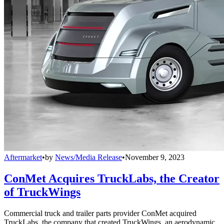
Aftermarket
•
by
News/Media Release
•
November 9, 2023
ConMet Acquires TruckLabs, the Creator
of TruckWings
Commercial truck and trailer parts provider ConMet acquired
TruckLabs, the company that created TruckWings, an aerodynamic