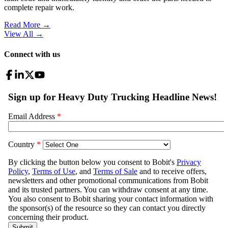
complete repair work.
Read More →
View All
→
Connect with us