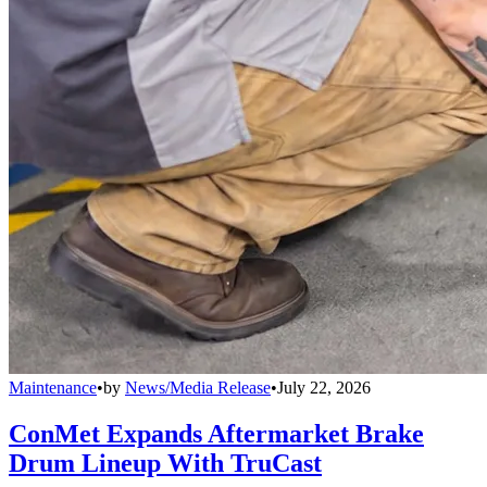
Maintenance
•
by
News/Media Release
•
July 22, 2026
ConMet Expands Aftermarket Brake
Drum Lineup With TruCast