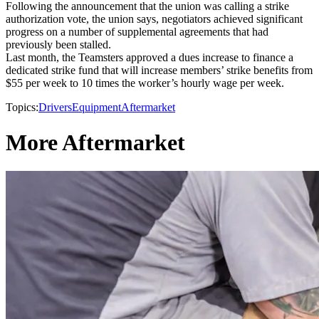
Following the announcement that the union was calling a strike
authorization vote, the union says, negotiators achieved significant
progress on a number of supplemental agreements that had
previously been stalled.
Last month, the Teamsters approved a dues increase to finance a
dedicated strike fund that will increase members’ strike benefits from
$55 per week to 10 times the worker’s hourly wage per week.
Topics:
Drivers
Equipment
Aftermarket
More Aftermarket