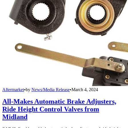
Aftermarket
•
by
News/Media Release
•
March 4, 2024
All-Makes Automatic Brake Adjusters,
Ride Height Control Valves from
Midland