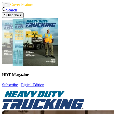
Cover Feature
News
Articles
Search
Subscribe
▾
HDT Magazine
Subscribe
|
Digital Edition