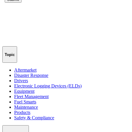
Topic
Aftermarket
Disaster Response
Drivers
Electronic Logging Devices (ELDs)
Equipment
Fleet Management
Fuel Smarts
Maintenance
Products
Safety & Compliance