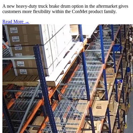
A new heavy-duty truck brake drum option in the aftermarket gives
customers more flexibility within the ConMet product family.
Read More →