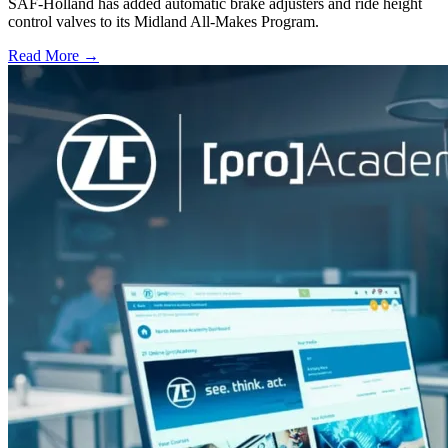
SAF-Holland has added automatic brake adjusters and ride height
control valves to its Midland All-Makes Program.
Read More →