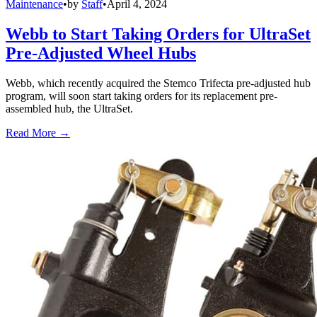
Maintenance
•
by
Staff
•
April 4, 2024
Webb to Start Taking Orders for UltraSet
Pre-Adjusted Wheel Hubs
Webb, which recently acquired the Stemco Trifecta pre-adjusted hub
program, will soon start taking orders for its replacement pre-
assembled hub, the UltraSet.
Read More →