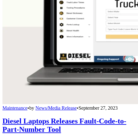
Maintenance
•
by
News/Media Release
•
September 27, 2023
Diesel Laptops Releases Fault-Code-to-
Part-Number Tool