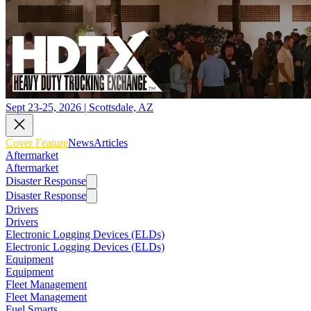
Sept 23-25, 2026 | Scottsdale, AZ
Cover Feature
News
Articles
Aftermarket
Aftermarket
Disaster Response
Disaster Response
Drivers
Drivers
Electronic Logging Devices (ELDs)
Electronic Logging Devices (ELDs)
Equipment
Equipment
Fleet Management
Fleet Management
Fuel Smarts