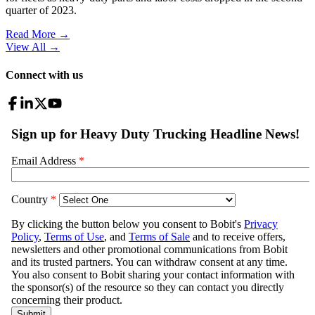
quarter of 2023.
Read More →
View All
→
Connect with us