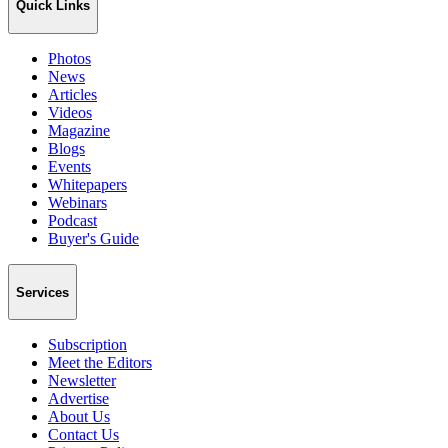
Quick Links
Photos
News
Articles
Videos
Magazine
Blogs
Events
Whitepapers
Webinars
Podcast
Buyer's Guide
Services
Subscription
Meet the Editors
Newsletter
Advertise
About Us
Contact Us