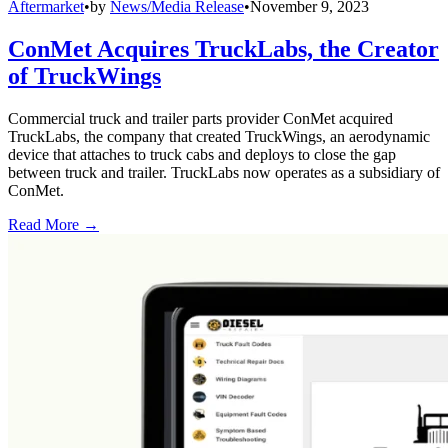
Aftermarket
•
by
News/Media Release
•
November 9, 2023
ConMet Acquires TruckLabs, the Creator
of TruckWings
Commercial truck and trailer parts provider ConMet acquired
TruckLabs, the company that created TruckWings, an aerodynamic
device that attaches to truck cabs and deploys to close the gap
between truck and trailer. TruckLabs now operates as a subsidiary of
ConMet.
Read More →