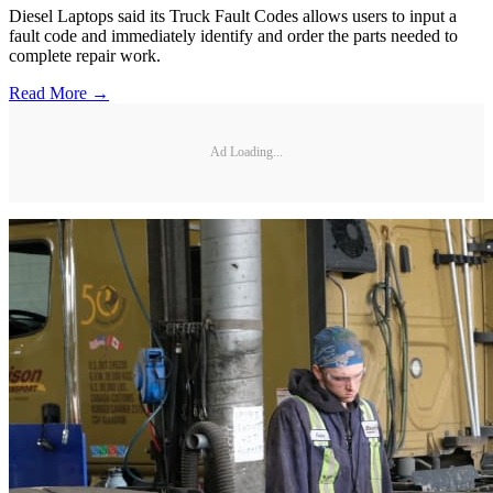
Diesel Laptops said its Truck Fault Codes allows users to input a
fault code and immediately identify and order the parts needed to
complete repair work.
Read More →
Ad Loading...