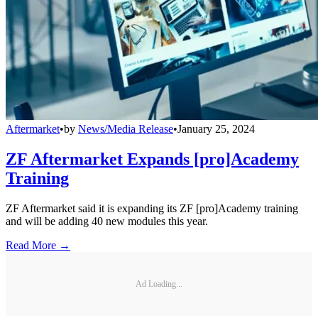
Aftermarket
•
by
News/Media Release
•
January 25, 2024
ZF Aftermarket Expands [pro]Academy
Training
ZF Aftermarket said it is expanding its ZF [pro]Academy training
and will be adding 40 new modules this year.
Read More →
Ad Loading...