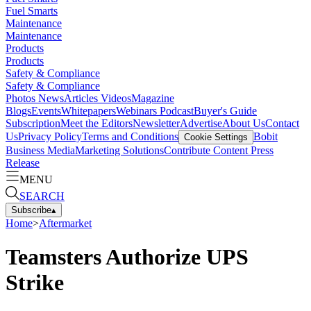
Fuel Smarts
Maintenance
Maintenance
Products
Products
Safety & Compliance
Safety & Compliance
Photos
News
Articles
Videos
Magazine
Blogs
Events
Whitepapers
Webinars
Podcast
Buyer's Guide
Subscription
Meet the Editors
Newsletter
Advertise
About Us
Contact
Us
Privacy Policy
Terms and Conditions
Bobit
Cookie Settings
Business Media
Marketing Solutions
Contribute Content
Press
Release
MENU
SEARCH
Subscribe
▴
Home
>
Aftermarket
Teamsters Authorize UPS
Strike