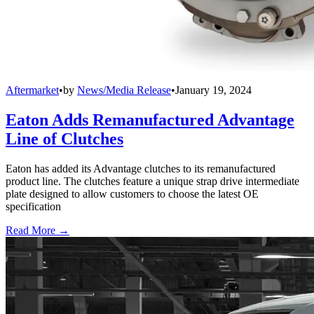
Aftermarket
•
by
News/Media Release
•
January 19, 2024
Eaton Adds Remanufactured Advantage
Line of Clutches
Eaton has added its Advantage clutches to its remanufactured
product line. The clutches feature a unique strap drive intermediate
plate designed to allow customers to choose the latest OE
specification
Read More →