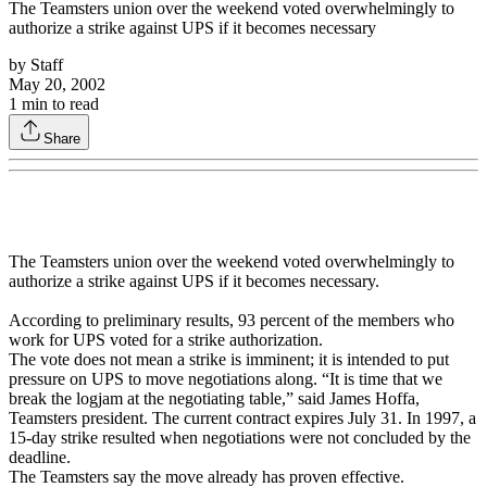
The Teamsters union over the weekend voted overwhelmingly to
authorize a strike against UPS if it becomes necessary
by
Staff
May 20, 2002
1
min to read
Share
The Teamsters union over the weekend voted overwhelmingly to
authorize a strike against UPS if it becomes necessary.
According to preliminary results, 93 percent of the members who
work for UPS voted for a strike authorization.
The vote does not mean a strike is imminent; it is intended to put
pressure on UPS to move negotiations along. “It is time that we
break the logjam at the negotiating table,” said James Hoffa,
Teamsters president. The current contract expires July 31. In 1997, a
15-day strike resulted when negotiations were not concluded by the
deadline.
The Teamsters say the move already has proven effective.