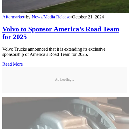
Aftermarket
•
by
News/Media Release
•
October 21, 2024
Volvo to Sponsor America’s Road Team
for 2025
Volvo Trucks announced that it is extending its exclusive
sponsorship of America’s Road Team for 2025.
Read More →
Ad Loading...