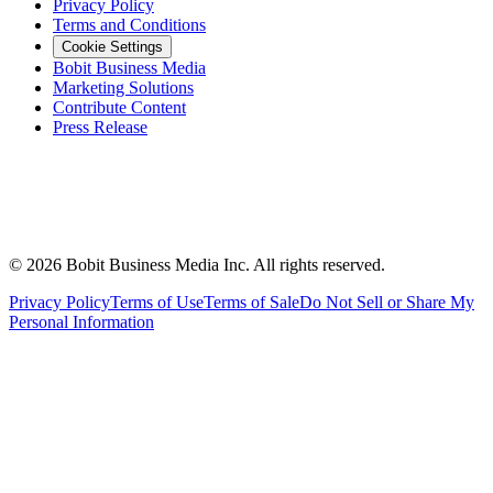
Privacy Policy
Terms and Conditions
Cookie Settings
Bobit Business Media
Marketing Solutions
Contribute Content
Press Release
©
2026
Bobit Business Media Inc. All rights reserved.
Privacy Policy
Terms of Use
Terms of Sale
Do Not Sell or Share My
Personal Information