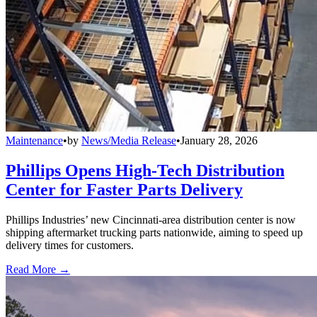
Maintenance
•
by
News/Media Release
•
January 28, 2026
Phillips Opens High-Tech Distribution
Center for Faster Parts Delivery
Phillips Industries’ new Cincinnati-area distribution center is now
shipping aftermarket trucking parts nationwide, aiming to speed up
delivery times for customers.
Read More →