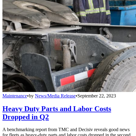
Maintenance
•
by
News/Media Release
•
September 22, 2023
Heavy Duty Parts and Labor Costs
Dropped in Q2
A benchmarking report from TMC and Decisiv reveals good news
for fleets as heavy-duty parts and labor costs dropped in the second