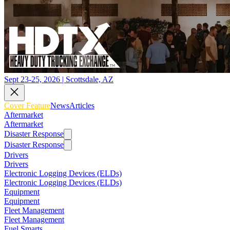
Sept 23-25, 2026 | Scottsdale, AZ
Cover Feature
News
Articles
Aftermarket
Aftermarket
Disaster Response
Disaster Response
Drivers
Drivers
Electronic Logging Devices (ELDs)
Electronic Logging Devices (ELDs)
Equipment
Equipment
Fleet Management
Fleet Management
Fuel Smarts