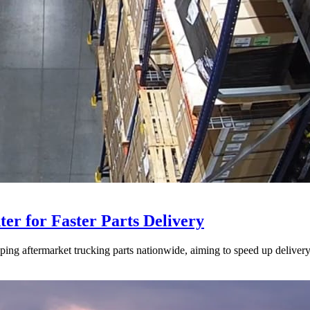
ter for Faster Parts Delivery
ipping aftermarket trucking parts nationwide, aiming to speed up deliver