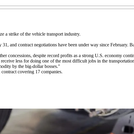
 a strike of the vehicle transport industry.
31, and contract negotiations have been under way since February. Ba
er concessions, despite record profits as a strong U.S. economy continu
ve less for doing one of the most difficult jobs in the transportation
odity by the big-dollar bosses."
 contract covering 17 companies.