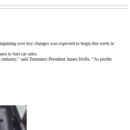
rgaining over key changes was expected to begin this week in
es to fuel car sales.
 industry," said Teamsters President James Hoffa. "As profits