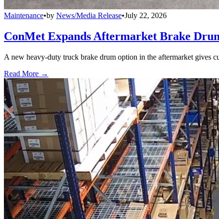
Maintenance
•
by
News/Media Release
•
July 22, 2026
ConMet Expands Aftermarket Brake Drum
A new heavy-duty truck brake drum option in the aftermarket gives cu
Read More →