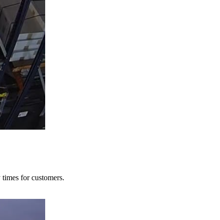
y times for customers.