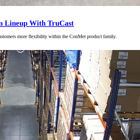
 Lineup With TruCast
stomers more flexibility within the ConMet product family.