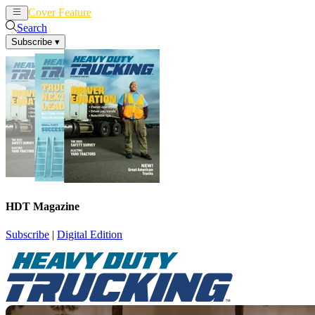
Cover Feature
News
Articles
Search
Subscribe
▾
HDT Magazine
Subscribe
|
Digital Edition