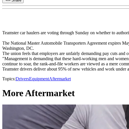
Share
Teamster car haulers are voting through Sunday on whether to authorize
The National Master Automobile Transporters Agreement expires May 
Washington, DC.
The union feels that employers are unfairly demanding pay cuts and oth
"Management is demanding that these hard-working men and women recei
continue to soar, the rank-and-file workers are viewed as a mere comm
Teamster drivers deliver about 95% of new vehicles and work under a
Topics:
Drivers
Equipment
Aftermarket
More Aftermarket