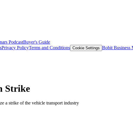
nars
Podcast
Buyer's Guide
s
Privacy Policy
Terms and Conditions
Bobit Business
Cookie Settings
 Strike
 a strike of the vehicle transport industry