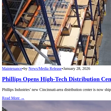
Maintenance
•
by
News/Media Release
•
January 28, 2026
Phillips Opens High-Tech Distribution Cen
Phillips Industries’ new Cincinnati-area distribution center is now sh
Read More →