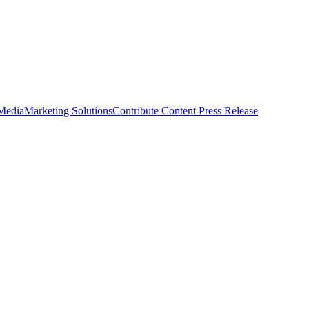
 Media
Marketing Solutions
Contribute Content
Press Release