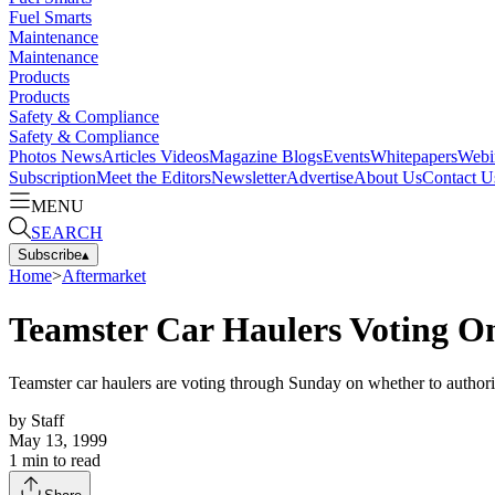
Fuel Smarts
Maintenance
Maintenance
Products
Products
Safety & Compliance
Safety & Compliance
Photos
News
Articles
Videos
Magazine
Blogs
Events
Whitepapers
Webi
Subscription
Meet the Editors
Newsletter
Advertise
About Us
Contact U
MENU
SEARCH
Subscribe
▴
Home
>
Aftermarket
Teamster Car Haulers Voting On
Teamster car haulers are voting through Sunday on whether to authorize
by
Staff
May 13, 1999
1
min to read