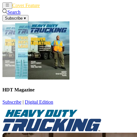
Cover Feature
News
Articles
Search
Subscribe
▾
HDT Magazine
Subscribe
|
Digital Edition