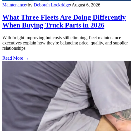
Maintenance
•
by
Deborah Lockridge
•
August 6, 2026
What Three Fleets Are Doing Differently
When Buying Truck Parts in 2026
With freight improving but costs still climbing, fleet maintenance
executives explain how they're balancing price, quality, and supplier
relationships.
Read More →