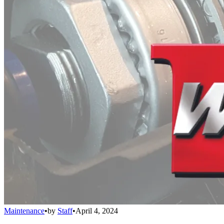
Maintenance
•
by
Staff
•
April 4, 2024