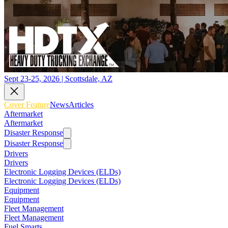
Sept 23-25, 2026 | Scottsdale, AZ
Cover Feature
News
Articles
Aftermarket
Aftermarket
Disaster Response
Disaster Response
Drivers
Drivers
Electronic Logging Devices (ELDs)
Electronic Logging Devices (ELDs)
Equipment
Equipment
Fleet Management
Fleet Management
Fuel Smarts