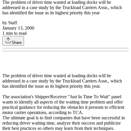
The problem of driver time wasted at loading docks will be
addressed in a case study by the Truckload Carriers Assn., which
has identified the issue as its highest priority this year
by
Staff
January 13, 2000
1
min to read
Share
The problem of driver time wasted at loading docks will be
addressed in a case study by the Truckload Carriers Assn., which
has identified the issue as its highest priority this year.
The association's Shipper/Receiver "Just In Time To Wait" panel
wants to identify all aspects of the waiting time problem and offer
practical guidance for reducing the obstacles it presents to efficient
motor carrier operations, according to TCA.
The ultimate goal is to find companies that have been successful in
reducing driver waiting time, analyze their success and publicize
their best practices so others may learn from their techniques.