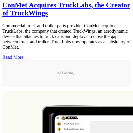
ConMet Acquires TruckLabs, the Creator
of TruckWings
Commercial truck and trailer parts provider ConMet acquired
TruckLabs, the company that created TruckWings, an aerodynamic
device that attaches to truck cabs and deploys to close the gap
between truck and trailer. TruckLabs now operates as a subsidiary of
ConMet.
Read More →
Ad Loading...