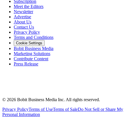
Subscription
Meet the Editors
Newsletter
Advertise
About Us
Contact Us
Privacy Policy
Terms and Conditions
Cookie Settings
Bobit Business Media
Marketing Solutions
Contribute Content
Press Release
©
2026
Bobit Business Media Inc. All rights reserved.
Privacy Policy
Terms of Use
Terms of Sale
Do Not Sell or Share My
Personal Information