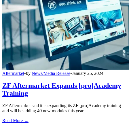
Aftermarket
•
by
News/Media Release
•
January 25, 2024
ZF Aftermarket Expands [pro]Academy
Training
ZF Aftermarket said it is expanding its ZF [pro]Academy training
and will be adding 40 new modules this year.
Read More →