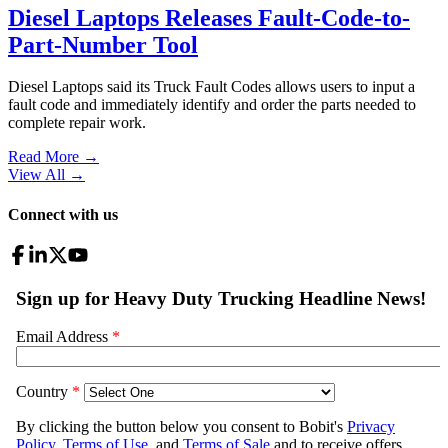
Diesel Laptops Releases Fault-Code-to-
Part-Number Tool
Diesel Laptops said its Truck Fault Codes allows users to input a
fault code and immediately identify and order the parts needed to
complete repair work.
Read More →
View All
→
Connect with us