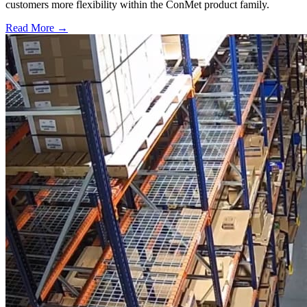
customers more flexibility within the ConMet product family.
Read More →