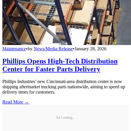
Maintenance
•
by
News/Media Release
•
January 28, 2026
Phillips Opens High-Tech Distribution
Center for Faster Parts Delivery
Phillips Industries’ new Cincinnati-area distribution center is now
shipping aftermarket trucking parts nationwide, aiming to speed up
delivery times for customers.
Read More →
Ad Loading...