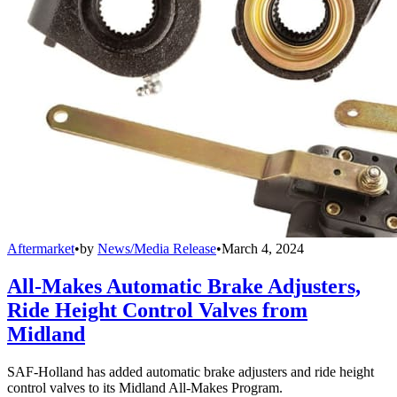
Aftermarket
•
by
News/Media Release
•
March 4, 2024
All-Makes Automatic Brake Adjusters,
Ride Height Control Valves from
Midland
SAF-Holland has added automatic brake adjusters and ride height
control valves to its Midland All-Makes Program.