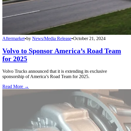
Aftermarket
•
by
News/Media Release
•
October 21, 2024
Volvo to Sponsor America’s Road Team
for 2025
Volvo Trucks announced that it is extending its exclusive
sponsorship of America’s Road Team for 2025.
Read More →