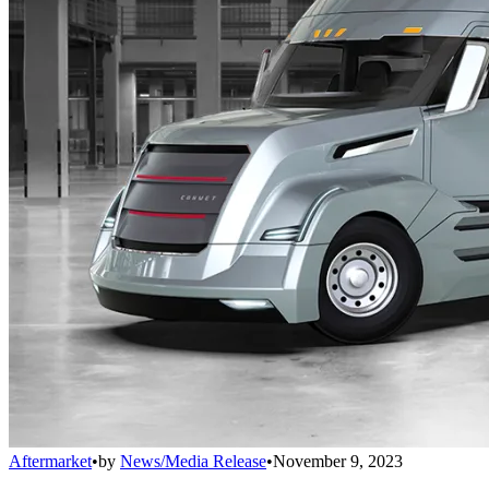
Aftermarket
•
by
News/Media Release
•
November 9, 2023