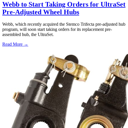
Webb to Start Taking Orders for UltraSet
Pre-Adjusted Wheel Hubs
Webb, which recently acquired the Stemco Trifecta pre-adjusted hub
program, will soon start taking orders for its replacement pre-
assembled hub, the UltraSet.
Read More →