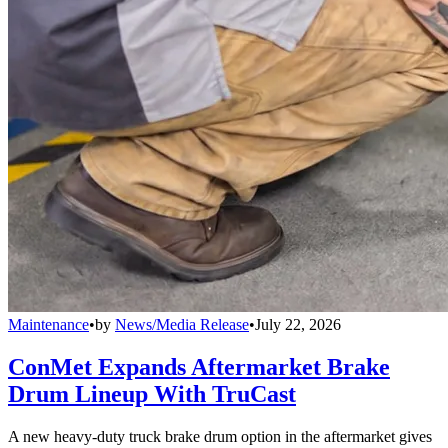
Maintenance
•
by
News/Media Release
•
July 22, 2026
ConMet Expands Aftermarket Brake
Drum Lineup With TruCast
A new heavy-duty truck brake drum option in the aftermarket gives