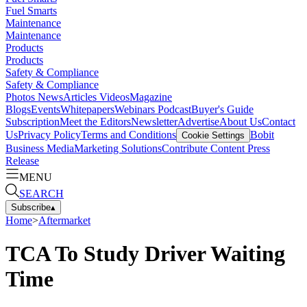
Fuel Smarts
Maintenance
Maintenance
Products
Products
Safety & Compliance
Safety & Compliance
Photos
News
Articles
Videos
Magazine
Blogs
Events
Whitepapers
Webinars
Podcast
Buyer's Guide
Subscription
Meet the Editors
Newsletter
Advertise
About Us
Contact
Us
Privacy Policy
Terms and Conditions
Bobit
Cookie Settings
Business Media
Marketing Solutions
Contribute Content
Press
Release
MENU
SEARCH
Subscribe
▴
Home
>
Aftermarket
TCA To Study Driver Waiting
Time