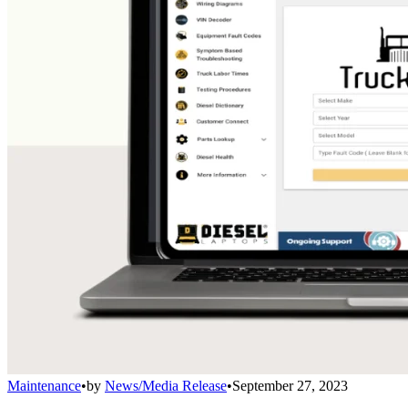
Maintenance
•
by
News/Media Release
•
September 27, 2023