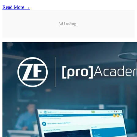
Read More →
Ad Loading...