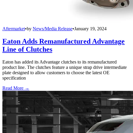
Aftermarket
•
by
News/Media Release
•
January 19, 2024
Eaton Adds Remanufactured Advantage
Line of Clutches
Eaton has added its Advantage clutches to its remanufactured
product line. The clutches feature a unique strap drive intermediate
plate designed to allow customers to choose the latest OE
specification
Read More →