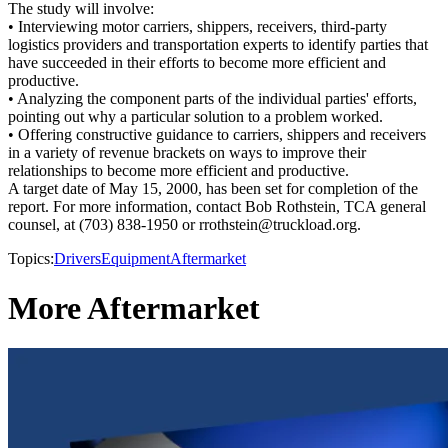
The study will involve:
• Interviewing motor carriers, shippers, receivers, third-party
logistics providers and transportation experts to identify parties that
have succeeded in their efforts to become more efficient and
productive.
• Analyzing the component parts of the individual parties' efforts,
pointing out why a particular solution to a problem worked.
• Offering constructive guidance to carriers, shippers and receivers
in a variety of revenue brackets on ways to improve their
relationships to become more efficient and productive.
A target date of May 15, 2000, has been set for completion of the
report. For more information, contact Bob Rothstein, TCA general
counsel, at (703) 838-1950 or rrothstein@truckload.org.
Topics:
Drivers
Equipment
Aftermarket
More Aftermarket