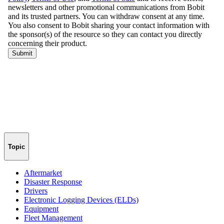
Topic
Aftermarket
Disaster Response
Drivers
Electronic Logging Devices (ELDs)
Equipment
Fleet Management