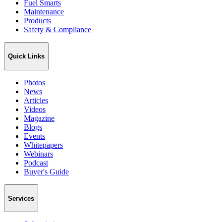
Fuel Smarts
Maintenance
Products
Safety & Compliance
Quick Links
Photos
News
Articles
Videos
Magazine
Blogs
Events
Whitepapers
Webinars
Podcast
Buyer's Guide
Services