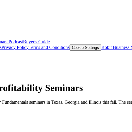
nars
Podcast
Buyer's Guide
s
Privacy Policy
Terms and Conditions
Bobit Business
Cookie Settings
ofitability Seminars
 Fundamentals seminars in Texas, Georgia and Illinois this fall. The se