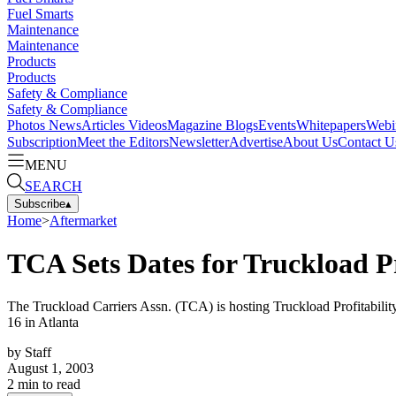
Fuel Smarts
Maintenance
Maintenance
Products
Products
Safety & Compliance
Safety & Compliance
Photos
News
Articles
Videos
Magazine
Blogs
Events
Whitepapers
Webi
Subscription
Meet the Editors
Newsletter
Advertise
About Us
Contact U
MENU
SEARCH
Subscribe
▴
Home
>
Aftermarket
TCA Sets Dates for Truckload Pr
The Truckload Carriers Assn. (TCA) is hosting Truckload Profitability
16 in Atlanta
by
Staff
August 1, 2003
2
min to read