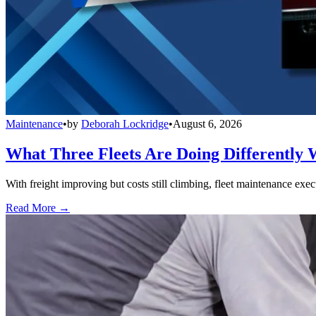
Maintenance
•
by
Deborah Lockridge
•
August 6, 2026
What Three Fleets Are Doing Differently 
With freight improving but costs still climbing, fleet maintenance exec
Read More →