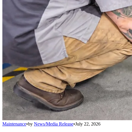
Maintenance
•
by
News/Media Release
•
July 22, 2026