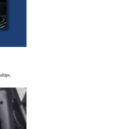
nships.