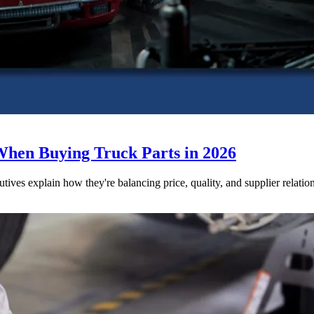
When Buying Truck Parts in 2026
utives explain how they're balancing price, quality, and supplier relatio