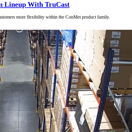
 Lineup With TruCast
stomers more flexibility within the ConMet product family.