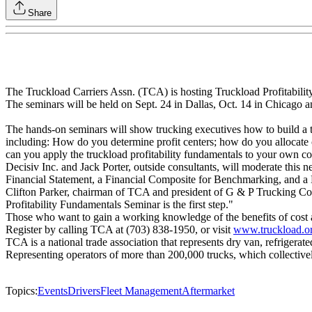
Share
The Truckload Carriers Assn. (TCA) is hosting Truckload Profitability
The seminars will be held on Sept. 24 in Dallas, Oct. 14 in Chicago a
The hands-on seminars will show trucking executives how to build a tr
including: How do you determine profit centers; how do you allocate 
can you apply the truckload profitability fundamentals to your own 
Decisiv Inc. and Jack Porter, outside consultants, will moderate thi
Financial Statement, a Financial Composite for Benchmarking, and a
Clifton Parker, chairman of TCA and president of G & P Trucking Co. 
Profitability Fundamentals Seminar is the first step."
Those who want to gain a working knowledge of the benefits of cost a
Register by calling TCA at (703) 838-1950, or visit
www.truckload.o
TCA is a national trade association that represents dry van, refrigerat
Representing operators of more than 200,000 trucks, which collectivel
Topics:
Events
Drivers
Fleet Management
Aftermarket