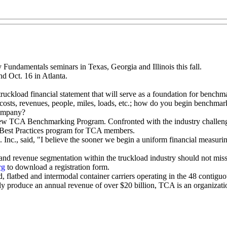
 Fundamentals seminars in Texas, Georgia and Illinois this fall.
nd Oct. 16 in Atlanta.
uckload financial statement that will serve as a foundation for benchm
costs, revenues, people, miles, loads, etc.; how do you begin benchma
company?
s new TCA Benchmarking Program. Confronted with the industry challenge
 Best Practices program for TCA members.
Inc., said, "I believe the sooner we begin a uniform financial measuri
nd revenue segmentation within the truckload industry should not miss 
rg
to download a registration form.
ed, flatbed and intermodal container carriers operating in the 48 contig
y produce an annual revenue of over $20 billion, TCA is an organization 