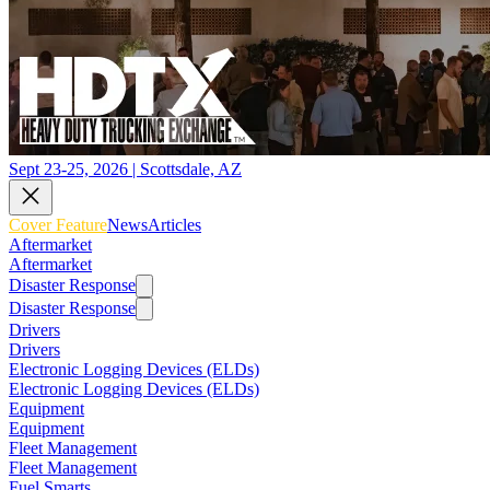
Sept 23-25, 2026 | Scottsdale, AZ
Cover Feature
News
Articles
Aftermarket
Aftermarket
Disaster Response
Disaster Response
Drivers
Drivers
Electronic Logging Devices (ELDs)
Electronic Logging Devices (ELDs)
Equipment
Equipment
Fleet Management
Fleet Management
Fuel Smarts