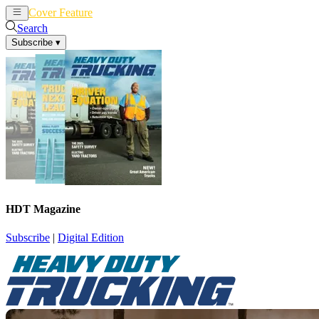
Cover Feature
News
Articles
Search
Subscribe
▾
HDT Magazine
Subscribe
|
Digital Edition