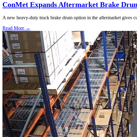
ConMet Expands Aftermarket Brake Drum
A new heavy-duty truck brake drum option in the aftermarket gives cu
Read More →