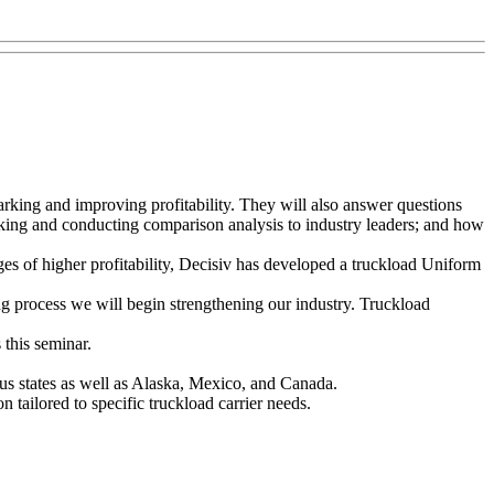
arking and improving profitability. They will also answer questions
rking and conducting comparison analysis to industry leaders; and how
s of higher profitability, Decisiv has developed a truckload Uniform
ng process we will begin strengthening our industry. Truckload
this seminar.
uous states as well as Alaska, Mexico, and Canada.
tailored to specific truckload carrier needs.