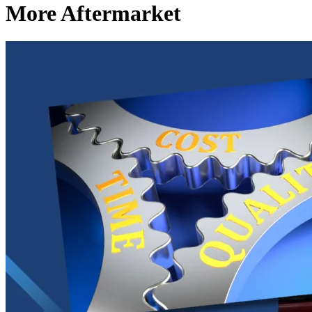
More Aftermarket