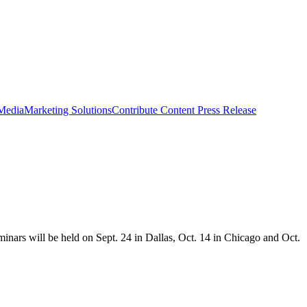
 Media
Marketing Solutions
Contribute Content
Press Release
minars will be held on Sept. 24 in Dallas, Oct. 14 in Chicago and Oct.