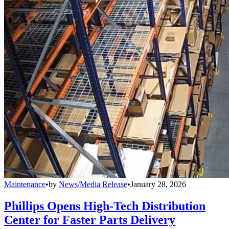
Maintenance
•
by
News/Media Release
•
January 28, 2026
Phillips Opens High-Tech Distribution
Center for Faster Parts Delivery