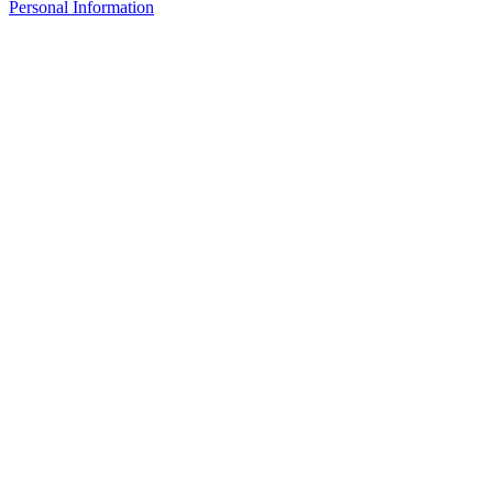
Personal Information