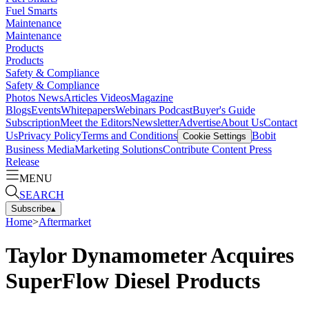
Fuel Smarts
Maintenance
Maintenance
Products
Products
Safety & Compliance
Safety & Compliance
Photos
News
Articles
Videos
Magazine
Blogs
Events
Whitepapers
Webinars
Podcast
Buyer's Guide
Subscription
Meet the Editors
Newsletter
Advertise
About Us
Contact
Us
Privacy Policy
Terms and Conditions
Bobit
Cookie Settings
Business Media
Marketing Solutions
Contribute Content
Press
Release
MENU
SEARCH
Subscribe
▴
Home
>
Aftermarket
Taylor Dynamometer Acquires
SuperFlow Diesel Products