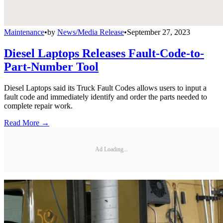
Maintenance
•
by
News/Media Release
•
September 27, 2023
Diesel Laptops Releases Fault-Code-to-
Part-Number Tool
Diesel Laptops said its Truck Fault Codes allows users to input a
fault code and immediately identify and order the parts needed to
complete repair work.
Read More →
Ad Loading...