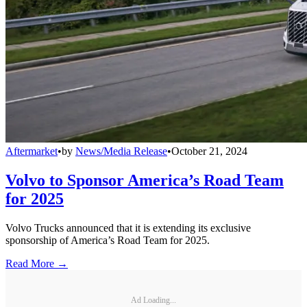
Aftermarket
•
by
News/Media Release
•
October 21, 2024
Volvo to Sponsor America’s Road Team
for 2025
Volvo Trucks announced that it is extending its exclusive
sponsorship of America’s Road Team for 2025.
Read More →
Ad Loading...