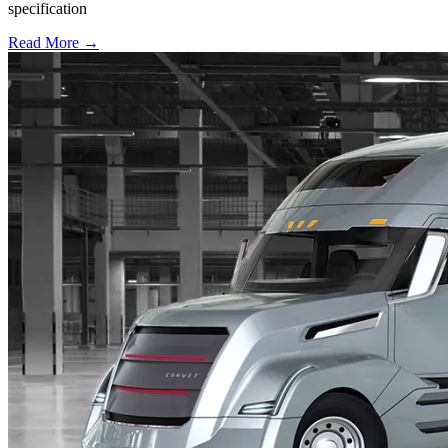
specification
Read More →