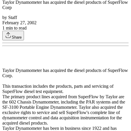
Taylor Dynamometer has acquired the diesel products of SuperFlow
Corp
by
Staff
February 27, 2002
1
min to read
Share
Taylor Dynamometer has acquired the diesel products of SuperFlow
Corp.
This transaction includes the products, parts and servicing of
SuperFlow diesel test equipment.
The primary product lines acquired from SuperFlow by Taylor are
the 602 Chassis Dynamometer, including the PAR systems and the
SF-3100 Portable Engine Dynamometer. Taylor also acquired the
exclusive rights to service and sell SuperFlow's complete line of
dynamometer control and data acquisition instrumentation for the
acquired diesel products.
Taylor Dynamometer has been in business since 1922 and has