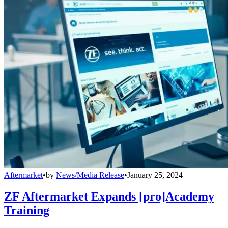
Aftermarket
•
by
News/Media Release
•
January 25, 2024
ZF Aftermarket Expands [pro]Academy
Training