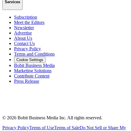
Services
Subscription
Meet the Editors
Newsletter
Advertise
About Us
Contact Us
Privacy Policy
Terms and Conditions
Cookie Settings
Bobit Business Media
Marketing Solutions
Contribute Content
Press Release
©
2026
Bobit Business Media Inc. All rights reserved.
Privacy Policy
Terms of Use
Terms of Sale
Do Not Sell or Share My