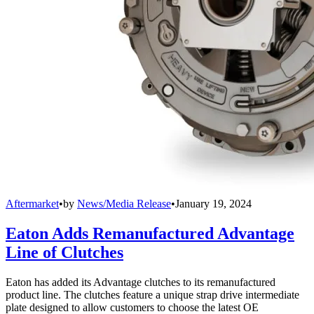
Aftermarket
•
by
News/Media Release
•
January 19, 2024
Eaton Adds Remanufactured Advantage
Line of Clutches
Eaton has added its Advantage clutches to its remanufactured
product line. The clutches feature a unique strap drive intermediate
plate designed to allow customers to choose the latest OE