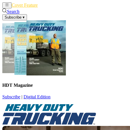
Cover Feature
News
Articles
Search
Subscribe
▾
HDT Magazine
Subscribe
|
Digital Edition