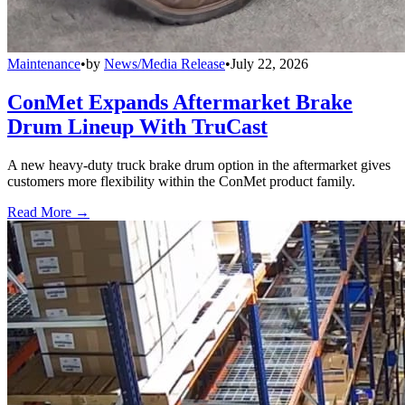
Maintenance
•
by
News/Media Release
•
July 22, 2026
ConMet Expands Aftermarket Brake
Drum Lineup With TruCast
A new heavy-duty truck brake drum option in the aftermarket gives
customers more flexibility within the ConMet product family.
Read More →