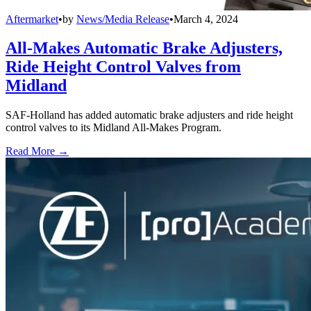
Aftermarket
•
by
News/Media Release
•
March 4, 2024
All-Makes Automatic Brake Adjusters,
Ride Height Control Valves from
Midland
SAF-Holland has added automatic brake adjusters and ride height
control valves to its Midland All-Makes Program.
Read More →