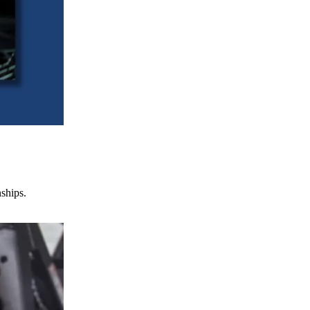
nships.