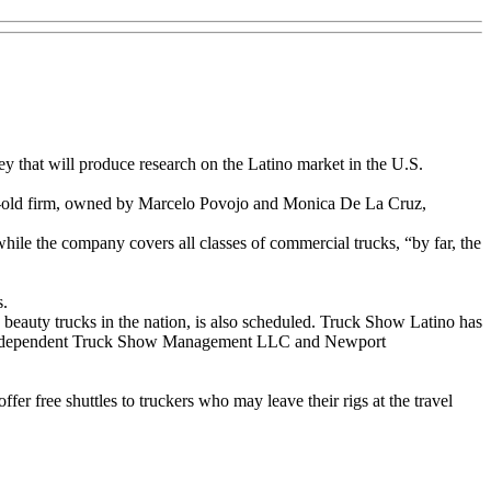
y that will produce research on the Latino market in the U.S.
alf-old firm, owned by Marcelo Povojo and Monica De La Cruz,
ile the company covers all classes of commercial trucks, “by far, the
s.
g beauty trucks in the nation, is also scheduled. Truck Show Latino has
e of Independent Truck Show Management LLC and Newport
fer free shuttles to truckers who may leave their rigs at the travel