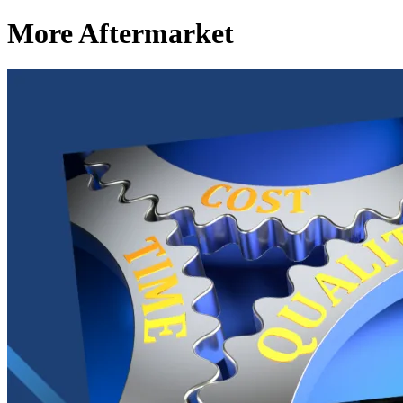
More Aftermarket