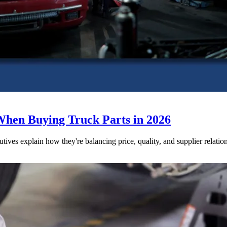
When Buying Truck Parts in 2026
utives explain how they're balancing price, quality, and supplier relatio