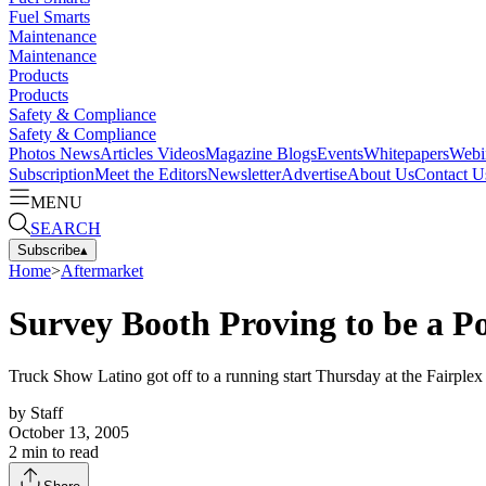
Fuel Smarts
Maintenance
Maintenance
Products
Products
Safety & Compliance
Safety & Compliance
Photos
News
Articles
Videos
Magazine
Blogs
Events
Whitepapers
Webi
Subscription
Meet the Editors
Newsletter
Advertise
About Us
Contact U
MENU
SEARCH
Subscribe
▴
Home
>
Aftermarket
Survey Booth Proving to be a P
Truck Show Latino got off to a running start Thursday at the Fairplex
by
Staff
October 13, 2005
2
min to read