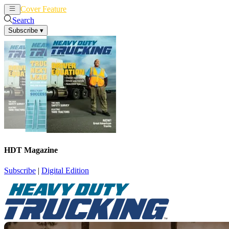
Cover Feature
News
Articles
Search
Subscribe
▾
HDT Magazine
Subscribe
|
Digital Edition