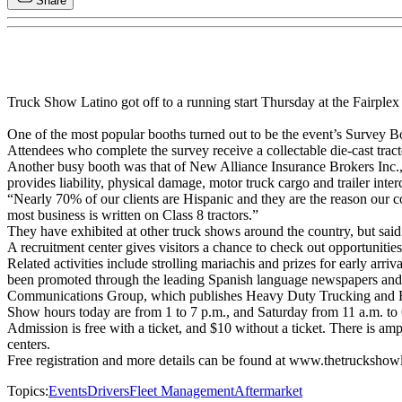
Share
Truck Show Latino got off to a running start Thursday at the Fairplex
One of the most popular booths turned out to be the event’s Survey Bo
Attendees who complete the survey receive a collectable die-cast tracto
Another busy booth was that of New Alliance Insurance Brokers Inc.
provides liability, physical damage, motor truck cargo and trailer inter
“Nearly 70% of our clients are Hispanic and they are the reason our 
most business is written on Class 8 tractors.”
They have exhibited at other truck shows around the country, but said
A recruitment center gives visitors a chance to check out opportunities
Related activities include strolling mariachis and prizes for early ar
been promoted through the leading Spanish language newspapers and 
Communications Group, which publishes Heavy Duty Trucking and 
Show hours today are from 1 to 7 p.m., and Saturday from 11 a.m. to 
Admission is free with a ticket, and $10 without a ticket. There is amp
centers.
Free registration and more details can be found at www.thetruckshow
Topics:
Events
Drivers
Fleet Management
Aftermarket