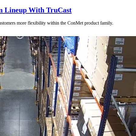
 Lineup With TruCast
stomers more flexibility within the ConMet product family.