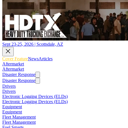
Sept 23-25, 2026 | Scottsdale, AZ
Cover Feature
News
Articles
Aftermarket
Aftermarket
Disaster Response
Disaster Response
Drivers
Drivers
Electronic Logging Devices (ELDs)
Electronic Logging Devices (ELDs)
Equipment
Equipment
Fleet Management
Fleet Management
Fuel Smarts