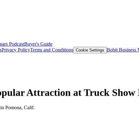
nars
Podcast
Buyer's Guide
s
Privacy Policy
Terms and Conditions
Bobit Business
Cookie Settings
opular Attraction at Truck Show
 in Pomona, Calif.