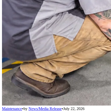
Maintenance
•
by
News/Media Release
•
July 22, 2026