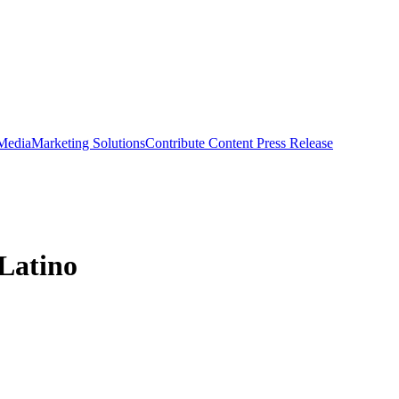
 Media
Marketing Solutions
Contribute Content
Press Release
 Latino