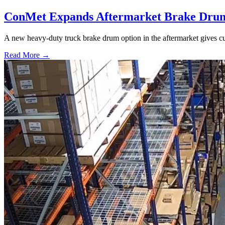
ConMet Expands Aftermarket Brake Drum
A new heavy-duty truck brake drum option in the aftermarket gives cu
Read More →