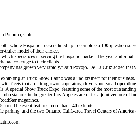
 in Pomona, Calif.
oth, where Hispanic truckers lined up to complete a 100-question surve
r-trailer model of their choice.
, which specializes in serving the Hispanic market. The year-and-a-h
change coverage to their clients.
company has grown very rapidly,” said Povojo. De La Cruz added that wh
 exhibiting at Truck Show Latino was a “no brainer” for their business.
 with fleets that are hiring owner-operators, drivers and small operation
rivals. A special Show Truck Expo, featuring some of the most outstandin
radio stations in the greater Los Angeles area. It is a joint ventur
RoadStar magazines.
6 p.m. The event features more than 140 exhibits.
le parking, and the two Ontario, Calif.-area Travel Centers of America of
latino.com.