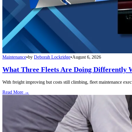
Maintenance
•
by
Deborah Lockridge
•
August 6, 2026
What Three Fleets Are Doing Differently 
With freight improving but costs still climbing, fleet maintenance exec
Read More →