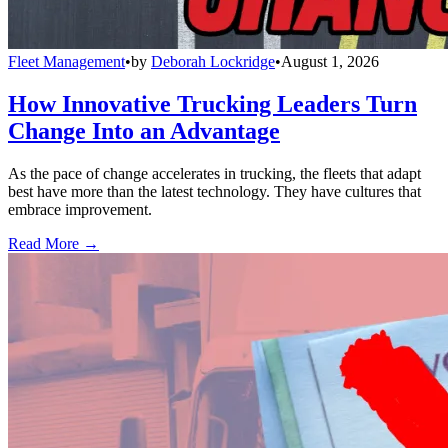
Fleet Management
•
by
Deborah Lockridge
•
August 1, 2026
How Innovative Trucking Leaders Turn
Change Into an Advantage
As the pace of change accelerates in trucking, the fleets that adapt
best have more than the latest technology. They have cultures that
embrace improvement.
Read More →