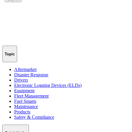
Topic
Aftermarket
Disaster Response
Drivers
Electronic Logging Devices (ELDs)
Equipment
Fleet Management
Fuel Smarts
Maintenance
Products
Safety & Compliance