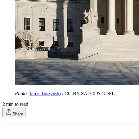
Photo:
Jarek Tuszynski
/ CC-BY-SA-3.0 & GDFL
2
min to read
Share