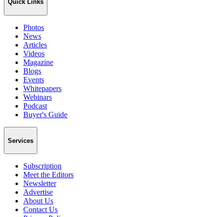
Quick Links
Photos
News
Articles
Videos
Magazine
Blogs
Events
Whitepapers
Webinars
Podcast
Buyer's Guide
Services
Subscription
Meet the Editors
Newsletter
Advertise
About Us
Contact Us