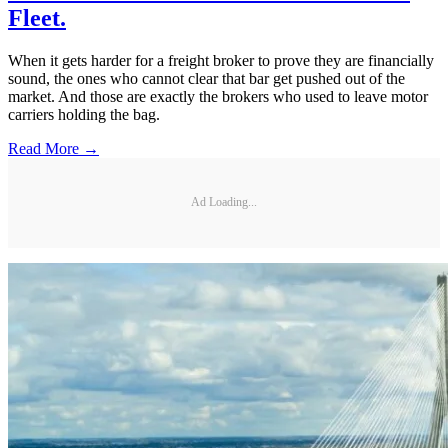
Fleet.
When it gets harder for a freight broker to prove they are financially
sound, the ones who cannot clear that bar get pushed out of the
market. And those are exactly the brokers who used to leave motor
carriers holding the bag.
Read More →
Ad Loading...