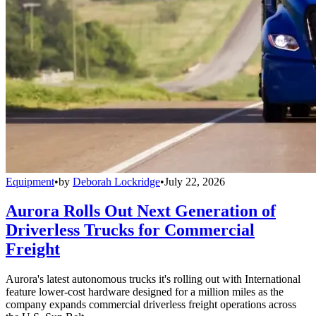
Equipment
•
by
Deborah Lockridge
•
July 22, 2026
Aurora Rolls Out Next Generation of
Driverless Trucks for Commercial
Freight
Aurora's latest autonomous trucks it's rolling out with International
feature lower-cost hardware designed for a million miles as the
company expands commercial driverless freight operations across