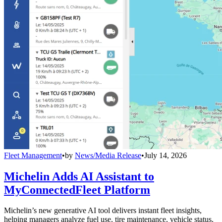
Fleet Management
•
by
News/Media Release
•
July 14, 2026
Michelin Adds AI Assistant to
MyConnectedFleet Platform
Michelin’s new generative AI tool delivers instant fleet insights,
helping managers analyze fuel use, tire maintenance, vehicle status,