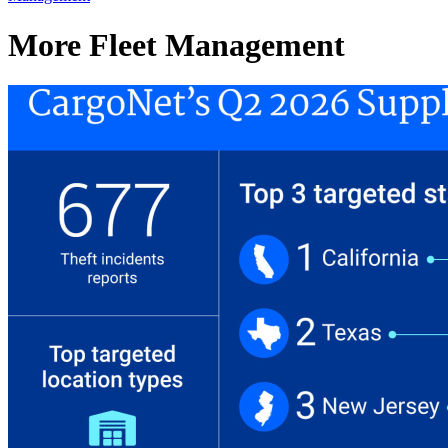
More Fleet Management