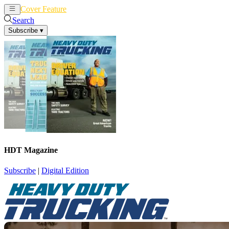
Cover Feature
News
Articles
Search
Subscribe
▾
HDT Magazine
Subscribe
|
Digital Edition