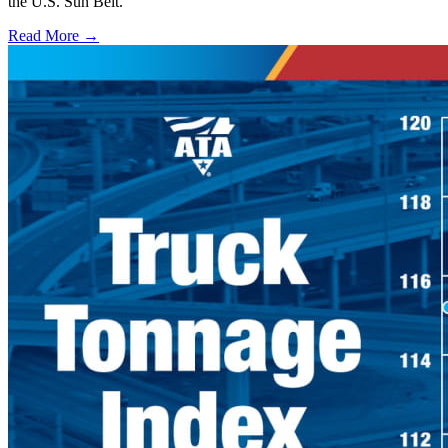
the U.S. Sun Belt.
Read More →