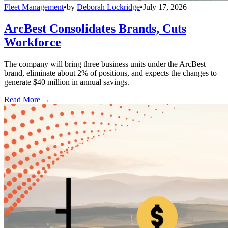
Fleet Management
•
by
Deborah Lockridge
•
July 17, 2026
ArcBest Consolidates Brands, Cuts
Workforce
The company will bring three business units under the ArcBest
brand, eliminate about 2% of positions, and expects the changes to
generate $40 million in annual savings.
Read More →