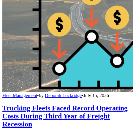
Fleet Management
•
by
Deborah Lockridge
•
July 15, 2026
Trucking Fleets Faced Record Operating
Costs During Third Year of Freight
Recession