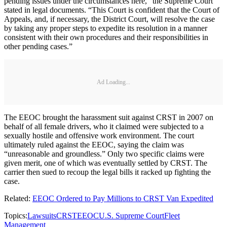
pending issues under the circumstances here,” the Supreme Court
stated in legal documents. “This Court is confident that the Court of
Appeals, and, if necessary, the District Court, will resolve the case
by taking any proper steps to expedite its resolution in a manner
consistent with their own procedures and their responsibilities in
other pending cases.”
Ad Loading...
The EEOC brought the harassment suit against CRST in 2007 on
behalf of all female drivers, who it claimed were subjected to a
sexually hostile and offensive work environment. The court
ultimately ruled against the EEOC, saying the claim was
“unreasonable and groundless.” Only two specific claims were
given merit, one of which was eventually settled by CRST. The
carrier then sued to recoup the legal bills it racked up fighting the
case.
Related:
EEOC Ordered to Pay Millions to CRST Van Expedited
Topics:
Lawsuits
CRST
EEOC
U.S. Supreme Court
Fleet
Management