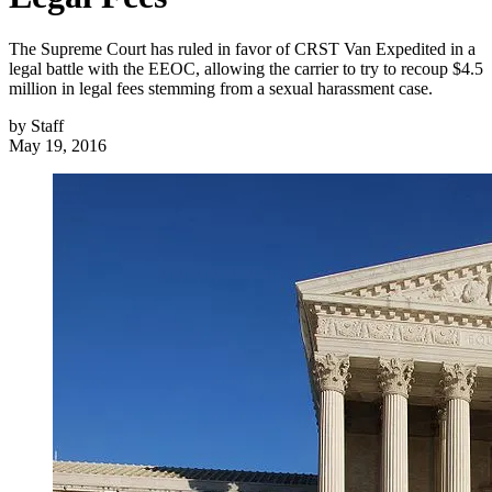
The Supreme Court has ruled in favor of CRST Van Expedited in a
legal battle with the EEOC, allowing the carrier to try to recoup $4.5
million in legal fees stemming from a sexual harassment case.
by
Staff
May 19, 2016