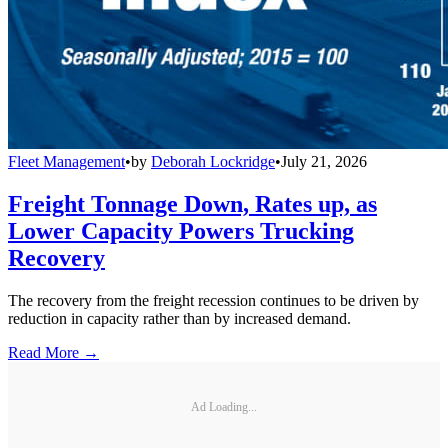
Fleet Management
•
by
Deborah Lockridge
•
July 21, 2026
Freight Tonnage Down, Rates up, as
Lower Capacity Powers Trucking
Recovery
The recovery from the freight recession continues to be driven by
reduction in capacity rather than by increased demand.
Read More →
Ad Loading...