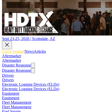
Sept 23-25, 2026 | Scottsdale, AZ
Cover Feature
News
Articles
Aftermarket
Aftermarket
Disaster Response
Disaster Response
Drivers
Drivers
Electronic Logging Devices (ELDs)
Electronic Logging Devices (ELDs)
Equipment
Equipment
Fleet Management
Fleet Management
Fuel Smarts