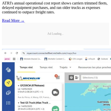
ATRI's annual operational cost report shows carriers trimmed fleets,
delayed equipment purchases, and ran older trucks as expenses
continued to outpace freight rates.
Read More →
Ad Loading...