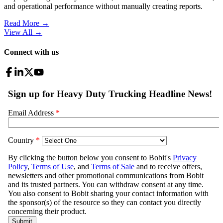
and operational performance without manually creating reports.
Read More →
View All
→
Connect with us