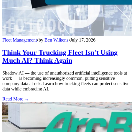
Fleet Management
•
by
Ben Wilkens
•
July 17, 2026
Think Your Trucking Fleet Isn't Using
Much AI? Think Again
Shadow AI — the use of unauthorized artificial intelligence tools at
work — is becoming increasingly common, putting sensitive
company data at risk. Learn how trucking fleets can protect sensitive
data while embracing AI.
Read More →