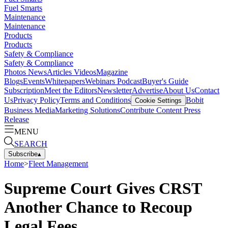
Fuel Smarts
Maintenance
Maintenance
Products
Products
Safety & Compliance
Safety & Compliance
Photos
News
Articles
Videos
Magazine
Blogs
Events
Whitepapers
Webinars
Podcast
Buyer's Guide
Subscription
Meet the Editors
Newsletter
Advertise
About Us
Contact
Us
Privacy Policy
Terms and Conditions
Bobit
Cookie Settings
Business Media
Marketing Solutions
Contribute Content
Press
Release
MENU
SEARCH
Subscribe
▴
Home
>
Fleet Management
Supreme Court Gives CRST
Another Chance to Recoup
Legal Fees