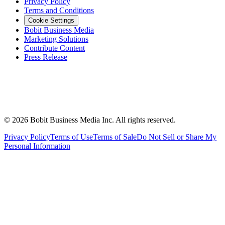
Privacy Policy
Terms and Conditions
Cookie Settings
Bobit Business Media
Marketing Solutions
Contribute Content
Press Release
©
2026
Bobit Business Media Inc. All rights reserved.
Privacy Policy
Terms of Use
Terms of Sale
Do Not Sell or Share My
Personal Information