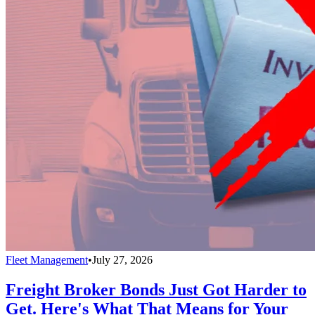
Fleet Management
•
July 27, 2026
Freight Broker Bonds Just Got Harder to
Get. Here's What That Means for Your