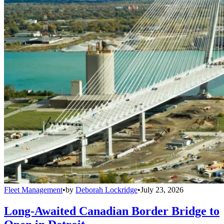
Fleet Management
•
by
Deborah Lockridge
•
July 23, 2026
Long-Awaited Canadian Border Bridge to