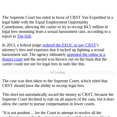
The Supreme Court has ruled in favor of CRST Van Expedited in a
legal battle with the Equal Employment Opportunity
Commission, allowing the carrier to try to recoup $4.5 million in
legal fees stemming from a sexual harassment case, according to a
report in
The Hill
.
In 2013, a federal judge
ordered the EEOC to pay CRST
’s
attorney’s fees and expenses that it racked up fighting a sexual
harassment suit. The agency ultimately
appealed the ruling in a
district court
and the award was thrown out on the basis that the
carrier could not sue for legal fees in suits like this.
Ad Loading...
The case was then taken to the Supreme Court, which ruled that
CRST should have the ability to recoup legal fees.
This does not automatically award the money to CRST, because the
Supreme Court declined to rule on all aspects of the case, but it does
allow the carrier to pursue compensation in lower courts.
“It is not prudent ... for the Court to attempt to resolve all the