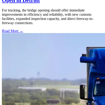
Open in Detroit
For trucking, the bridge opening should offer immediate
improvements in efficiency and reliability, with new customs
facilities, expanded inspection capacity, and direct freeway-to-
freeway connections.
Read More →