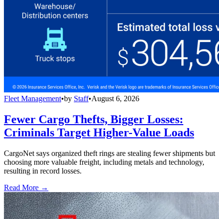
Fleet Management
•
by
Staff
•
August 6, 2026
Fewer Cargo Thefts, Bigger Losses:
Criminals Target Higher-Value Loads
CargoNet says organized theft rings are stealing fewer shipments but
choosing more valuable freight, including metals and technology,
resulting in record losses.
Read More →