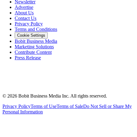
Newsletter
Advertise
About Us
Contact Us
Privacy Policy
Terms and Conditions
Cookie Settings
Bobit Business Media
Marketing Solutions
Contribute Content
Press Release
©
2026
Bobit Business Media Inc. All rights reserved.
Privacy Policy
Terms of Use
Terms of Sale
Do Not Sell or Share My
Personal Information