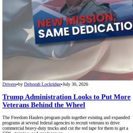
Drivers
•
by
Deborah Lockridge
•
July 30, 2026
Trump Administration Looks to Put More
Veterans Behind the Wheel
The Freedom Haulers program pulls together existing and expanded
programs at several federal agencies to recruit veterans to drive
commercial heavy-duty trucks and cut the red tape for them to get a