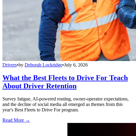
Drivers
•
by
Deborah Lockridge
•
July 6, 2026
What the Best Fleets to Drive For Teach
About Driver Retention
Survey fatigue, AI-powered routing, owner-operator expectations,
and the decline of social media all emerged as themes from this
year's Best Fleets to Drive For program.
Read More →