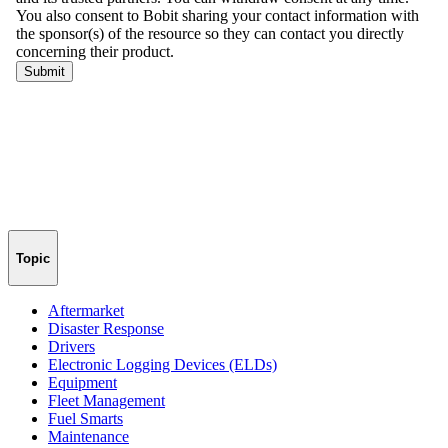
Topic
Aftermarket
Disaster Response
Drivers
Electronic Logging Devices (ELDs)
Equipment
Fleet Management
Fuel Smarts
Maintenance