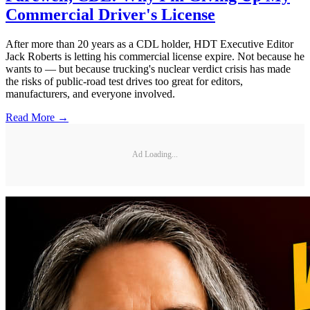
Commercial Driver's License
After more than 20 years as a CDL holder, HDT Executive Editor
Jack Roberts is letting his commercial license expire. Not because he
wants to — but because trucking's nuclear verdict crisis has made
the risks of public-road test drives too great for editors,
manufacturers, and everyone involved.
Read More →
Ad Loading...