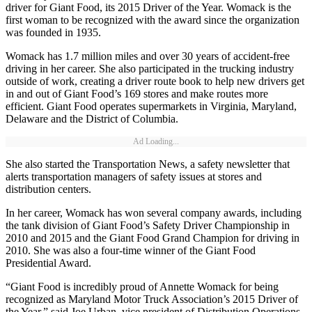
driver for Giant Food, its 2015 Driver of the Year. Womack is the
first woman to be recognized with the award since the organization
was founded in 1935.
Womack has 1.7 million miles and over 30 years of accident-free
driving in her career. She also participated in the trucking industry
outside of work, creating a driver route book to help new drivers get
in and out of Giant Food’s 169 stores and make routes more
efficient. Giant Food operates supermarkets in Virginia, Maryland,
Delaware and the District of Columbia.
Ad Loading...
She also started the Transportation News, a safety newsletter that
alerts transportation managers of safety issues at stores and
distribution centers.
In her career, Womack has won several company awards, including
the tank division of Giant Food’s Safety Driver Championship in
2010 and 2015 and the Giant Food Grand Champion for driving in
2010. She was also a four-time winner of the Giant Food
Presidential Award.
“Giant Food is incredibly proud of Annette Womack for being
recognized as Maryland Motor Truck Association’s 2015 Driver of
the Year,” said Joe Urban, vice president of Distribution Operations,