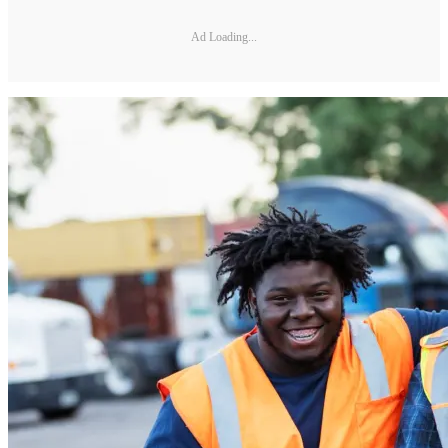
Ad Loading...