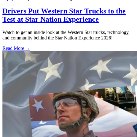
Drivers Put Western Star Trucks to the
Test at Star Nation Experience
Watch to get an inside look at the Western Star trucks, technology,
and community behind the Star Nation Experience 2026!
Read More →