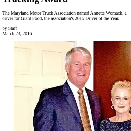
The Maryland Motor Truck Association named Annette Womack, a
driver for Giant Food, the association's 2015 Driver of the Year.
by
Staff
March 23, 2016