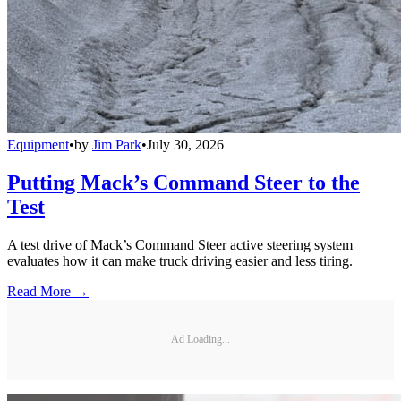
Equipment
•
by
Jim Park
•
July 30, 2026
Putting Mack’s Command Steer to the
Test
A test drive of Mack’s Command Steer active steering system
evaluates how it can make truck driving easier and less tiring.
Read More →
Ad Loading...