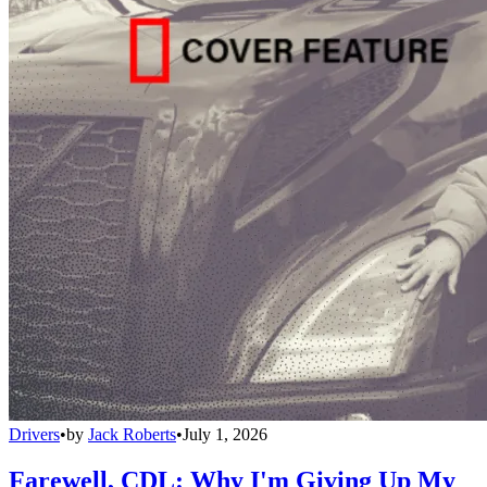
Drivers
•
by
Jack Roberts
•
July 1, 2026
Farewell, CDL: Why I'm Giving Up My