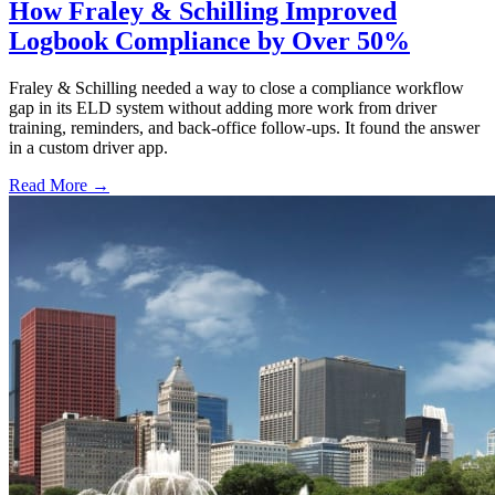
How Fraley & Schilling Improved
Logbook Compliance by Over 50%
Fraley & Schilling needed a way to close a compliance workflow
gap in its ELD system without adding more work from driver
training, reminders, and back-office follow-ups. It found the answer
in a custom driver app.
Read More →