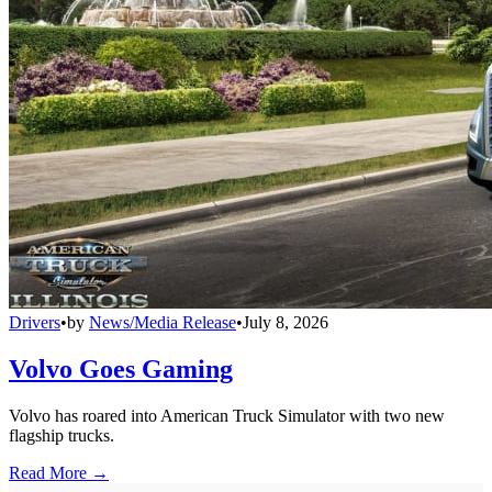
Drivers
•
by
News/Media Release
•
July 8, 2026
Volvo Goes Gaming
Volvo has roared into American Truck Simulator with two new
flagship trucks.
Read More →