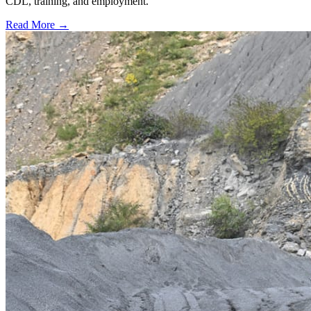
CDL, training, and employment.
Read More →