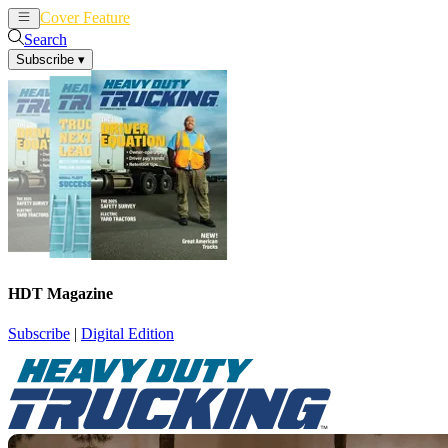
Cover Feature
News
Articles
Search
Subscribe
▾
HDT Magazine
Subscribe
|
Digital Edition