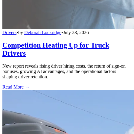
Drivers
•
by
Deborah Lockridge
•
July 28, 2026
Competition Heating Up for Truck
Drivers
New report reveals rising driver hiring costs, the return of sign-on
bonuses, growing AI advantages, and the operational factors
shaping driver retention.
Read More →