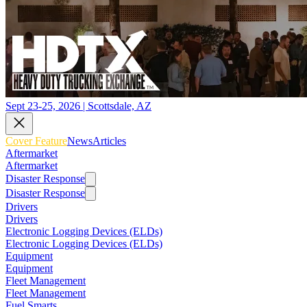
Sept 23-25, 2026 | Scottsdale, AZ
Cover Feature
News
Articles
Aftermarket
Aftermarket
Disaster Response
Disaster Response
Drivers
Drivers
Electronic Logging Devices (ELDs)
Electronic Logging Devices (ELDs)
Equipment
Equipment
Fleet Management
Fleet Management
Fuel Smarts