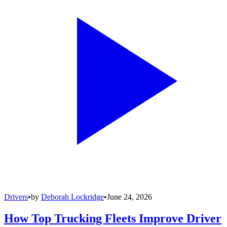
Drivers
•
by
Deborah Lockridge
•
June 24, 2026
How Top Trucking Fleets Improve Driver