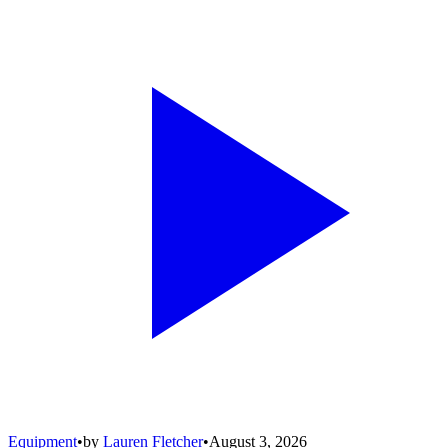
Equipment
•
by
Lauren Fletcher
•
August 3, 2026