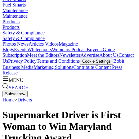
Fuel Smarts
Maintenance
Maintenance
Products
Products
Safety & Compliance
Safety & Compliance
Photos
News
Articles
Videos
Magazine
Blogs
Events
Whitepapers
Webinars
Podcast
Buyer's Guide
Subscription
Meet the Editors
Newsletter
Advertise
About Us
Contact
Us
Privacy Policy
Terms and Conditions
Bobit
Cookie Settings
Business Media
Marketing Solutions
Contribute Content
Press
Release
MENU
SEARCH
Subscribe
▴
Home
>
Drivers
Supermarket Driver is First
Woman to Win Maryland
Trucking Award