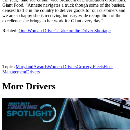
Giant Food. “Annette navigates a truck though some of the busiest,
densest traffic in the country to deliver goods for our customers and
we are so happy she is receiving industry-wide recognition of the
excellence she brings to her work for Giant every day.”
Related:
One Woman Driver's Take on the Driver Shortage
Topics:
Maryland
Awards
Women Drivers
Grocery Fleets
Fleet
Management
Drivers
More Drivers