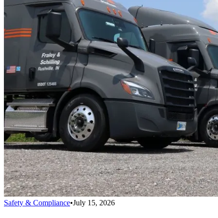
Safety & Compliance
•
July 15, 2026