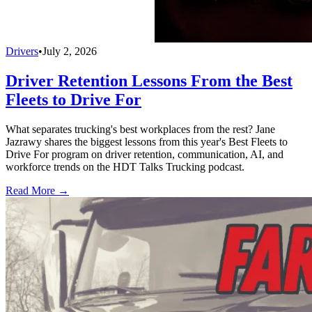
Drivers
•
July 2, 2026
Driver Retention Lessons From the Best
Fleets to Drive For
What separates trucking's best workplaces from the rest? Jane
Jazrawy shares the biggest lessons from this year's Best Fleets to
Drive For program on driver retention, communication, AI, and
workforce trends on the HDT Talks Trucking podcast.
Read More →