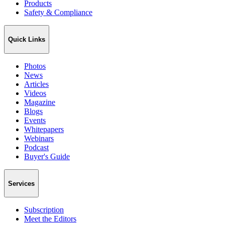
Products
Safety & Compliance
Quick Links
Photos
News
Articles
Videos
Magazine
Blogs
Events
Whitepapers
Webinars
Podcast
Buyer's Guide
Services
Subscription
Meet the Editors