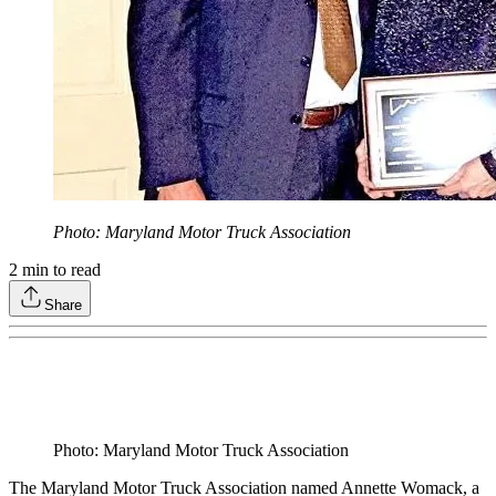
Photo: Maryland Motor Truck Association
2
min to read
Share
Photo: Maryland Motor Truck Association
The Maryland Motor Truck Association named Annette Womack, a