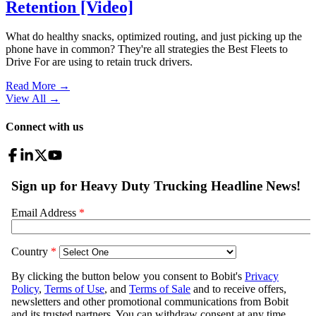
Retention [Video]
What do healthy snacks, optimized routing, and just picking up the
phone have in common? They're all strategies the Best Fleets to
Drive For are using to retain truck drivers.
Read More →
View All
→
Connect with us