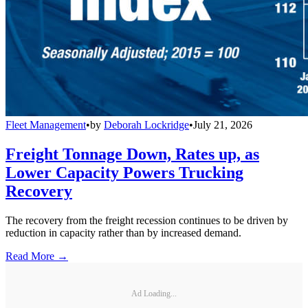
Fleet Management
•
by
Deborah Lockridge
•
July 21, 2026
Freight Tonnage Down, Rates up, as
Lower Capacity Powers Trucking
Recovery
The recovery from the freight recession continues to be driven by
reduction in capacity rather than by increased demand.
Read More →
Ad Loading...