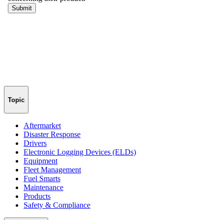
Topic
Aftermarket
Disaster Response
Drivers
Electronic Logging Devices (ELDs)
Equipment
Fleet Management
Fuel Smarts
Maintenance
Products
Safety & Compliance