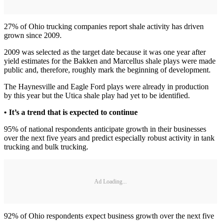
27% of Ohio trucking companies report shale activity has driven
grown since 2009.
2009 was selected as the target date because it was one year after
yield estimates for the Bakken and Marcellus shale plays were made
public and, therefore, roughly mark the beginning of development.
The Haynesville and Eagle Ford plays were already in production
by this year but the Utica shale play had yet to be identified.
• It’s a trend that is expected to continue
95% of national respondents anticipate growth in their businesses
over the next five years and predict especially robust activity in tank
trucking and bulk trucking.
Ad Loading...
92% of Ohio respondents expect business growth over the next five