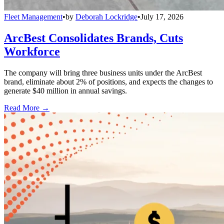
Fleet Management
•
by
Deborah Lockridge
•
July 17, 2026
ArcBest Consolidates Brands, Cuts
Workforce
The company will bring three business units under the ArcBest
brand, eliminate about 2% of positions, and expects the changes to
generate $40 million in annual savings.
Read More →