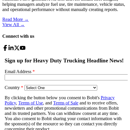
helping managers analyze fuel use, tire maintenance, vehicle status,
and operational performance without manually creating reports.
Read More →
View All
→
Connect with us