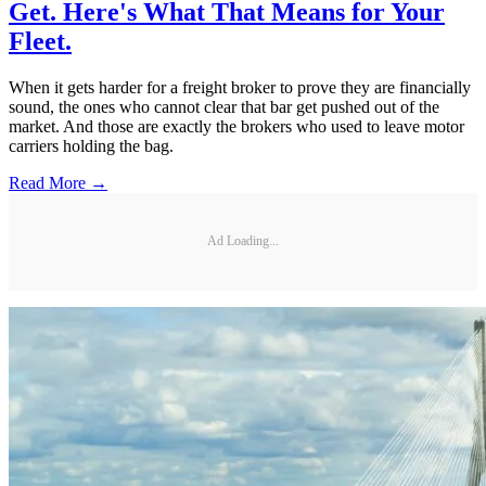
Get. Here's What That Means for Your
Fleet.
When it gets harder for a freight broker to prove they are financially
sound, the ones who cannot clear that bar get pushed out of the
market. And those are exactly the brokers who used to leave motor
carriers holding the bag.
Read More →
Ad Loading...