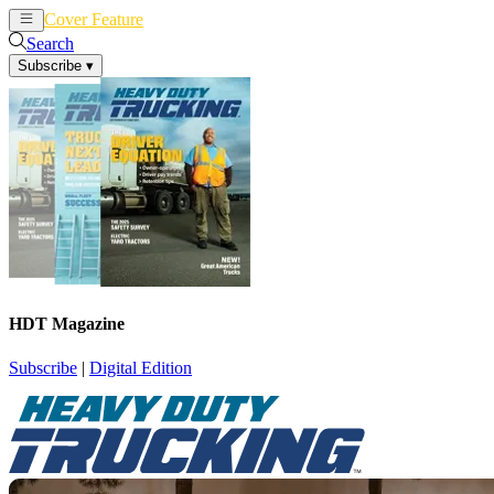
Cover Feature
News
Articles
Search
Subscribe
▾
HDT Magazine
Subscribe
|
Digital Edition