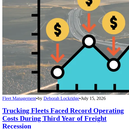
Fleet Management
•
by
Deborah Lockridge
•
July 15, 2026
Trucking Fleets Faced Record Operating
Costs During Third Year of Freight
Recession