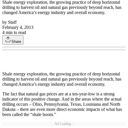
Shale energy exploration, the growing practice of deep horizontal
drilling to harvest oil and natural gas previously beyond reach, has
changed America’s energy industry and overall economy.
by
Staff
February 4, 2013
4
min to read
Share
Shale energy exploration, the growing practice of deep horizontal
drilling to harvest oil and natural gas previously beyond reach, has
changed America’s energy industry and overall economy.
The fact that natural gas prices are at a ten-year-low is a strong
indicator of this positive change. And in the areas where the actual
drilling occurs – Ohio, Pennsylvania, Texas, Louisiana and North
Dakota – there are even more direct economic impacts of what has
been called the “shale boom.”
Ad Loading...