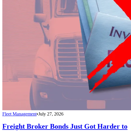
Fleet Management
•
July 27, 2026
Freight Broker Bonds Just Got Harder to