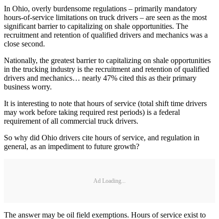
In Ohio, overly burdensome regulations – primarily mandatory
hours-of-service limitations on truck drivers – are seen as the most
significant barrier to capitalizing on shale opportunities. The
recruitment and retention of qualified drivers and mechanics was a
close second.
Nationally, the greatest barrier to capitalizing on shale opportunities
in the trucking industry is the recruitment and retention of qualified
drivers and mechanics… nearly 47% cited this as their primary
business worry.
It is interesting to note that hours of service (total shift time drivers
may work before taking required rest periods) is a federal
requirement of all commercial truck drivers.
So why did Ohio drivers cite hours of service, and regulation in
general, as an impediment to future growth?
Ad Loading...
The answer may be oil field exemptions. Hours of service exist to