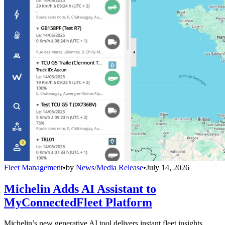
Fleet Management
•
by
News/Media Release
•
July 14, 2026
Michelin Adds AI Assistant to
MyConnectedFleet Platform
Michelin’s new generative AI tool delivers instant fleet insights,