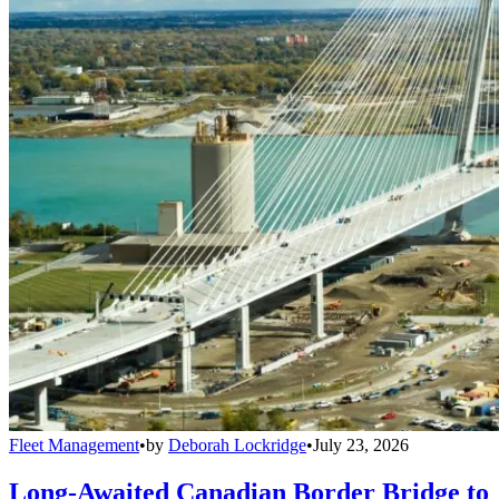
Fleet Management
•
by
Deborah Lockridge
•
July 23, 2026
Long-Awaited Canadian Border Bridge to