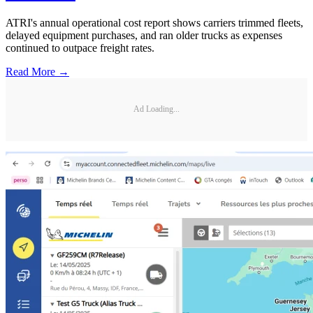
ATRI's annual operational cost report shows carriers trimmed fleets,
delayed equipment purchases, and ran older trucks as expenses
continued to outpace freight rates.
Read More →
Ad Loading...