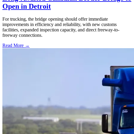
Open in Detroit
For trucking, the bridge opening should offer immediate
improvements in efficiency and reliability, with new customs
facilities, expanded inspection capacity, and direct freeway-to-
freeway connections.
Read More →