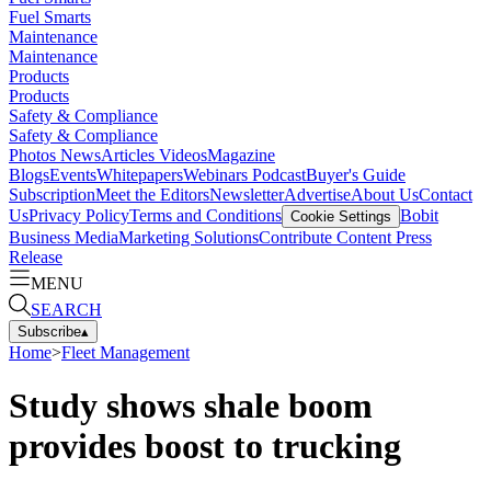
Fuel Smarts
Maintenance
Maintenance
Products
Products
Safety & Compliance
Safety & Compliance
Photos
News
Articles
Videos
Magazine
Blogs
Events
Whitepapers
Webinars
Podcast
Buyer's Guide
Subscription
Meet the Editors
Newsletter
Advertise
About Us
Contact
Us
Privacy Policy
Terms and Conditions
Bobit
Cookie Settings
Business Media
Marketing Solutions
Contribute Content
Press
Release
MENU
SEARCH
Subscribe
▴
Home
>
Fleet Management
Study shows shale boom
provides boost to trucking