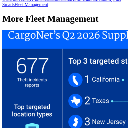
Smarts
Fleet Management
More Fleet Management