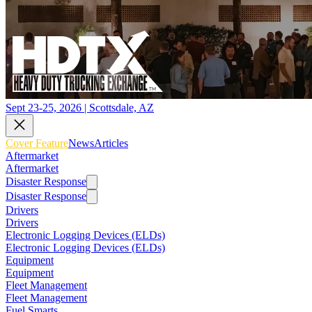
Sept 23-25, 2026 | Scottsdale, AZ
Cover Feature
News
Articles
Aftermarket
Aftermarket
Disaster Response
Disaster Response
Drivers
Drivers
Electronic Logging Devices (ELDs)
Electronic Logging Devices (ELDs)
Equipment
Equipment
Fleet Management
Fleet Management
Fuel Smarts