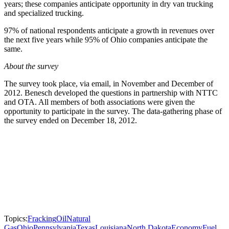
years; these companies anticipate opportunity in dry van trucking
and specialized trucking.
97% of national respondents anticipate a growth in revenues over
the next five years while 95% of Ohio companies anticipate the
same.
About the survey
The survey took place, via email, in November and December of
2012. Benesch developed the questions in partnership with NTTC
and OTA. All members of both associations were given the
opportunity to participate in the survey. The data-gathering phase of
the survey ended on December 18, 2012.
Topics:
Fracking
Oil
Natural
Gas
Ohio
Pennsylvania
Texas
Louisiana
North Dakota
Economy
Fuel