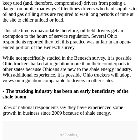
keep tired (and, therefore, compromised) drivers from posing a
danger on public roadways. Oftentimes drivers who haul supplies to
oil and gas drilling sites are required to wait long periods of time at
the site to either unload or load.
This idle time is unavoidable therefore; oil field drivers get an
exemption to the hours of service regulation. Several Ohio
respondents reported they felt this practice was unfair in an open-
ended portion of the Benesch survey.
While not specifically studied in the Benesch survey, it is possible
Ohio truckers balked at regulation more than their counterparts in
other states because Ohioans are new to the shale energy industry.
With additional experience, it is possible Ohio truckers will adopt
views on regulation comparable to drivers in other states.
• The trucking industry has been an early beneficiary of the
shale boom
55% of national respondents say they have experienced some
growth in business since 2009 because of shale energy.
Ad Loading...