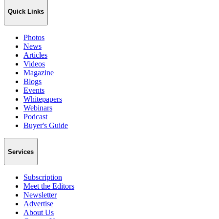
Quick Links
Photos
News
Articles
Videos
Magazine
Blogs
Events
Whitepapers
Webinars
Podcast
Buyer's Guide
Services
Subscription
Meet the Editors
Newsletter
Advertise
About Us