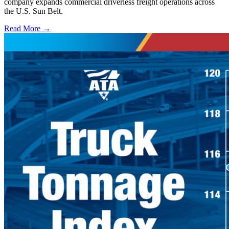
company expands commercial driverless freight operations across
the U.S. Sun Belt.
Read More →