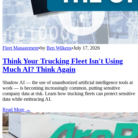
Fleet Management
•
by
Ben Wilkens
•
July 17, 2026
Think Your Trucking Fleet Isn't Using
Much AI? Think Again
Shadow AI — the use of unauthorized artificial intelligence tools at
work — is becoming increasingly common, putting sensitive
company data at risk. Learn how trucking fleets can protect sensitive
data while embracing AI.
Read More →