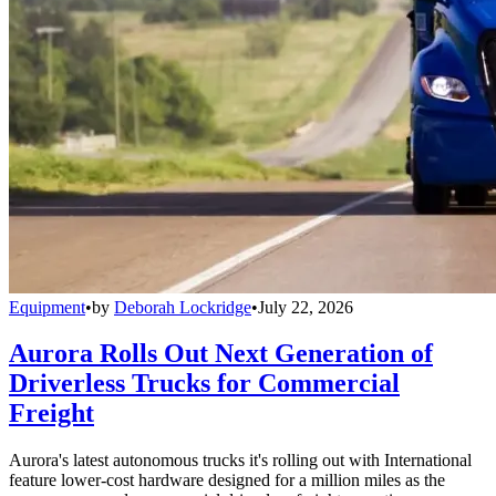
Equipment
•
by
Deborah Lockridge
•
July 22, 2026
Aurora Rolls Out Next Generation of
Driverless Trucks for Commercial
Freight
Aurora's latest autonomous trucks it's rolling out with International
feature lower-cost hardware designed for a million miles as the