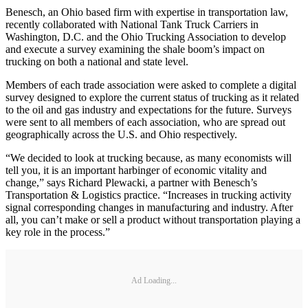
Benesch, an Ohio based firm with expertise in transportation law,
recently collaborated with National Tank Truck Carriers in
Washington, D.C. and the Ohio Trucking Association to develop
and execute a survey examining the shale boom’s impact on
trucking on both a national and state level.
Members of each trade association were asked to complete a digital
survey designed to explore the current status of trucking as it related
to the oil and gas industry and expectations for the future. Surveys
were sent to all members of each association, who are spread out
geographically across the U.S. and Ohio respectively.
“We decided to look at trucking because, as many economists will
tell you, it is an important harbinger of economic vitality and
change,” says Richard Plewacki, a partner with Benesch’s
Transportation & Logistics practice. “Increases in trucking activity
signal corresponding changes in manufacturing and industry. After
all, you can’t make or sell a product without transportation playing a
key role in the process.”
Ad Loading...