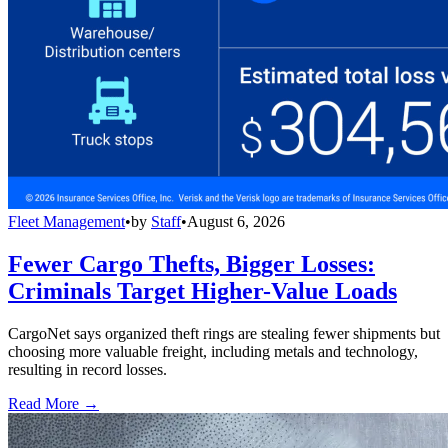
Fleet Management
•
by
Staff
•
August 6, 2026
Fewer Cargo Thefts, Bigger Losses:
Criminals Target Higher-Value Loads
CargoNet says organized theft rings are stealing fewer shipments but
choosing more valuable freight, including metals and technology,
resulting in record losses.
Read More →