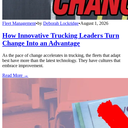
Fleet Management
•
by
Deborah Lockridge
•
August 1, 2026
How Innovative Trucking Leaders Turn
Change Into an Advantage
As the pace of change accelerates in trucking, the fleets that adapt
best have more than the latest technology. They have cultures that
embrace improvement.
Read More →