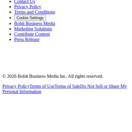
Contact Us
Privacy Policy
Terms and Conditions
Cookie Settings
Bobit Business Media
Marketing Solutions
Contribute Content
Press Release
©
2026
Bobit Business Media Inc. All rights reserved.
Privacy Policy
Terms of Use
Terms of Sale
Do Not Sell or Share My
Personal Information