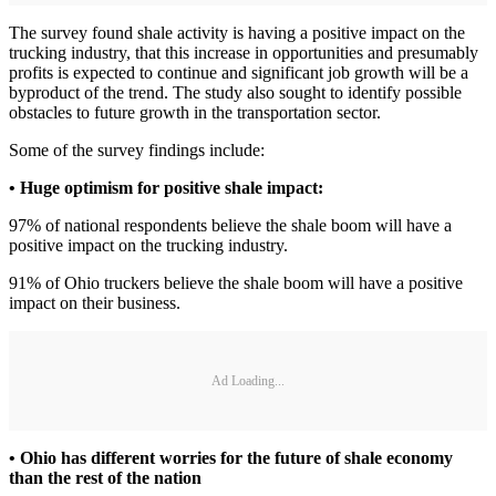
The survey found shale activity is having a positive impact on the
trucking industry, that this increase in opportunities and presumably
profits is expected to continue and significant job growth will be a
byproduct of the trend. The study also sought to identify possible
obstacles to future growth in the transportation sector.
Some of the survey findings include:
• Huge optimism for positive shale impact:
97% of national respondents believe the shale boom will have a
positive impact on the trucking industry.
91% of Ohio truckers believe the shale boom will have a positive
impact on their business.
Ad Loading...
• Ohio has different worries for the future of shale economy
than the rest of the nation