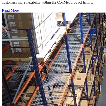
customers more flexibility within the ConMet product family.
Read More →