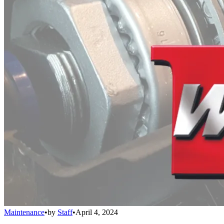
Maintenance
•
by
Staff
•
April 4, 2024