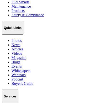
Fuel Smarts
Maintenance
Products
Safety & Compliance
Quick Links
Photos
News
Articles
Videos
Magazine
Blogs
Events
Whitepapers
Webinars
Podcast
Buyer's Guide
Services