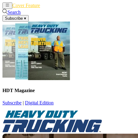
Cover Feature
News
Articles
Search
Subscribe
▾
HDT Magazine
Subscribe
|
Digital Edition