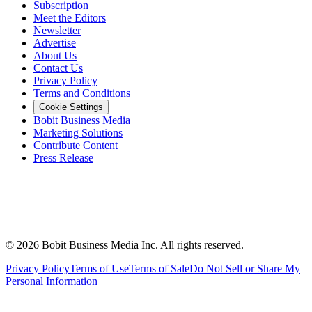
Subscription
Meet the Editors
Newsletter
Advertise
About Us
Contact Us
Privacy Policy
Terms and Conditions
Cookie Settings
Bobit Business Media
Marketing Solutions
Contribute Content
Press Release
©
2026
Bobit Business Media Inc. All rights reserved.
Privacy Policy
Terms of Use
Terms of Sale
Do Not Sell or Share My
Personal Information