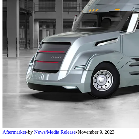
Aftermarket
•
by
News/Media Release
•
November 9, 2023