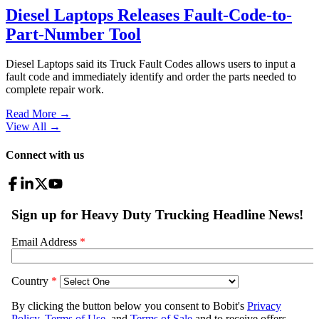
Diesel Laptops Releases Fault-Code-to-
Part-Number Tool
Diesel Laptops said its Truck Fault Codes allows users to input a
fault code and immediately identify and order the parts needed to
complete repair work.
Read More →
View All
→
Connect with us