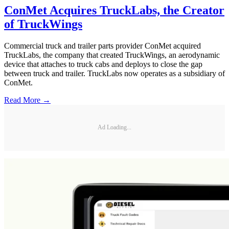
ConMet Acquires TruckLabs, the Creator
of TruckWings
Commercial truck and trailer parts provider ConMet acquired
TruckLabs, the company that created TruckWings, an aerodynamic
device that attaches to truck cabs and deploys to close the gap
between truck and trailer. TruckLabs now operates as a subsidiary of
ConMet.
Read More →
Ad Loading...