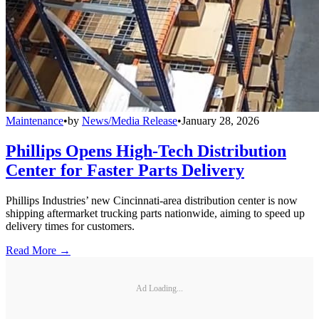
Maintenance
•
by
News/Media Release
•
January 28, 2026
Phillips Opens High-Tech Distribution
Center for Faster Parts Delivery
Phillips Industries’ new Cincinnati-area distribution center is now
shipping aftermarket trucking parts nationwide, aiming to speed up
delivery times for customers.
Read More →
Ad Loading...