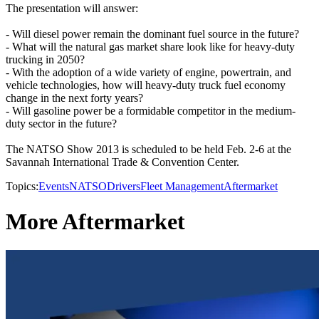
The presentation will answer:
- Will diesel power remain the dominant fuel source in the future?
- What will the natural gas market share look like for heavy-duty
trucking in 2050?
- With the adoption of a wide variety of engine, powertrain, and
vehicle technologies, how will heavy-duty truck fuel economy
change in the next forty years?
- Will gasoline power be a formidable competitor in the medium-
duty sector in the future?
The NATSO Show 2013 is scheduled to be held Feb. 2-6 at the
Savannah International Trade & Convention Center.
Topics:
Events
NATSO
Drivers
Fleet Management
Aftermarket
More Aftermarket