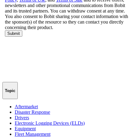
Topic
Aftermarket
Disaster Response
Drivers
Electronic Logging Devices (ELDs)
Equipment
Fleet Management