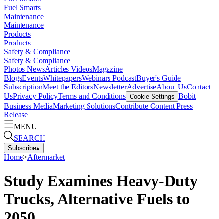
Fuel Smarts
Maintenance
Maintenance
Products
Products
Safety & Compliance
Safety & Compliance
Photos
News
Articles
Videos
Magazine
Blogs
Events
Whitepapers
Webinars
Podcast
Buyer's Guide
Subscription
Meet the Editors
Newsletter
Advertise
About Us
Contact
Us
Privacy Policy
Terms and Conditions
Bobit
Cookie Settings
Business Media
Marketing Solutions
Contribute Content
Press
Release
MENU
SEARCH
Subscribe
▴
Home
>
Aftermarket
Study Examines Heavy-Duty
Trucks, Alternative Fuels to
2050