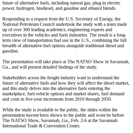
future of alternative fuels, including natural gas, plug-in electric
power, hydrogen, biodiesel, and gasoline and ethanol blends.
Responding to a request from the U.S. Secretary of Energy, the
National Petroleum Council undertook the study with a team made
up of over 300 leading academics, engineering experts and
executives in the vehicles and fuels industries. The result is a long-
term view of transportation fuel use in the U.S., combining the full
breadth of alternative-fuel options alongside traditional diesel and
gasoline.
The presentation will take place at The NATSO Show in Savannah,
Ga., and will present detailed findings of the study.
Stakeholders across the freight industry want to understand the
future of alternative fuels and how they will affect the diesel market,
and this study delves into the alternative fuels entering the
marketplace, fuel-vehicle options and market shares, fuel demand
and costs in five-year increments from 2010 through 2050.
While the study is available to the public, the slides within the
presentation havent been shown to the public and wont be before
The NATSO Show, Savannah, Ga., Feb. 2-6 at the Savannah
International Trade & Convention Center.