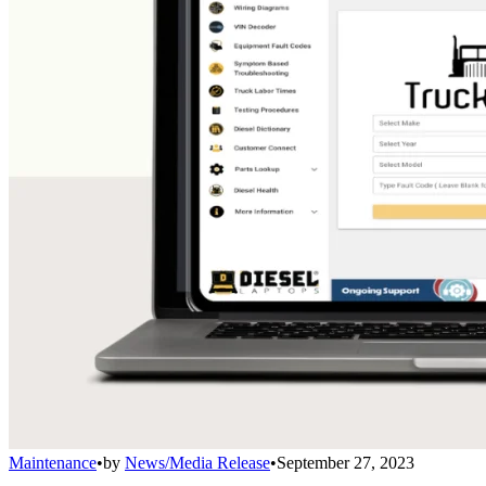
Maintenance
•
by
News/Media Release
•
September 27, 2023