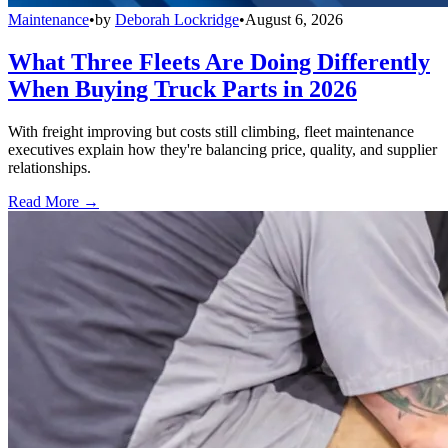
Maintenance
•
by
Deborah Lockridge
•
August 6, 2026
What Three Fleets Are Doing Differently
When Buying Truck Parts in 2026
With freight improving but costs still climbing, fleet maintenance
executives explain how they're balancing price, quality, and supplier
relationships.
Read More →