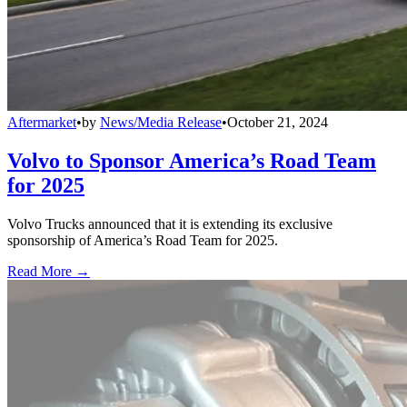
Aftermarket
•
by
News/Media Release
•
October 21, 2024
Volvo to Sponsor America’s Road Team
for 2025
Volvo Trucks announced that it is extending its exclusive
sponsorship of America’s Road Team for 2025.
Read More →