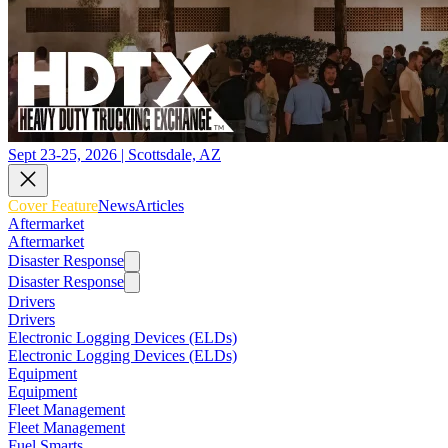
Sept 23-25, 2026 | Scottsdale, AZ
Cover Feature
News
Articles
Aftermarket
Aftermarket
Disaster Response
Disaster Response
Drivers
Drivers
Electronic Logging Devices (ELDs)
Electronic Logging Devices (ELDs)
Equipment
Equipment
Fleet Management
Fleet Management
Fuel Smarts