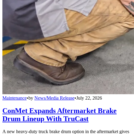
Maintenance
•
by
News/Media Release
•
July 22, 2026
ConMet Expands Aftermarket Brake
Drum Lineup With TruCast
A new heavy-duty truck brake drum option in the aftermarket gives