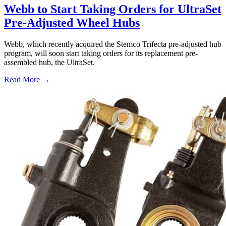
Webb to Start Taking Orders for UltraSet
Pre-Adjusted Wheel Hubs
Webb, which recently acquired the Stemco Trifecta pre-adjusted hub
program, will soon start taking orders for its replacement pre-
assembled hub, the UltraSet.
Read More →