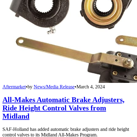
Aftermarket
•
by
News/Media Release
•
March 4, 2024
All-Makes Automatic Brake Adjusters,
Ride Height Control Valves from
Midland
SAF-Holland has added automatic brake adjusters and ride height
control valves to its Midland All-Makes Program.