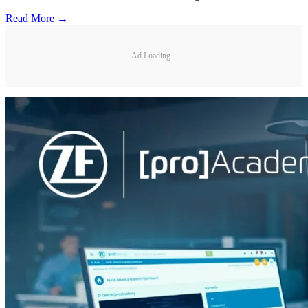
Read More →
Ad Loading...