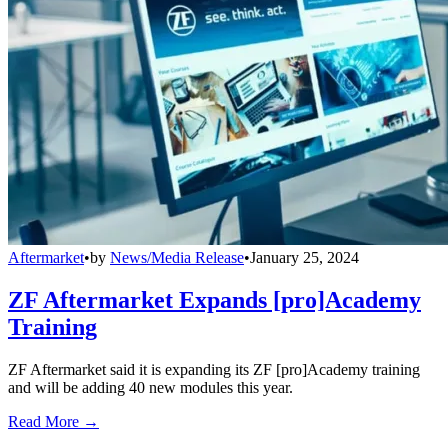
Aftermarket
•
by
News/Media Release
•
January 25, 2024
ZF Aftermarket Expands [pro]Academy
Training
ZF Aftermarket said it is expanding its ZF [pro]Academy training
and will be adding 40 new modules this year.
Read More →