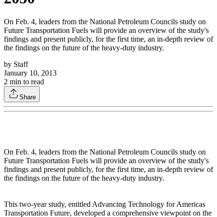
On Feb. 4, leaders from the National Petroleum Councils study on
Future Transportation Fuels will provide an overview of the study's
findings and present publicly, for the first time, an in-depth review of
the findings on the future of the heavy-duty industry.
by
Staff
January 10, 2013
2
min to read
Share
On Feb. 4, leaders from the National Petroleum Councils study on
Future Transportation Fuels will provide an overview of the study's
findings and present publicly, for the first time, an in-depth review of
the findings on the future of the heavy-duty industry.
This two-year study, entitled Advancing Technology for Americas
Transportation Future, developed a comprehensive viewpoint on the