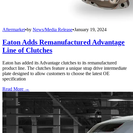
Aftermarket
•
by
News/Media Release
•
January 19, 2024
Eaton Adds Remanufactured Advantage
Line of Clutches
Eaton has added its Advantage clutches to its remanufactured
product line. The clutches feature a unique strap drive intermediate
plate designed to allow customers to choose the latest OE
specification
Read More →