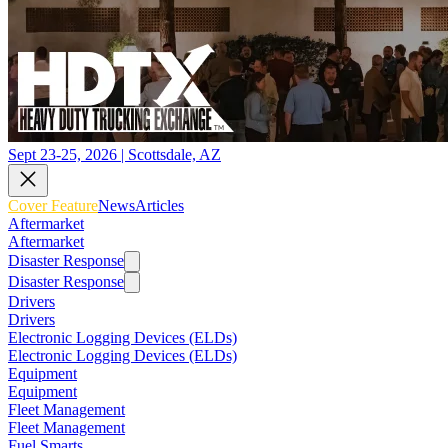
Sept 23-25, 2026 | Scottsdale, AZ
Cover Feature
News
Articles
Aftermarket
Aftermarket
Disaster Response
Disaster Response
Drivers
Drivers
Electronic Logging Devices (ELDs)
Electronic Logging Devices (ELDs)
Equipment
Equipment
Fleet Management
Fleet Management
Fuel Smarts