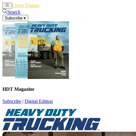
Cover Feature
News
Articles
Search
Subscribe
▾
HDT Magazine
Subscribe
|
Digital Edition