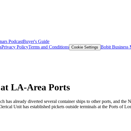
nars
Podcast
Buyer's Guide
s
Privacy Policy
Terms and Conditions
Bobit Business
Cookie Settings
 at LA-Area Ports
h has already diverted several container ships to other ports, and the 
rical Unit has established pickets outside terminals at the Ports of 