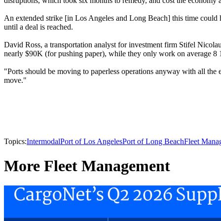
disruptions, which took six months to remedy, and cost the economy an
An extended strike [in Los Angeles and Long Beach] this time could hav
until a deal is reached.
David Ross, a transportation analyst for investment firm Stifel Nicolau
nearly $90K (for pushing paper), while they only work on average 8 
"Ports should be moving to paperless operations anyway with all the e
move."
Topics:
Intermodal
Port of Los Angeles
Port of Long Beach
Fleet Mana
More Fleet Management