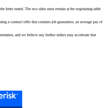
e letter stated. The two sides must remain at the negotiating table
ting a contract offer that contains job guarantees, an average pay of
ntation, and we believe any further strikes may accelerate that