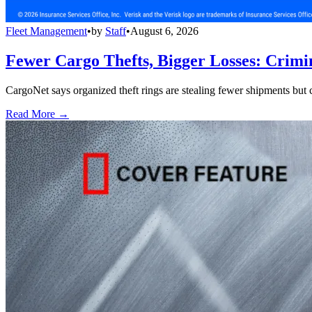
Fleet Management
•
by
Staff
•
August 6, 2026
Fewer Cargo Thefts, Bigger Losses: Crimi
CargoNet says organized theft rings are stealing fewer shipments but c
Read More →