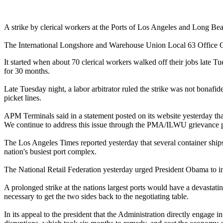
A strike by clerical workers at the Ports of Los Angeles and Long Beac
The International Longshore and Warehouse Union Local 63 Office Cle
It started when about 70 clerical workers walked off their jobs late
for 30 months.
Late Tuesday night, a labor arbitrator ruled the strike was not bonaf
picket lines.
APM Terminals said in a statement posted on its website yesterday th
We continue to address this issue through the PMA/ILWU grievance 
The Los Angeles Times reported yesterday that several container ships 
nation's busiest port complex.
The National Retail Federation yesterday urged President Obama to i
A prolonged strike at the nations largest ports would have a devast
necessary to get the two sides back to the negotiating table.
In its appeal to the president that the Administration directly engage