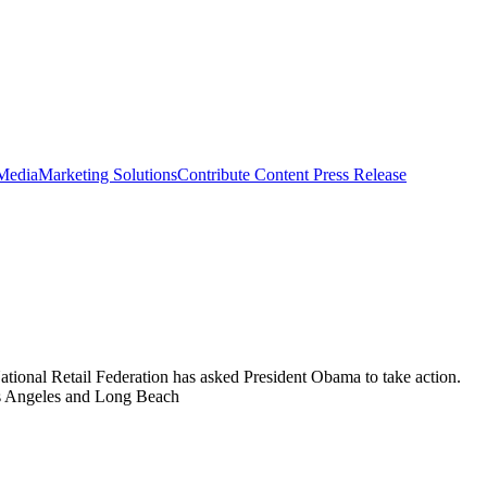
 Media
Marketing Solutions
Contribute Content
Press Release
National Retail Federation has asked President Obama to take action.
Los Angeles and Long Beach