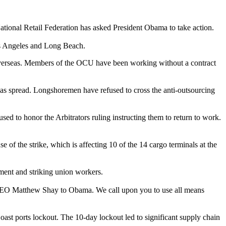
National Retail Federation has asked President Obama to take action.
Los Angeles and Long Beach.
s overseas. Members of the OCU have been working without a contract
 has spread. Longshoremen have refused to cross the anti-outsourcing
d to honor the Arbitrators ruling instructing them to return to work.
of the strike, which is affecting 10 of the 14 cargo terminals at the
ment and striking union workers.
nd CEO Matthew Shay to Obama. We call upon you to use all means
oast ports lockout. The 10-day lockout led to significant supply chain