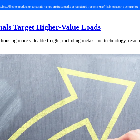
nals Target Higher-Value Loads
hoosing more valuable freight, including metals and technology, resulti