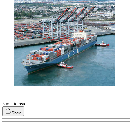
3
min to read
Share