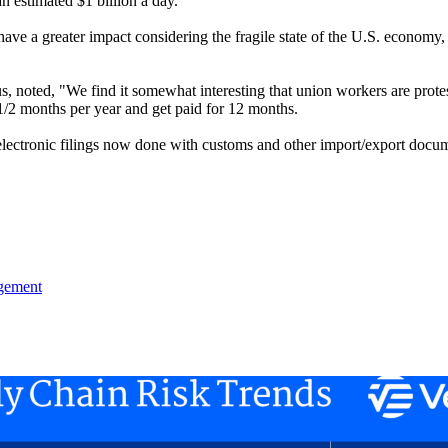
 estimated $1 billion a day.
e a greater impact considering the fragile state of the U.S. economy, th
s, noted, "We find it somewhat interesting that union workers are protes
1/2 months per year and get paid for 12 months.
lectronic filings now done with customs and other import/export docume
gement