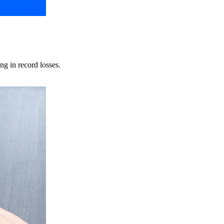
ng in record losses.