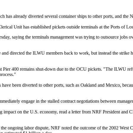
h has already diverted several container ships to other ports, and the 
rical Unit has established pickets outside terminals at the Ports of 
 Tuesday, saying the terminals management was trying to outsource job
ide and directed the ILWU members back to work, but instead the strike
at Pier 400 remains shut-down due to the OCU pickets. "The ILWU refuse
process."
have been diverted to other ports, such as Oakland and Mexico, because 
mmediately engage in the stalled contract negotiations between manage
ating impact on the U.S. economy, read a letter from NRF President a
 in the ongoing labor dispute, NRF noted the outcome of the 2002 West C