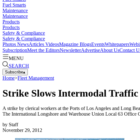
Fuel Smarts
Maintenance
Maintenance
Products
Products
Safety & Compliance
Safety & Compliance
Photos
News
Articles
Videos
Magazine
Blogs
Events
Whitepapers
Webi
Subscription
Meet the Editors
Newsletter
Advertise
About Us
Contact U
MENU
SEARCH
Subscribe
▴
Home
>
Fleet Management
Strike Slows Intermodal Traffic
A strike by clerical workers at the Ports of Los Angeles and Long Beac
The International Longshore and Warehouse Union Local 63 Office Cle
by
Staff
November 29, 2012