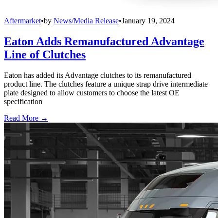
Aftermarket
•
by
News/Media Release
•
January 19, 2024
Eaton Adds Remanufactured Advantage
Line of Clutches
Eaton has added its Advantage clutches to its remanufactured
product line. The clutches feature a unique strap drive intermediate
plate designed to allow customers to choose the latest OE
specification
Read More →