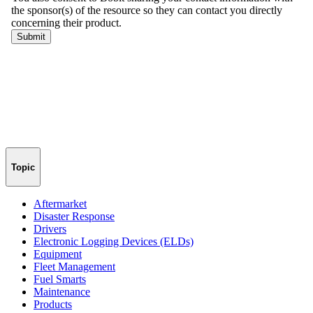
Topic
Aftermarket
Disaster Response
Drivers
Electronic Logging Devices (ELDs)
Equipment
Fleet Management
Fuel Smarts
Maintenance
Products