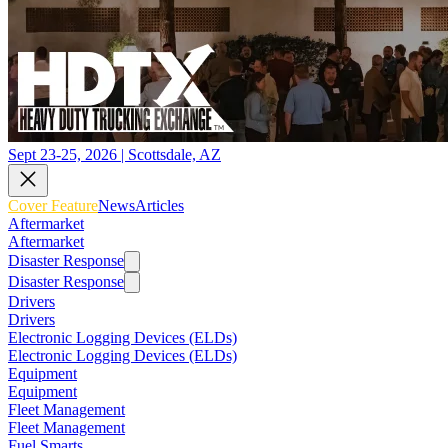
Sept 23-25, 2026 | Scottsdale, AZ
Cover Feature
News
Articles
Aftermarket
Aftermarket
Disaster Response
Disaster Response
Drivers
Drivers
Electronic Logging Devices (ELDs)
Electronic Logging Devices (ELDs)
Equipment
Equipment
Fleet Management
Fleet Management
Fuel Smarts