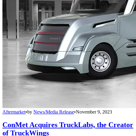
Aftermarket
•
by
News/Media Release
•
November 9, 2023
ConMet Acquires TruckLabs, the Creator
of TruckWings