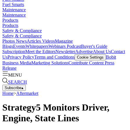
Fuel Smarts
Maintenance
Maintenance
Products
Products
Safety & Compliance
Safety & Compliance
Photos
News
Articles
Videos
Magazine
Blogs
Events
Whitepapers
Webinars
Podcast
Buyer's Guide
Subscription
Meet the Editors
Newsletter
Advertise
About Us
Contact
Us
Privacy Policy
Terms and Conditions
Bobit
Cookie Settings
Business Media
Marketing Solutions
Contribute Content
Press
Release
MENU
SEARCH
Subscribe
▴
Home
>
Aftermarket
Strategy5 Monitors Driver,
Engine, State Lines