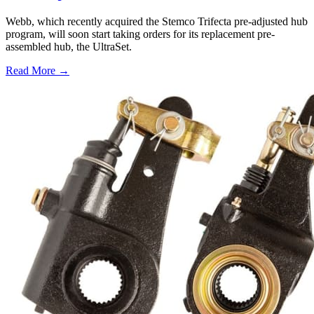
Webb, which recently acquired the Stemco Trifecta pre-adjusted hub
program, will soon start taking orders for its replacement pre-
assembled hub, the UltraSet.
Read More →