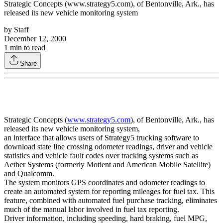
Strategic Concepts (www.strategy5.com), of Bentonville, Ark., has
released its new vehicle monitoring system
by
Staff
December 12, 2000
1
min to read
Share
Strategic Concepts (
www.strategy5.com
), of Bentonville, Ark., has
released its new vehicle monitoring system,
an interface that allows users of Strategy5 trucking software to
download state line crossing odometer readings, driver and vehicle
statistics and vehicle fault codes over tracking systems such as
Aether Systems (formerly Motient and American Mobile Satellite)
and Qualcomm.
The system monitors GPS coordinates and odometer readings to
create an automated system for reporting mileages for fuel tax. This
feature, combined with automated fuel purchase tracking, eliminates
much of the manual labor involved in fuel tax reporting.
Driver information, including speeding, hard braking, fuel MPG,