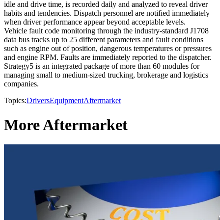
idle and drive time, is recorded daily and analyzed to reveal driver
habits and tendencies. Dispatch personnel are notified immediately
when driver performance appear beyond acceptable levels.
Vehicle fault code monitoring through the industry-standard J1708
data bus tracks up to 25 different parameters and fault conditions
such as engine out of position, dangerous temperatures or pressures
and engine RPM. Faults are immediately reported to the dispatcher.
Strategy5 is an integrated package of more than 60 modules for
managing small to medium-sized trucking, brokerage and logistics
companies.
Topics:
Drivers
Equipment
Aftermarket
More Aftermarket