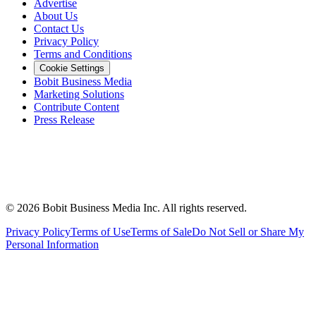
Advertise
About Us
Contact Us
Privacy Policy
Terms and Conditions
Cookie Settings
Bobit Business Media
Marketing Solutions
Contribute Content
Press Release
©
2026
Bobit Business Media Inc. All rights reserved.
Privacy Policy
Terms of Use
Terms of Sale
Do Not Sell or Share My
Personal Information