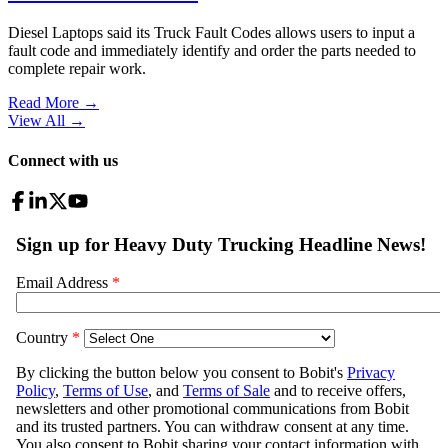
Diesel Laptops said its Truck Fault Codes allows users to input a
fault code and immediately identify and order the parts needed to
complete repair work.
Read More →
View All
→
Connect with us