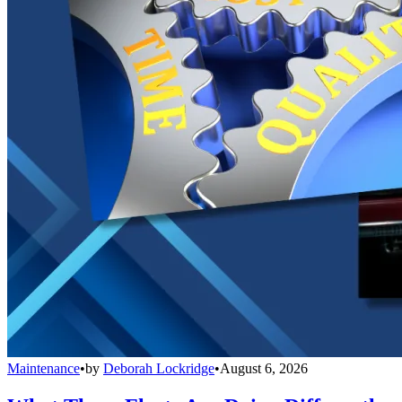
Maintenance
•
by
Deborah Lockridge
•
August 6, 2026