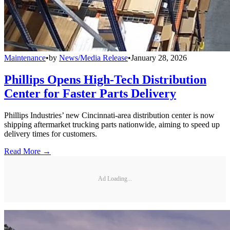
Maintenance
•
by
News/Media Release
•
January 28, 2026
Phillips Opens High-Tech Distribution
Center for Faster Parts Delivery
Phillips Industries’ new Cincinnati-area distribution center is now
shipping aftermarket trucking parts nationwide, aiming to speed up
delivery times for customers.
Read More →
Ad Loading...