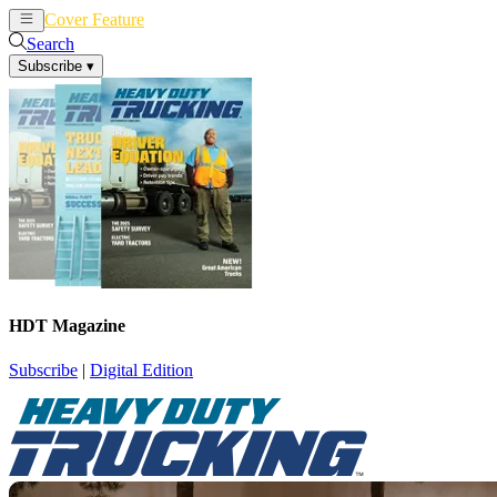
Cover Feature
News
Articles
Search
Subscribe
▾
HDT Magazine
Subscribe
|
Digital Edition