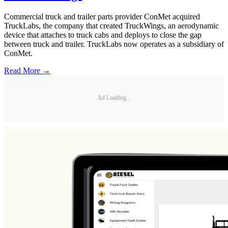
Commercial truck and trailer parts provider ConMet acquired
TruckLabs, the company that created TruckWings, an aerodynamic
device that attaches to truck cabs and deploys to close the gap
between truck and trailer. TruckLabs now operates as a subsidiary of
ConMet.
Read More →
Ad Loading...