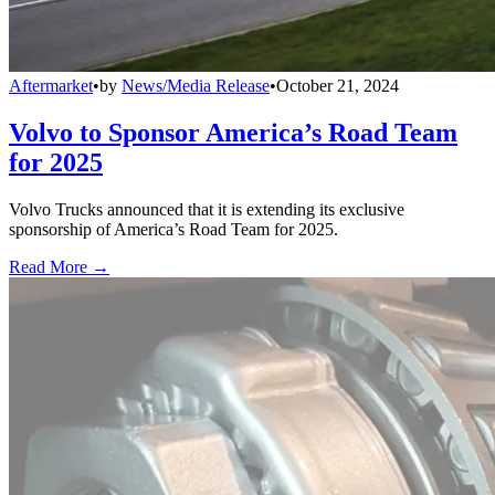
Aftermarket
•
by
News/Media Release
•
October 21, 2024
Volvo to Sponsor America’s Road Team
for 2025
Volvo Trucks announced that it is extending its exclusive
sponsorship of America’s Road Team for 2025.
Read More →