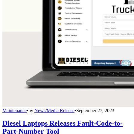
Maintenance
•
by
News/Media Release
•
September 27, 2023
Diesel Laptops Releases Fault-Code-to-
Part-Number Tool