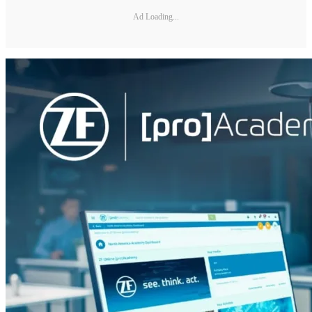
Ad Loading...