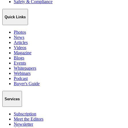
Safety & Compliance
Quick Links
Photos
News
Articles
Videos
Magazine
Blogs
Events
Whitepapers
Webinars
Podcast
Buyer's Guide
Services
Subscription
Meet the Editors
Newsletter