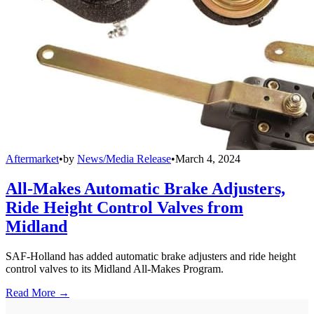
Aftermarket
•
by
News/Media Release
•
March 4, 2024
All-Makes Automatic Brake Adjusters,
Ride Height Control Valves from
Midland
SAF-Holland has added automatic brake adjusters and ride height
control valves to its Midland All-Makes Program.
Read More →