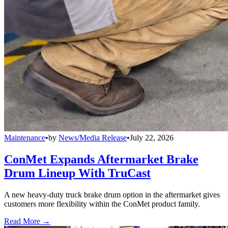
Maintenance
•
by
News/Media Release
•
July 22, 2026
ConMet Expands Aftermarket Brake
Drum Lineup With TruCast
A new heavy-duty truck brake drum option in the aftermarket gives
customers more flexibility within the ConMet product family.
Read More →