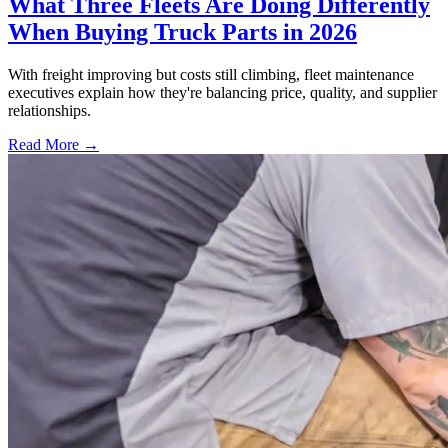
What Three Fleets Are Doing Differently
When Buying Truck Parts in 2026
With freight improving but costs still climbing, fleet maintenance
executives explain how they're balancing price, quality, and supplier
relationships.
Read More →