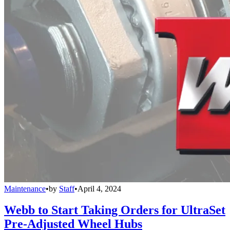
Maintenance
•
by
Staff
•
April 4, 2024
Webb to Start Taking Orders for UltraSet
Pre-Adjusted Wheel Hubs