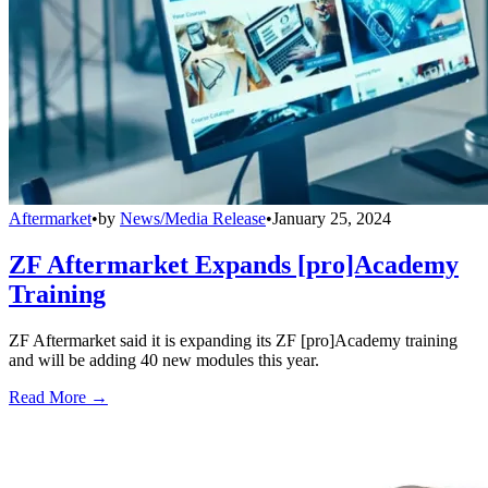
Aftermarket
•
by
News/Media Release
•
January 25, 2024
ZF Aftermarket Expands [pro]Academy
Training
ZF Aftermarket said it is expanding its ZF [pro]Academy training
and will be adding 40 new modules this year.
Read More →