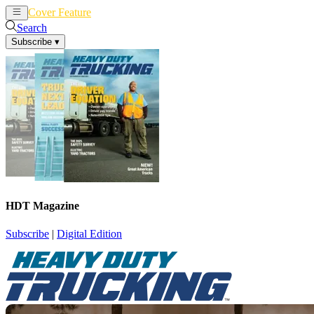
Cover Feature
News
Articles
Search
Subscribe
▾
HDT Magazine
Subscribe
|
Digital Edition