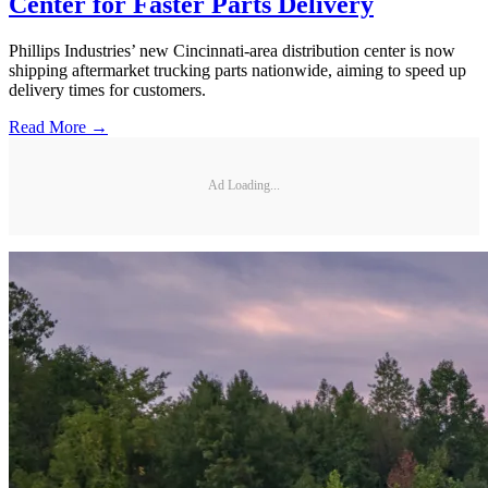
Center for Faster Parts Delivery
Phillips Industries’ new Cincinnati-area distribution center is now
shipping aftermarket trucking parts nationwide, aiming to speed up
delivery times for customers.
Read More →
Ad Loading...