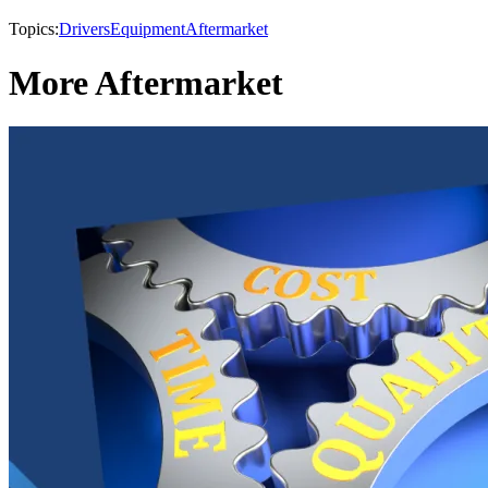
Topics:
Drivers
Equipment
Aftermarket
More Aftermarket