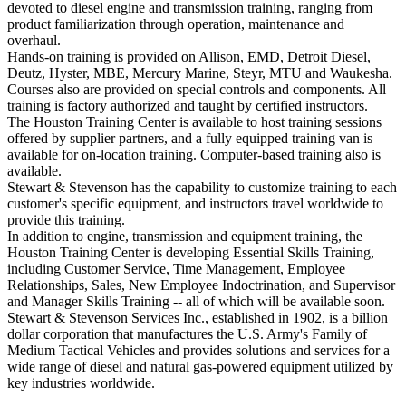
devoted to diesel engine and transmission training, ranging from
product familiarization through operation, maintenance and
overhaul.
Hands-on training is provided on Allison, EMD, Detroit Diesel,
Deutz, Hyster, MBE, Mercury Marine, Steyr, MTU and Waukesha.
Courses also are provided on special controls and components. All
training is factory authorized and taught by certified instructors.
The Houston Training Center is available to host training sessions
offered by supplier partners, and a fully equipped training van is
available for on-location training. Computer-based training also is
available.
Stewart & Stevenson has the capability to customize training to each
customer's specific equipment, and instructors travel worldwide to
provide this training.
In addition to engine, transmission and equipment training, the
Houston Training Center is developing Essential Skills Training,
including Customer Service, Time Management, Employee
Relationships, Sales, New Employee Indoctrination, and Supervisor
and Manager Skills Training -- all of which will be available soon.
Stewart & Stevenson Services Inc., established in 1902, is a billion
dollar corporation that manufactures the U.S. Army's Family of
Medium Tactical Vehicles and provides solutions and services for a
wide range of diesel and natural gas-powered equipment utilized by
key industries worldwide.