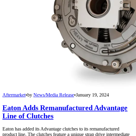
Aftermarket
•
by
News/Media Release
•
January 19, 2024
Eaton Adds Remanufactured Advantage
Line of Clutches
Eaton has added its Advantage clutches to its remanufactured
product line. The clutches feature a unique strap drive intermediate