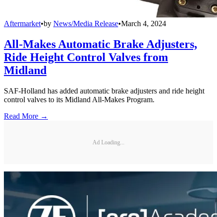
Aftermarket
•
by
News/Media Release
•
March 4, 2024
All-Makes Automatic Brake Adjusters,
Ride Height Control Valves from
Midland
SAF-Holland has added automatic brake adjusters and ride height
control valves to its Midland All-Makes Program.
Read More →
Ad Loading...