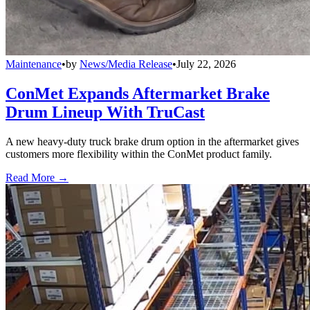
Maintenance
•
by
News/Media Release
•
July 22, 2026
ConMet Expands Aftermarket Brake
Drum Lineup With TruCast
A new heavy-duty truck brake drum option in the aftermarket gives
customers more flexibility within the ConMet product family.
Read More →