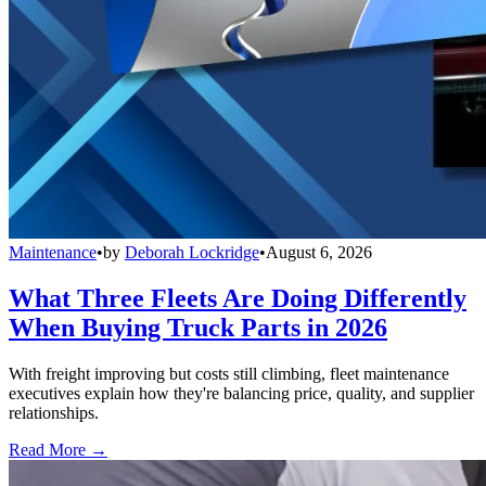
Maintenance
•
by
Deborah Lockridge
•
August 6, 2026
What Three Fleets Are Doing Differently
When Buying Truck Parts in 2026
With freight improving but costs still climbing, fleet maintenance
executives explain how they're balancing price, quality, and supplier
relationships.
Read More →