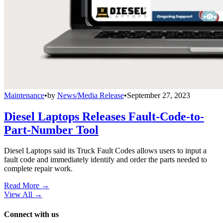
Maintenance
•
by
News/Media Release
•
September 27, 2023
Diesel Laptops Releases Fault-Code-to-
Part-Number Tool
Diesel Laptops said its Truck Fault Codes allows users to input a
fault code and immediately identify and order the parts needed to
complete repair work.
Read More →
View All
→
Connect with us