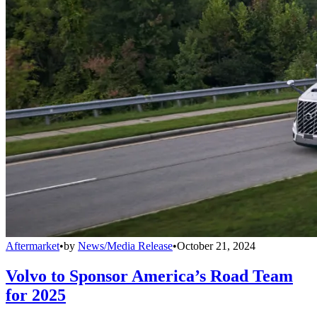
Aftermarket
•
by
News/Media Release
•
October 21, 2024
Volvo to Sponsor America’s Road Team
for 2025