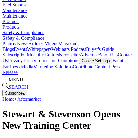
Fuel Smarts
Maintenance
Maintenance
Products
Products
Safety & Compliance
Safety & Compliance
Photos
News
Articles
Videos
Magazine
Blogs
Events
Whitepapers
Webinars
Podcast
Buyer's Guide
Subscription
Meet the Editors
Newsletter
Advertise
About Us
Contact
Us
Privacy Policy
Terms and Conditions
Bobit
Cookie Settings
Business Media
Marketing Solutions
Contribute Content
Press
Release
MENU
SEARCH
Subscribe
▴
Home
>
Aftermarket
Stewart & Stevenson Opens
New Training Center