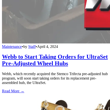
Maintenance
•
by
Staff
•
April 4, 2024
Webb to Start Taking Orders for UltraSet
Pre-Adjusted Wheel Hubs
Webb, which recently acquired the Stemco Trifecta pre-adjusted hub
program, will soon start taking orders for its replacement pre-
assembled hub, the UltraSet.
Read More →