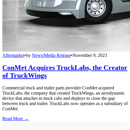
Aftermarket
•
by
News/Media Release
•
November 9, 2023
ConMet Acquires TruckLabs, the Creator
of TruckWings
Commercial truck and trailer parts provider ConMet acquired
TruckLabs, the company that created TruckWings, an aerodynamic
device that attaches to truck cabs and deploys to close the gap
between truck and trailer. TruckLabs now operates as a subsidiary of
ConMet.
Read More →