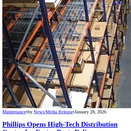
Maintenance
•
by
News/Media Release
•
January 28, 2026
Phillips Opens High-Tech Distribution