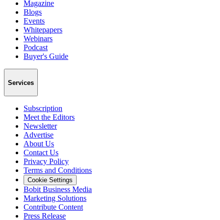
Magazine
Blogs
Events
Whitepapers
Webinars
Podcast
Buyer's Guide
Services
Subscription
Meet the Editors
Newsletter
Advertise
About Us
Contact Us
Privacy Policy
Terms and Conditions
Cookie Settings
Bobit Business Media
Marketing Solutions
Contribute Content
Press Release