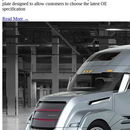
plate designed to allow customers to choose the latest OE
specification
Read More →