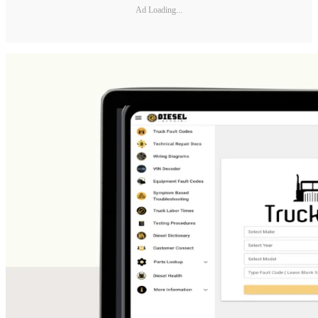
Ad Loading...