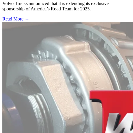
Volvo Trucks announced that it is extending its exclusive
sponsorship of America’s Road Team for 2025.
Read More →