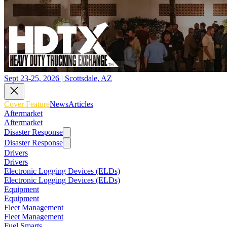
Sept 23-25, 2026 | Scottsdale, AZ
Cover Feature
News
Articles
Aftermarket
Aftermarket
Disaster Response
Disaster Response
Drivers
Drivers
Electronic Logging Devices (ELDs)
Electronic Logging Devices (ELDs)
Equipment
Equipment
Fleet Management
Fleet Management
Fuel Smarts