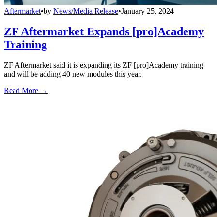
Aftermarket
•
by
News/Media Release
•
January 25, 2024
ZF Aftermarket Expands [pro]Academy
Training
ZF Aftermarket said it is expanding its ZF [pro]Academy training
and will be adding 40 new modules this year.
Read More →