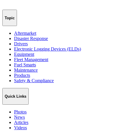
Topic
Aftermarket
Disaster Response
Drivers
Electronic Logging Devices (ELDs)
Equipment
Fleet Management
Fuel Smarts
Maintenance
Products
Safety & Compliance
Quick Links
Photos
News
Articles
Videos