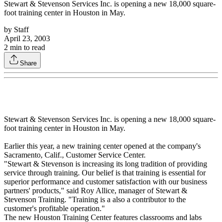
Stewart & Stevenson Services Inc. is opening a new 18,000 square-
foot training center in Houston in May.
by
Staff
April 23, 2003
2
min to read
Share
Stewart & Stevenson Services Inc. is opening a new 18,000 square-
foot training center in Houston in May.
Earlier this year, a new training center opened at the company's
Sacramento, Calif., Customer Service Center.
"Stewart & Stevenson is increasing its long tradition of providing
service through training. Our belief is that training is essential for
superior performance and customer satisfaction with our business
partners' products," said Roy Allice, manager of Stewart &
Stevenson Training. "Training is a also a contributor to the
customer's profitable operation."
The new Houston Training Center features classrooms and labs