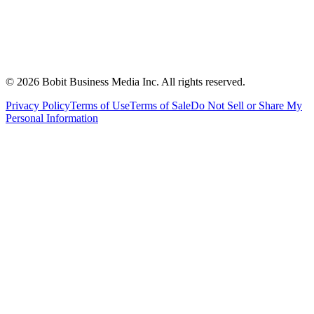
©
2026
Bobit Business Media Inc. All rights reserved.
Privacy Policy
Terms of Use
Terms of Sale
Do Not Sell or Share My
Personal Information