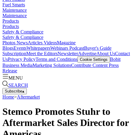
Fuel Smarts
Maintenance
Maintenance
Products
Products
Safety & Compliance
Safety & Compliance
Photos
News
Articles
Videos
Magazine
Blogs
Events
Whitepapers
Webinars
Podcast
Buyer's Guide
Subscription
Meet the Editors
Newsletter
Advertise
About Us
Contact
Us
Privacy Policy
Terms and Conditions
Bobit
Cookie Settings
Business Media
Marketing Solutions
Contribute Content
Press
Release
MENU
SEARCH
Subscribe
▴
Home
>
Aftermarket
Stemco Promotes Stuhr to
Aftermarket Sales Director for
Americas