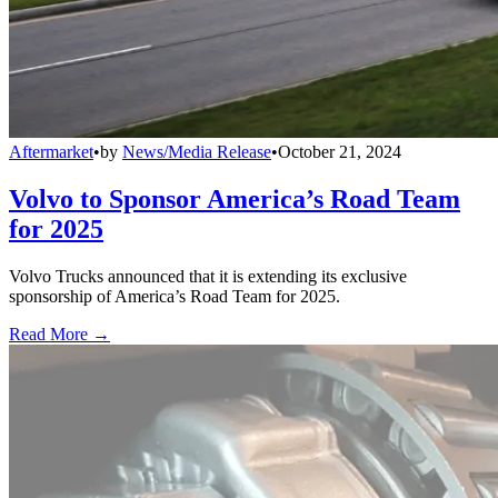
Aftermarket
•
by
News/Media Release
•
October 21, 2024
Volvo to Sponsor America’s Road Team
for 2025
Volvo Trucks announced that it is extending its exclusive
sponsorship of America’s Road Team for 2025.
Read More →