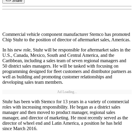
Share
Commercial vehicle component manufacturer Stemco has promoted
Chip Stuhr to the position of director of aftermarket sales, Americas.
In his new role, Stuhr will be responsible for aftermarket sales in the
U.S., Canada, Mexico, South and Central America, and the
Caribbean, including a sales team of seven regional managers and
50 district sales managers. He will be tasked with focusing on
programming designed for fleet customers and distributor partners as
well as building and promoting customer relationships and
developing sales team members.
Ad Loading...
Stuhr has been with Stemco for 13 years in a variety of commercial
roles with increasing responsibility. He began as a district sales
manager and then moved to product manager, regional sales
manager, and director of marketing. He most recently served as the
director of wheel end and Latin America, a position he has held
since March 2016.