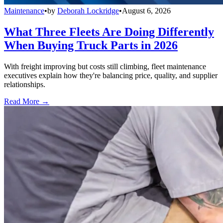
Maintenance
•
by
Deborah Lockridge
•
August 6, 2026
What Three Fleets Are Doing Differently
When Buying Truck Parts in 2026
With freight improving but costs still climbing, fleet maintenance
executives explain how they're balancing price, quality, and supplier
relationships.
Read More →