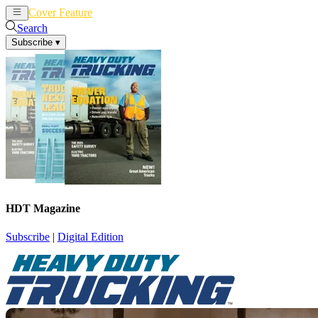
Cover Feature
News
Articles
Search
Subscribe
▾
HDT Magazine
Subscribe
|
Digital Edition