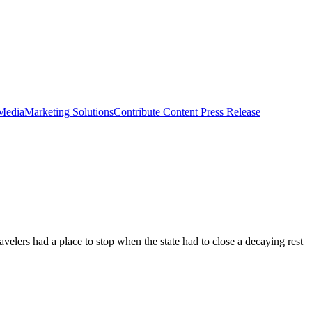
 Media
Marketing Solutions
Contribute Content
Press Release
velers had a place to stop when the state had to close a decaying rest