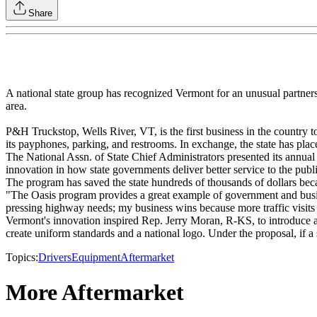
Share
A national state group has recognized Vermont for an unusual partnersh
area.
P&H Truckstop, Wells River, VT, is the first business in the countr
its payphones, parking, and restrooms. In exchange, the state has placed 
The National Assn. of State Chief Administrators presented its annual
innovation in how state governments deliver better service to the p
The program has saved the state hundreds of thousands of dollars bec
"The Oasis program provides a great example of government and busi
pressing highway needs; my business wins because more traffic visits m
Vermont's innovation inspired Rep. Jerry Moran, R-KS, to introduce a
create uniform standards and a national logo. Under the proposal, if a 
Topics:
Drivers
Equipment
Aftermarket
More Aftermarket