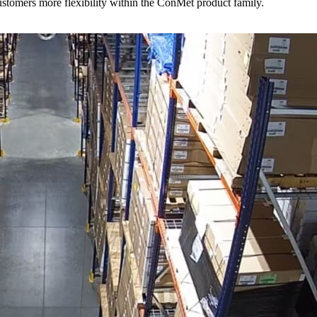
stomers more flexibility within the ConMet product family.