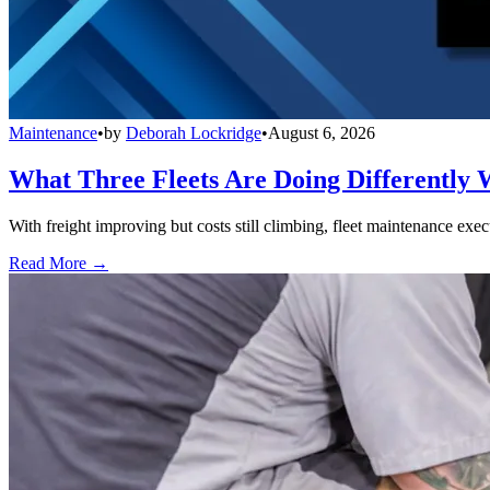
Maintenance
•
by
Deborah Lockridge
•
August 6, 2026
What Three Fleets Are Doing Differently 
With freight improving but costs still climbing, fleet maintenance exec
Read More →