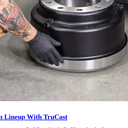
 Lineup With TruCast