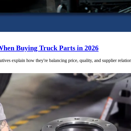
When Buying Truck Parts in 2026
utives explain how they're balancing price, quality, and supplier relatio