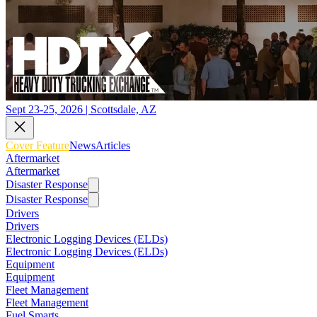
Sept 23-25, 2026 | Scottsdale, AZ
Cover Feature
News
Articles
Aftermarket
Aftermarket
Disaster Response
Disaster Response
Drivers
Drivers
Electronic Logging Devices (ELDs)
Electronic Logging Devices (ELDs)
Equipment
Equipment
Fleet Management
Fleet Management
Fuel Smarts