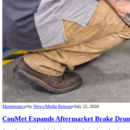
Maintenance
•
by
News/Media Release
•
July 22, 2026
ConMet Expands Aftermarket Brake Drum