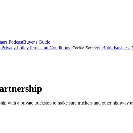
nars
Podcast
Buyer's Guide
s
Privacy Policy
Terms and Conditions
Bobit Business
Cookie Settings
artnership
ip with a private truckstop to make sure truckers and other highway tra