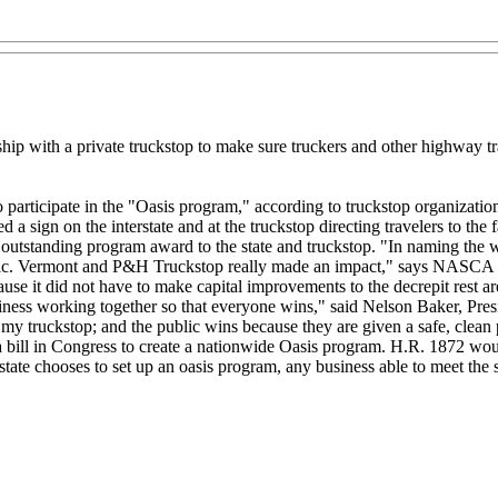
ip with a private truckstop to make sure truckers and other highway tra
y to participate in the "Oasis program," according to truckstop organi
a sign on the interstate and at the truckstop directing travelers to the fa
 outstanding program award to the state and truckstop. "In naming the w
ublic. Vermont and P&H Truckstop really made an impact," says NASCA D
ause it did not have to make capital improvements to the decrepit rest
ness working together so that everyone wins," said Nelson Baker, Pres
y truckstop; and the public wins because they are given a safe, clean p
 bill in Congress to create a nationwide Oasis program. H.R. 1872 woul
state chooses to set up an oasis program, any business able to meet the s