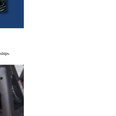
nships.