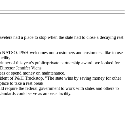
velers had a place to stop when the state had to close a decaying rest
zation NATSO. P&H welcomes non-customers and customers alike to use
cility.
inner of this year's public/private partnership award, we looked for
irector Jennifer Viens.
 areas or spend money on maintenance.
ident of P&H Truckstop. "The state wins by saving money for other
lace to take a rest break."
d require the federal government to work with states and others to
tandards could serve as an oasis facility.