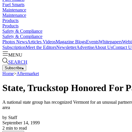
Fuel Smarts
Maintenance
Maintenance
Products
Products
Safety & Compliance
Safety & Compliance
Photos
News
Articles
Videos
Magazine
Blogs
Events
Whitepapers
Webi
Subscription
Meet the Editors
Newsletter
Advertise
About Us
Contact U
MENU
SEARCH
Subscribe
▴
Home
>
Aftermarket
State, Truckstop Honored For P
A national state group has recognized Vermont for an unusual partnersh
area
by
Staff
September 14, 1999
2
min to read