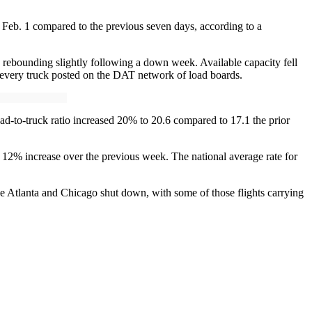
 Feb. 1 compared to the previous seven days, according to a
, rebounding slightly following a down week. Available capacity fell
r every truck posted on the DAT network of load boards.
ad-to-truck ratio increased 20% to 20.6 compared to 17.1 the prior
 12% increase over the previous week. The national average rate for
ke Atlanta and Chicago shut down, with some of those flights carrying