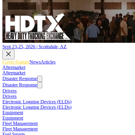
Sept 23-25, 2026 | Scottsdale, AZ
Cover Feature
News
Articles
Aftermarket
Aftermarket
Disaster Response
Disaster Response
Drivers
Drivers
Electronic Logging Devices (ELDs)
Electronic Logging Devices (ELDs)
Equipment
Equipment
Fleet Management
Fleet Management
Fuel Smarts