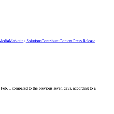
 Media
Marketing Solutions
Contribute Content
Press Release
 Feb. 1 compared to the previous seven days, according to a