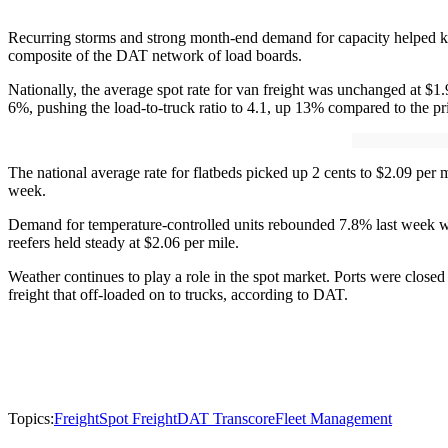
Recurring storms and strong month-end demand for capacity helped ke
composite of the DAT network of load boards.
Nationally, the average spot rate for van freight was unchanged at $1
6%, pushing the load-to-truck ratio to 4.1, up 13% compared to the pr
The national average rate for flatbeds picked up 2 cents to $2.09 per
week.
Demand for temperature-controlled units rebounded 7.8% last week whi
reefers held steady at $2.06 per mile.
Weather continues to play a role in the spot market. Ports were close
freight that off-loaded on to trucks, according to DAT.
Topics:
Freight
Spot Freight
DAT Transcore
Fleet Management