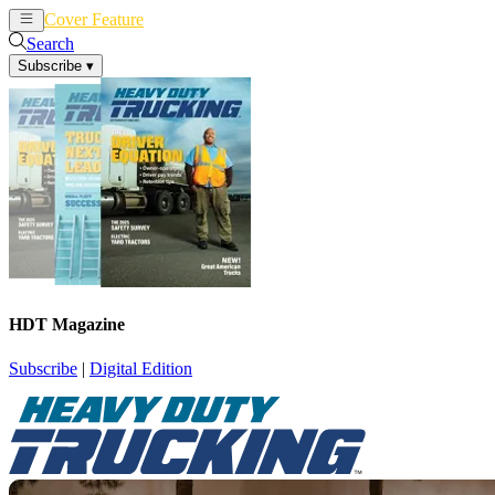
Cover Feature
News
Articles
Search
Subscribe
▾
HDT Magazine
Subscribe
|
Digital Edition