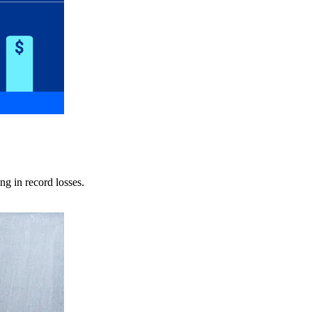
ng in record losses.