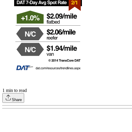
1
min to read
Share