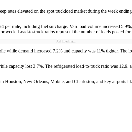
ep rates elevated on the spot truckload market during the week ending
.94 per mile, including fuel surcharge. Van-load volume increased 5.9%
ior week. Load-to-truck ratios represent the number of loads posted fo
Ad Loading...
 mile while demand increased 7.2% and capacity was 11% tighter. The lo
le capacity lost 3.7%. The refrigerated load-to-truck ratio was 12.9, a
d in Houston, New Orleans, Mobile, and Charleston, and key airports li