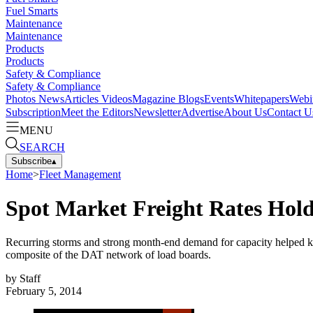
Fuel Smarts
Maintenance
Maintenance
Products
Products
Safety & Compliance
Safety & Compliance
Photos
News
Articles
Videos
Magazine
Blogs
Events
Whitepapers
Webi
Subscription
Meet the Editors
Newsletter
Advertise
About Us
Contact U
MENU
SEARCH
Subscribe
▴
Home
>
Fleet Management
Spot Market Freight Rates Hol
Recurring storms and strong month-end demand for capacity helped ke
composite of the DAT network of load boards.
by
Staff
February 5, 2014