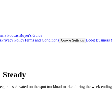
nars
Podcast
Buyer's Guide
s
Privacy Policy
Terms and Conditions
Bobit Business
Cookie Settings
d Steady
ep rates elevated on the spot truckload market during the week ending