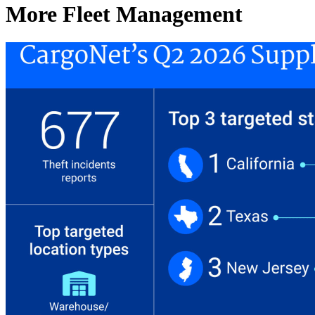
More Fleet Management