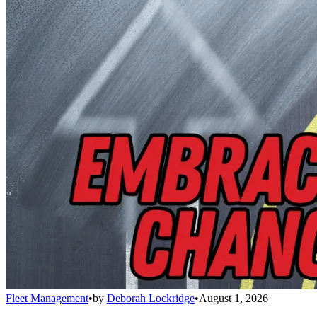
Fleet Management
•
by
Deborah Lockridge
•
August 1, 2026