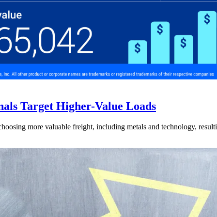
nals Target Higher-Value Loads
hoosing more valuable freight, including metals and technology, resulti