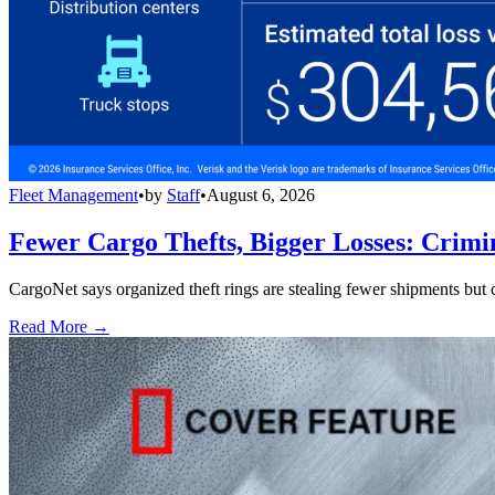
Fleet Management
•
by
Staff
•
August 6, 2026
Fewer Cargo Thefts, Bigger Losses: Crimi
CargoNet says organized theft rings are stealing fewer shipments but c
Read More →