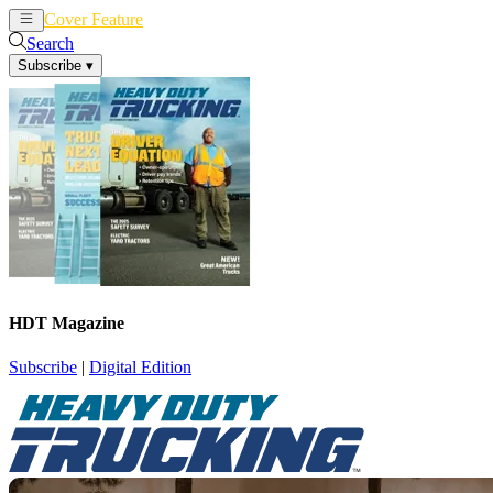
Cover Feature
News
Articles
Search
Subscribe
▾
HDT Magazine
Subscribe
|
Digital Edition