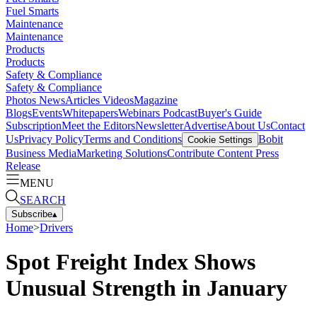
Fuel Smarts
Maintenance
Maintenance
Products
Products
Safety & Compliance
Safety & Compliance
Photos
News
Articles
Videos
Magazine
Blogs
Events
Whitepapers
Webinars
Podcast
Buyer's Guide
Subscription
Meet the Editors
Newsletter
Advertise
About Us
Contact
Us
Privacy Policy
Terms and Conditions
Bobit
Cookie Settings
Business Media
Marketing Solutions
Contribute Content
Press
Release
MENU
SEARCH
Subscribe
▴
Home
>
Drivers
Spot Freight Index Shows
Unusual Strength in January