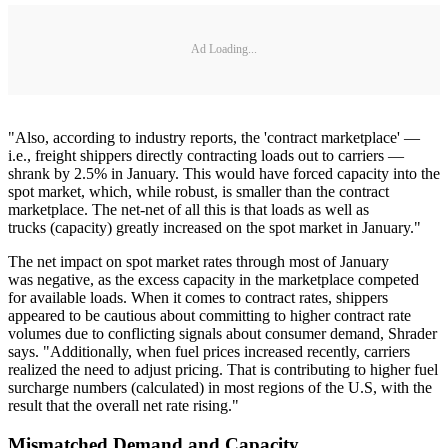
Ad Loading...
"Also, according to industry reports, the 'contract marketplace' —
i.e., freight shippers directly contracting loads out to carriers —
shrank by 2.5% in January. This would have forced capacity into the
spot market, which, while robust, is smaller than the contract
marketplace. The net-net of all this is that loads as well as
trucks (capacity) greatly increased on the spot market in January."
The net impact on spot market rates through most of January
was negative, as the excess capacity in the marketplace competed
for available loads. When it comes to contract rates, shippers
appeared to be cautious about committing to higher contract rate
volumes due to conflicting signals about consumer demand, Shrader
says. "Additionally, when fuel prices increased recently, carriers
realized the need to adjust pricing. That is contributing to higher fuel
surcharge numbers (calculated) in most regions of the U.S, with the
result that the overall net rate rising."
Mismatched Demand and Capacity