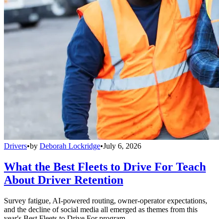
Drivers
•
by
Deborah Lockridge
•
July 6, 2026
What the Best Fleets to Drive For Teach
About Driver Retention
Survey fatigue, AI-powered routing, owner-operator expectations,
and the decline of social media all emerged as themes from this
year's Best Fleets to Drive For program.