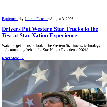
Equipment
•
by
Lauren Fletcher
•
August 3, 2026
Drivers Put Western Star Trucks to the
Test at Star Nation Experience
Watch to get an inside look at the Western Star trucks, technology,
and community behind the Star Nation Experience 2026!
Read More →