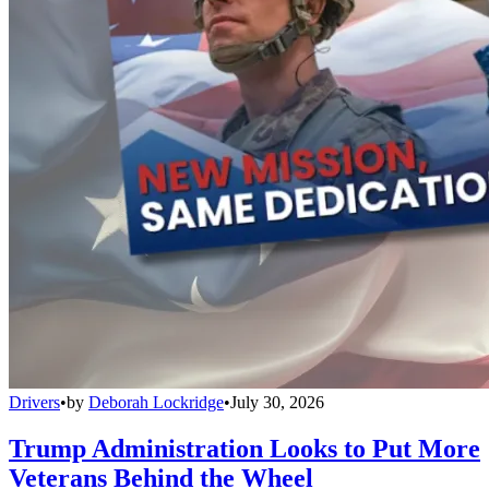
Drivers
•
by
Deborah Lockridge
•
July 30, 2026
Trump Administration Looks to Put More
Veterans Behind the Wheel