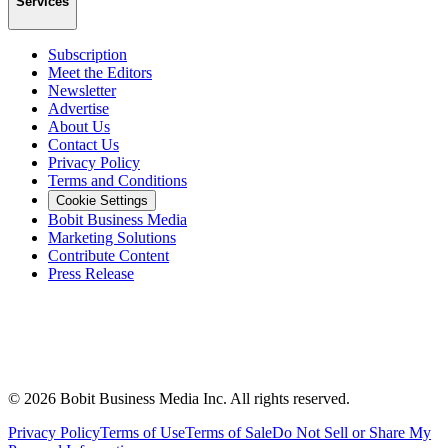
Services
Subscription
Meet the Editors
Newsletter
Advertise
About Us
Contact Us
Privacy Policy
Terms and Conditions
Cookie Settings
Bobit Business Media
Marketing Solutions
Contribute Content
Press Release
©
2026
Bobit Business Media Inc. All rights reserved.
Privacy Policy
Terms of Use
Terms of Sale
Do Not Sell or Share My