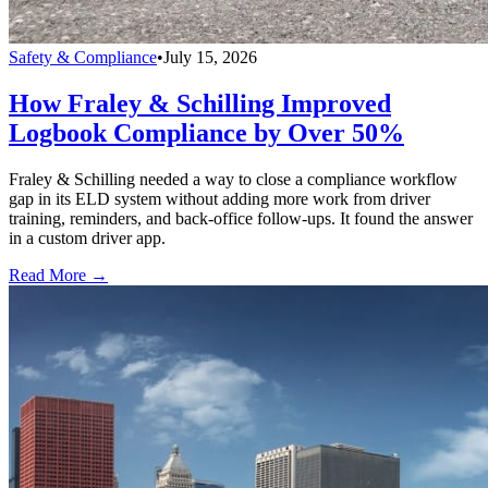
Safety & Compliance
•
July 15, 2026
How Fraley & Schilling Improved
Logbook Compliance by Over 50%
Fraley & Schilling needed a way to close a compliance workflow
gap in its ELD system without adding more work from driver
training, reminders, and back-office follow-ups. It found the answer
in a custom driver app.
Read More →