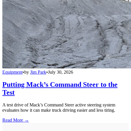
Equipment
•
by
Jim Park
•
July 30, 2026
Putting Mack’s Command Steer to the
Test
A test drive of Mack’s Command Steer active steering system
evaluates how it can make truck driving easier and less tiring.
Read More →