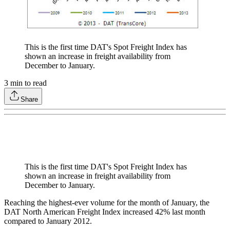
This is the first time DAT's Spot Freight Index has
shown an increase in freight availability from
December to January.
3
min to read
Share
This is the first time DAT's Spot Freight Index has
shown an increase in freight availability from
December to January.
Reaching the highest-ever volume for the month of January, the
DAT North American Freight Index increased 42% last month
compared to January 2012.