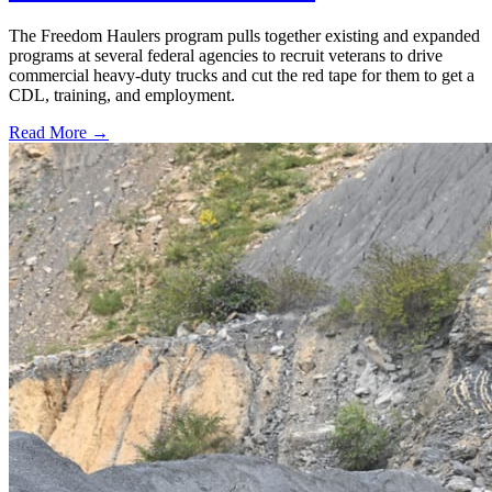
The Freedom Haulers program pulls together existing and expanded
programs at several federal agencies to recruit veterans to drive
commercial heavy-duty trucks and cut the red tape for them to get a
CDL, training, and employment.
Read More →