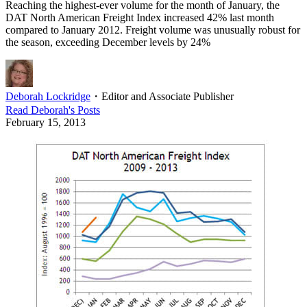
Reaching the highest-ever volume for the month of January, the
DAT North American Freight Index increased 42% last month
compared to January 2012. Freight volume was unusually robust for
the season, exceeding December levels by 24%
Deborah Lockridge
・
Editor and Associate Publisher
Read
Deborah
's Posts
February 15, 2013