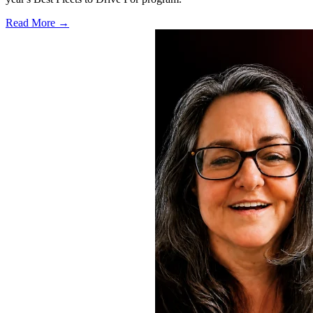
Read More →