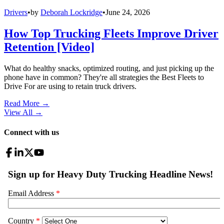
Drivers
•
by
Deborah Lockridge
•
June 24, 2026
How Top Trucking Fleets Improve Driver
Retention [Video]
What do healthy snacks, optimized routing, and just picking up the
phone have in common? They're all strategies the Best Fleets to
Drive For are using to retain truck drivers.
Read More →
View All
→
Connect with us