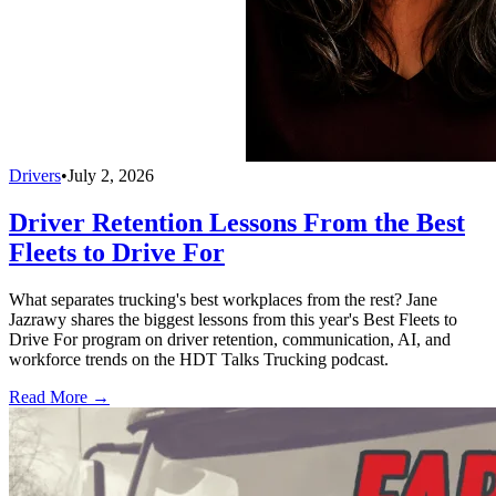
Drivers
•
July 2, 2026
Driver Retention Lessons From the Best
Fleets to Drive For
What separates trucking's best workplaces from the rest? Jane
Jazrawy shares the biggest lessons from this year's Best Fleets to
Drive For program on driver retention, communication, AI, and
workforce trends on the HDT Talks Trucking podcast.
Read More →