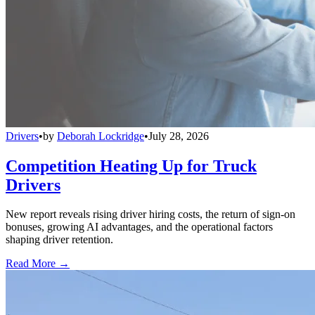
Drivers
•
by
Deborah Lockridge
•
July 28, 2026
Competition Heating Up for Truck
Drivers
New report reveals rising driver hiring costs, the return of sign-on
bonuses, growing AI advantages, and the operational factors
shaping driver retention.
Read More →