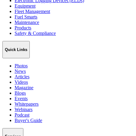
Electronic Logging Devices (ELDs)
Equipment
Fleet Management
Fuel Smarts
Maintenance
Products
Safety & Compliance
Quick Links
Photos
News
Articles
Videos
Magazine
Blogs
Events
Whitepapers
Webinars
Podcast
Buyer's Guide