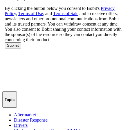
Topic
Aftermarket
Disaster Response
Drivers