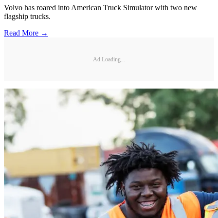
Volvo has roared into American Truck Simulator with two new
flagship trucks.
Read More →
Ad Loading...