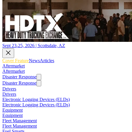
Sept 23-25, 2026 | Scottsdale, AZ
Cover Feature
News
Articles
Aftermarket
Aftermarket
Disaster Response
Disaster Response
Drivers
Drivers
Electronic Logging Devices (ELDs)
Electronic Logging Devices (ELDs)
Equipment
Equipment
Fleet Management
Fleet Management
Fuel Smarts