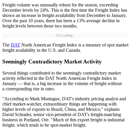
Freight volume was unusually robust for the season, exceeding
December levels by 24%. This is the first time the Freight Index has
shown an increase in freight availability from December to January.
Over the past 10 years, there has been a 13% average decline in
freight levels between those two months.
Ad Loading...
The
DAT
North American Freight Index is a measure of spot market
freight availability in the U.S. and Canada.
Seemingly Contradictory Market Activity
Several things contributed to the seemingly contradictory market
activity reflected in the DAT North American Freight Index in
January — that is, a big increase in the volume of freight without
a corresponding rise in rates.
"According to Mark Montague, DAT's industry pricing analyst and
chief market-watcher, extraordinary things are happening with
higher levels of exports to Brazil, China, and Mexico," explains
David Schrader, senior vice-president of DAT's freight-matching
business in Portland, Ore. "Much of this export freight is industrial
freight, which tends to be spot-market freight.