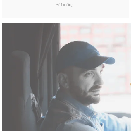
Ad Loading...