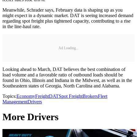
Meanwhile, Schrader says, February data is shaping up as you
might expect in a dynamic market. DAT is seeing increased demand
regarding spot freight plus tightened capacity, contributing to a rise
in the line-haul rate.
Ad Loading...
Looking ahead to March, DAT believes the best combination of
load volume and a favorable ratio of outbound loads should be
found in Ohio, Illinois and Indiana in the Midwest, as well as in the
Southeastern states of Georgia, North Carolina and Alabama.
Topics:
Economy
Freight
DAT
Spot Freight
Brokers
Fleet
Management
Drivers
More Drivers