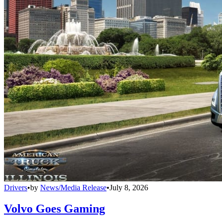
Drivers
•
by
News/Media Release
•
July 8, 2026
Volvo Goes Gaming