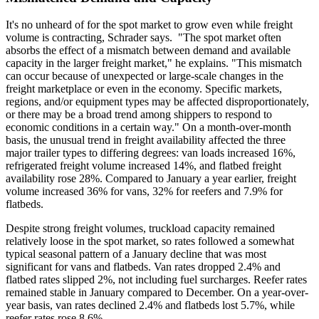
It's no unheard of for the spot market to grow even while freight
volume is contracting, Schrader says. "The spot market often
absorbs the effect of a mismatch between demand and available
capacity in the larger freight market," he explains. "This mismatch
can occur because of unexpected or large-scale changes in the
freight marketplace or even in the economy. Specific markets,
regions, and/or equipment types may be affected disproportionately,
or there may be a broad trend among shippers to respond to
economic conditions in a certain way." On a month-over-month
basis, the unusual trend in freight availability affected the three
major trailer types to differing degrees: van loads increased 16%,
refrigerated freight volume increased 14%, and flatbed freight
availability rose 28%. Compared to January a year earlier, freight
volume increased 36% for vans, 32% for reefers and 7.9% for
flatbeds.
Despite strong freight volumes, truckload capacity remained
relatively loose in the spot market, so rates followed a somewhat
typical seasonal pattern of a January decline that was most
significant for vans and flatbeds. Van rates dropped 2.4% and
flatbed rates slipped 2%, not including fuel surcharges. Reefer rates
remained stable in January compared to December. On a year-over-
year basis, van rates declined 2.4% and flatbeds lost 5.7%, while
reefer rates rose 8.6%.