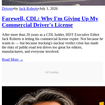
Drivers
•
by
Jack Roberts
•
July 1, 2026
Farewell, CDL: Why I'm Giving Up My
Commercial Driver's License
After more than 20 years as a CDL holder, HDT Executive Editor
Jack Roberts is letting his commercial license expire. Not because he
wants to — but because trucking's nuclear verdict crisis has made
the risks of public-road test drives too great for editors,
manufacturers, and everyone involved.
Read More →
Ad Loading...