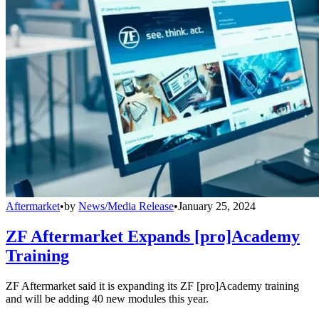
Aftermarket
•
by
News/Media Release
•
January 25, 2024
ZF Aftermarket Expands [pro]Academy
Training
ZF Aftermarket said it is expanding its ZF [pro]Academy training
and will be adding 40 new modules this year.