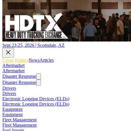
Sept 23-25, 2026 | Scottsdale, AZ
Cover Feature
News
Articles
Aftermarket
Aftermarket
Disaster Response
Disaster Response
Drivers
Drivers
Electronic Logging Devices (ELDs)
Electronic Logging Devices (ELDs)
Equipment
Equipment
Fleet Management
Fleet Management
Fuel Smarts