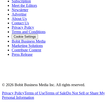
Subscription
Meet the Editors
Newsletter
Advertise
About Us
Contact Us
Privacy Policy
Terms and Conditions
Cookie Settings
Bobit Business Media
Marketing Solutions
Contribute Content
Press Release
©
2026
Bobit Business Media Inc. All rights reserved.
Privacy Policy
Terms of Use
Terms of Sale
Do Not Sell or Share My
Personal Information