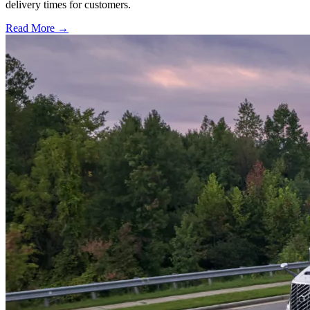
delivery times for customers.
Read More →