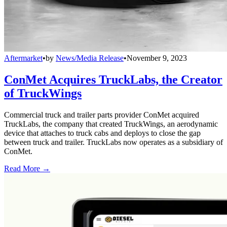
Aftermarket
•
by
News/Media Release
•
November 9, 2023
ConMet Acquires TruckLabs, the Creator
of TruckWings
Commercial truck and trailer parts provider ConMet acquired
TruckLabs, the company that created TruckWings, an aerodynamic
device that attaches to truck cabs and deploys to close the gap
between truck and trailer. TruckLabs now operates as a subsidiary of
ConMet.
Read More →