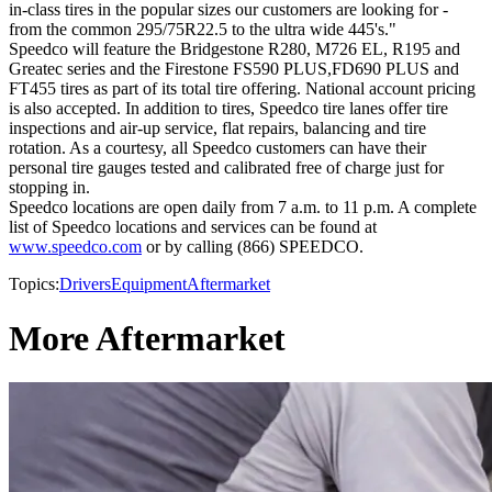
in-class tires in the popular sizes our customers are looking for -
from the common 295/75R22.5 to the ultra wide 445's."
Speedco will feature the Bridgestone R280, M726 EL, R195 and
Greatec series and the Firestone FS590 PLUS,FD690 PLUS and
FT455 tires as part of its total tire offering. National account pricing
is also accepted. In addition to tires, Speedco tire lanes offer tire
inspections and air-up service, flat repairs, balancing and tire
rotation. As a courtesy, all Speedco customers can have their
personal tire gauges tested and calibrated free of charge just for
stopping in.
Speedco locations are open daily from 7 a.m. to 11 p.m. A complete
list of Speedco locations and services can be found at
www.speedco.com
or by calling (866) SPEEDCO.
Topics:
Drivers
Equipment
Aftermarket
More Aftermarket