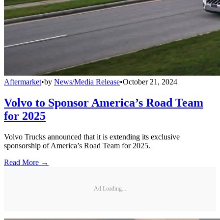
Aftermarket
•
by
News/Media Release
•
October 21, 2024
Volvo to Sponsor America’s Road Team
for 2025
Volvo Trucks announced that it is extending its exclusive
sponsorship of America’s Road Team for 2025.
Read More →
Ad Loading...