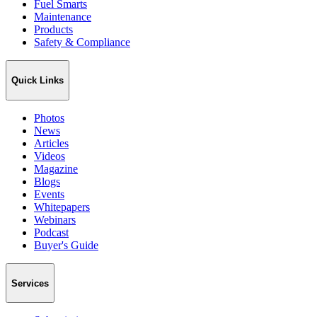
Fuel Smarts
Maintenance
Products
Safety & Compliance
Quick Links
Photos
News
Articles
Videos
Magazine
Blogs
Events
Whitepapers
Webinars
Podcast
Buyer's Guide
Services