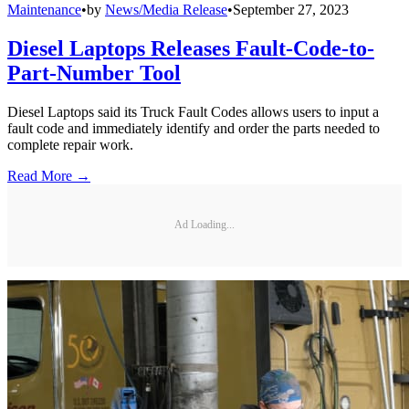
Maintenance
•
by
News/Media Release
•
September 27, 2023
Diesel Laptops Releases Fault-Code-to-
Part-Number Tool
Diesel Laptops said its Truck Fault Codes allows users to input a
fault code and immediately identify and order the parts needed to
complete repair work.
Read More →
Ad Loading...