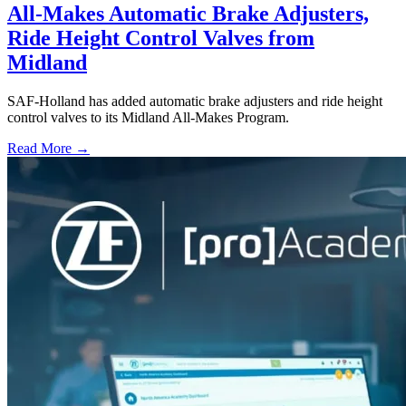
All-Makes Automatic Brake Adjusters,
Ride Height Control Valves from
Midland
SAF-Holland has added automatic brake adjusters and ride height
control valves to its Midland All-Makes Program.
Read More →