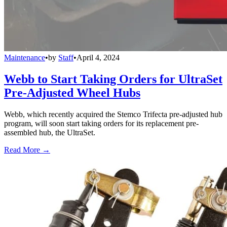
Maintenance
•
by
Staff
•
April 4, 2024
Webb to Start Taking Orders for UltraSet
Pre-Adjusted Wheel Hubs
Webb, which recently acquired the Stemco Trifecta pre-adjusted hub
program, will soon start taking orders for its replacement pre-
assembled hub, the UltraSet.
Read More →