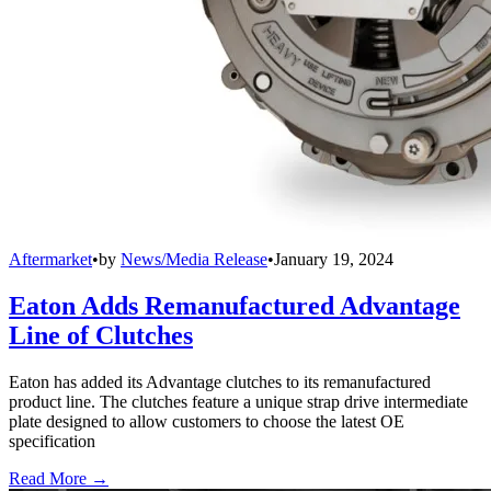
Aftermarket
•
by
News/Media Release
•
January 19, 2024
Eaton Adds Remanufactured Advantage
Line of Clutches
Eaton has added its Advantage clutches to its remanufactured
product line. The clutches feature a unique strap drive intermediate
plate designed to allow customers to choose the latest OE
specification
Read More →