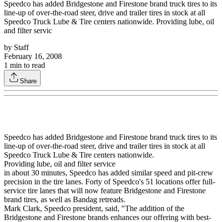
Speedco has added Bridgestone and Firestone brand truck tires to its
line-up of over-the-road steer, drive and trailer tires in stock at all
Speedco Truck Lube & Tire centers nationwide. Providing lube, oil
and filter servic
by
Staff
February 16, 2008
1
min to read
Share
Speedco has added Bridgestone and Firestone brand truck tires to its
line-up of over-the-road steer, drive and trailer tires in stock at all
Speedco Truck Lube & Tire centers nationwide.
Providing lube, oil and filter service
in about 30 minutes, Speedco has added similar speed and pit-crew
precision in the tire lanes. Forty of Speedco's 51 locations offer full-
service tire lanes that will now feature Bridgestone and Firestone
brand tires, as well as Bandag retreads.
Mark Clark, Speedco president, said, "The addition of the
Bridgestone and Firestone brands enhances our offering with best-