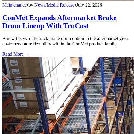
Maintenance
•
by
News/Media Release
•
July 22, 2026
ConMet Expands Aftermarket Brake
Drum Lineup With TruCast
A new heavy-duty truck brake drum option in the aftermarket gives
customers more flexibility within the ConMet product family.
Read More →