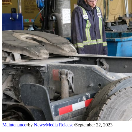
Maintenance
•
by
News/Media Release
•
September 22, 2023