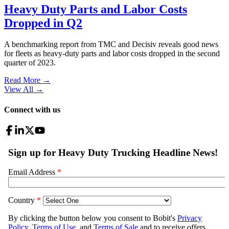
Heavy Duty Parts and Labor Costs
Dropped in Q2
A benchmarking report from TMC and Decisiv reveals good news
for fleets as heavy-duty parts and labor costs dropped in the second
quarter of 2023.
Read More →
View All
→
Connect with us