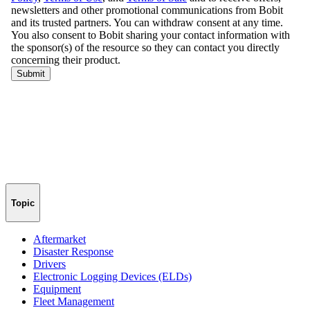
Topic
Aftermarket
Disaster Response
Drivers
Electronic Logging Devices (ELDs)
Equipment
Fleet Management