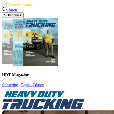
Cover Feature
News
Articles
Search
Subscribe
▾
HDT Magazine
Subscribe
|
Digital Edition