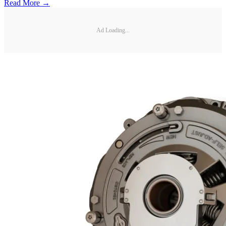
Read More →
Ad Loading...