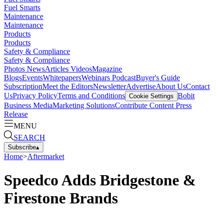
Fuel Smarts
Maintenance
Maintenance
Products
Products
Safety & Compliance
Safety & Compliance
Photos
News
Articles
Videos
Magazine
Blogs
Events
Whitepapers
Webinars
Podcast
Buyer's Guide
Subscription
Meet the Editors
Newsletter
Advertise
About Us
Contact
Us
Privacy Policy
Terms and Conditions
Bobit
Cookie Settings
Business Media
Marketing Solutions
Contribute Content
Press
Release
MENU
SEARCH
Subscribe
▴
Home
>
Aftermarket
Speedco Adds Bridgestone &
Firestone Brands