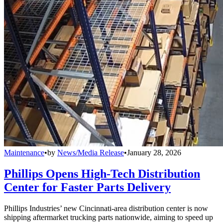
Maintenance
•
by
News/Media Release
•
January 28, 2026
Phillips Opens High-Tech Distribution
Center for Faster Parts Delivery
Phillips Industries’ new Cincinnati-area distribution center is now
shipping aftermarket trucking parts nationwide, aiming to speed up