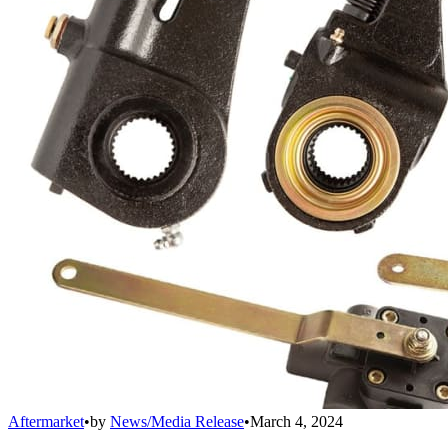
Aftermarket
•
by
News/Media Release
•
March 4, 2024