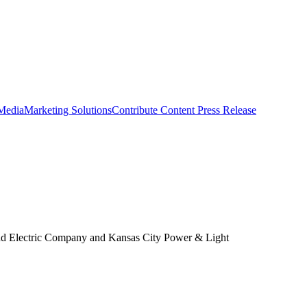
 Media
Marketing Solutions
Contribute Content
Press Release
s and Electric Company and Kansas City Power & Light