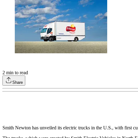
2
min to read
Share
Smith Newton has unveiled its electric trucks in the U.S., with firs