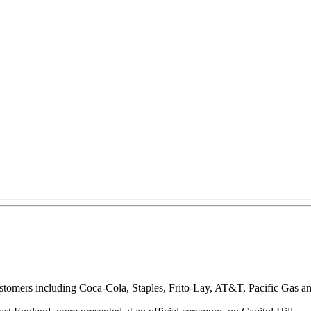
t customers including Coca-Cola, Staples, Frito-Lay, AT&T, Pacific Ga