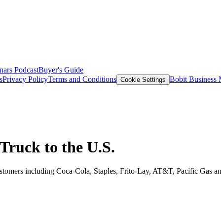
nars
Podcast
Buyer's Guide
s
Privacy Policy
Terms and Conditions
Bobit Business
Cookie Settings
Truck to the U.S.
t customers including Coca-Cola, Staples, Frito-Lay, AT&T, Pacific Ga