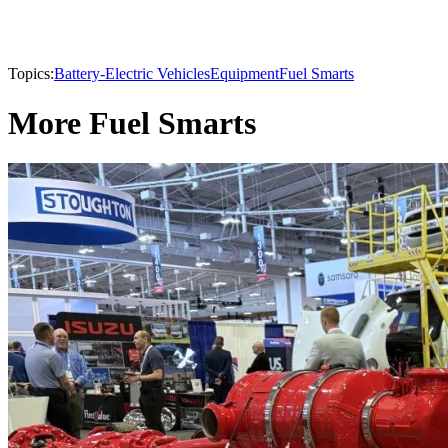
Topics:
Battery-Electric Vehicles
Equipment
Fuel Smarts
More Fuel Smarts