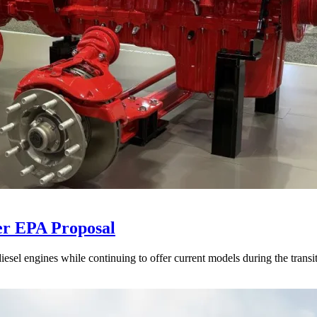
er EPA Proposal
sel engines while continuing to offer current models during the transi