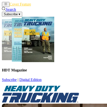
Cover Feature
News
Articles
Search
Subscribe
▾
HDT Magazine
Subscribe
|
Digital Edition