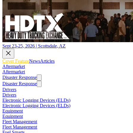
Sept 23-25, 2026 | Scottsdale, AZ
Cover Feature
News
Articles
Aftermarket
Aftermarket
Disaster Response
Disaster Response
Drivers
Drivers
Electronic Logging Devices (ELDs)
Electronic Logging Devices (ELDs)
Equipment
Equipment
Fleet Management
Fleet Management
Fuel Smarts