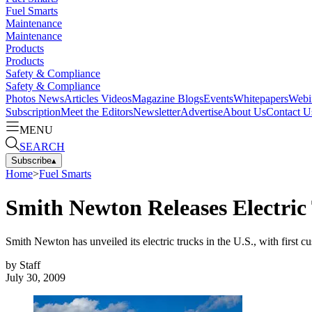
Fuel Smarts
Maintenance
Maintenance
Products
Products
Safety & Compliance
Safety & Compliance
Photos
News
Articles
Videos
Magazine
Blogs
Events
Whitepapers
Webi
Subscription
Meet the Editors
Newsletter
Advertise
About Us
Contact U
MENU
SEARCH
Subscribe
▴
Home
>
Fuel Smarts
Smith Newton Releases Electric 
Smith Newton has unveiled its electric trucks in the U.S., with firs
by
Staff
July 30, 2009