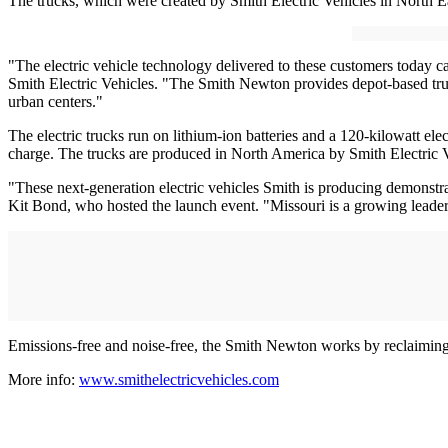
The trucks, which were created by Smith Electric Vehicles in North Ea
"The electric vehicle technology delivered to these customers today 
Smith Electric Vehicles. "The Smith Newton provides depot-based truck 
urban centers."
The electric trucks run on lithium-ion batteries and a 120-kilowatt ele
charge. The trucks are produced in North America by Smith Electric 
"These next-generation electric vehicles Smith is producing demonstr
Kit Bond, who hosted the launch event. "Missouri is a growing leader i
Emissions-free and noise-free, the Smith Newton works by reclaiming e
More info:
www.smithelectricvehicles.com