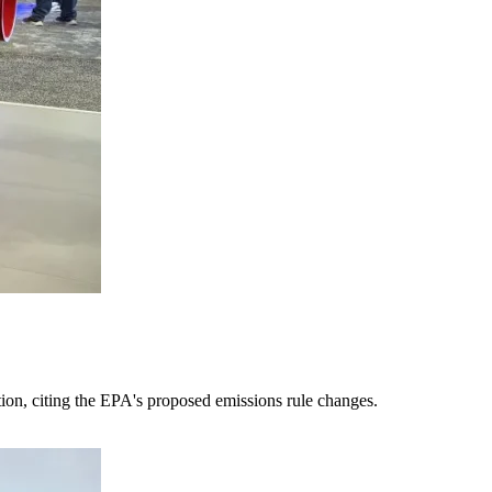
tion, citing the EPA's proposed emissions rule changes.