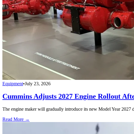
Equipment
•
July 23, 2026
Cummins Adjusts 2027 Engine Rollout Aft
The engine maker will gradually introduce its new Model Year 2027 die
Read More →