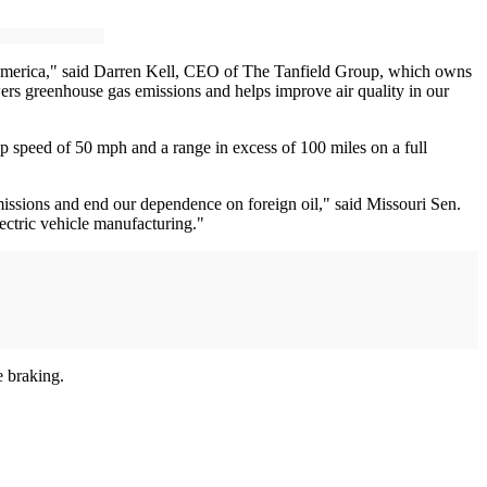
th America," said Darren Kell, CEO of The Tanfield Group, which owns
wers greenhouse gas emissions and helps improve air quality in our
top speed of 50 mph and a range in excess of 100 miles on a full
issions and end our dependence on foreign oil," said Missouri Sen.
lectric vehicle manufacturing."
e braking.