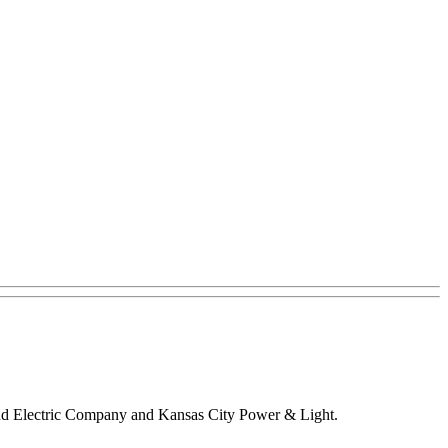
s and Electric Company and Kansas City Power & Light.