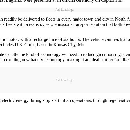
st England, were presented at an official ceremony on Capitol Hill.
Ad Loading...
can readily be delivered to fleets in every major town and city in Nor
fleets with a realistic, zero-emissions transport solution that both lo
ctric motor, with a recharge time of six hours. The vehicle can reach a 
Vehicles U.S. Corp., based in Kansas City, Mo.
ate exactly the kind of technology we need to reduce greenhouse gas em
n exciting new battery technology, making it an ideal partner for all-e
Ad Loading...
lectric energy during stop-start urban operations, through regenerativ