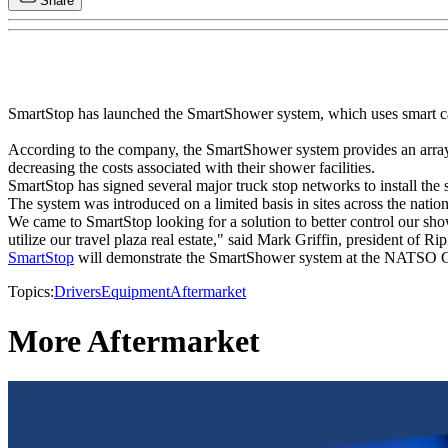
Share
SmartStop has launched the SmartShower system, which uses smart card
According to the company, the SmartShower system provides an array 
decreasing the costs associated with their shower facilities.
SmartStop has signed several major truck stop networks to install the s
The system was introduced on a limited basis in sites across the natio
We came to SmartStop looking for a solution to better control our sho
utilize our travel plaza real estate," said Mark Griffin, president of Ri
SmartStop
will demonstrate the SmartShower system at the NATSO Co
Topics:
Drivers
Equipment
Aftermarket
More Aftermarket