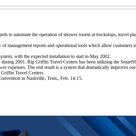
s to automate the operation of shower rooms at truckstops, travel plaz
of management reports and operational tools which allow customers to 
ystem, with the expected installation to start in May 2002.
n during 2001. Rip Griffin Travel Centers has been utilizing the SmartS
wer expenses. The end result is a system that dramatically improves our
p Griffin Travel Centers.
nvention in Nashville, Tenn., Feb. 14-15.