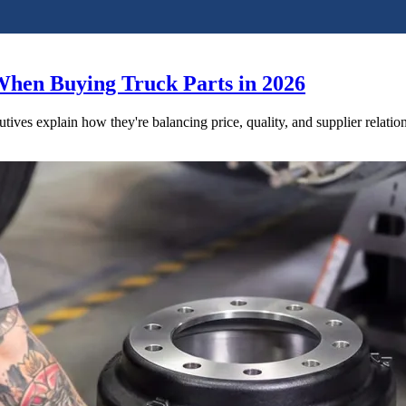
When Buying Truck Parts in 2026
utives explain how they're balancing price, quality, and supplier relatio