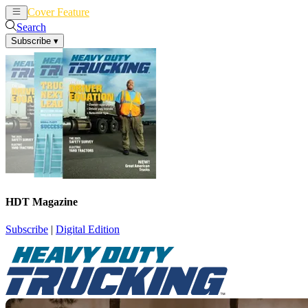
Cover Feature
News
Articles
Search
Subscribe
▾
HDT Magazine
Subscribe
|
Digital Edition