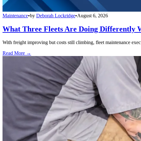
Maintenance
•
by
Deborah Lockridge
•
August 6, 2026
What Three Fleets Are Doing Differently 
With freight improving but costs still climbing, fleet maintenance exec
Read More →