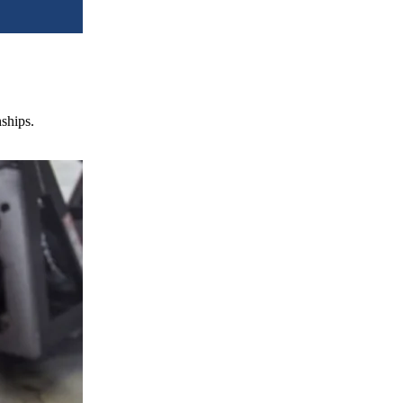
nships.