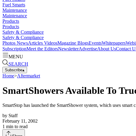
Fuel Smarts
Maintenance
Maintenance
Products
Products
Safety & Compliance
Safety & Compliance
Photos
News
Articles
Videos
Magazine
Blogs
Events
Whitepapers
Webi
Subscription
Meet the Editors
Newsletter
Advertise
About Us
Contact U
MENU
SEARCH
Subscribe
▴
Home
>
Aftermarket
SmartShowers Available To Tru
SmartStop has launched the SmartShower system, which uses smart card
by
Staff
February 11, 2002
1
min to read