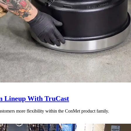
 Lineup With TruCast
stomers more flexibility within the ConMet product family.