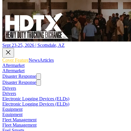
Sept 23-25, 2026 | Scottsdale, AZ
Cover Feature
News
Articles
Aftermarket
Aftermarket
Disaster Response
Disaster Response
Drivers
Drivers
Electronic Logging Devices (ELDs)
Electronic Logging Devices (ELDs)
Equipment
Equipment
Fleet Management
Fleet Management
Fuel Smarts