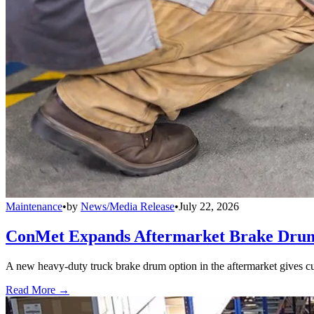
Maintenance
•
by
News/Media Release
•
July 22, 2026
ConMet Expands Aftermarket Brake Drum
A new heavy-duty truck brake drum option in the aftermarket gives cu
Read More →