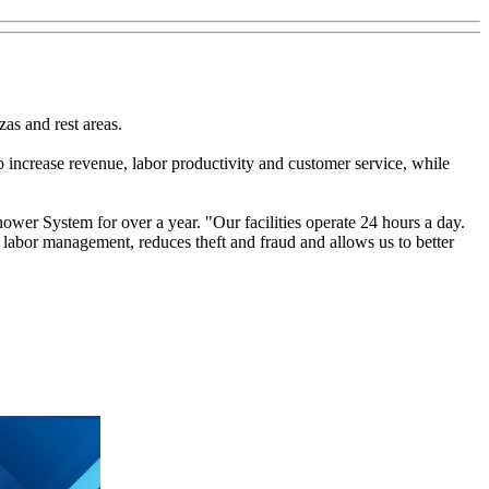
as and rest areas.
increase revenue, labor productivity and customer service, while
hower System for over a year. "Our facilities operate 24 hours a day.
 labor management, reduces theft and fraud and allows us to better