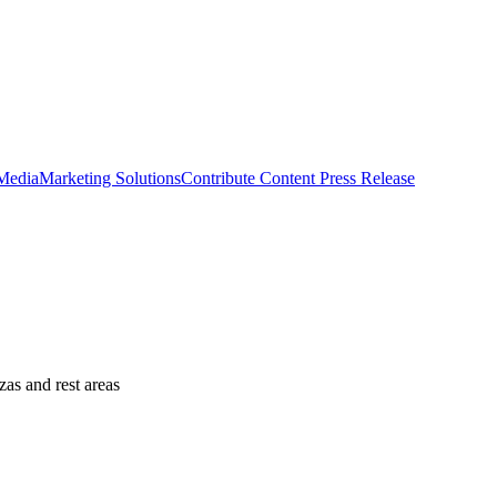
 Media
Marketing Solutions
Contribute Content
Press Release
as and rest areas