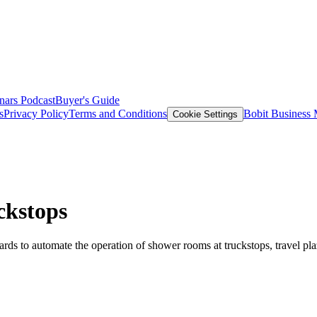
nars
Podcast
Buyer's Guide
s
Privacy Policy
Terms and Conditions
Bobit Business
Cookie Settings
ckstops
s to automate the operation of shower rooms at truckstops, travel plaz