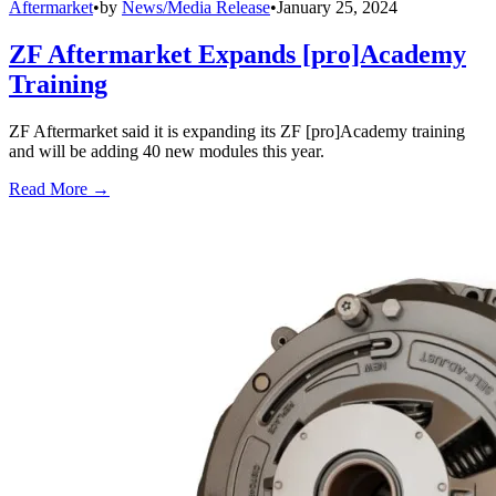
Aftermarket
•
by
News/Media Release
•
January 25, 2024
ZF Aftermarket Expands [pro]Academy
Training
ZF Aftermarket said it is expanding its ZF [pro]Academy training
and will be adding 40 new modules this year.
Read More →