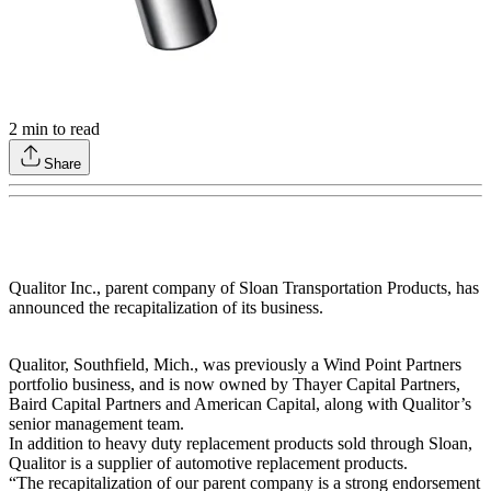
2
min to read
Share
Qualitor Inc., parent company of Sloan Transportation Products, has
announced the recapitalization of its business.
Qualitor, Southfield, Mich., was previously a Wind Point Partners
portfolio business, and is now owned by Thayer Capital Partners,
Baird Capital Partners and American Capital, along with Qualitor’s
senior management team.
In addition to heavy duty replacement products sold through Sloan,
Qualitor is a supplier of automotive replacement products.
“The recapitalization of our parent company is a strong endorsement