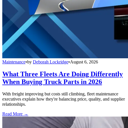
Maintenance
•
by
Deborah Lockridge
•
August 6, 2026
What Three Fleets Are Doing Differently
When Buying Truck Parts in 2026
With freight improving but costs still climbing, fleet maintenance
executives explain how they're balancing price, quality, and supplier
relationships.
Read More →