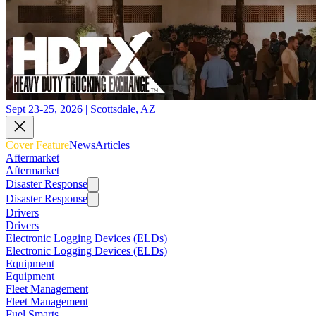
Sept 23-25, 2026 | Scottsdale, AZ
Cover Feature
News
Articles
Aftermarket
Aftermarket
Disaster Response
Disaster Response
Drivers
Drivers
Electronic Logging Devices (ELDs)
Electronic Logging Devices (ELDs)
Equipment
Equipment
Fleet Management
Fleet Management
Fuel Smarts