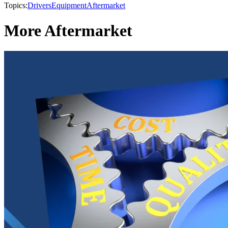
Topics:
Drivers
Equipment
Aftermarket
More Aftermarket