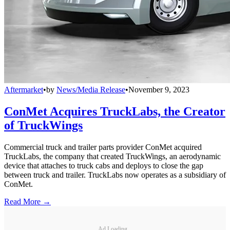
Aftermarket
•
by
News/Media Release
•
November 9, 2023
ConMet Acquires TruckLabs, the Creator
of TruckWings
Commercial truck and trailer parts provider ConMet acquired
TruckLabs, the company that created TruckWings, an aerodynamic
device that attaches to truck cabs and deploys to close the gap
between truck and trailer. TruckLabs now operates as a subsidiary of
ConMet.
Read More →
Ad Loading...