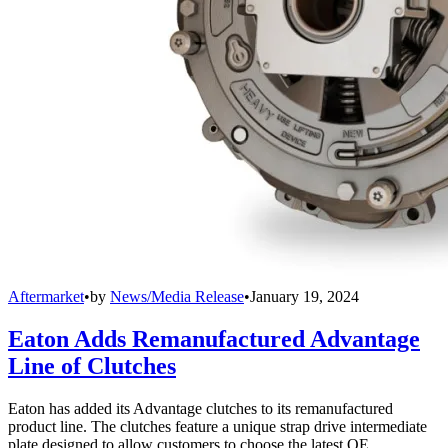
Aftermarket
•
by
News/Media Release
•
January 19, 2024
Eaton Adds Remanufactured Advantage
Line of Clutches
Eaton has added its Advantage clutches to its remanufactured
product line. The clutches feature a unique strap drive intermediate
plate designed to allow customers to choose the latest OE