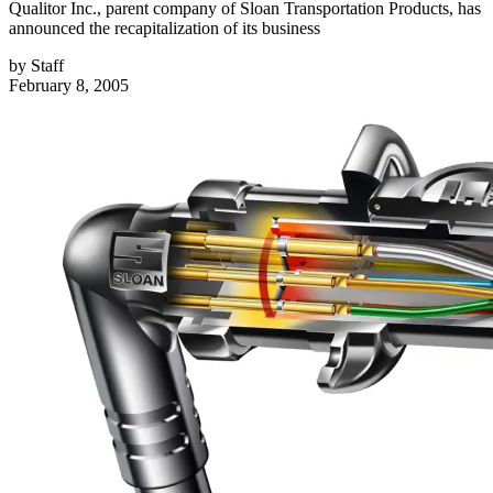
Qualitor Inc., parent company of Sloan Transportation Products, has
announced the recapitalization of its business
by
Staff
February 8, 2005