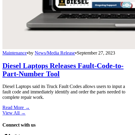
Maintenance
•
by
News/Media Release
•
September 27, 2023
Diesel Laptops Releases Fault-Code-to-
Part-Number Tool
Diesel Laptops said its Truck Fault Codes allows users to input a
fault code and immediately identify and order the parts needed to
complete repair work.
Read More →
View All
→
Connect with us