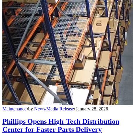
Maintenance
•
by
News/Media Release
•
January 28, 2026
Phillips Opens High-Tech Distribution
Center for Faster Parts Delivery