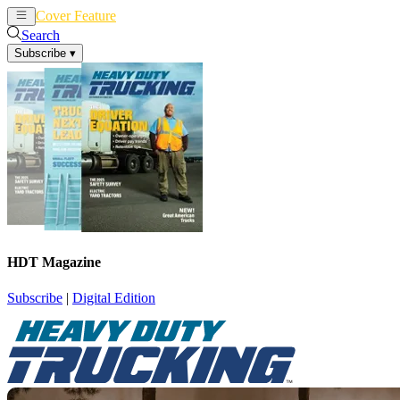
Cover Feature
News
Articles
Search
Subscribe
▾
HDT Magazine
Subscribe
|
Digital Edition