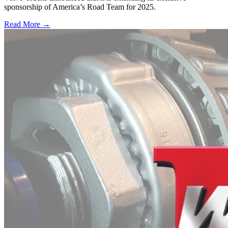
sponsorship of America’s Road Team for 2025.
Read More →