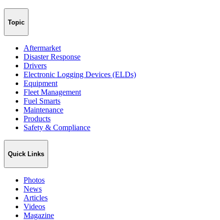
Topic
Aftermarket
Disaster Response
Drivers
Electronic Logging Devices (ELDs)
Equipment
Fleet Management
Fuel Smarts
Maintenance
Products
Safety & Compliance
Quick Links
Photos
News
Articles
Videos
Magazine