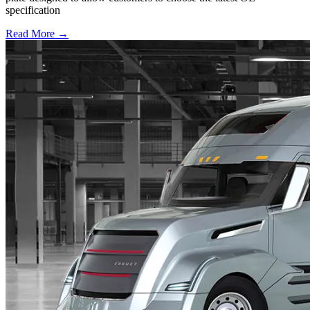
specification
Read More →