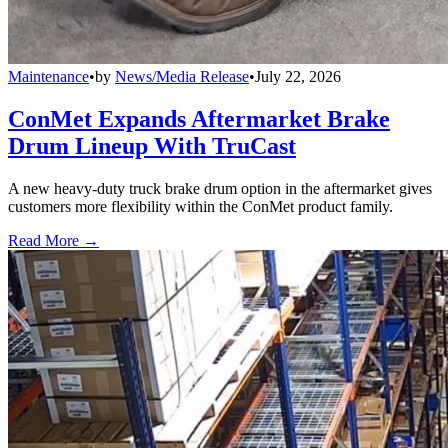
Maintenance
•
by
News/Media Release
•
July 22, 2026
ConMet Expands Aftermarket Brake
Drum Lineup With TruCast
A new heavy-duty truck brake drum option in the aftermarket gives
customers more flexibility within the ConMet product family.
Read More →