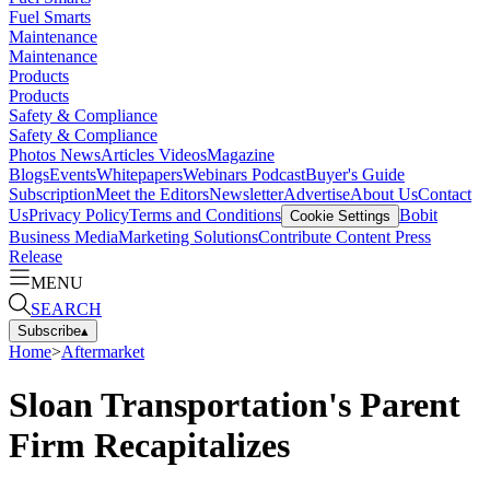
Fuel Smarts
Maintenance
Maintenance
Products
Products
Safety & Compliance
Safety & Compliance
Photos
News
Articles
Videos
Magazine
Blogs
Events
Whitepapers
Webinars
Podcast
Buyer's Guide
Subscription
Meet the Editors
Newsletter
Advertise
About Us
Contact
Us
Privacy Policy
Terms and Conditions
Bobit
Cookie Settings
Business Media
Marketing Solutions
Contribute Content
Press
Release
MENU
SEARCH
Subscribe
▴
Home
>
Aftermarket
Sloan Transportation's Parent
Firm Recapitalizes