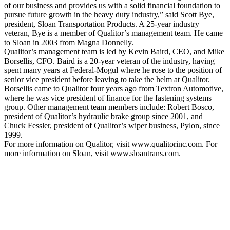
of our business and provides us with a solid financial foundation to
pursue future growth in the heavy duty industry,” said Scott Bye,
president, Sloan Transportation Products. A 25-year industry
veteran, Bye is a member of Qualitor’s management team. He came
to Sloan in 2003 from Magna Donnelly.
Qualitor’s management team is led by Kevin Baird, CEO, and Mike
Borsellis, CFO. Baird is a 20-year veteran of the industry, having
spent many years at Federal-Mogul where he rose to the position of
senior vice president before leaving to take the helm at Qualitor.
Borsellis came to Qualitor four years ago from Textron Automotive,
where he was vice president of finance for the fastening systems
group. Other management team members include: Robert Bosco,
president of Qualitor’s hydraulic brake group since 2001, and
Chuck Fessler, president of Qualitor’s wiper business, Pylon, since
1999.
For more information on Qualitor, visit www.qualitorinc.com. For
more information on Sloan, visit www.sloantrans.com.