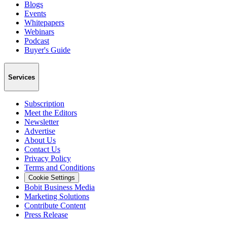
Blogs
Events
Whitepapers
Webinars
Podcast
Buyer's Guide
Services
Subscription
Meet the Editors
Newsletter
Advertise
About Us
Contact Us
Privacy Policy
Terms and Conditions
Cookie Settings
Bobit Business Media
Marketing Solutions
Contribute Content
Press Release