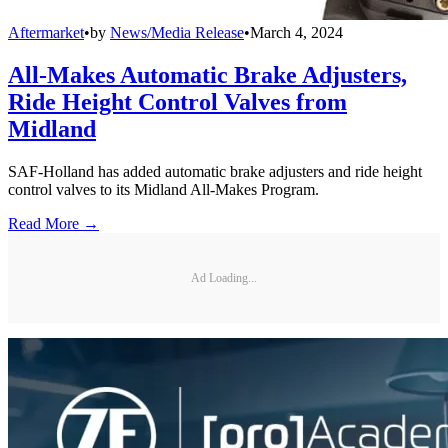
Aftermarket
•
by
News/Media Release
•
March 4, 2024
All-Makes Automatic Brake Adjusters,
Ride Height Control Valves from
Midland
SAF-Holland has added automatic brake adjusters and ride height
control valves to its Midland All-Makes Program.
Read More →
Ad Loading...