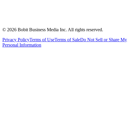
©
2026
Bobit Business Media Inc. All rights reserved.
Privacy Policy
Terms of Use
Terms of Sale
Do Not Sell or Share My
Personal Information