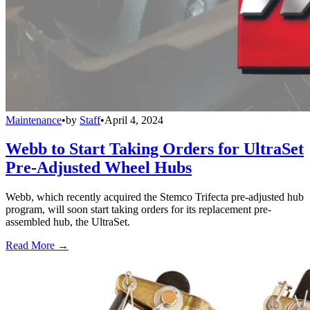
Maintenance
•
by
Staff
•
April 4, 2024
Webb to Start Taking Orders for UltraSet
Pre-Adjusted Wheel Hubs
Webb, which recently acquired the Stemco Trifecta pre-adjusted hub
program, will soon start taking orders for its replacement pre-
assembled hub, the UltraSet.
Read More →