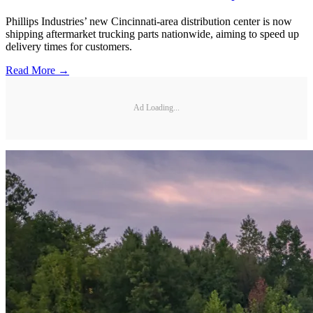
Phillips Industries’ new Cincinnati-area distribution center is now
shipping aftermarket trucking parts nationwide, aiming to speed up
delivery times for customers.
Read More →
Ad Loading...