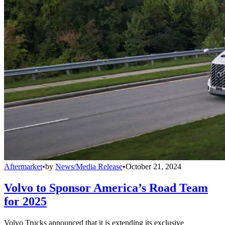
Aftermarket
•
by
News/Media Release
•
October 21, 2024
Volvo to Sponsor America’s Road Team
for 2025
Volvo Trucks announced that it is extending its exclusive