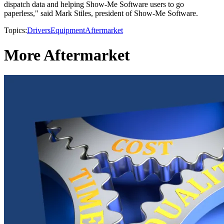
dispatch data and helping Show-Me Software users to go
paperless," said Mark Stiles, president of Show-Me Software.
Topics:
Drivers
Equipment
Aftermarket
More Aftermarket