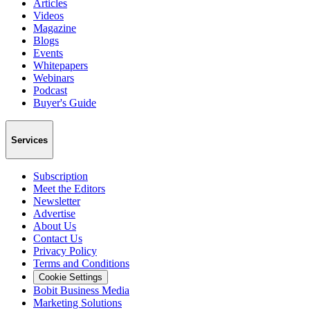
Articles
Videos
Magazine
Blogs
Events
Whitepapers
Webinars
Podcast
Buyer's Guide
Services
Subscription
Meet the Editors
Newsletter
Advertise
About Us
Contact Us
Privacy Policy
Terms and Conditions
Cookie Settings
Bobit Business Media
Marketing Solutions