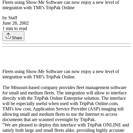
Fleets using Show-Me Software can now enjoy a new level of
integration with TMI’s TripPak Online
by
Staff
June 28, 2002
1
min to read
Share
Fleets using Show-Me Software can now enjoy a new level of
integration with TMI’s TripPak Online.
The Missouri-based company provides fleet management software
for small and medium fleets. The integration will allow to interface
directly with the TripPak Online Enterprise solution. The interface
will be especially useful when used with TripPak Online.com,
TMI's low cost, Application Service Provider (ASP) imaging toll
allowing small and medium fleets to use the Internet to access
documents that are scanned overnight by TripPak.
"We are pleased to deploy this interface with TripPak ONLINE and
satisfy both large and small fleets alike, providing highly accurate