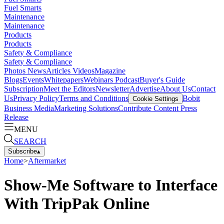
Fuel Smarts
Maintenance
Maintenance
Products
Products
Safety & Compliance
Safety & Compliance
Photos
News
Articles
Videos
Magazine
Blogs
Events
Whitepapers
Webinars
Podcast
Buyer's Guide
Subscription
Meet the Editors
Newsletter
Advertise
About Us
Contact
Us
Privacy Policy
Terms and Conditions
Bobit
Cookie Settings
Business Media
Marketing Solutions
Contribute Content
Press
Release
MENU
SEARCH
Subscribe
▴
Home
>
Aftermarket
Show-Me Software to Interface
With TripPak Online