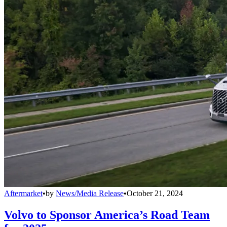
Aftermarket
•
by
News/Media Release
•
October 21, 2024
Volvo to Sponsor America’s Road Team