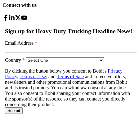
Connect with us