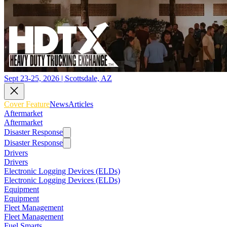
Sept 23-25, 2026 | Scottsdale, AZ
Cover Feature
News
Articles
Aftermarket
Aftermarket
Disaster Response
Disaster Response
Drivers
Drivers
Electronic Logging Devices (ELDs)
Electronic Logging Devices (ELDs)
Equipment
Equipment
Fleet Management
Fleet Management
Fuel Smarts