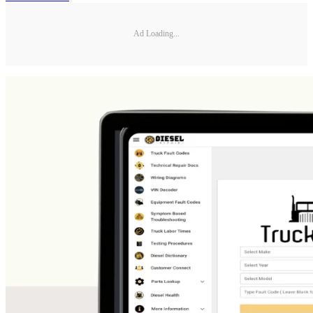
Ad Loading...