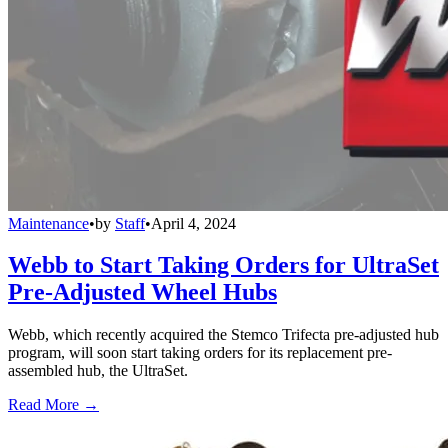
Maintenance
•
by
Staff
•
April 4, 2024
Webb to Start Taking Orders for UltraSet
Pre-Adjusted Wheel Hubs
Webb, which recently acquired the Stemco Trifecta pre-adjusted hub
program, will soon start taking orders for its replacement pre-
assembled hub, the UltraSet.
Read More →