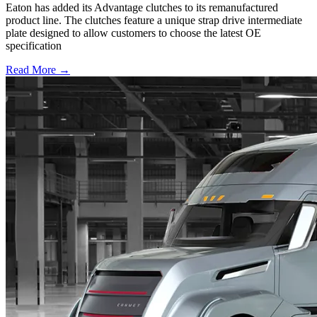
Eaton has added its Advantage clutches to its remanufactured
product line. The clutches feature a unique strap drive intermediate
plate designed to allow customers to choose the latest OE
specification
Read More →