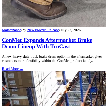
Maintenance
•
by
News/Media Release
•
July 22, 2026
ConMet Expands Aftermarket Brake
Drum Lineup With TruCast
A new heavy-duty truck brake drum option in the aftermarket gives
customers more flexibility within the ConMet product family.
Read More →