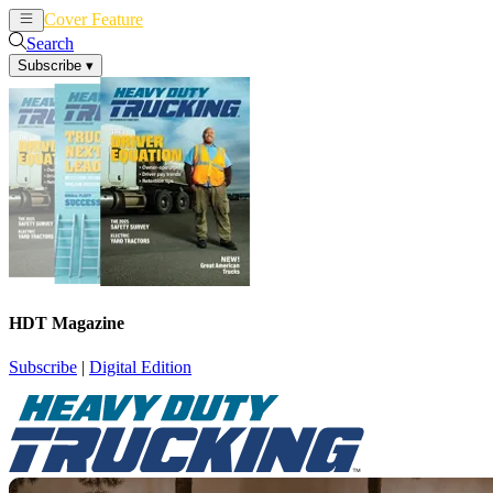
Cover Feature
News
Articles
Search
Subscribe
▾
HDT Magazine
Subscribe
|
Digital Edition