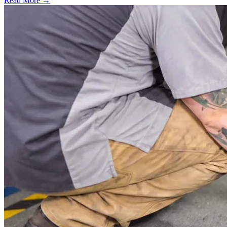
Read More →