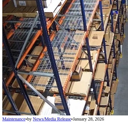
Maintenance
•
by
News/Media Release
•
January 28, 2026