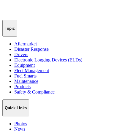
Topic
Aftermarket
Disaster Response
Drivers
Electronic Logging Devices (ELDs)
Equipment
Fleet Management
Fuel Smarts
Maintenance
Products
Safety & Compliance
Quick Links
Photos
News