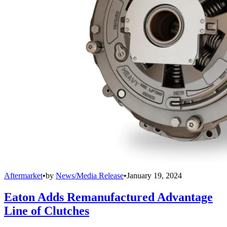
Aftermarket
•
by
News/Media Release
•
January 19, 2024
Eaton Adds Remanufactured Advantage
Line of Clutches