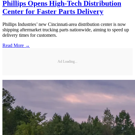
Phillips Opens High-Tech Distribution
Center for Faster Parts Delivery
Phillips Industries’ new Cincinnati-area distribution center is now
shipping aftermarket trucking parts nationwide, aiming to speed up
delivery times for customers.
Read More →
Ad Loading...