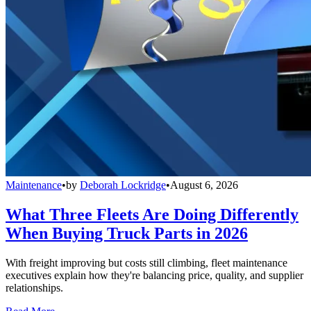
Maintenance
•
by
Deborah Lockridge
•
August 6, 2026
What Three Fleets Are Doing Differently
When Buying Truck Parts in 2026
With freight improving but costs still climbing, fleet maintenance
executives explain how they're balancing price, quality, and supplier
relationships.