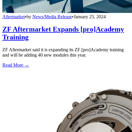
Aftermarket
•
by
News/Media Release
•
January 25, 2024
ZF Aftermarket Expands [pro]Academy
Training
ZF Aftermarket said it is expanding its ZF [pro]Academy training
and will be adding 40 new modules this year.
Read More →