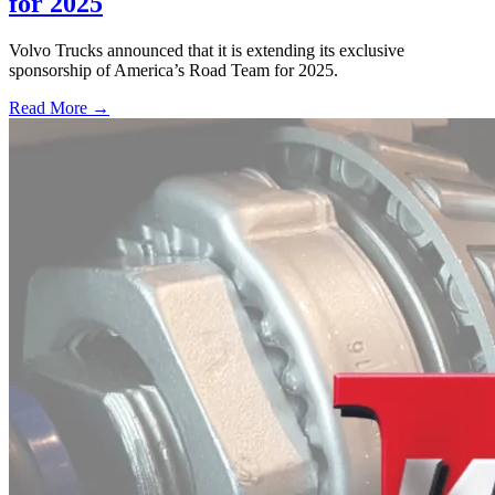
for 2025
Volvo Trucks announced that it is extending its exclusive
sponsorship of America’s Road Team for 2025.
Read More →