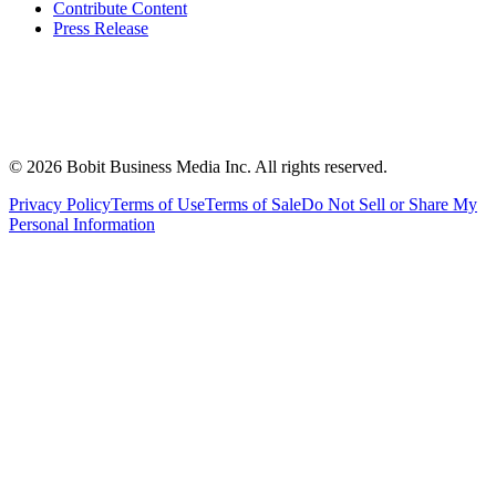
Contribute Content
Press Release
©
2026
Bobit Business Media Inc. All rights reserved.
Privacy Policy
Terms of Use
Terms of Sale
Do Not Sell or Share My
Personal Information