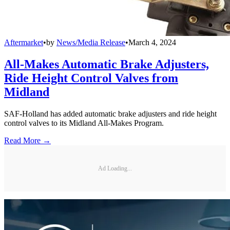
Aftermarket
•
by
News/Media Release
•
March 4, 2024
All-Makes Automatic Brake Adjusters,
Ride Height Control Valves from
Midland
SAF-Holland has added automatic brake adjusters and ride height
control valves to its Midland All-Makes Program.
Read More →
Ad Loading...