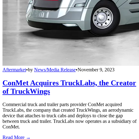
Aftermarket
•
by
News/Media Release
•
November 9, 2023
ConMet Acquires TruckLabs, the Creator
of TruckWings
Commercial truck and trailer parts provider ConMet acquired
TruckLabs, the company that created TruckWings, an aerodynamic
device that attaches to truck cabs and deploys to close the gap
between truck and trailer. TruckLabs now operates as a subsidiary of
ConMet.
Read More →