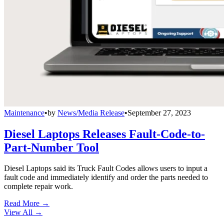
Maintenance
•
by
News/Media Release
•
September 27, 2023
Diesel Laptops Releases Fault-Code-to-
Part-Number Tool
Diesel Laptops said its Truck Fault Codes allows users to input a
fault code and immediately identify and order the parts needed to
complete repair work.
Read More →
View All
→