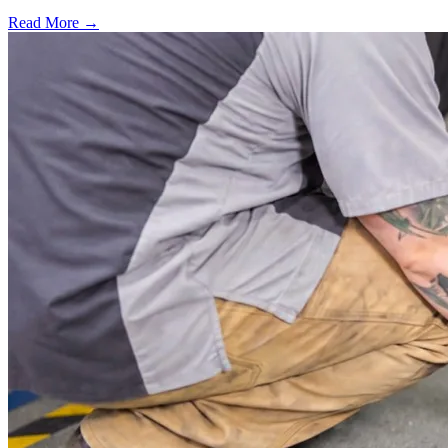
Read More →