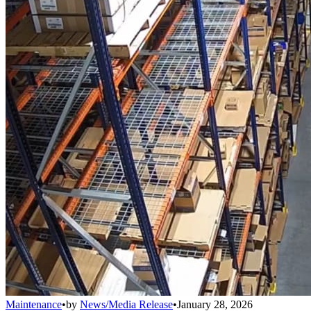
Maintenance
•
by
News/Media Release
•
January 28, 2026