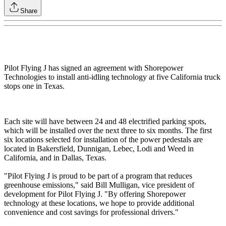
Share
Pilot Flying J has signed an agreement with Shorepower
Technologies to install anti-idling technology at five California truck
stops one in Texas.
Each site will have between 24 and 48 electrified parking spots,
which will be installed over the next three to six months. The first
six locations selected for installation of the power pedestals are
located in Bakersfield, Dunnigan, Lebec, Lodi and Weed in
California, and in Dallas, Texas.
"Pilot Flying J is proud to be part of a program that reduces
greenhouse emissions," said Bill Mulligan, vice president of
development for Pilot Flying J. "By offering Shorepower
technology at these locations, we hope to provide additional
convenience and cost savings for professional drivers."