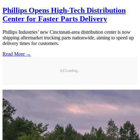
Phillips Opens High-Tech Distribution
Center for Faster Parts Delivery
Phillips Industries’ new Cincinnati-area distribution center is now
shipping aftermarket trucking parts nationwide, aiming to speed up
delivery times for customers.
Read More →
Ad Loading...