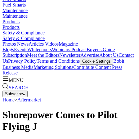
Fuel Smarts
Maintenance
Maintenance
Products
Products
Safety & Compliance
Safety & Compliance
Photos
News
Articles
Videos
Magazine
Blogs
Events
Whitepapers
Webinars
Podcast
Buyer's Guide
Subscription
Meet the Editors
Newsletter
Advertise
About Us
Contact
Us
Privacy Policy
Terms and Conditions
Bobit
Cookie Settings
Business Media
Marketing Solutions
Contribute Content
Press
Release
MENU
SEARCH
Subscribe
▴
Home
>
Aftermarket
Shorepower Comes to Pilot
Flying J