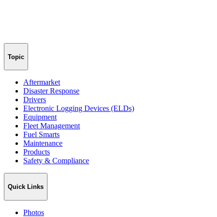
Topic
Aftermarket
Disaster Response
Drivers
Electronic Logging Devices (ELDs)
Equipment
Fleet Management
Fuel Smarts
Maintenance
Products
Safety & Compliance
Quick Links
Photos