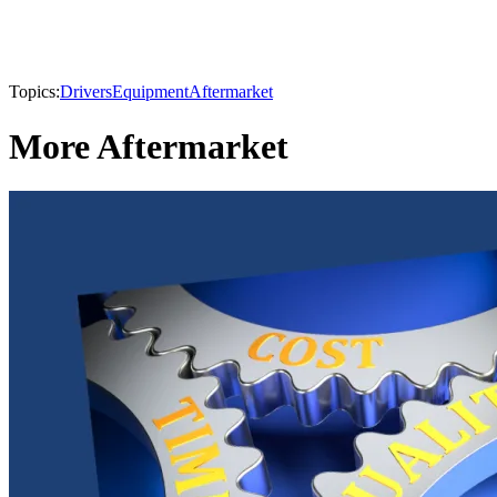
Topics:
Drivers
Equipment
Aftermarket
More Aftermarket