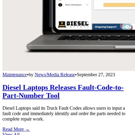
Maintenance
•
by
News/Media Release
•
September 27, 2023
Diesel Laptops Releases Fault-Code-to-
Part-Number Tool
Diesel Laptops said its Truck Fault Codes allows users to input a
fault code and immediately identify and order the parts needed to
complete repair work.
Read More →
View All
→