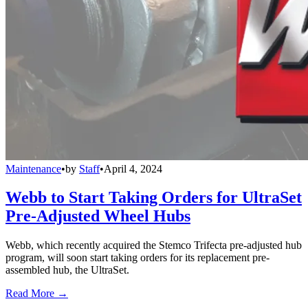
Maintenance
•
by
Staff
•
April 4, 2024
Webb to Start Taking Orders for UltraSet
Pre-Adjusted Wheel Hubs
Webb, which recently acquired the Stemco Trifecta pre-adjusted hub
program, will soon start taking orders for its replacement pre-
assembled hub, the UltraSet.
Read More →