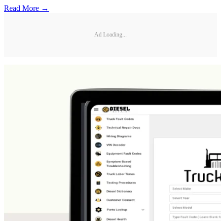
Read More →
Ad Loading...