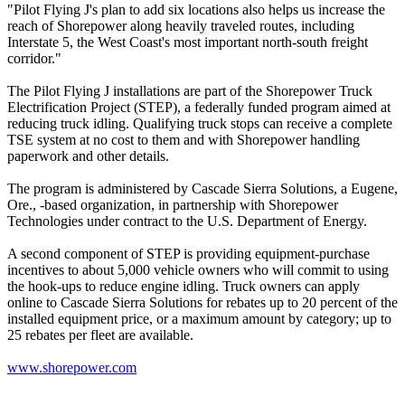
"Pilot Flying J's plan to add six locations also helps us increase the
reach of Shorepower along heavily traveled routes, including
Interstate 5, the West Coast's most important north-south freight
corridor."
The Pilot Flying J installations are part of the Shorepower Truck
Electrification Project (STEP), a federally funded program aimed at
reducing truck idling. Qualifying truck stops can receive a complete
TSE system at no cost to them and with Shorepower handling
paperwork and other details.
The program is administered by Cascade Sierra Solutions, a Eugene,
Ore., -based organization, in partnership with Shorepower
Technologies under contract to the U.S. Department of Energy.
A second component of STEP is providing equipment-purchase
incentives to about 5,000 vehicle owners who will commit to using
the hook-ups to reduce engine idling. Truck owners can apply
online to Cascade Sierra Solutions for rebates up to 20 percent of the
installed equipment price, or a maximum amount by category; up to
25 rebates per fleet are available.
www.shorepower.com