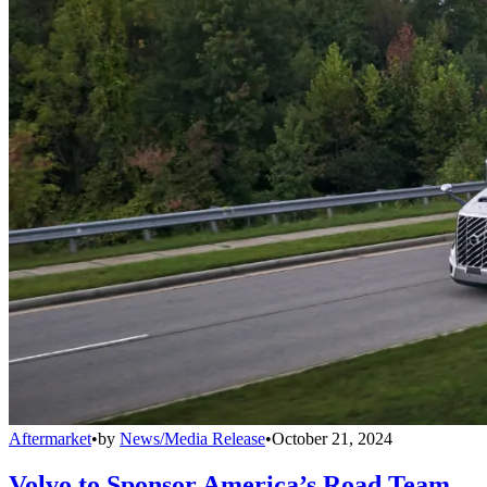
Aftermarket
•
by
News/Media Release
•
October 21, 2024
Volvo to Sponsor America’s Road Team