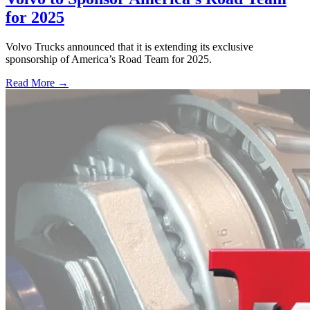
for 2025
Volvo Trucks announced that it is extending its exclusive
sponsorship of America’s Road Team for 2025.
Read More →