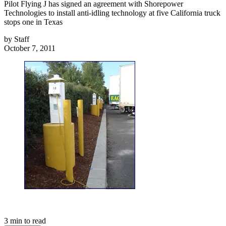
Pilot Flying J has signed an agreement with Shorepower
Technologies to install anti-idling technology at five California truck
stops one in Texas
by
Staff
October 7, 2011
3
min to read