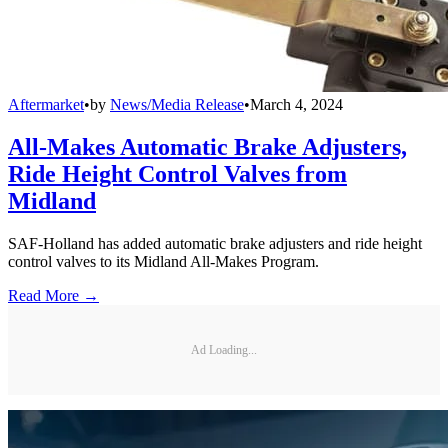
Aftermarket
•
by
News/Media Release
•
March 4, 2024
All-Makes Automatic Brake Adjusters,
Ride Height Control Valves from
Midland
SAF-Holland has added automatic brake adjusters and ride height
control valves to its Midland All-Makes Program.
Read More →
Ad Loading...