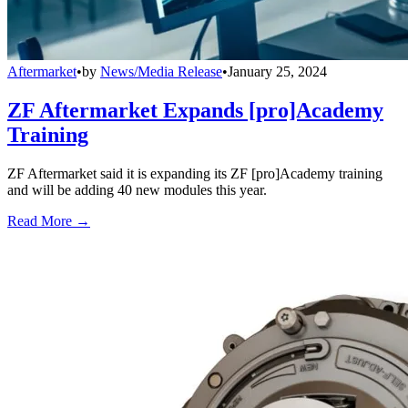
Aftermarket
•
by
News/Media Release
•
January 25, 2024
ZF Aftermarket Expands [pro]Academy
Training
ZF Aftermarket said it is expanding its ZF [pro]Academy training
and will be adding 40 new modules this year.
Read More →