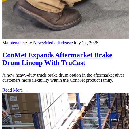
Maintenance
•
by
News/Media Release
•
July 22, 2026
ConMet Expands Aftermarket Brake
Drum Lineup With TruCast
A new heavy-duty truck brake drum option in the aftermarket gives
customers more flexibility within the ConMet product family.
Read More →