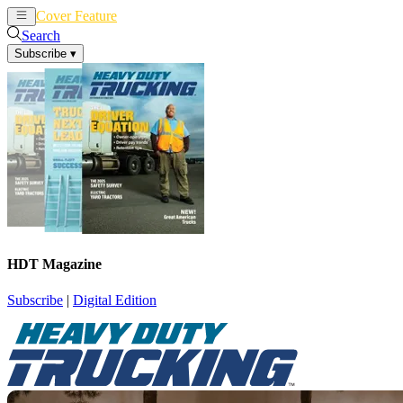
Cover Feature
News
Articles
Search
Subscribe
▾
HDT Magazine
Subscribe
|
Digital Edition