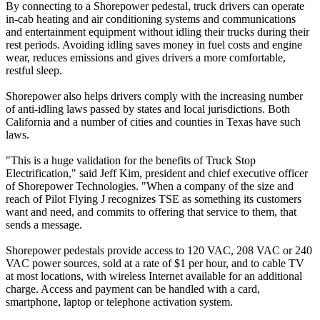
By connecting to a Shorepower pedestal, truck drivers can operate
in-cab heating and air conditioning systems and communications
and entertainment equipment without idling their trucks during their
rest periods. Avoiding idling saves money in fuel costs and engine
wear, reduces emissions and gives drivers a more comfortable,
restful sleep.
Shorepower also helps drivers comply with the increasing number
of anti-idling laws passed by states and local jurisdictions. Both
California and a number of cities and counties in Texas have such
laws.
"This is a huge validation for the benefits of Truck Stop
Electrification," said Jeff Kim, president and chief executive officer
of Shorepower Technologies. "When a company of the size and
reach of Pilot Flying J recognizes TSE as something its customers
want and need, and commits to offering that service to them, that
sends a message.
Shorepower pedestals provide access to 120 VAC, 208 VAC or 240
VAC power sources, sold at a rate of $1 per hour, and to cable TV
at most locations, with wireless Internet available for an additional
charge. Access and payment can be handled with a card,
smartphone, laptop or telephone activation system.