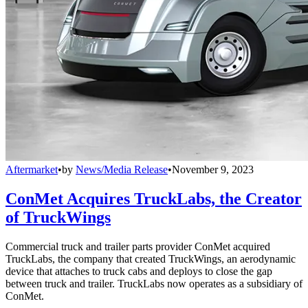
Aftermarket
•
by
News/Media Release
•
November 9, 2023
ConMet Acquires TruckLabs, the Creator
of TruckWings
Commercial truck and trailer parts provider ConMet acquired
TruckLabs, the company that created TruckWings, an aerodynamic
device that attaches to truck cabs and deploys to close the gap
between truck and trailer. TruckLabs now operates as a subsidiary of
ConMet.