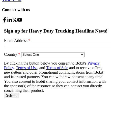
Connect with us