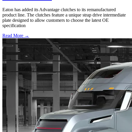
Eaton has added its Advantage clutches to its remanufactured
product line. The clutches feature a unique strap drive intermediate
plate designed to allow customers to choose the latest OE
specification
Read More →