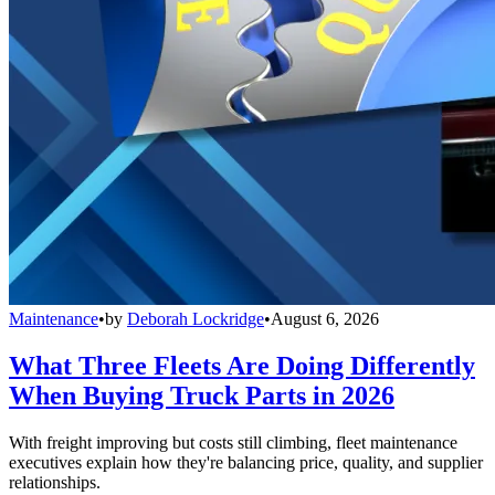
Maintenance
•
by
Deborah Lockridge
•
August 6, 2026
What Three Fleets Are Doing Differently
When Buying Truck Parts in 2026
With freight improving but costs still climbing, fleet maintenance
executives explain how they're balancing price, quality, and supplier
relationships.