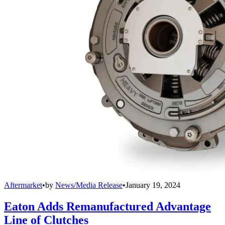
Aftermarket
•
by
News/Media Release
•
January 19, 2024
Eaton Adds Remanufactured Advantage
Line of Clutches