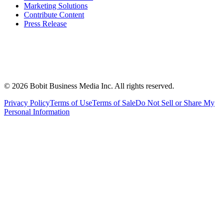
Marketing Solutions
Contribute Content
Press Release
©
2026
Bobit Business Media Inc. All rights reserved.
Privacy Policy
Terms of Use
Terms of Sale
Do Not Sell or Share My
Personal Information