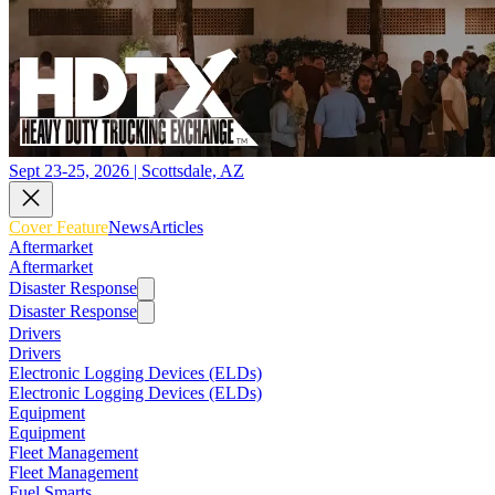
Sept 23-25, 2026 | Scottsdale, AZ
Cover Feature
News
Articles
Aftermarket
Aftermarket
Disaster Response
Disaster Response
Drivers
Drivers
Electronic Logging Devices (ELDs)
Electronic Logging Devices (ELDs)
Equipment
Equipment
Fleet Management
Fleet Management
Fuel Smarts