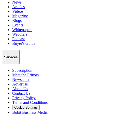
News
Articles
Videos
Magazine
Blogs
Events
Whitepapers
Webinars
Podcast
Buyer's Guide
Services
Subscription
Meet the Editors
Newsletter
Advertise
About Us
Contact Us
Privacy Policy
Terms and Conditions
Cookie Settings
Bobit Business Media