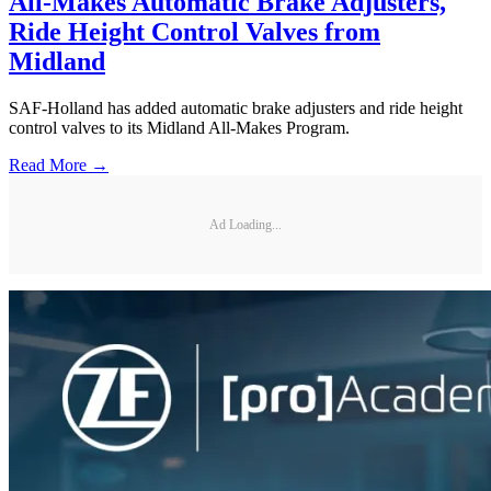
All-Makes Automatic Brake Adjusters,
Ride Height Control Valves from
Midland
SAF-Holland has added automatic brake adjusters and ride height
control valves to its Midland All-Makes Program.
Read More →
Ad Loading...