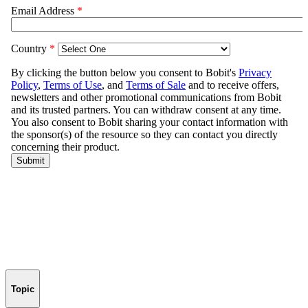
Topic