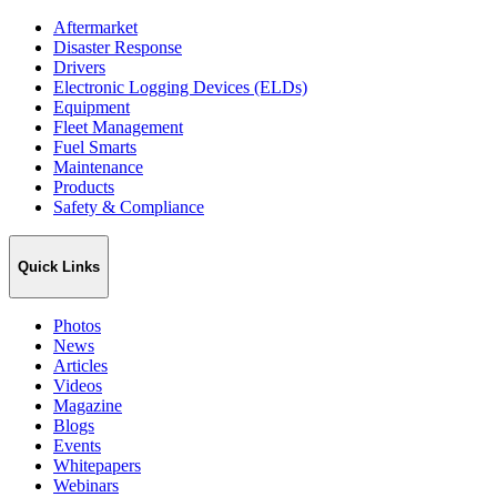
Aftermarket
Disaster Response
Drivers
Electronic Logging Devices (ELDs)
Equipment
Fleet Management
Fuel Smarts
Maintenance
Products
Safety & Compliance
Quick Links
Photos
News
Articles
Videos
Magazine
Blogs
Events
Whitepapers
Webinars