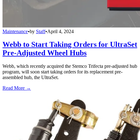
Maintenance
•
by
Staff
•
April 4, 2024
Webb to Start Taking Orders for UltraSet
Pre-Adjusted Wheel Hubs
Webb, which recently acquired the Stemco Trifecta pre-adjusted hub
program, will soon start taking orders for its replacement pre-
assembled hub, the UltraSet.
Read More →