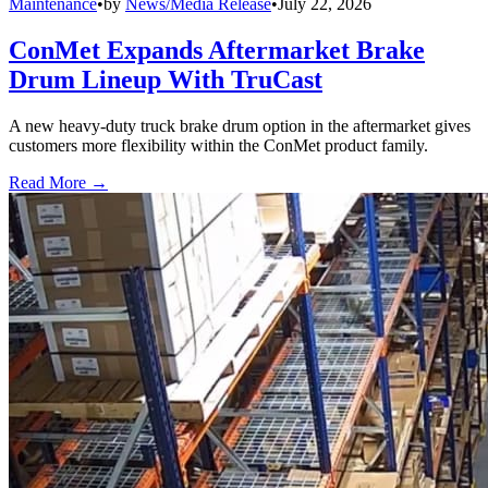
Maintenance
•
by
News/Media Release
•
July 22, 2026
ConMet Expands Aftermarket Brake
Drum Lineup With TruCast
A new heavy-duty truck brake drum option in the aftermarket gives
customers more flexibility within the ConMet product family.
Read More →