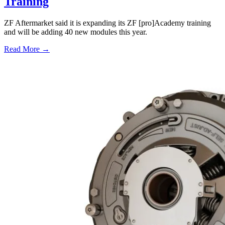
Training
ZF Aftermarket said it is expanding its ZF [pro]Academy training
and will be adding 40 new modules this year.
Read More →