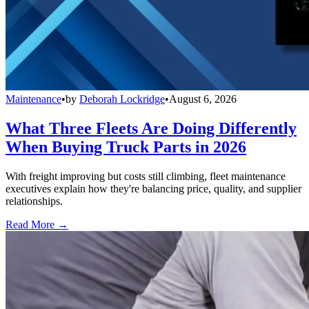
Maintenance
•
by
Deborah Lockridge
•
August 6, 2026
What Three Fleets Are Doing Differently
When Buying Truck Parts in 2026
With freight improving but costs still climbing, fleet maintenance
executives explain how they're balancing price, quality, and supplier
relationships.
Read More →