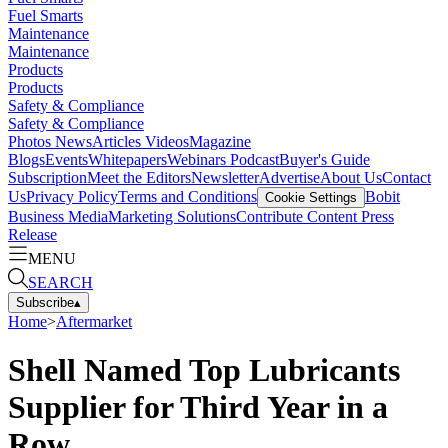
Fuel Smarts
Maintenance
Maintenance
Products
Products
Safety & Compliance
Safety & Compliance
Photos
News
Articles
Videos
Magazine
Blogs
Events
Whitepapers
Webinars
Podcast
Buyer's Guide
Subscription
Meet the Editors
Newsletter
Advertise
About Us
Contact
Us
Privacy Policy
Terms and Conditions
Bobit
Cookie Settings
Business Media
Marketing Solutions
Contribute Content
Press
Release
MENU
SEARCH
Subscribe
▴
Home
>
Aftermarket
Shell Named Top Lubricants
Supplier for Third Year in a
Row