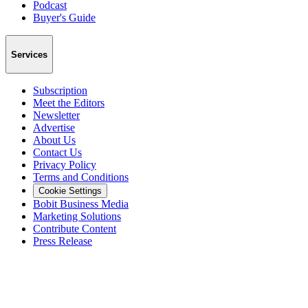
Podcast
Buyer's Guide
Services
Subscription
Meet the Editors
Newsletter
Advertise
About Us
Contact Us
Privacy Policy
Terms and Conditions
Cookie Settings
Bobit Business Media
Marketing Solutions
Contribute Content
Press Release