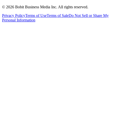
©
2026
Bobit Business Media Inc. All rights reserved.
Privacy Policy
Terms of Use
Terms of Sale
Do Not Sell or Share My
Personal Information