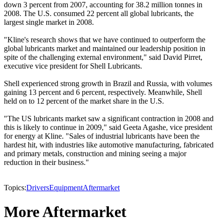
down 3 percent from 2007, accounting for 38.2 million tonnes in
2008. The U.S. consumed 22 percent all global lubricants, the
largest single market in 2008.
"Kline's research shows that we have continued to outperform the
global lubricants market and maintained our leadership position in
spite of the challenging external environment," said David Pirret,
executive vice president for Shell Lubricants.
Shell experienced strong growth in Brazil and Russia, with volumes
gaining 13 percent and 6 percent, respectively. Meanwhile, Shell
held on to 12 percent of the market share in the U.S.
"The US lubricants market saw a significant contraction in 2008 and
this is likely to continue in 2009," said Geeta Agashe, vice president
for energy at Kline. "Sales of industrial lubricants have been the
hardest hit, with industries like automotive manufacturing, fabricated
and primary metals, construction and mining seeing a major
reduction in their business."
Topics:
Drivers
Equipment
Aftermarket
More Aftermarket