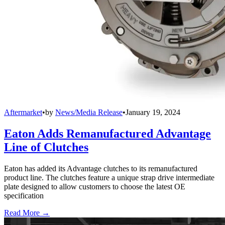
Aftermarket
•
by
News/Media Release
•
January 19, 2024
Eaton Adds Remanufactured Advantage
Line of Clutches
Eaton has added its Advantage clutches to its remanufactured
product line. The clutches feature a unique strap drive intermediate
plate designed to allow customers to choose the latest OE
specification
Read More →