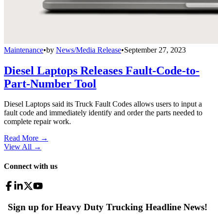
Maintenance
•
by
News/Media Release
•
September 27, 2023
Diesel Laptops Releases Fault-Code-to-
Part-Number Tool
Diesel Laptops said its Truck Fault Codes allows users to input a
fault code and immediately identify and order the parts needed to
complete repair work.
Read More →
View All
→
Connect with us