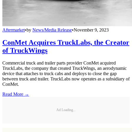
Aftermarket
•
by
News/Media Release
•
November 9, 2023
ConMet Acquires TruckLabs, the Creator
of TruckWings
Commercial truck and trailer parts provider ConMet acquired
TruckLabs, the company that created TruckWings, an aerodynamic
device that attaches to truck cabs and deploys to close the gap
between truck and trailer. TruckLabs now operates as a subsidiary of
ConMet.
Read More →
Ad Loading...