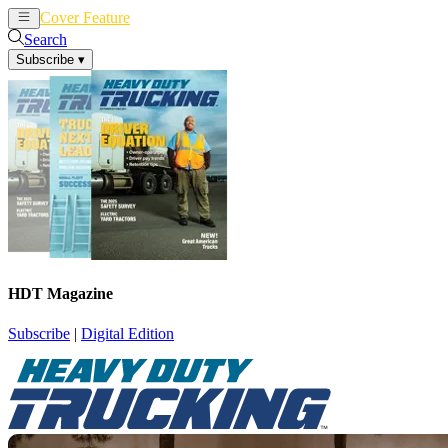
Cover Feature
News
Articles
Search
Subscribe
▾
HDT Magazine
Subscribe
|
Digital Edition