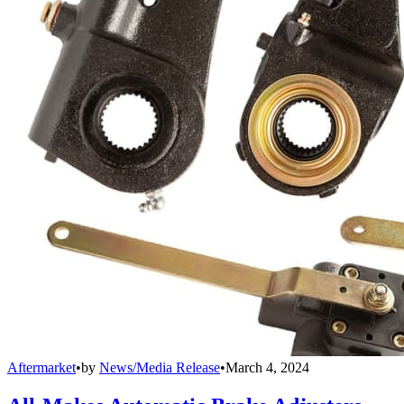
Aftermarket
•
by
News/Media Release
•
March 4, 2024