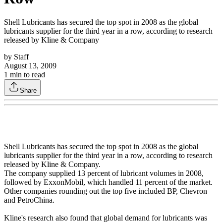
Shell Lubricants has secured the top spot in 2008 as the global
lubricants supplier for the third year in a row, according to research
released by Kline & Company
by
Staff
August 13, 2009
1
min to read
Share
Shell Lubricants has secured the top spot in 2008 as the global
lubricants supplier for the third year in a row, according to research
released by Kline & Company.
The company supplied 13 percent of lubricant volumes in 2008,
followed by ExxonMobil, which handled 11 percent of the market.
Other companies rounding out the top five included BP, Chevron
and PetroChina.
Kline's research also found that global demand for lubricants was