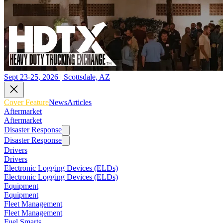
Sept 23-25, 2026 | Scottsdale, AZ
Cover Feature
News
Articles
Aftermarket
Aftermarket
Disaster Response
Disaster Response
Drivers
Drivers
Electronic Logging Devices (ELDs)
Electronic Logging Devices (ELDs)
Equipment
Equipment
Fleet Management
Fleet Management
Fuel Smarts