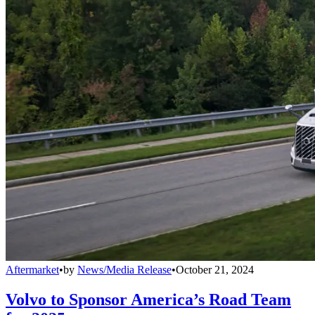
Aftermarket
•
by
News/Media Release
•
October 21, 2024
Volvo to Sponsor America’s Road Team