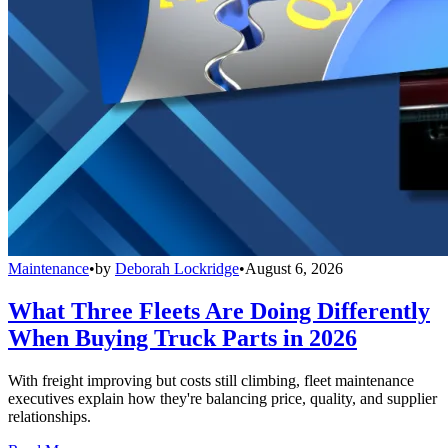
Maintenance
•
by
Deborah Lockridge
•
August 6, 2026
What Three Fleets Are Doing Differently
When Buying Truck Parts in 2026
With freight improving but costs still climbing, fleet maintenance
executives explain how they're balancing price, quality, and supplier
relationships.