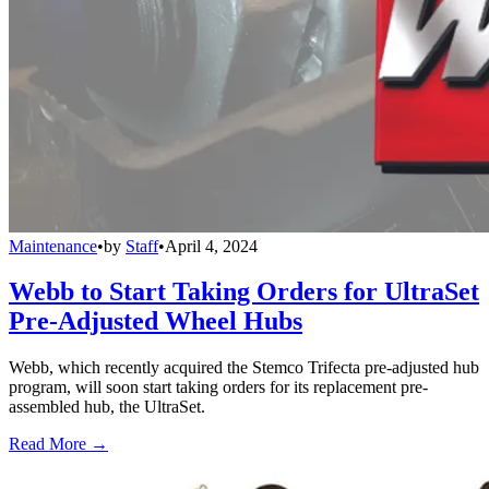
Maintenance
•
by
Staff
•
April 4, 2024
Webb to Start Taking Orders for UltraSet
Pre-Adjusted Wheel Hubs
Webb, which recently acquired the Stemco Trifecta pre-adjusted hub
program, will soon start taking orders for its replacement pre-
assembled hub, the UltraSet.
Read More →