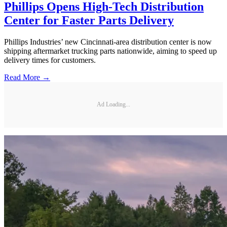
Phillips Opens High-Tech Distribution
Center for Faster Parts Delivery
Phillips Industries’ new Cincinnati-area distribution center is now
shipping aftermarket trucking parts nationwide, aiming to speed up
delivery times for customers.
Read More →
Ad Loading...