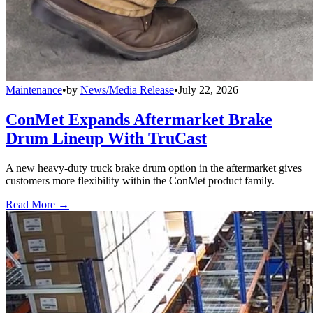
Maintenance
•
by
News/Media Release
•
July 22, 2026
ConMet Expands Aftermarket Brake
Drum Lineup With TruCast
A new heavy-duty truck brake drum option in the aftermarket gives
customers more flexibility within the ConMet product family.
Read More →