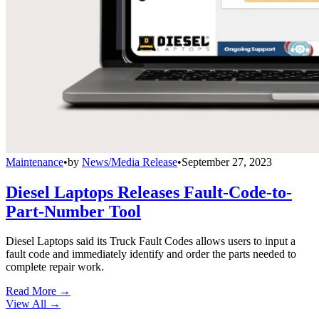
Maintenance
•
by
News/Media Release
•
September 27, 2023
Diesel Laptops Releases Fault-Code-to-
Part-Number Tool
Diesel Laptops said its Truck Fault Codes allows users to input a
fault code and immediately identify and order the parts needed to
complete repair work.
Read More →
View All
→