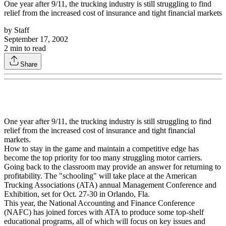
One year after 9/11, the trucking industry is still struggling to find
relief from the increased cost of insurance and tight financial markets
by
Staff
September 17, 2002
2
min to read
Share
One year after 9/11, the trucking industry is still struggling to find
relief from the increased cost of insurance and tight financial
markets.
How to stay in the game and maintain a competitive edge has
become the top priority for too many struggling motor carriers.
Going back to the classroom may provide an answer for returning to
profitability. The "schooling" will take place at the American
Trucking Associations (ATA) annual Management Conference and
Exhibition, set for Oct. 27-30 in Orlando, Fla.
This year, the National Accounting and Finance Conference
(NAFC) has joined forces with ATA to produce some top-shelf
educational programs, all of which will focus on key issues and