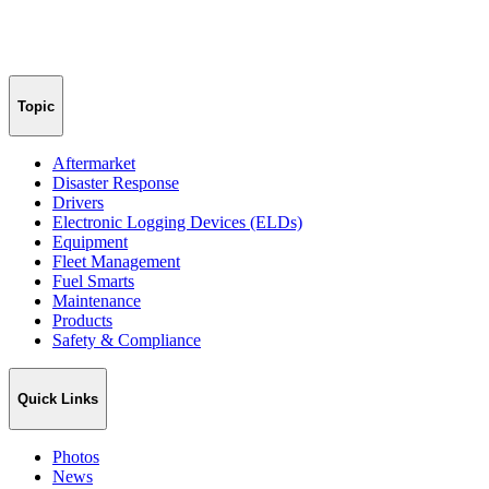
Topic
Aftermarket
Disaster Response
Drivers
Electronic Logging Devices (ELDs)
Equipment
Fleet Management
Fuel Smarts
Maintenance
Products
Safety & Compliance
Quick Links
Photos
News