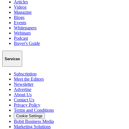
Articles
Videos
Magazine
Blogs
Events
Whitepapers
Webinars
Podcast
Buyer's Guide
Services
Subscription
Meet the Editors
Newsletter
Advertise
About Us
Contact Us
Privacy Policy
Terms and Conditions
Cookie Settings
Bobit Business Media
Marketing Solutions