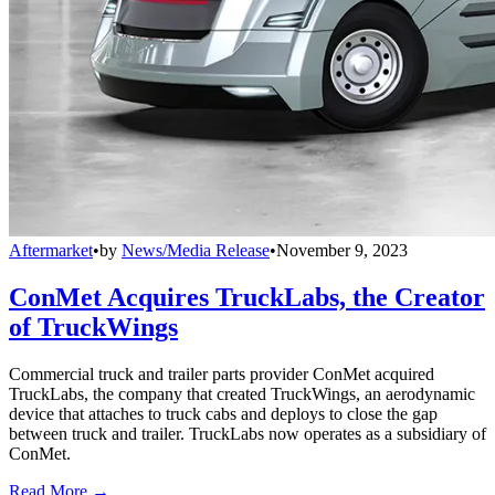
Aftermarket
•
by
News/Media Release
•
November 9, 2023
ConMet Acquires TruckLabs, the Creator
of TruckWings
Commercial truck and trailer parts provider ConMet acquired
TruckLabs, the company that created TruckWings, an aerodynamic
device that attaches to truck cabs and deploys to close the gap
between truck and trailer. TruckLabs now operates as a subsidiary of
ConMet.
Read More →