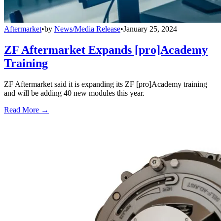
Aftermarket
•
by
News/Media Release
•
January 25, 2024
ZF Aftermarket Expands [pro]Academy
Training
ZF Aftermarket said it is expanding its ZF [pro]Academy training
and will be adding 40 new modules this year.
Read More →