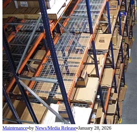
Maintenance
•
by
News/Media Release
•
January 28, 2026