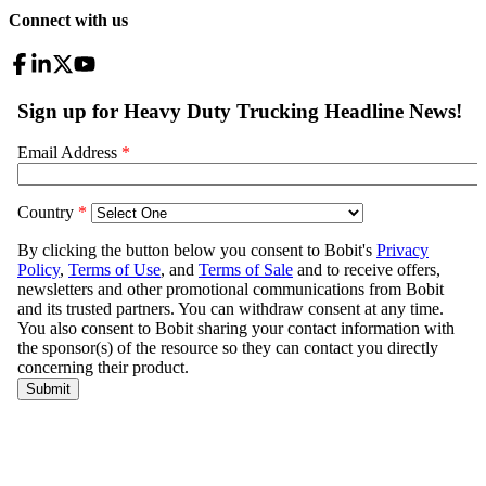
Connect with us