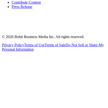
Contribute Content
Press Release
©
2026
Bobit Business Media Inc. All rights reserved.
Privacy Policy
Terms of Use
Terms of Sale
Do Not Sell or Share My
Personal Information