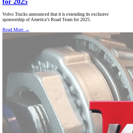
for 2025
Volvo Trucks announced that it is extending its exclusive
sponsorship of America’s Road Team for 2025.
Read More →