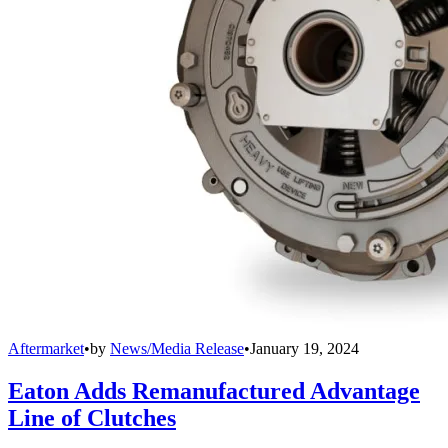
Aftermarket
•
by
News/Media Release
•
January 19, 2024
Eaton Adds Remanufactured Advantage
Line of Clutches