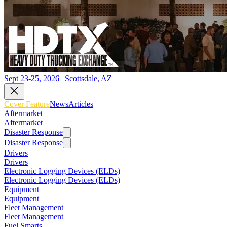
Sept 23-25, 2026 | Scottsdale, AZ
Cover Feature
News
Articles
Aftermarket
Aftermarket
Disaster Response
Disaster Response
Drivers
Drivers
Electronic Logging Devices (ELDs)
Electronic Logging Devices (ELDs)
Equipment
Equipment
Fleet Management
Fleet Management
Fuel Smarts