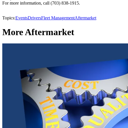
For more information, call (703) 838-1915.
Topics:
Events
Drivers
Fleet Management
Aftermarket
More Aftermarket