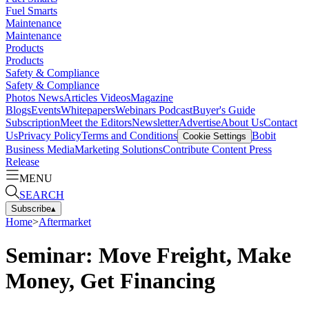
Fuel Smarts
Maintenance
Maintenance
Products
Products
Safety & Compliance
Safety & Compliance
Photos
News
Articles
Videos
Magazine
Blogs
Events
Whitepapers
Webinars
Podcast
Buyer's Guide
Subscription
Meet the Editors
Newsletter
Advertise
About Us
Contact
Us
Privacy Policy
Terms and Conditions
Bobit
Cookie Settings
Business Media
Marketing Solutions
Contribute Content
Press
Release
MENU
SEARCH
Subscribe
▴
Home
>
Aftermarket
Seminar: Move Freight, Make
Money, Get Financing