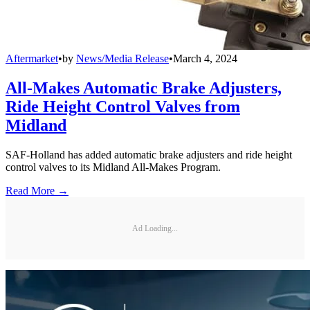
Aftermarket
•
by
News/Media Release
•
March 4, 2024
All-Makes Automatic Brake Adjusters,
Ride Height Control Valves from
Midland
SAF-Holland has added automatic brake adjusters and ride height
control valves to its Midland All-Makes Program.
Read More →
Ad Loading...