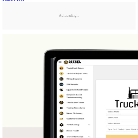
Ad Loading...