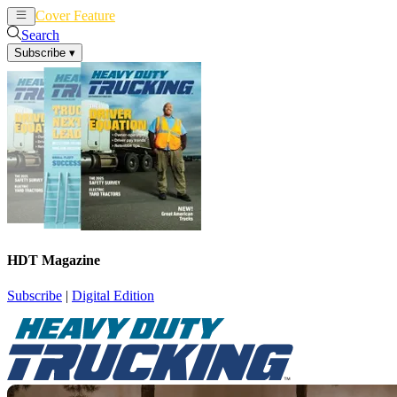
Cover Feature
News
Articles
Search
Subscribe
▾
HDT Magazine
Subscribe
|
Digital Edition