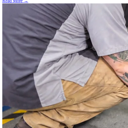
Read More →