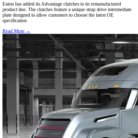
Eaton has added its Advantage clutches to its remanufactured
product line. The clutches feature a unique strap drive intermediate
plate designed to allow customers to choose the latest OE
specification
Read More →