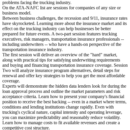
problems facing the trucking industry.
On the ATA-NAFC list are sessions for companies of any size or
business model.
Between business challenges, the recession and 9/11, insurance rates
have skyrocketed. Learning more about the insurance market and its
effect on the trucking industry can help businesses be better
prepared for future events. A two-part session features trucking
executives, risk managers, transportation insurance professionals --
including underwriters -- who have a hands-on perspective of the
transportation insurance industry.
The first session will deliver an overview of the "hard" market,
along with practical tips for satisfying underwriting requirements
and buying and financing transportation insurance coverage. Session
Two will analyze insurance program alternatives, detail steps for
renewal and offer key strategies to help you get the most affordable
coverage.
Experts will demonstrate the hidden data lenders look for during the
loan approval process and outline the market parameters and risk
acceptance criteria. Learn how to present your company's financial
position to receive the best backing -- even in a market where terms,
conditions and lending institutions change rapidly. Even with
trucking's cyclical nature, capital intensity and operating leverage,
you can maximize predictability and reasonably reduce volatility.
Learn how to manage costs to fit available revenues and create a
competitive cost structure.