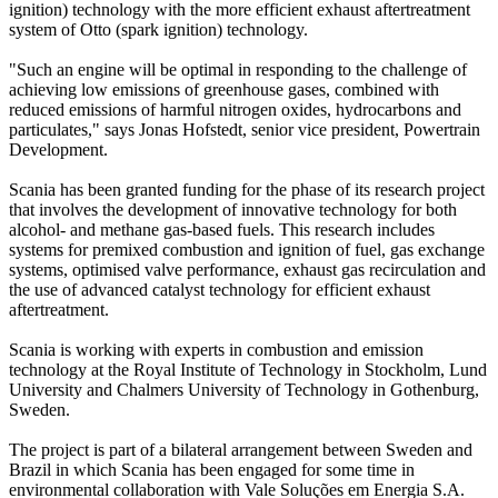
ignition) technology with the more efficient exhaust aftertreatment
system of Otto (spark ignition) technology.
"Such an engine will be optimal in responding to the challenge of
achieving low emissions of greenhouse gases, combined with
reduced emissions of harmful nitrogen oxides, hydrocarbons and
particulates," says Jonas Hofstedt, senior vice president, Powertrain
Development.
Scania has been granted funding for the phase of its research project
that involves the development of innovative technology for both
alcohol- and methane gas-based fuels. This research includes
systems for premixed combustion and ignition of fuel, gas exchange
systems, optimised valve performance, exhaust gas recirculation and
the use of advanced catalyst technology for efficient exhaust
aftertreatment.
Scania is working with experts in combustion and emission
technology at the Royal Institute of Technology in Stockholm, Lund
University and Chalmers University of Technology in Gothenburg,
Sweden.
The project is part of a bilateral arrangement between Sweden and
Brazil in which Scania has been engaged for some time in
environmental collaboration with Vale Soluções em Energia S.A.