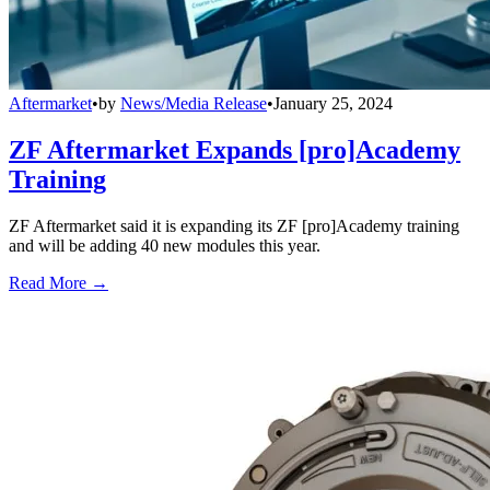
Aftermarket
•
by
News/Media Release
•
January 25, 2024
ZF Aftermarket Expands [pro]Academy
Training
ZF Aftermarket said it is expanding its ZF [pro]Academy training
and will be adding 40 new modules this year.
Read More →