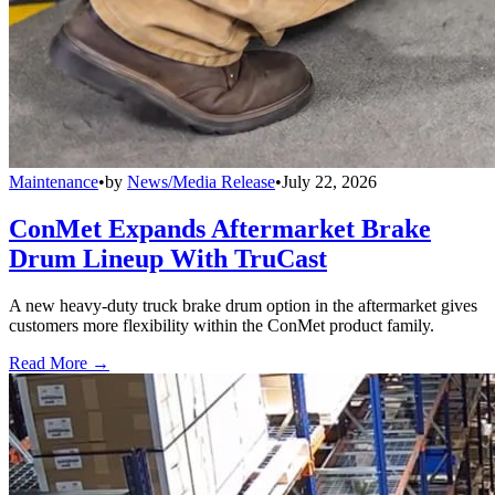
Maintenance
•
by
News/Media Release
•
July 22, 2026
ConMet Expands Aftermarket Brake
Drum Lineup With TruCast
A new heavy-duty truck brake drum option in the aftermarket gives
customers more flexibility within the ConMet product family.
Read More →