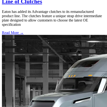
Line of Clutches
Eaton has added its Advantage clutches to its remanufactured
product line. The clutches feature a unique strap drive intermediate
plate designed to allow customers to choose the latest OE
specification
Read More →