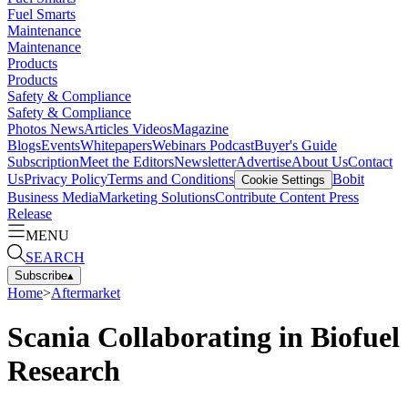
Fuel Smarts
Maintenance
Maintenance
Products
Products
Safety & Compliance
Safety & Compliance
Photos
News
Articles
Videos
Magazine
Blogs
Events
Whitepapers
Webinars
Podcast
Buyer's Guide
Subscription
Meet the Editors
Newsletter
Advertise
About Us
Contact
Us
Privacy Policy
Terms and Conditions
Bobit
Cookie Settings
Business Media
Marketing Solutions
Contribute Content
Press
Release
MENU
SEARCH
Subscribe
▴
Home
>
Aftermarket
Scania Collaborating in Biofuel
Research