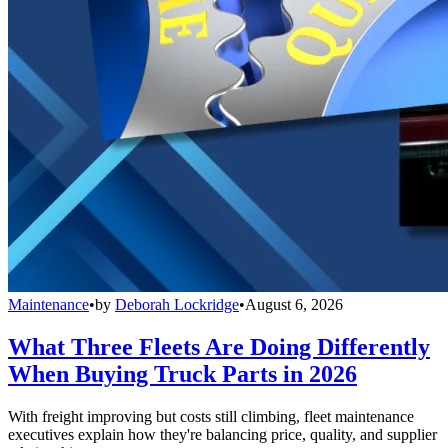
Maintenance
•
by
Deborah Lockridge
•
August 6, 2026
What Three Fleets Are Doing Differently
When Buying Truck Parts in 2026
With freight improving but costs still climbing, fleet maintenance
executives explain how they're balancing price, quality, and supplier