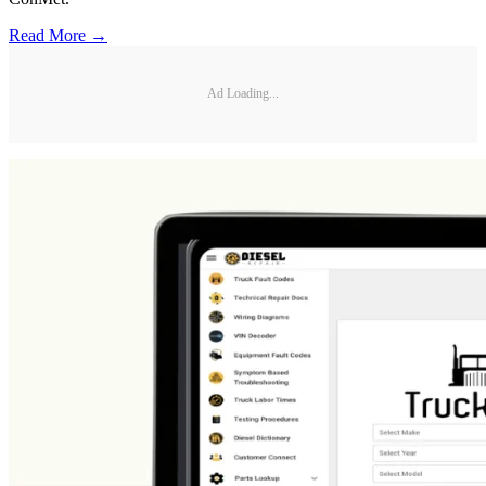
Read More →
Ad Loading...