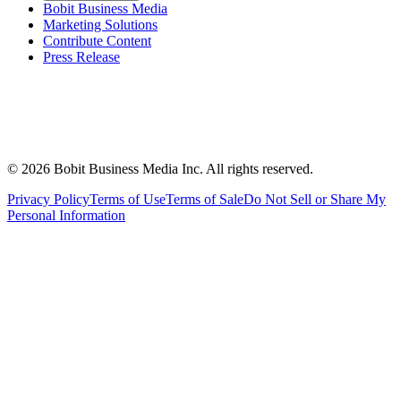
Bobit Business Media
Marketing Solutions
Contribute Content
Press Release
©
2026
Bobit Business Media Inc. All rights reserved.
Privacy Policy
Terms of Use
Terms of Sale
Do Not Sell or Share My
Personal Information