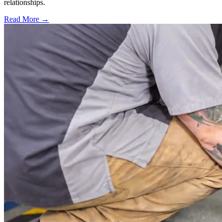
relationships.
Read More →