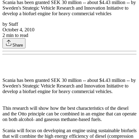
Scania has been granted SEK 30 million -- about $4.43 million -- by
Sweden's Strategic Vehicle Research and Innovation Initiative to
develop a biofuel engine for heavy commercial vehicles
by
Staff
October 4, 2010
2
min to read
Share
Scania has been granted SEK 30 million -- about $4.43 million -- by
Sweden's Strategic Vehicle Research and Innovation Initiative to
develop a biofuel engine for heavy commercial vehicles.
This research will show how the best characteristics of the diesel
and the Otto principle can be combined in an engine that can operate
on both alcohol- and gaseous methane-based fuels.
Scania will focus on developing an engine using sustainable biofuels
that will combine the high energy efficiency of diesel (compression