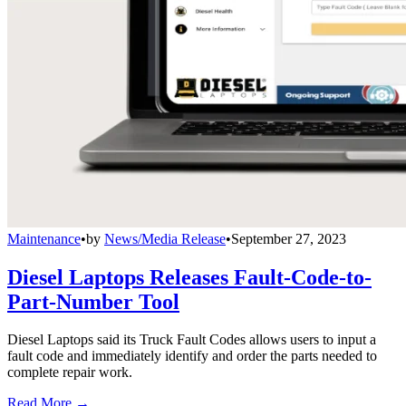
Maintenance
•
by
News/Media Release
•
September 27, 2023
Diesel Laptops Releases Fault-Code-to-
Part-Number Tool
Diesel Laptops said its Truck Fault Codes allows users to input a
fault code and immediately identify and order the parts needed to
complete repair work.
Read More →