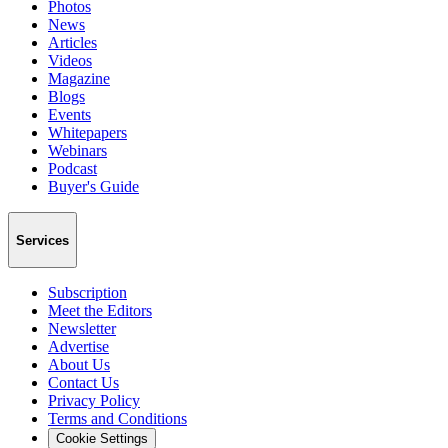
Photos
News
Articles
Videos
Magazine
Blogs
Events
Whitepapers
Webinars
Podcast
Buyer's Guide
Services
Subscription
Meet the Editors
Newsletter
Advertise
About Us
Contact Us
Privacy Policy
Terms and Conditions
Cookie Settings