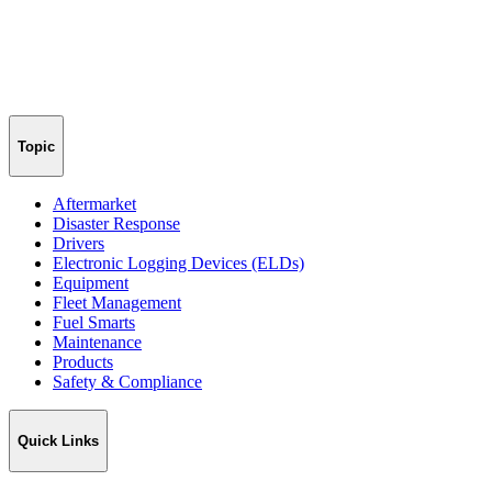
Topic
Aftermarket
Disaster Response
Drivers
Electronic Logging Devices (ELDs)
Equipment
Fleet Management
Fuel Smarts
Maintenance
Products
Safety & Compliance
Quick Links