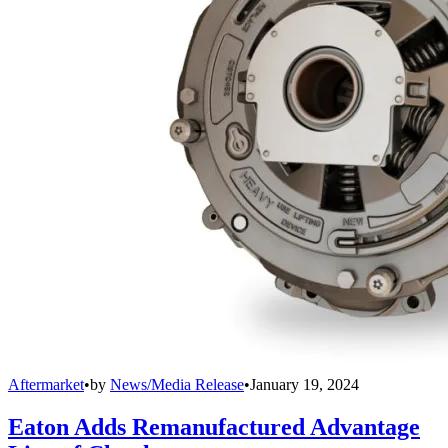
Aftermarket
•
by
News/Media Release
•
January 19, 2024
Eaton Adds Remanufactured Advantage