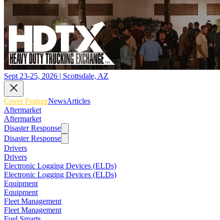
Sept 23-25, 2026 | Scottsdale, AZ
Cover Feature
News
Articles
Aftermarket
Aftermarket
Disaster Response
Disaster Response
Drivers
Drivers
Electronic Logging Devices (ELDs)
Electronic Logging Devices (ELDs)
Equipment
Equipment
Fleet Management
Fleet Management
Fuel Smarts