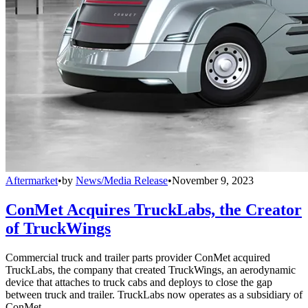
Aftermarket
•
by
News/Media Release
•
November 9, 2023
ConMet Acquires TruckLabs, the Creator
of TruckWings
Commercial truck and trailer parts provider ConMet acquired
TruckLabs, the company that created TruckWings, an aerodynamic
device that attaches to truck cabs and deploys to close the gap
between truck and trailer. TruckLabs now operates as a subsidiary of
ConMet.