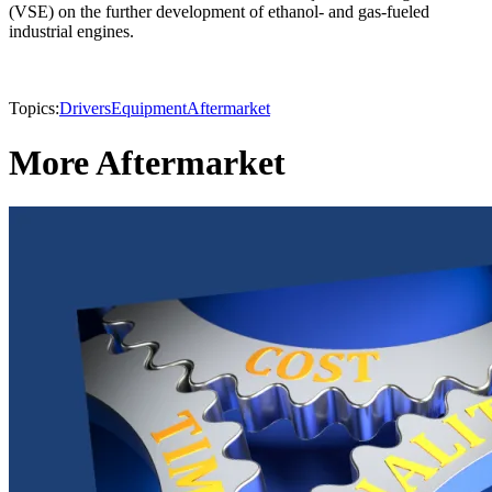
(VSE) on the further development of ethanol- and gas-fueled
industrial engines.
Topics:
Drivers
Equipment
Aftermarket
More Aftermarket