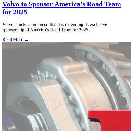
Volvo to Sponsor America’s Road Team
for 2025
Volvo Trucks announced that it is extending its exclusive
sponsorship of America’s Road Team for 2025.
Read More →