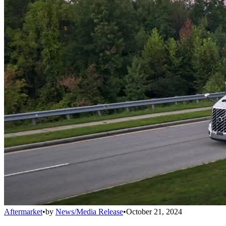
Aftermarket
•
by
News/Media Release
•
October 21, 2024