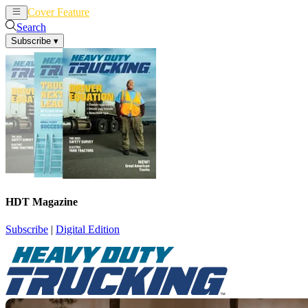
Cover Feature
News
Articles
Search
Subscribe
▾
HDT Magazine
Subscribe
|
Digital Edition