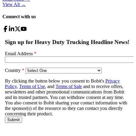
View All
→
Connect with us