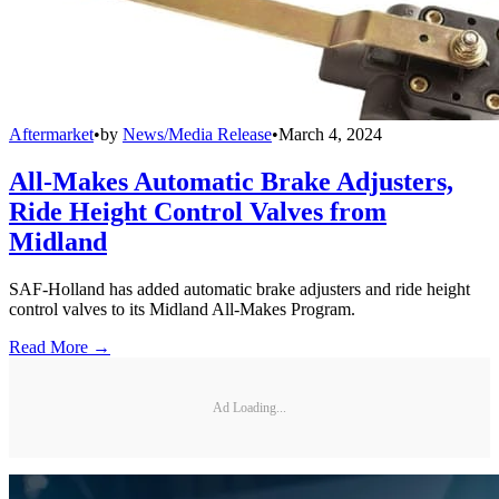
Aftermarket
•
by
News/Media Release
•
March 4, 2024
All-Makes Automatic Brake Adjusters,
Ride Height Control Valves from
Midland
SAF-Holland has added automatic brake adjusters and ride height
control valves to its Midland All-Makes Program.
Read More →
Ad Loading...