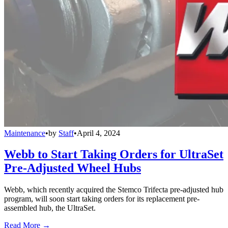
Maintenance
•
by
Staff
•
April 4, 2024
Webb to Start Taking Orders for UltraSet
Pre-Adjusted Wheel Hubs
Webb, which recently acquired the Stemco Trifecta pre-adjusted hub
program, will soon start taking orders for its replacement pre-
assembled hub, the UltraSet.
Read More →