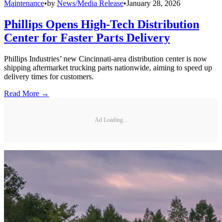
Maintenance
•
by
News/Media Release
•
January 28, 2026
Phillips Opens High-Tech Distribution
Center for Faster Parts Delivery
Phillips Industries’ new Cincinnati-area distribution center is now
shipping aftermarket trucking parts nationwide, aiming to speed up
delivery times for customers.
Read More →
Ad Loading...