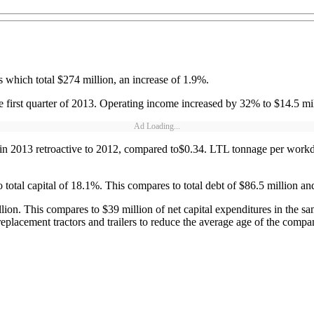
s which total $274 million, an increase of 1.9%.
first quarter of 2013. Operating income increased by 32% to $14.5 mil
Ad Loading...
ed in 2013 retroactive to 2012, compared to$0.34. LTL tonnage per wor
 total capital of 18.1%. This compares to total debt of $86.5 million an
llion. This compares to $39 million of net capital expenditures in the 
replacement tractors and trailers to reduce the average age of the compan