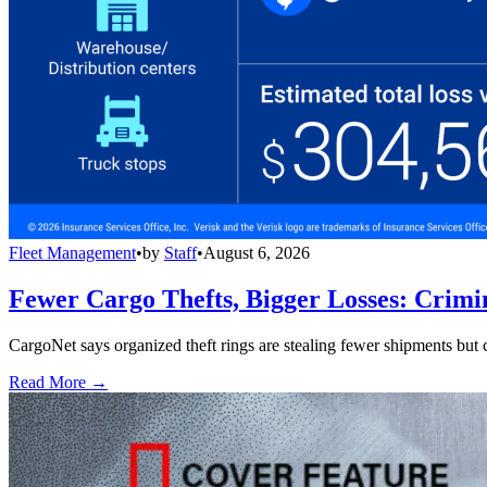
Fleet Management
•
by
Staff
•
August 6, 2026
Fewer Cargo Thefts, Bigger Losses: Crimi
CargoNet says organized theft rings are stealing fewer shipments but c
Read More →