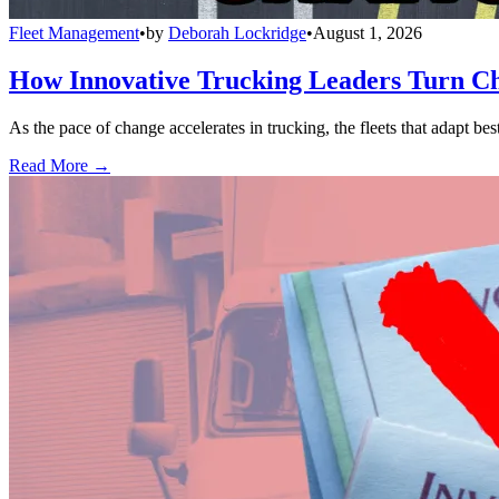
Fleet Management
•
by
Deborah Lockridge
•
August 1, 2026
How Innovative Trucking Leaders Turn Ch
As the pace of change accelerates in trucking, the fleets that adapt b
Read More →