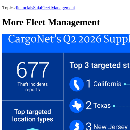
Topics:
financials
Saia
Fleet Management
More Fleet Management