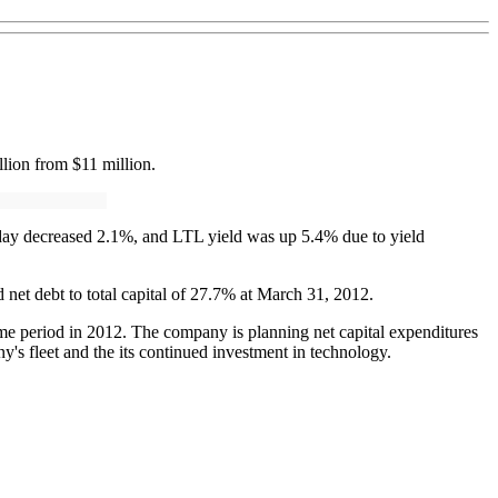
lion from $11 million.
kday decreased 2.1%, and LTL yield was up 5.4% due to yield
d net debt to total capital of 27.7% at March 31, 2012.
same period in 2012. The company is planning net capital expenditures
y's fleet and the its continued investment in technology.