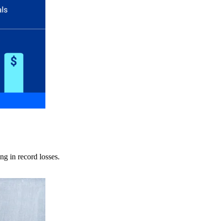
ng in record losses.