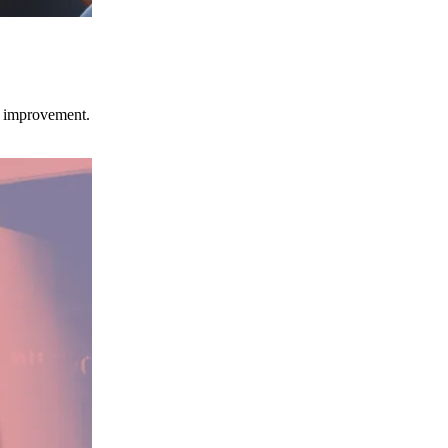
ce improvement.