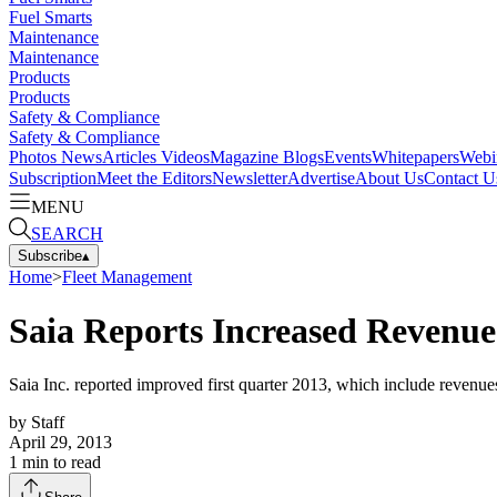
Fuel Smarts
Maintenance
Maintenance
Products
Products
Safety & Compliance
Safety & Compliance
Photos
News
Articles
Videos
Magazine
Blogs
Events
Whitepapers
Webi
Subscription
Meet the Editors
Newsletter
Advertise
About Us
Contact U
MENU
SEARCH
Subscribe
▴
Home
>
Fleet Management
Saia Reports Increased Revenue
Saia Inc. reported improved first quarter 2013, which include revenue
by
Staff
April 29, 2013
1
min to read