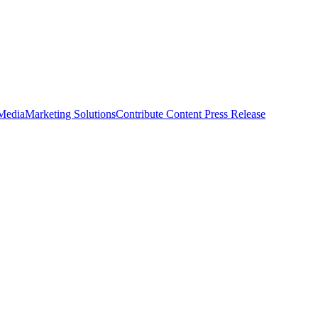
 Media
Marketing Solutions
Contribute Content
Press Release