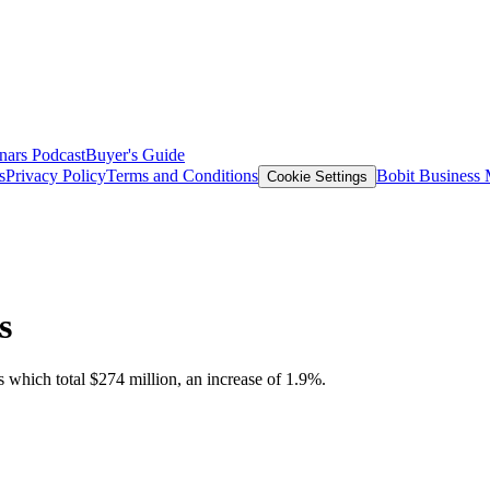
nars
Podcast
Buyer's Guide
s
Privacy Policy
Terms and Conditions
Bobit Business
Cookie Settings
s
s which total $274 million, an increase of 1.9%.