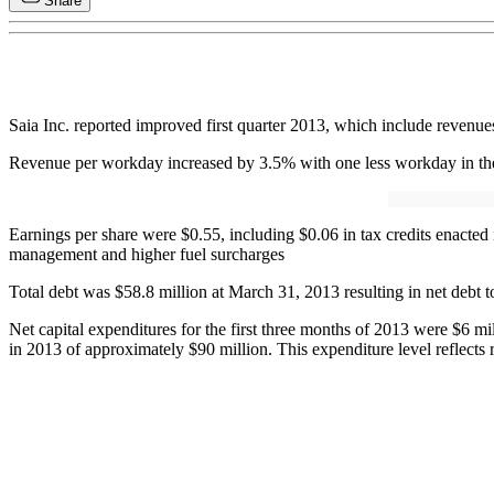
Share
Saia Inc. reported improved first quarter 2013, which include revenue
Revenue per workday increased by 3.5% with one less workday in the 
Earnings per share were $0.55, including $0.06 in tax credits enact
management and higher fuel surcharges
Total debt was $58.8 million at March 31, 2013 resulting in net debt to
Net capital expenditures for the first three months of 2013 were $6 mi
in 2013 of approximately $90 million. This expenditure level reflects 