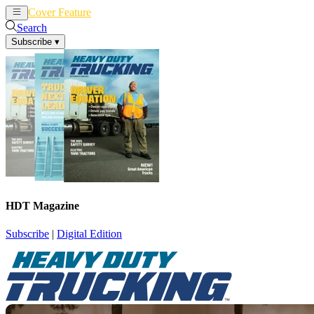
Cover Feature
News
Articles
Search
Subscribe
▾
HDT Magazine
Subscribe
|
Digital Edition