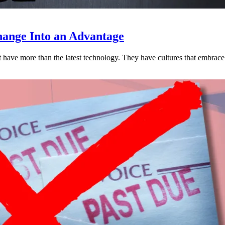
ange Into an Advantage
est have more than the latest technology. They have cultures that embra