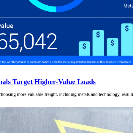
nals Target Higher-Value Loads
hoosing more valuable freight, including metals and technology, resulti