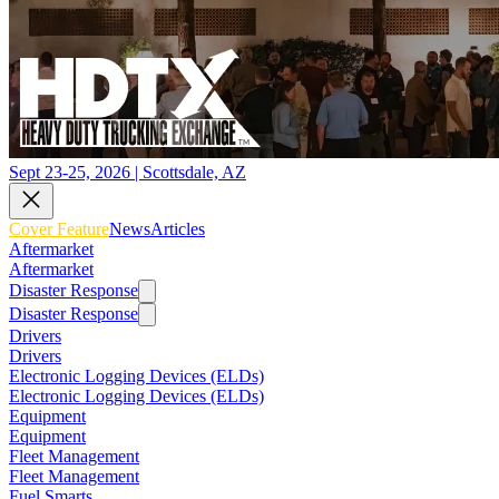
Sept 23-25, 2026 | Scottsdale, AZ
Cover Feature
News
Articles
Aftermarket
Aftermarket
Disaster Response
Disaster Response
Drivers
Drivers
Electronic Logging Devices (ELDs)
Electronic Logging Devices (ELDs)
Equipment
Equipment
Fleet Management
Fleet Management
Fuel Smarts