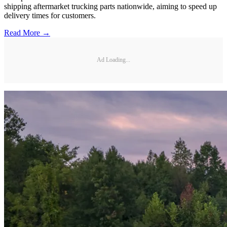
shipping aftermarket trucking parts nationwide, aiming to speed up
delivery times for customers.
Read More →
Ad Loading...