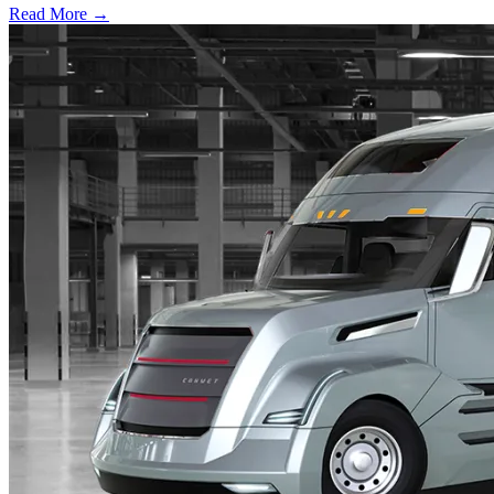
Read More →