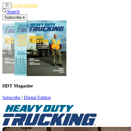
Cover Feature
News
Articles
Search
Subscribe
▾
HDT Magazine
Subscribe
|
Digital Edition