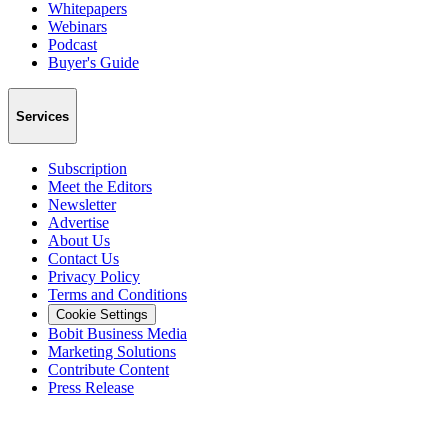
Whitepapers
Webinars
Podcast
Buyer's Guide
Services
Subscription
Meet the Editors
Newsletter
Advertise
About Us
Contact Us
Privacy Policy
Terms and Conditions
Cookie Settings
Bobit Business Media
Marketing Solutions
Contribute Content
Press Release