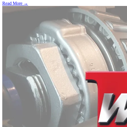
Read More →