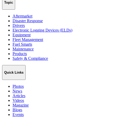
Topic
Aftermarket
Disaster Response
Drivers
Electronic Logging Devices (ELDs)
Equipment
Fleet Management
Fuel Smarts
Maintenance
Products
Safety & Compliance
Quick Links
Photos
News
Articles
Videos
Magazine
Blogs
Events