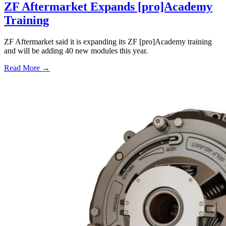
ZF Aftermarket Expands [pro]Academy
Training
ZF Aftermarket said it is expanding its ZF [pro]Academy training
and will be adding 40 new modules this year.
Read More →