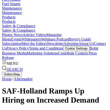
Fuel Smarts
Maintenance
Maintenance
Products
Products
Safety & Compliance
Safety & Compliance
Photos
News
Articles
Videos
Magazine
Blogs
Events
Whitepapers
Webinars
Podcast
Buyer's Guide
Subscription
Meet the Editors
Newsletter
Advertise
About Us
Contact
Us
Privacy Policy
Terms and Conditions
Bobit
Cookie Settings
Business Media
Marketing Solutions
Contribute Content
Press
Release
MENU
SEARCH
Subscribe
▴
Home
>
Aftermarket
SAF-Holland Ramps Up
Hiring on Increased Demand