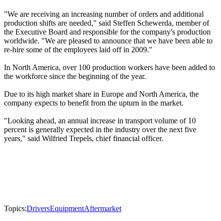
"We are receiving an increasing number of orders and additional
production shifts are needed," said Steffen Schewerda, member of
the Executive Board and responsible for the company's production
worldwide. "We are pleased to announce that we have been able to
re-hire some of the employees laid off in 2009."
In North America, over 100 production workers have been added to
the workforce since the beginning of the year.
Due to its high market share in Europe and North America, the
company expects to benefit from the upturn in the market.
"Looking ahead, an annual increase in transport volume of 10
percent is generally expected in the industry over the next five
years," said Wilfried Trepels, chief financial officer.
Topics:
Drivers
Equipment
Aftermarket