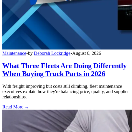
Maintenance
•
by
Deborah Lockridge
•
August 6, 2026
What Three Fleets Are Doing Differently
When Buying Truck Parts in 2026
With freight improving but costs still climbing, fleet maintenance
executives explain how they're balancing price, quality, and supplier
relationships.
Read More →