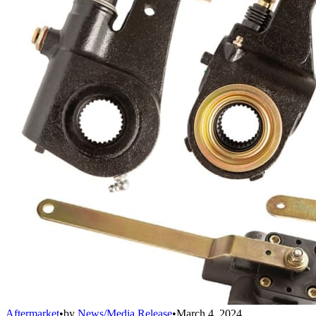
Aftermarket
•
by
News/Media Release
•
March 4, 2024