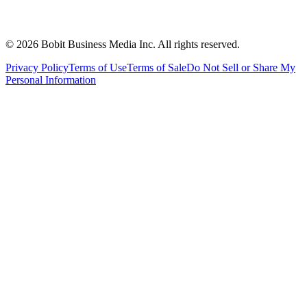
©
2026
Bobit Business Media Inc. All rights reserved.
Privacy Policy
Terms of Use
Terms of Sale
Do Not Sell or Share My
Personal Information