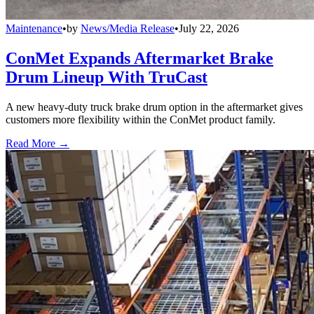
Maintenance
•
by
News/Media Release
•
July 22, 2026
ConMet Expands Aftermarket Brake
Drum Lineup With TruCast
A new heavy-duty truck brake drum option in the aftermarket gives
customers more flexibility within the ConMet product family.
Read More →