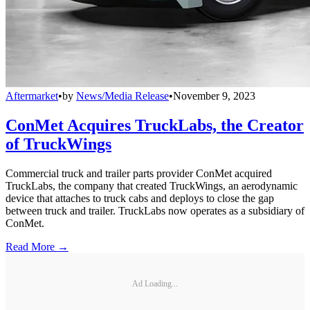
Aftermarket
•
by
News/Media Release
•
November 9, 2023
ConMet Acquires TruckLabs, the Creator
of TruckWings
Commercial truck and trailer parts provider ConMet acquired
TruckLabs, the company that created TruckWings, an aerodynamic
device that attaches to truck cabs and deploys to close the gap
between truck and trailer. TruckLabs now operates as a subsidiary of
ConMet.
Read More →
Ad Loading...