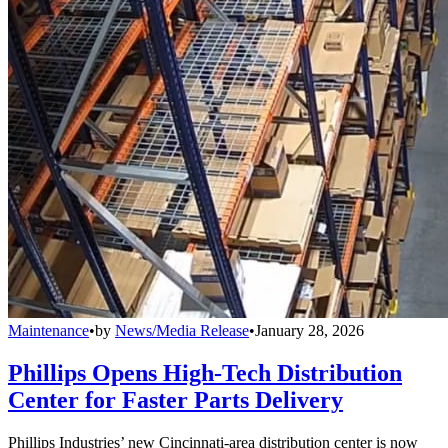
Maintenance
•
by
News/Media Release
•
January 28, 2026
Phillips Opens High-Tech Distribution
Center for Faster Parts Delivery
Phillips Industries’ new Cincinnati-area distribution center is now