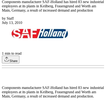
Components manufacturer SAF-Holland has hired 83 new industrial
employees at its plants in Keilberg, Frauengrund and Worth am
Main, Germany, a result of increased demand and production
by
Staff
July 13, 2010
1
min to read
Share
Components manufacturer SAF-Holland has hired 83 new industrial
employees at its plants in Keilberg, Frauengrund and Worth am
Main, Germany, a result of increased demand and production.