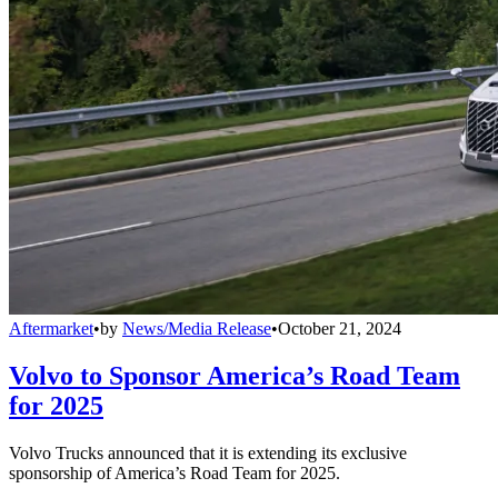
Aftermarket
•
by
News/Media Release
•
October 21, 2024
Volvo to Sponsor America’s Road Team
for 2025
Volvo Trucks announced that it is extending its exclusive
sponsorship of America’s Road Team for 2025.