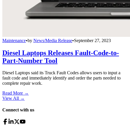
Maintenance
•
by
News/Media Release
•
September 27, 2023
Diesel Laptops Releases Fault-Code-to-
Part-Number Tool
Diesel Laptops said its Truck Fault Codes allows users to input a
fault code and immediately identify and order the parts needed to
complete repair work.
Read More →
View All
→
Connect with us