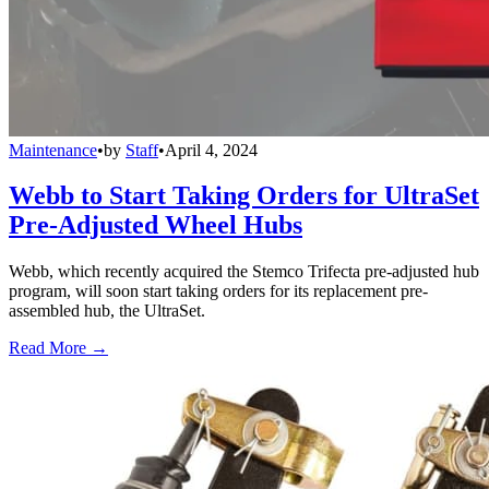
Maintenance
•
by
Staff
•
April 4, 2024
Webb to Start Taking Orders for UltraSet
Pre-Adjusted Wheel Hubs
Webb, which recently acquired the Stemco Trifecta pre-adjusted hub
program, will soon start taking orders for its replacement pre-
assembled hub, the UltraSet.
Read More →