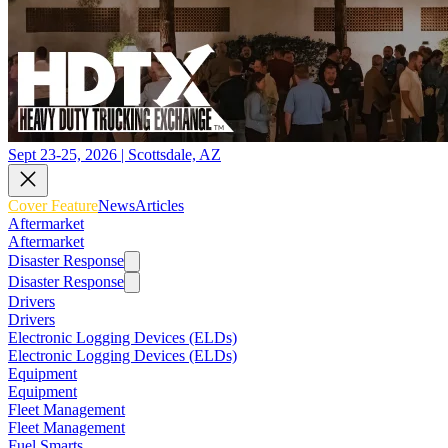
Sept 23-25, 2026 | Scottsdale, AZ
Cover Feature
News
Articles
Aftermarket
Aftermarket
Disaster Response
Disaster Response
Drivers
Drivers
Electronic Logging Devices (ELDs)
Electronic Logging Devices (ELDs)
Equipment
Equipment
Fleet Management
Fleet Management
Fuel Smarts