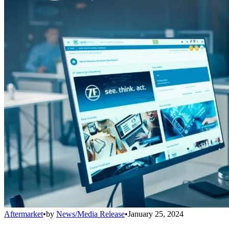
Aftermarket
•
by
News/Media Release
•
January 25, 2024