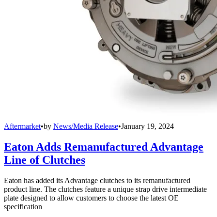
Aftermarket
•
by
News/Media Release
•
January 19, 2024
Eaton Adds Remanufactured Advantage
Line of Clutches
Eaton has added its Advantage clutches to its remanufactured
product line. The clutches feature a unique strap drive intermediate
plate designed to allow customers to choose the latest OE
specification