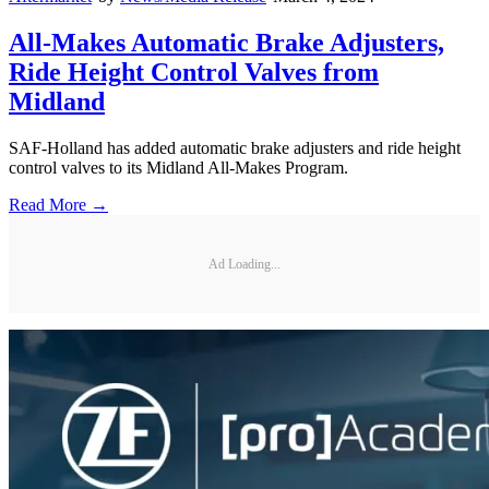
All-Makes Automatic Brake Adjusters,
Ride Height Control Valves from
Midland
SAF-Holland has added automatic brake adjusters and ride height
control valves to its Midland All-Makes Program.
Read More →
Ad Loading...