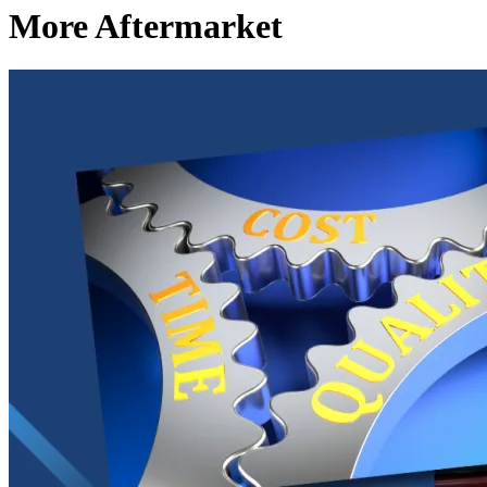
More Aftermarket