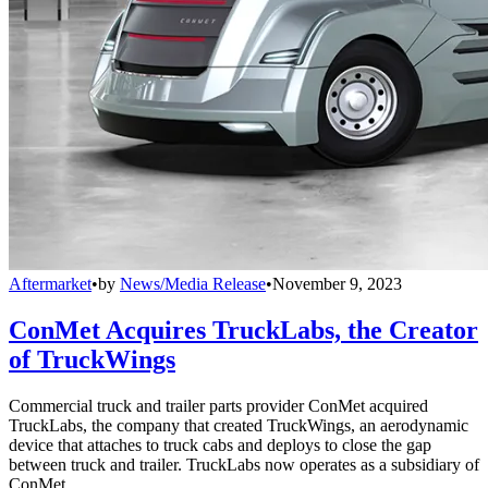
Aftermarket
•
by
News/Media Release
•
November 9, 2023
ConMet Acquires TruckLabs, the Creator
of TruckWings
Commercial truck and trailer parts provider ConMet acquired
TruckLabs, the company that created TruckWings, an aerodynamic
device that attaches to truck cabs and deploys to close the gap
between truck and trailer. TruckLabs now operates as a subsidiary of
ConMet.