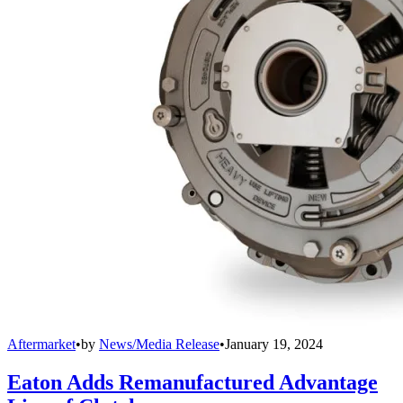
Aftermarket
•
by
News/Media Release
•
January 19, 2024
Eaton Adds Remanufactured Advantage