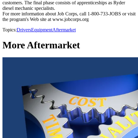
customers. The final phase consists of apprenticeships as Ryder
diesel mechanic specialists.
For more information about Job Corps, call 1-800-733-JOBS or visit
the program's Web site at www.jobcorps.org
Topics:
Drivers
Equipment
Aftermarket
More Aftermarket