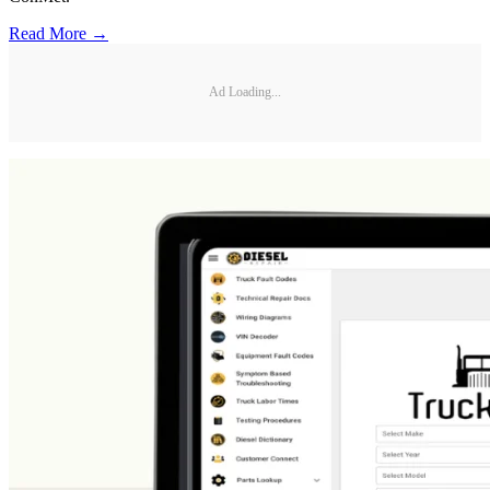
Read More →
Ad Loading...