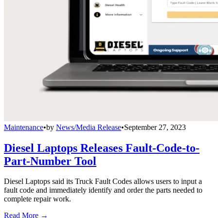
Maintenance
•
by
News/Media Release
•
September 27, 2023
Diesel Laptops Releases Fault-Code-to-
Part-Number Tool
Diesel Laptops said its Truck Fault Codes allows users to input a
fault code and immediately identify and order the parts needed to
complete repair work.
Read More →