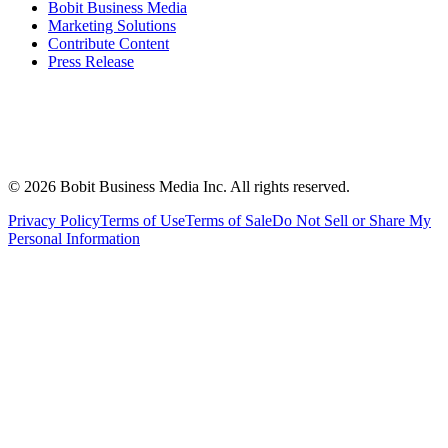
Bobit Business Media
Marketing Solutions
Contribute Content
Press Release
©
2026
Bobit Business Media Inc. All rights reserved.
Privacy Policy
Terms of Use
Terms of Sale
Do Not Sell or Share My
Personal Information