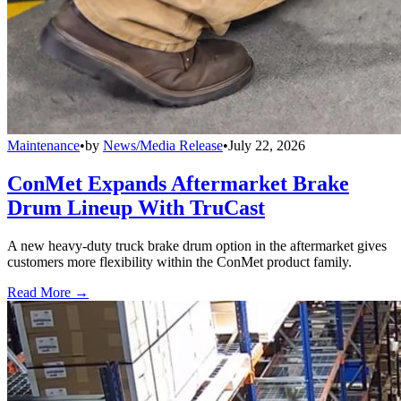
Maintenance
•
by
News/Media Release
•
July 22, 2026
ConMet Expands Aftermarket Brake
Drum Lineup With TruCast
A new heavy-duty truck brake drum option in the aftermarket gives
customers more flexibility within the ConMet product family.
Read More →