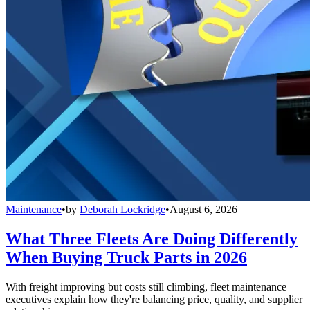
Maintenance
•
by
Deborah Lockridge
•
August 6, 2026
What Three Fleets Are Doing Differently
When Buying Truck Parts in 2026
With freight improving but costs still climbing, fleet maintenance
executives explain how they're balancing price, quality, and supplier