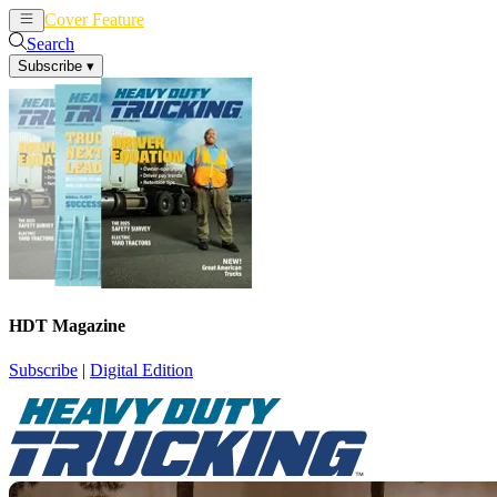
Cover Feature
News
Articles
Search
Subscribe
▾
HDT Magazine
Subscribe
|
Digital Edition