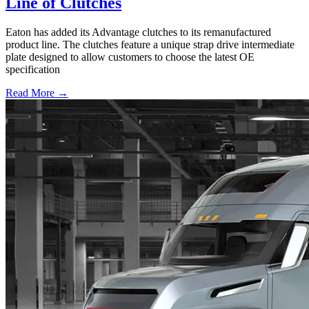
Line of Clutches
Eaton has added its Advantage clutches to its remanufactured
product line. The clutches feature a unique strap drive intermediate
plate designed to allow customers to choose the latest OE
specification
Read More →