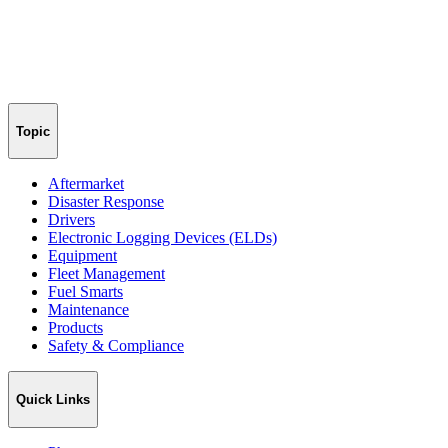
Topic
Aftermarket
Disaster Response
Drivers
Electronic Logging Devices (ELDs)
Equipment
Fleet Management
Fuel Smarts
Maintenance
Products
Safety & Compliance
Quick Links