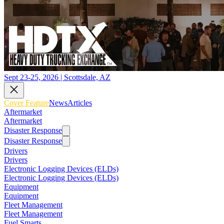
Sept 23-25, 2026 | Scottsdale, AZ
Cover Feature
News
Articles
Aftermarket
Aftermarket
Disaster Response
Disaster Response
Drivers
Drivers
Electronic Logging Devices (ELDs)
Electronic Logging Devices (ELDs)
Equipment
Equipment
Fleet Management
Fleet Management
Fuel Smarts