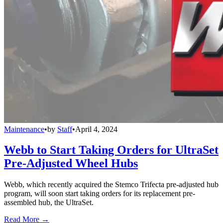
Maintenance
•
by
Staff
•
April 4, 2024
Webb to Start Taking Orders for UltraSet
Pre-Adjusted Wheel Hubs
Webb, which recently acquired the Stemco Trifecta pre-adjusted hub
program, will soon start taking orders for its replacement pre-
assembled hub, the UltraSet.
Read More →