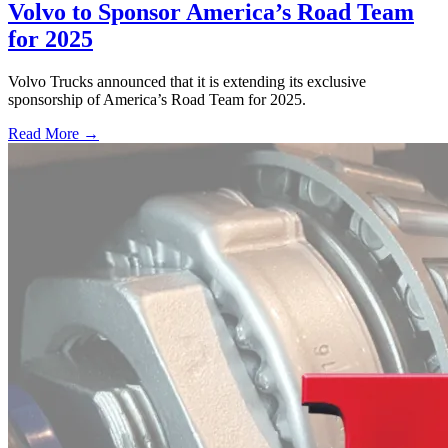
Volvo to Sponsor America’s Road Team
for 2025
Volvo Trucks announced that it is extending its exclusive
sponsorship of America’s Road Team for 2025.
Read More →