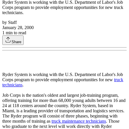
Ryder System is working with the U.S. Department of Labor's Job
Corps program to provide employment opportunities for new truck
technicians.
by
Staff
January 28, 2000
1
min to read
Share
Ryder System is working with the U.S. Department of Labor's Job
Corps program to provide employment opportunities for new
truck
technicians
.
Job Corps is the nation's oldest and largest job-training program,
offering training for more than 68,000 young adults between 16 and
24 at 118 centers around the country. Ryder System, based in
Miami, is a leading provider of transportation and logistics services.
The Ryder program will consist of three phases, beginning with
three months of training as
truck maintenance technicians
. Those
who graduate to the next level will work directly with Ryder