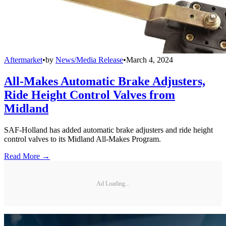
Aftermarket
•
by
News/Media Release
•
March 4, 2024
All-Makes Automatic Brake Adjusters,
Ride Height Control Valves from
Midland
SAF-Holland has added automatic brake adjusters and ride height
control valves to its Midland All-Makes Program.
Read More →
Ad Loading...