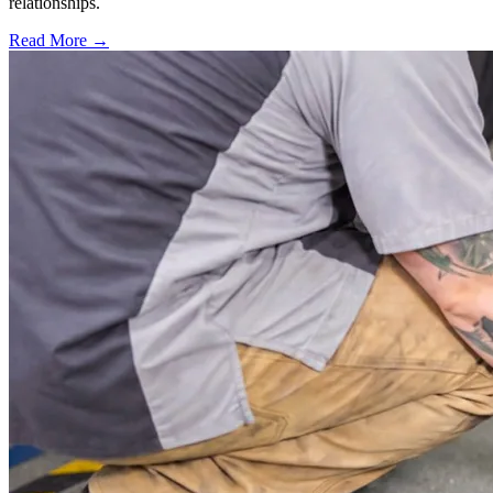
relationships.
Read More →