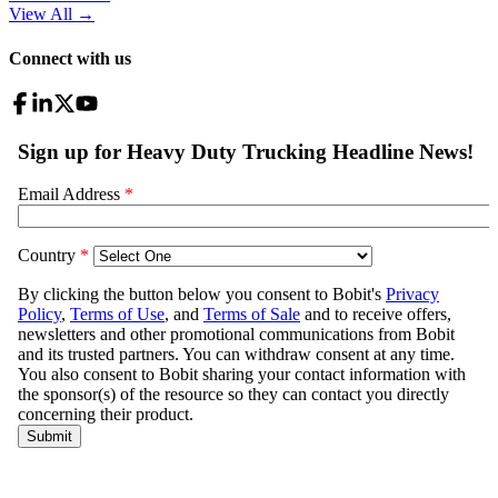
View All
→
Connect with us