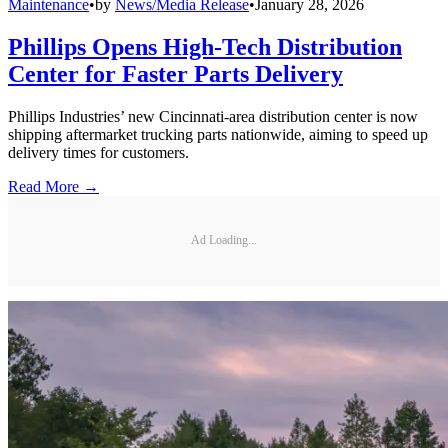
Maintenance
•
by
News/Media Release
•
January 28, 2026
Phillips Opens High-Tech Distribution
Center for Faster Parts Delivery
Phillips Industries’ new Cincinnati-area distribution center is now
shipping aftermarket trucking parts nationwide, aiming to speed up
delivery times for customers.
Read More →
Ad Loading...