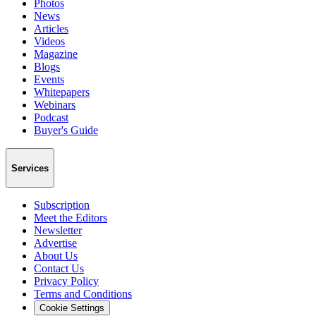
Photos
News
Articles
Videos
Magazine
Blogs
Events
Whitepapers
Webinars
Podcast
Buyer's Guide
Services
Subscription
Meet the Editors
Newsletter
Advertise
About Us
Contact Us
Privacy Policy
Terms and Conditions
Cookie Settings