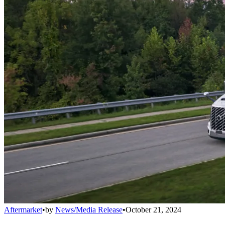
Aftermarket
•
by
News/Media Release
•
October 21, 2024