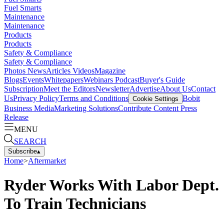
Fuel Smarts
Maintenance
Maintenance
Products
Products
Safety & Compliance
Safety & Compliance
Photos
News
Articles
Videos
Magazine
Blogs
Events
Whitepapers
Webinars
Podcast
Buyer's Guide
Subscription
Meet the Editors
Newsletter
Advertise
About Us
Contact
Us
Privacy Policy
Terms and Conditions
Bobit
Cookie Settings
Business Media
Marketing Solutions
Contribute Content
Press
Release
MENU
SEARCH
Subscribe
▴
Home
>
Aftermarket
Ryder Works With Labor Dept.
To Train Technicians