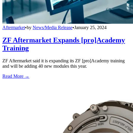
Aftermarket
•
by
News/Media Release
•
January 25, 2024
ZF Aftermarket Expands [pro]Academy
Training
ZF Aftermarket said it is expanding its ZF [pro]Academy training
and will be adding 40 new modules this year.
Read More →