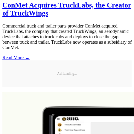
ConMet Acquires TruckLabs, the Creator
of TruckWings
Commercial truck and trailer parts provider ConMet acquired
TruckLabs, the company that created TruckWings, an aerodynamic
device that attaches to truck cabs and deploys to close the gap
between truck and trailer. TruckLabs now operates as a subsidiary of
ConMet.
Read More →
Ad Loading...