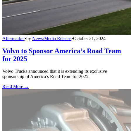
Aftermarket
•
by
News/Media Release
•
October 21, 2024
Volvo to Sponsor America’s Road Team
for 2025
Volvo Trucks announced that it is extending its exclusive
sponsorship of America’s Road Team for 2025.
Read More →