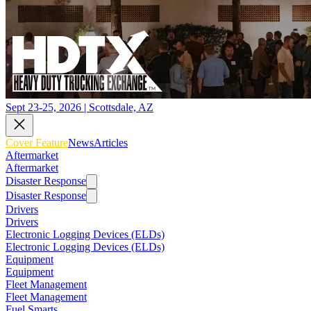
Sept 23-25, 2026 | Scottsdale, AZ
Cover Feature
News
Articles
Aftermarket
Aftermarket
Disaster Response
Disaster Response
Drivers
Drivers
Electronic Logging Devices (ELDs)
Electronic Logging Devices (ELDs)
Equipment
Equipment
Fleet Management
Fleet Management
Fuel Smarts