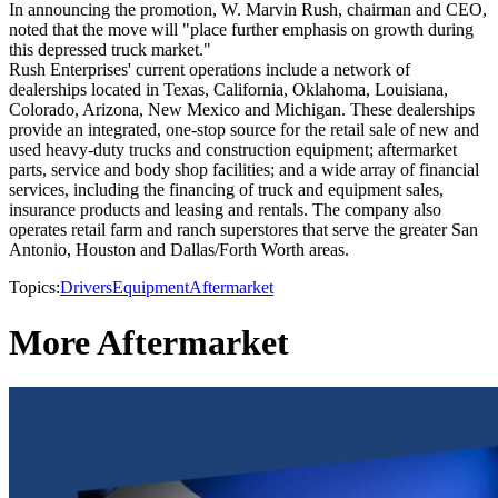
In announcing the promotion, W. Marvin Rush, chairman and CEO,
noted that the move will "place further emphasis on growth during
this depressed truck market."
Rush Enterprises' current operations include a network of
dealerships located in Texas, California, Oklahoma, Louisiana,
Colorado, Arizona, New Mexico and Michigan. These dealerships
provide an integrated, one-stop source for the retail sale of new and
used heavy-duty trucks and construction equipment; aftermarket
parts, service and body shop facilities; and a wide array of financial
services, including the financing of truck and equipment sales,
insurance products and leasing and rentals. The company also
operates retail farm and ranch superstores that serve the greater San
Antonio, Houston and Dallas/Forth Worth areas.
Topics:
Drivers
Equipment
Aftermarket
More Aftermarket