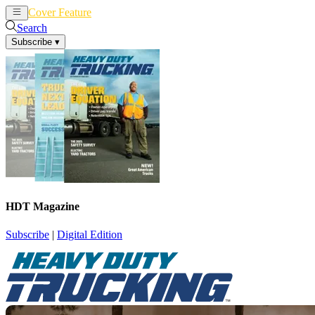
Cover Feature
News
Articles
Search
Subscribe
▾
HDT Magazine
Subscribe
|
Digital Edition