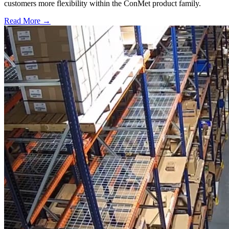
customers more flexibility within the ConMet product family.
Read More →