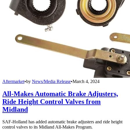
Aftermarket
•
by
News/Media Release
•
March 4, 2024
All-Makes Automatic Brake Adjusters,
Ride Height Control Valves from
Midland
SAF-Holland has added automatic brake adjusters and ride height
control valves to its Midland All-Makes Program.