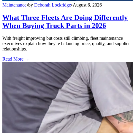
Maintenance
•
by
Deborah Lockridge
•
August 6, 2026
What Three Fleets Are Doing Differently
When Buying Truck Parts in 2026
With freight improving but costs still climbing, fleet maintenance
executives explain how they're balancing price, quality, and supplier
relationships.
Read More →