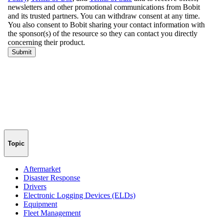
Topic
Aftermarket
Disaster Response
Drivers
Electronic Logging Devices (ELDs)
Equipment
Fleet Management