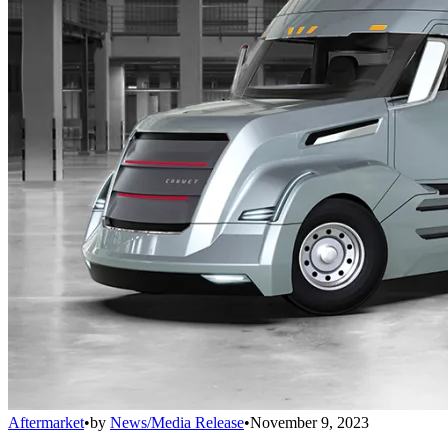
Aftermarket
•
by
News/Media Release
•
November 9, 2023