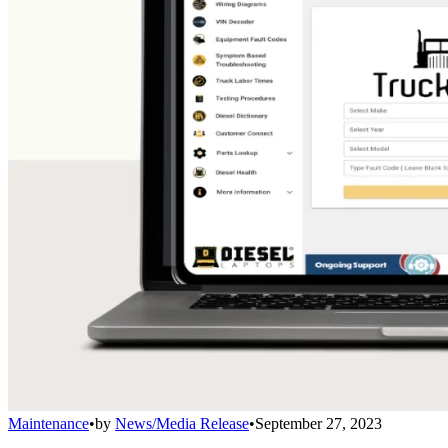
Maintenance
•
by
News/Media Release
•
September 27, 2023