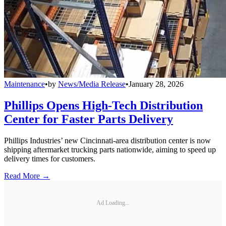
Maintenance
•
by
News/Media Release
•
January 28, 2026
Phillips Opens High-Tech Distribution
Center for Faster Parts Delivery
Phillips Industries’ new Cincinnati-area distribution center is now
shipping aftermarket trucking parts nationwide, aiming to speed up
delivery times for customers.
Read More →
Ad Loading...