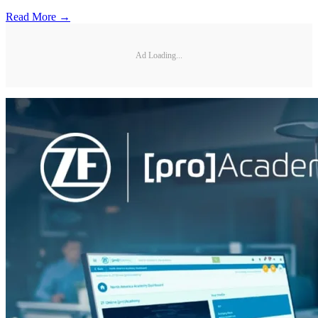
Read More →
Ad Loading...