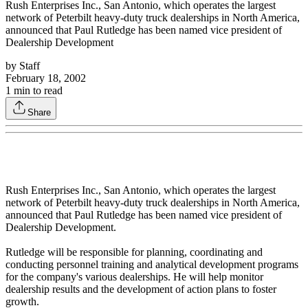
Rush Enterprises Inc., San Antonio, which operates the largest
network of Peterbilt heavy-duty truck dealerships in North America,
announced that Paul Rutledge has been named vice president of
Dealership Development
by
Staff
February 18, 2002
1
min to read
Share
Rush Enterprises Inc., San Antonio, which operates the largest
network of Peterbilt heavy-duty truck dealerships in North America,
announced that Paul Rutledge has been named vice president of
Dealership Development.
Rutledge will be responsible for planning, coordinating and
conducting personnel training and analytical development programs
for the company's various dealerships. He will help monitor
dealership results and the development of action plans to foster
growth.