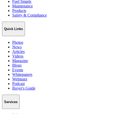
Fuel Smarts
Maintenance
Products
Safety & Compliance
Quick Links
Photos
News
Articles
Videos
Magazine
Blogs
Events
Whitepapers
Webinars
Podcast
Buyer's Guide
Services