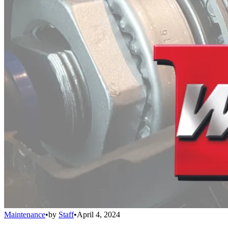
Maintenance
•
by
Staff
•
April 4, 2024