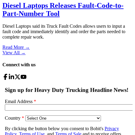
Diesel Laptops Releases Fault-Code-to-
Part-Number Tool
Diesel Laptops said its Truck Fault Codes allows users to input a
fault code and immediately identify and order the parts needed to
complete repair work.
Read More →
View All
→
Connect with us