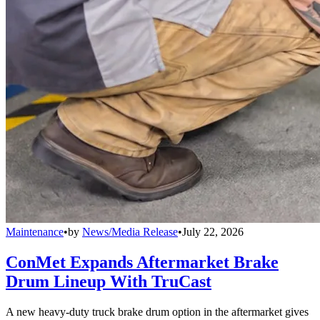
Maintenance
•
by
News/Media Release
•
July 22, 2026
ConMet Expands Aftermarket Brake
Drum Lineup With TruCast
A new heavy-duty truck brake drum option in the aftermarket gives