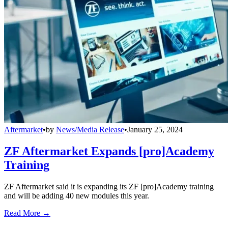
Aftermarket
•
by
News/Media Release
•
January 25, 2024
ZF Aftermarket Expands [pro]Academy
Training
ZF Aftermarket said it is expanding its ZF [pro]Academy training
and will be adding 40 new modules this year.
Read More →