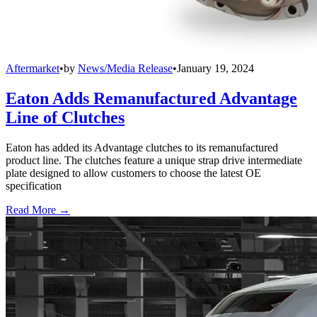
Aftermarket
•
by
News/Media Release
•
January 19, 2024
Eaton Adds Remanufactured Advantage
Line of Clutches
Eaton has added its Advantage clutches to its remanufactured
product line. The clutches feature a unique strap drive intermediate
plate designed to allow customers to choose the latest OE
specification
Read More →