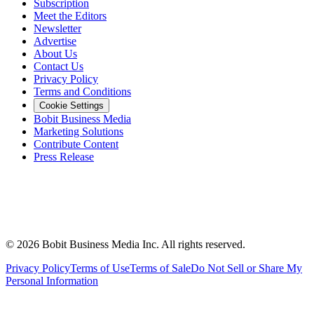
Subscription
Meet the Editors
Newsletter
Advertise
About Us
Contact Us
Privacy Policy
Terms and Conditions
Cookie Settings
Bobit Business Media
Marketing Solutions
Contribute Content
Press Release
©
2026
Bobit Business Media Inc. All rights reserved.
Privacy Policy
Terms of Use
Terms of Sale
Do Not Sell or Share My
Personal Information