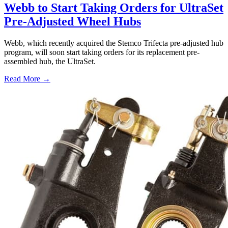
Webb to Start Taking Orders for UltraSet
Pre-Adjusted Wheel Hubs
Webb, which recently acquired the Stemco Trifecta pre-adjusted hub
program, will soon start taking orders for its replacement pre-
assembled hub, the UltraSet.
Read More →