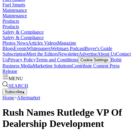
Fuel Smarts
Maintenance
Maintenance
Products
Products
Safety & Compliance
Safety & Compliance
Photos
News
Articles
Videos
Magazine
Blogs
Events
Whitepapers
Webinars
Podcast
Buyer's Guide
Subscription
Meet the Editors
Newsletter
Advertise
About Us
Contact
Us
Privacy Policy
Terms and Conditions
Bobit
Cookie Settings
Business Media
Marketing Solutions
Contribute Content
Press
Release
MENU
SEARCH
Subscribe
▴
Home
>
Aftermarket
Rush Names Rutledge VP Of
Dealership Development