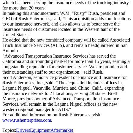
which has been serving the insurance needs of the trucking industry
for more than 20 years.
In making this announcement, W.M. "Rusty" Rush, president and
CEO of Rush Enterprises, said, "This acquisition adds four locations
to our insurance network, and also allows us to better serve the
insurance needs of customers located in the Western half of the
United States."
He added that the new combined company will be called Associated
Truck Insurance Services (ATIS), and remain headquartered in San
Antonio.
"Advanced Transportation Insurance Services has served the
California and surrounding market for more than 15 years, earning a
long-standing reputation for customer service. We are proud to add
their outstanding staff to our organization," said Rush.
Scott Anderson, senior vice president of Finance and Insurance for
Rush Enterprises, Inc., said, "The acquisition includes offices in
Laguna Niguel, Vacaville, Murrieta and Chino, Calif., expanding
the insurance network to 21 locations, serving 48 states. Brett
Moore, previous owner of Advanced Transportation Insurance
Services, will remain in the Laguna Niguel offices as the new
western regional manager for ATIS."
For additional information on Rush Enterprises, visit
www.rushenterprises.com
.
Topics:
Drivers
Equipment
Aftermarket