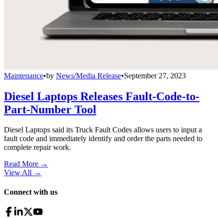
Maintenance
•
by
News/Media Release
•
September 27, 2023
Diesel Laptops Releases Fault-Code-to-
Part-Number Tool
Diesel Laptops said its Truck Fault Codes allows users to input a
fault code and immediately identify and order the parts needed to
complete repair work.
Read More →
View All
→
Connect with us