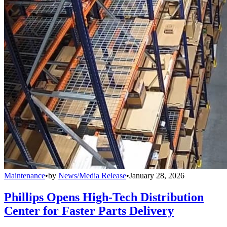
Maintenance
•
by
News/Media Release
•
January 28, 2026
Phillips Opens High-Tech Distribution
Center for Faster Parts Delivery