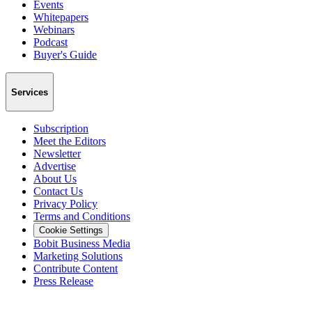
Events
Whitepapers
Webinars
Podcast
Buyer's Guide
Services
Subscription
Meet the Editors
Newsletter
Advertise
About Us
Contact Us
Privacy Policy
Terms and Conditions
Cookie Settings
Bobit Business Media
Marketing Solutions
Contribute Content
Press Release