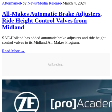
Aftermarket
•
by
News/Media Release
•
March 4, 2024
All-Makes Automatic Brake Adjusters,
Ride Height Control Valves from
Midland
SAF-Holland has added automatic brake adjusters and ride height
control valves to its Midland All-Makes Program.
Read More →
Ad Loading...