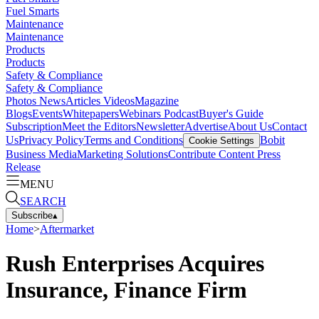
Fuel Smarts
Maintenance
Maintenance
Products
Products
Safety & Compliance
Safety & Compliance
Photos
News
Articles
Videos
Magazine
Blogs
Events
Whitepapers
Webinars
Podcast
Buyer's Guide
Subscription
Meet the Editors
Newsletter
Advertise
About Us
Contact
Us
Privacy Policy
Terms and Conditions
Bobit
Cookie Settings
Business Media
Marketing Solutions
Contribute Content
Press
Release
MENU
SEARCH
Subscribe
▴
Home
>
Aftermarket
Rush Enterprises Acquires
Insurance, Finance Firm