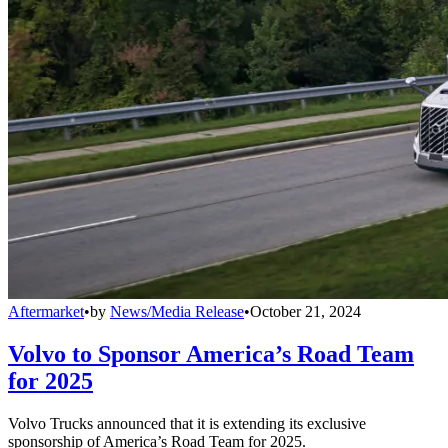
Aftermarket
•
by
News/Media Release
•
October 21, 2024
Volvo to Sponsor America’s Road Team
for 2025
Volvo Trucks announced that it is extending its exclusive
sponsorship of America’s Road Team for 2025.