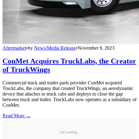
Aftermarket
•
by
News/Media Release
•
November 9, 2023
ConMet Acquires TruckLabs, the Creator
of TruckWings
Commercial truck and trailer parts provider ConMet acquired
TruckLabs, the company that created TruckWings, an aerodynamic
device that attaches to truck cabs and deploys to close the gap
between truck and trailer. TruckLabs now operates as a subsidiary of
ConMet.
Read More →
Ad Loading...