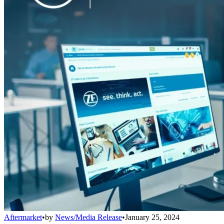
Aftermarket
•
by
News/Media Release
•
January 25, 2024