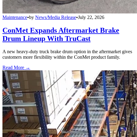
Maintenance
•
by
News/Media Release
•
July 22, 2026
ConMet Expands Aftermarket Brake
Drum Lineup With TruCast
A new heavy-duty truck brake drum option in the aftermarket gives
customers more flexibility within the ConMet product family.
Read More →