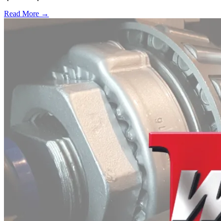
Read More →