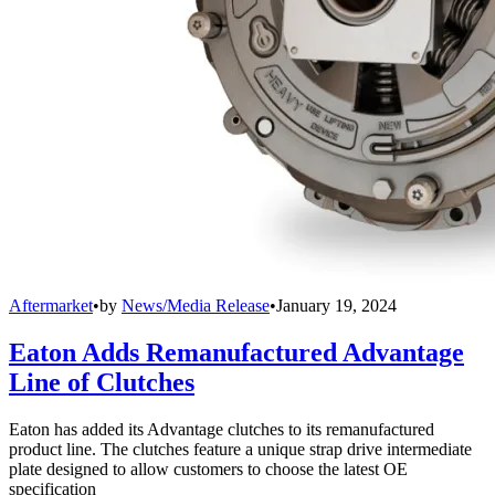
Aftermarket
•
by
News/Media Release
•
January 19, 2024
Eaton Adds Remanufactured Advantage
Line of Clutches
Eaton has added its Advantage clutches to its remanufactured
product line. The clutches feature a unique strap drive intermediate
plate designed to allow customers to choose the latest OE
specification