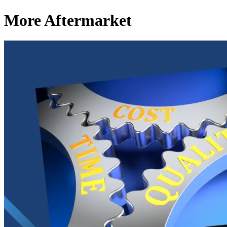
More Aftermarket