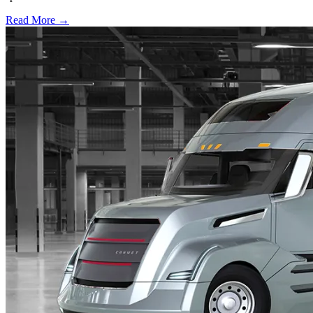
Read More →