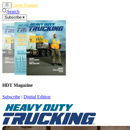
Cover Feature
News
Articles
Search
Subscribe
▾
HDT Magazine
Subscribe
|
Digital Edition