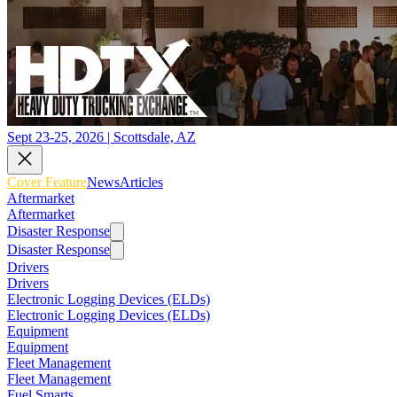
Sept 23-25, 2026 | Scottsdale, AZ
Cover Feature
News
Articles
Aftermarket
Aftermarket
Disaster Response
Disaster Response
Drivers
Drivers
Electronic Logging Devices (ELDs)
Electronic Logging Devices (ELDs)
Equipment
Equipment
Fleet Management
Fleet Management
Fuel Smarts