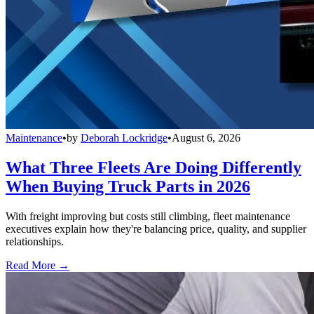
Maintenance
•
by
Deborah Lockridge
•
August 6, 2026
What Three Fleets Are Doing Differently
When Buying Truck Parts in 2026
With freight improving but costs still climbing, fleet maintenance
executives explain how they're balancing price, quality, and supplier
relationships.
Read More →