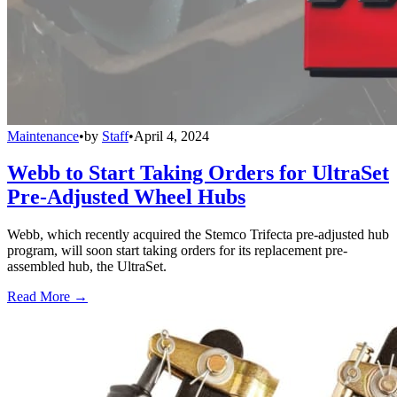
Maintenance
•
by
Staff
•
April 4, 2024
Webb to Start Taking Orders for UltraSet
Pre-Adjusted Wheel Hubs
Webb, which recently acquired the Stemco Trifecta pre-adjusted hub
program, will soon start taking orders for its replacement pre-
assembled hub, the UltraSet.
Read More →