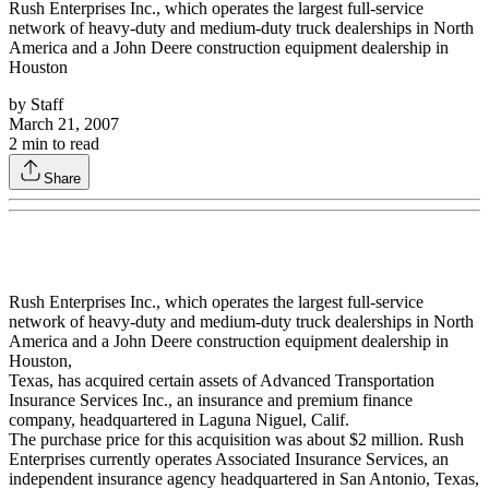
Rush Enterprises Inc., which operates the largest full-service
network of heavy-duty and medium-duty truck dealerships in North
America and a John Deere construction equipment dealership in
Houston
by
Staff
March 21, 2007
2
min to read
Share
Rush Enterprises Inc., which operates the largest full-service
network of heavy-duty and medium-duty truck dealerships in North
America and a John Deere construction equipment dealership in
Houston,
Texas, has acquired certain assets of Advanced Transportation
Insurance Services Inc., an insurance and premium finance
company, headquartered in Laguna Niguel, Calif.
The purchase price for this acquisition was about $2 million. Rush
Enterprises currently operates Associated Insurance Services, an
independent insurance agency headquartered in San Antonio, Texas,