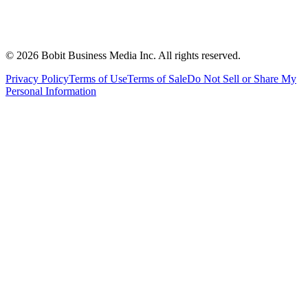
©
2026
Bobit Business Media Inc. All rights reserved.
Privacy Policy
Terms of Use
Terms of Sale
Do Not Sell or Share My
Personal Information