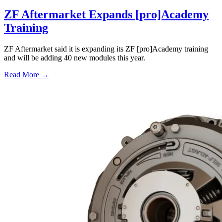
ZF Aftermarket Expands [pro]Academy
Training
ZF Aftermarket said it is expanding its ZF [pro]Academy training
and will be adding 40 new modules this year.
Read More →