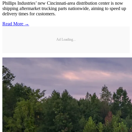
Phillips Industries’ new Cincinnati-area distribution center is now
shipping aftermarket trucking parts nationwide, aiming to speed up
delivery times for customers.
Read More →
Ad Loading...