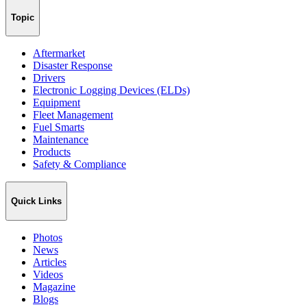
Topic
Aftermarket
Disaster Response
Drivers
Electronic Logging Devices (ELDs)
Equipment
Fleet Management
Fuel Smarts
Maintenance
Products
Safety & Compliance
Quick Links
Photos
News
Articles
Videos
Magazine
Blogs