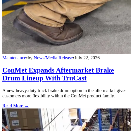
Maintenance
•
by
News/Media Release
•
July 22, 2026
ConMet Expands Aftermarket Brake
Drum Lineup With TruCast
A new heavy-duty truck brake drum option in the aftermarket gives
customers more flexibility within the ConMet product family.
Read More →