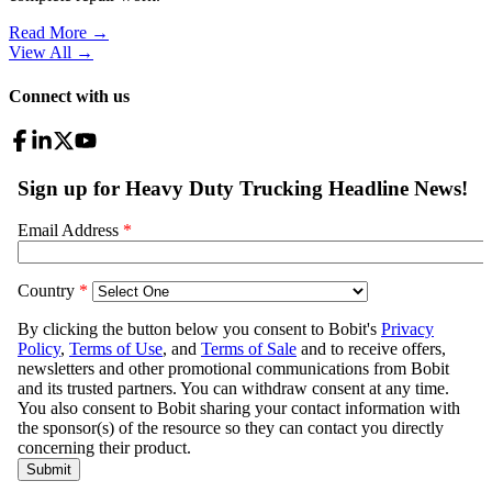
Read More →
View All
→
Connect with us