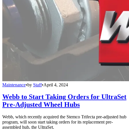
Maintenance
•
by
Staff
•
April 4, 2024
Webb to Start Taking Orders for UltraSet
Pre-Adjusted Wheel Hubs
Webb, which recently acquired the Stemco Trifecta pre-adjusted hub
program, will soon start taking orders for its replacement pre-
assembled hub, the UltraSet.