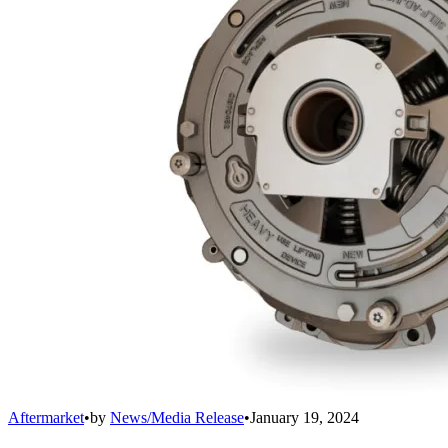
Aftermarket
•
by
News/Media Release
•
January 19, 2024