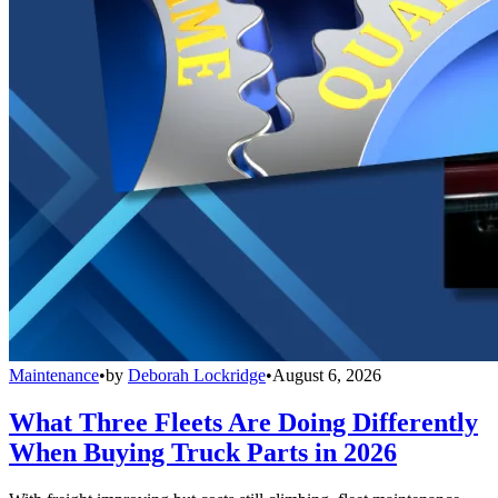
Maintenance
•
by
Deborah Lockridge
•
August 6, 2026
What Three Fleets Are Doing Differently
When Buying Truck Parts in 2026