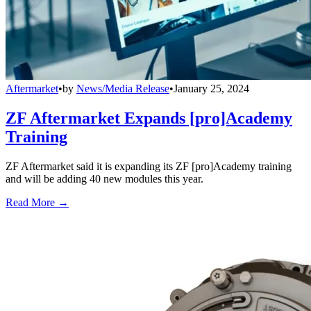
Aftermarket
•
by
News/Media Release
•
January 25, 2024
ZF Aftermarket Expands [pro]Academy
Training
ZF Aftermarket said it is expanding its ZF [pro]Academy training
and will be adding 40 new modules this year.
Read More →