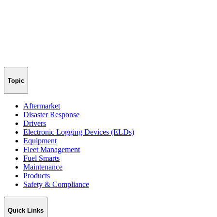
Topic
Aftermarket
Disaster Response
Drivers
Electronic Logging Devices (ELDs)
Equipment
Fleet Management
Fuel Smarts
Maintenance
Products
Safety & Compliance
Quick Links