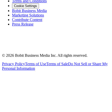
Terms and Conditions
Cookie Settings
Bobit Business Media
Marketing Solutions
Contribute Content
Press Release
©
2026
Bobit Business Media Inc. All rights reserved.
Privacy Policy
Terms of Use
Terms of Sale
Do Not Sell or Share My
Personal Information