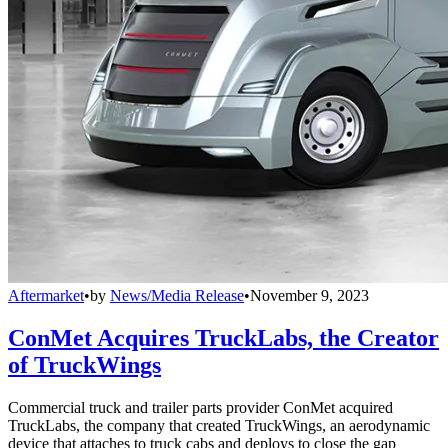
Aftermarket
•
by
News/Media Release
•
November 9, 2023
ConMet Acquires TruckLabs, the Creator
of TruckWings
Commercial truck and trailer parts provider ConMet acquired
TruckLabs, the company that created TruckWings, an aerodynamic
device that attaches to truck cabs and deploys to close the gap