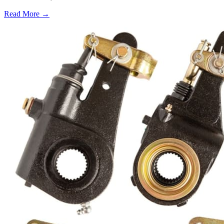
Read More →