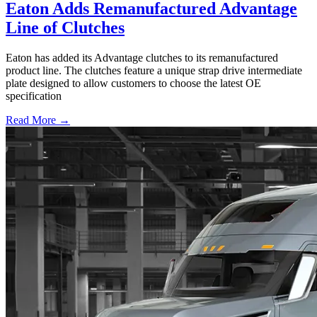
Eaton Adds Remanufactured Advantage
Line of Clutches
Eaton has added its Advantage clutches to its remanufactured
product line. The clutches feature a unique strap drive intermediate
plate designed to allow customers to choose the latest OE
specification
Read More →