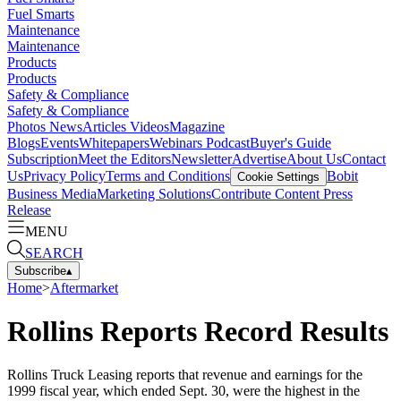
Fuel Smarts
Maintenance
Maintenance
Products
Products
Safety & Compliance
Safety & Compliance
Photos
News
Articles
Videos
Magazine
Blogs
Events
Whitepapers
Webinars
Podcast
Buyer's Guide
Subscription
Meet the Editors
Newsletter
Advertise
About Us
Contact
Us
Privacy Policy
Terms and Conditions
Bobit
Cookie Settings
Business Media
Marketing Solutions
Contribute Content
Press
Release
MENU
SEARCH
Subscribe
▴
Home
>
Aftermarket
Rollins Reports Record Results
Rollins Truck Leasing reports that revenue and earnings for the
1999 fiscal year, which ended Sept. 30, were the highest in the