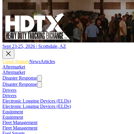
Sept 23-25, 2026 | Scottsdale, AZ
Cover Feature
News
Articles
Aftermarket
Aftermarket
Disaster Response
Disaster Response
Drivers
Drivers
Electronic Logging Devices (ELDs)
Electronic Logging Devices (ELDs)
Equipment
Equipment
Fleet Management
Fleet Management
Fuel Smarts