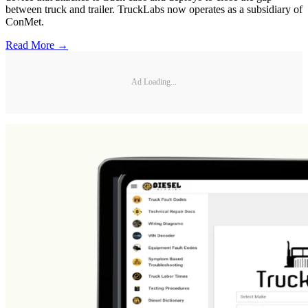
between truck and trailer. TruckLabs now operates as a subsidiary of
ConMet.
Read More →
Ad Loading...