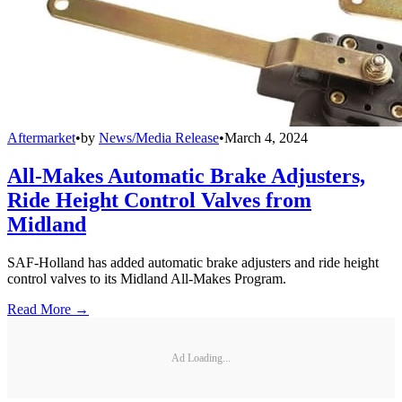
Aftermarket
•
by
News/Media Release
•
March 4, 2024
All-Makes Automatic Brake Adjusters,
Ride Height Control Valves from
Midland
SAF-Holland has added automatic brake adjusters and ride height
control valves to its Midland All-Makes Program.
Read More →
Ad Loading...