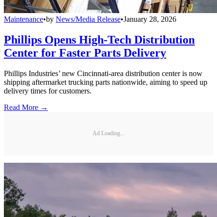
Maintenance
•
by
News/Media Release
•
January 28, 2026
Phillips Opens High-Tech Distribution
Center for Faster Parts Delivery
Phillips Industries’ new Cincinnati-area distribution center is now
shipping aftermarket trucking parts nationwide, aiming to speed up
delivery times for customers.
Read More →
Ad Loading...