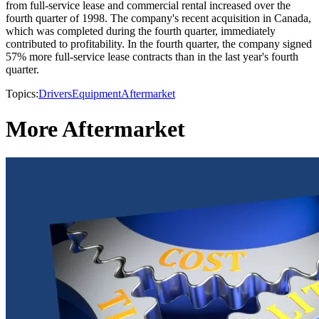
from full-service lease and commercial rental increased over the
fourth quarter of 1998. The company's recent acquisition in Canada,
which was completed during the fourth quarter, immediately
contributed to profitability. In the fourth quarter, the company signed
57% more full-service lease contracts than in the last year's fourth
quarter.
Topics:
Drivers
Equipment
Aftermarket
More Aftermarket