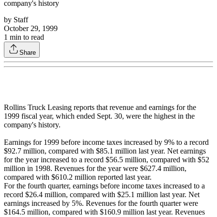
company's history
by
Staff
October 29, 1999
1
min to read
Share
Rollins Truck Leasing reports that revenue and earnings for the
1999 fiscal year, which ended Sept. 30, were the highest in the
company's history.
Earnings for 1999 before income taxes increased by 9% to a record
$92.7 million, compared with $85.1 million last year. Net earnings
for the year increased to a record $56.5 million, compared with $52
million in 1998. Revenues for the year were $627.4 million,
compared with $610.2 million reported last year.
For the fourth quarter, earnings before income taxes increased to a
record $26.4 million, compared with $25.1 million last year. Net
earnings increased by 5%. Revenues for the fourth quarter were
$164.5 million, compared with $160.9 million last year. Revenues