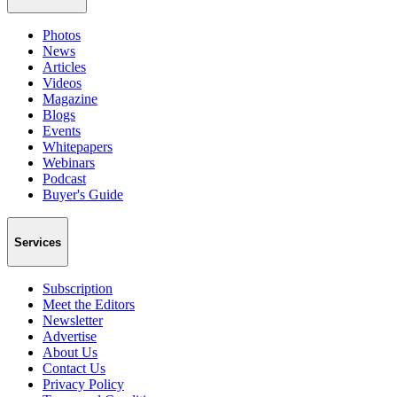
Photos
News
Articles
Videos
Magazine
Blogs
Events
Whitepapers
Webinars
Podcast
Buyer's Guide
Services
Subscription
Meet the Editors
Newsletter
Advertise
About Us
Contact Us
Privacy Policy