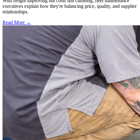
With freight improving but costs still climbing, fleet maintenance
executives explain how they're balancing price, quality, and supplier
relationships.
Read More →