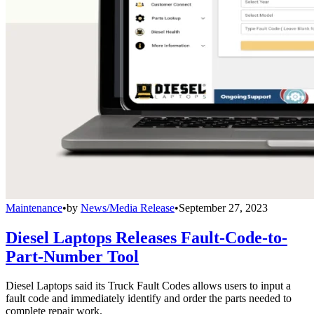
Maintenance
•
by
News/Media Release
•
September 27, 2023
Diesel Laptops Releases Fault-Code-to-
Part-Number Tool
Diesel Laptops said its Truck Fault Codes allows users to input a
fault code and immediately identify and order the parts needed to
complete repair work.