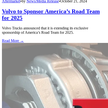
Aftermarket
•
by
News/Media Release
•
October 21, 2024
Volvo to Sponsor America’s Road Team
for 2025
Volvo Trucks announced that it is extending its exclusive
sponsorship of America’s Road Team for 2025.
Read More →