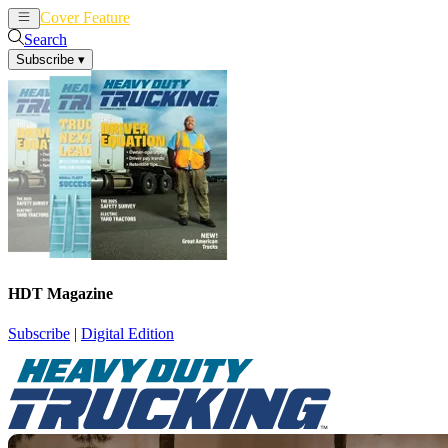
Cover Feature
News
Articles
Search
Subscribe
▾
HDT Magazine
Subscribe
|
Digital Edition