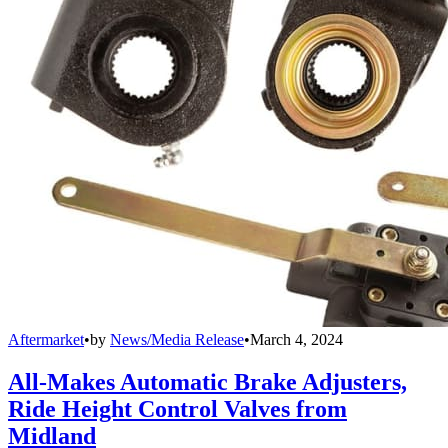
Aftermarket
•
by
News/Media Release
•
March 4, 2024
All-Makes Automatic Brake Adjusters,
Ride Height Control Valves from
Midland