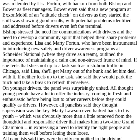
was reiterated by Lisa Fortun, with backup from both Bishop and
Bower as fleet managers. Bower even said that a new program at
ExxonMobil of an "attitude check" on drivers as they started the
shift was showing good results, with potential problems identified
and addressed before drivers even left the terminal.
Bishop stressed the need for communications with drivers and the
need to develop a community spirit that helped them share problems
and experience. Lisa and Marty Fortun, who have been instrumental
in introducing new safety and driver awareness programs at
Schneider National (where they drive as a team), outlined the
importance of maintaining a calm and non-stressed frame of mind. If
she feels that she's not up to a task such as rush-hour traffic in
Chicago, said Lisa, she'll get Marty out of the bunk and let him deal
with it. If neither feels up to the task, she said they would park the
truck and take a break to refresh themselves.
On younger drivers, the panel was surprisingly united. All thought
young people have a lot to offer the industry, coming in fresh and
enthusiastic before being lost to other careers before they could
qualify as drivers. However, all panelists said they thought
supervision was the key. Marty Lawson even harked back to his
youth -- which was obviously more than a little removed from the
thoughtful and responsible driver that makes him a two-time Grand
Champion -- in expressing a need to identify the right people and
training them well before letting them loose.
All panelists said they were heavily committed to the driving