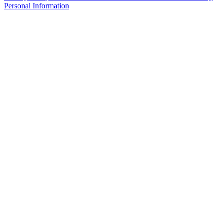
Personal Information