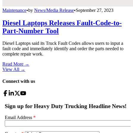
Maintenance
•
by
News/Media Release
•
September 27, 2023
Diesel Laptops Releases Fault-Code-to-
Part-Number Tool
Diesel Laptops said its Truck Fault Codes allows users to input a
fault code and immediately identify and order the parts needed to
complete repair work.
Read More →
View All
→
Connect with us