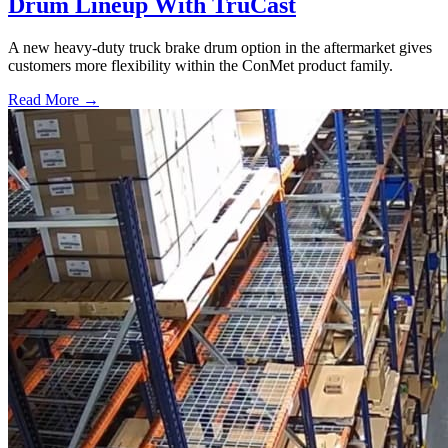
Drum Lineup With TruCast
A new heavy-duty truck brake drum option in the aftermarket gives
customers more flexibility within the ConMet product family.
Read More →