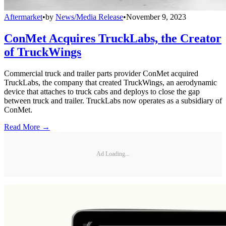
Aftermarket
•
by
News/Media Release
•
November 9, 2023
ConMet Acquires TruckLabs, the Creator
of TruckWings
Commercial truck and trailer parts provider ConMet acquired
TruckLabs, the company that created TruckWings, an aerodynamic
device that attaches to truck cabs and deploys to close the gap
between truck and trailer. TruckLabs now operates as a subsidiary of
ConMet.
Read More →
Ad Loading...