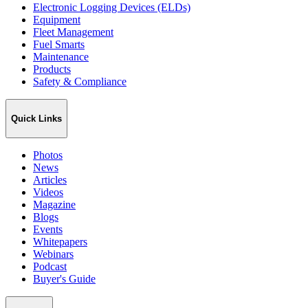
Electronic Logging Devices (ELDs)
Equipment
Fleet Management
Fuel Smarts
Maintenance
Products
Safety & Compliance
Quick Links
Photos
News
Articles
Videos
Magazine
Blogs
Events
Whitepapers
Webinars
Podcast
Buyer's Guide