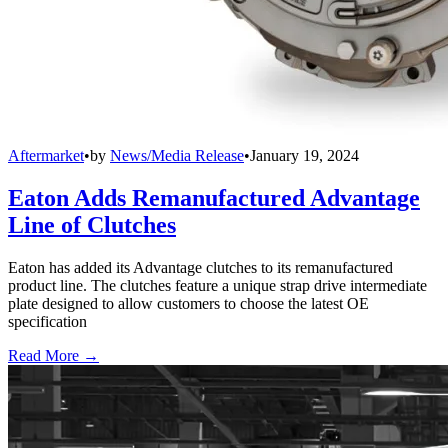
Aftermarket
•
by
News/Media Release
•
January 19, 2024
Eaton Adds Remanufactured Advantage
Line of Clutches
Eaton has added its Advantage clutches to its remanufactured
product line. The clutches feature a unique strap drive intermediate
plate designed to allow customers to choose the latest OE
specification
Read More →