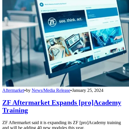
Aftermarket
•
by
News/Media Release
•
January 25, 2024
ZF Aftermarket Expands [pro]Academy
Training
ZF Aftermarket said it is expanding its ZF [pro]Academy training
and will be adding 40 new modules this year.