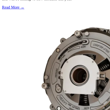
Read More →