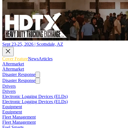
Sept 23-25, 2026 | Scottsdale, AZ
Cover Feature
News
Articles
Aftermarket
Aftermarket
Disaster Response
Disaster Response
Drivers
Drivers
Electronic Logging Devices (ELDs)
Electronic Logging Devices (ELDs)
Equipment
Equipment
Fleet Management
Fleet Management
Fuel Smarts