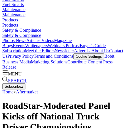
Fuel Smarts
Maintenance
Maintenance
Products
Products
Safety & Compliance
Safety & Compliance
Photos
News
Articles
Videos
Magazine
Blogs
Events
Whitepapers
Webinars
Podcast
Buyer's Guide
Subscription
Meet the Editors
Newsletter
Advertise
About Us
Contact
Us
Privacy Policy
Terms and Conditions
Bobit
Cookie Settings
Business Media
Marketing Solutions
Contribute Content
Press
Release
MENU
SEARCH
Subscribe
▴
Home
>
Aftermarket
RoadStar-Moderated Panel
Kicks off National Truck
Driver Championships