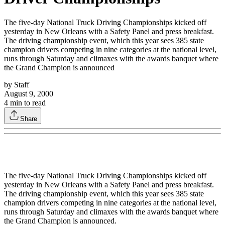
The five-day National Truck Driving Championships kicked off
yesterday in New Orleans with a Safety Panel and press breakfast.
The driving championship event, which this year sees 385 state
champion drivers competing in nine categories at the national level,
runs through Saturday and climaxes with the awards banquet where
the Grand Champion is announced
by
Staff
August 9, 2000
4
min to read
Share
The five-day National Truck Driving Championships kicked off
yesterday in New Orleans with a Safety Panel and press breakfast.
The driving championship event, which this year sees 385 state
champion drivers competing in nine categories at the national level,
runs through Saturday and climaxes with the awards banquet where
the Grand Champion is announced.