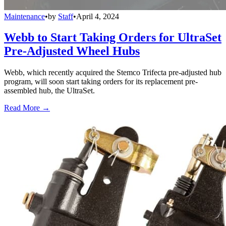
Maintenance
•
by
Staff
•
April 4, 2024
Webb to Start Taking Orders for UltraSet
Pre-Adjusted Wheel Hubs
Webb, which recently acquired the Stemco Trifecta pre-adjusted hub
program, will soon start taking orders for its replacement pre-
assembled hub, the UltraSet.
Read More →