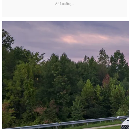
Ad Loading...