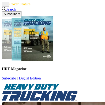
Cover Feature
News
Articles
Search
Subscribe
▾
HDT Magazine
Subscribe
|
Digital Edition