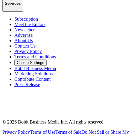
Services
Subscription
Meet the Editors
Newsletter
Advertise
About Us
Contact Us
Privacy Policy
Terms and Conditions
Cookie Settings
Bobit Business Media
Marketing Solutions
Contribute Content
Press Release
©
2026
Bobit Business Media Inc. All rights reserved.
Privacy Policy
Terms of Use
Terms of Sale
Do Not Sell or Share My