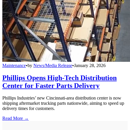
Maintenance
•
by
News/Media Release
•
January 28, 2026
Phillips Opens High-Tech Distribution
Center for Faster Parts Delivery
Phillips Industries’ new Cincinnati-area distribution center is now
shipping aftermarket trucking parts nationwide, aiming to speed up
delivery times for customers.
Read More →