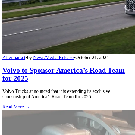
Aftermarket
•
by
News/Media Release
•
October 21, 2024
Volvo to Sponsor America’s Road Team
for 2025
Volvo Trucks announced that it is extending its exclusive
sponsorship of America’s Road Team for 2025.
Read More →