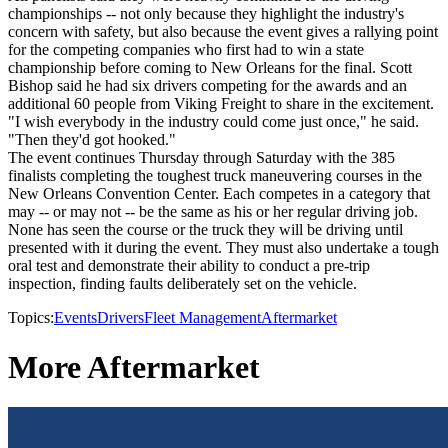
championships -- not only because they highlight the industry's
concern with safety, but also because the event gives a rallying point
for the competing companies who first had to win a state
championship before coming to New Orleans for the final. Scott
Bishop said he had six drivers competing for the awards and an
additional 60 people from Viking Freight to share in the excitement.
"I wish everybody in the industry could come just once," he said.
"Then they'd got hooked."
The event continues Thursday through Saturday with the 385
finalists completing the toughest truck maneuvering courses in the
New Orleans Convention Center. Each competes in a category that
may -- or may not -- be the same as his or her regular driving job.
None has seen the course or the truck they will be driving until
presented with it during the event. They must also undertake a tough
oral test and demonstrate their ability to conduct a pre-trip
inspection, finding faults deliberately set on the vehicle.
Topics:
Events
Drivers
Fleet Management
Aftermarket
More Aftermarket