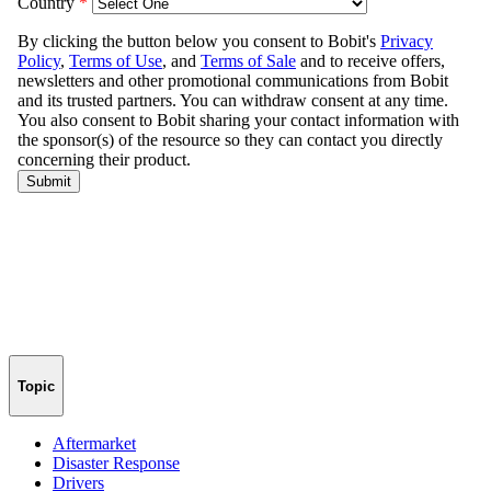
Topic
Aftermarket
Disaster Response
Drivers