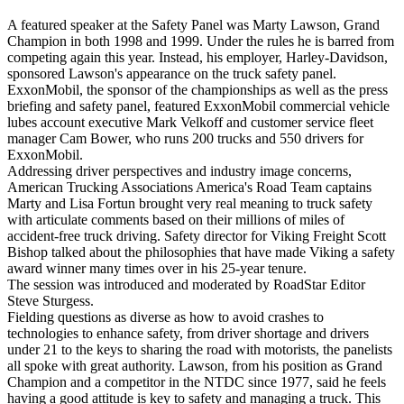
A featured speaker at the Safety Panel was Marty Lawson, Grand
Champion in both 1998 and 1999. Under the rules he is barred from
competing again this year. Instead, his employer, Harley-Davidson,
sponsored Lawson's appearance on the truck safety panel.
ExxonMobil, the sponsor of the championships as well as the press
briefing and safety panel, featured ExxonMobil commercial vehicle
lubes account executive Mark Velkoff and customer service fleet
manager Cam Bower, who runs 200 trucks and 550 drivers for
ExxonMobil.
Addressing driver perspectives and industry image concerns,
American Trucking Associations America's Road Team captains
Marty and Lisa Fortun brought very real meaning to truck safety
with articulate comments based on their millions of miles of
accident-free truck driving. Safety director for Viking Freight Scott
Bishop talked about the philosophies that have made Viking a safety
award winner many times over in his 25-year tenure.
The session was introduced and moderated by RoadStar Editor
Steve Sturgess.
Fielding questions as diverse as how to avoid crashes to
technologies to enhance safety, from driver shortage and drivers
under 21 to the keys to sharing the road with motorists, the panelists
all spoke with great authority. Lawson, from his position as Grand
Champion and a competitor in the NTDC since 1977, said he feels
having a good attitude is key to safety and managing a truck. This