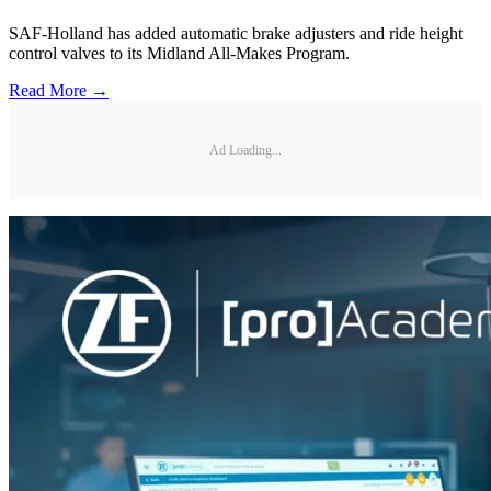
SAF-Holland has added automatic brake adjusters and ride height
control valves to its Midland All-Makes Program.
Read More →
Ad Loading...