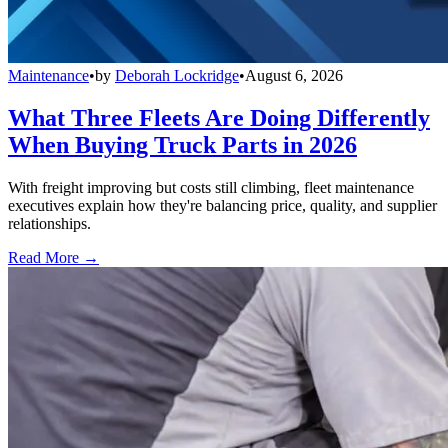
Maintenance
•
by
Deborah Lockridge
•
August 6, 2026
What Three Fleets Are Doing Differently
When Buying Truck Parts in 2026
With freight improving but costs still climbing, fleet maintenance
executives explain how they're balancing price, quality, and supplier
relationships.
Read More →