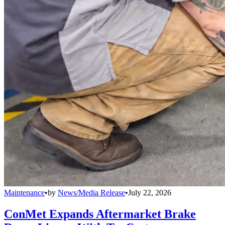
Maintenance
•
by
News/Media Release
•
July 22, 2026
ConMet Expands Aftermarket Brake