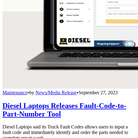
Maintenance
•
by
News/Media Release
•
September 27, 2023
Diesel Laptops Releases Fault-Code-to-
Part-Number Tool
Diesel Laptops said its Truck Fault Codes allows users to input a
fault code and immediately identify and order the parts needed to
complete repair work.