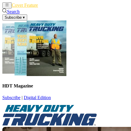
Cover Feature
News
Articles
Search
Subscribe
▾
HDT Magazine
Subscribe
|
Digital Edition