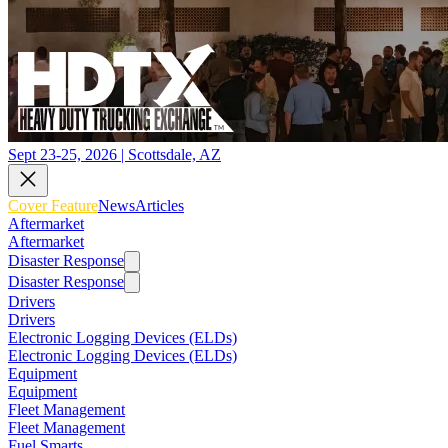
Sept 23-25, 2026 | Scottsdale, AZ
Cover Feature
News
Articles
Aftermarket
Aftermarket
Disaster Response
Disaster Response
Drivers
Drivers
Electronic Logging Devices (ELDs)
Electronic Logging Devices (ELDs)
Equipment
Equipment
Fleet Management
Fleet Management
Fuel Smarts