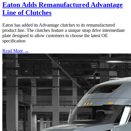
Eaton Adds Remanufactured Advantage
Line of Clutches
Eaton has added its Advantage clutches to its remanufactured
product line. The clutches feature a unique strap drive intermediate
plate designed to allow customers to choose the latest OE
specification
Read More →