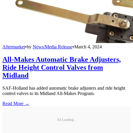
Aftermarket
•
by
News/Media Release
•
March 4, 2024
All-Makes Automatic Brake Adjusters,
Ride Height Control Valves from
Midland
SAF-Holland has added automatic brake adjusters and ride height
control valves to its Midland All-Makes Program.
Read More →
Ad Loading...