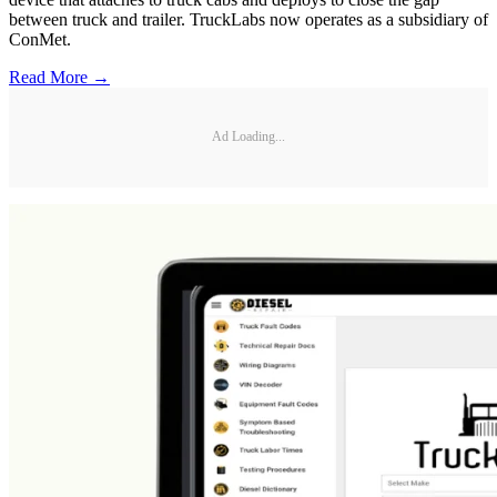
between truck and trailer. TruckLabs now operates as a subsidiary of
ConMet.
Read More →
Ad Loading...