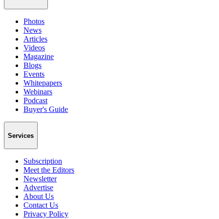
Photos
News
Articles
Videos
Magazine
Blogs
Events
Whitepapers
Webinars
Podcast
Buyer's Guide
Services
Subscription
Meet the Editors
Newsletter
Advertise
About Us
Contact Us
Privacy Policy