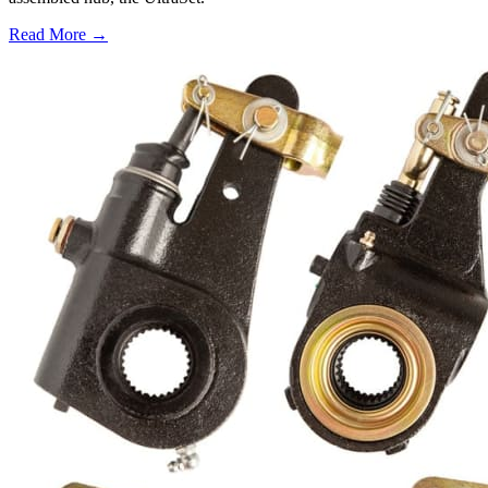
Read More →