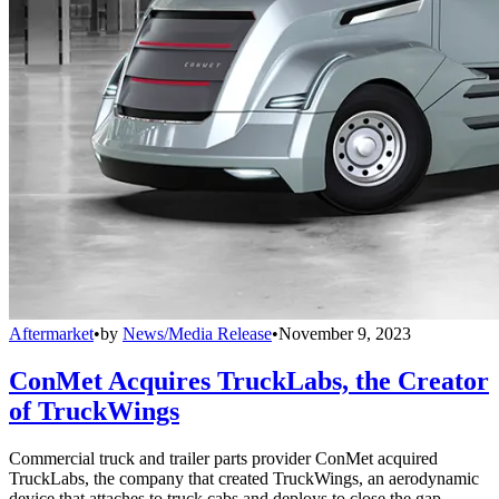
Aftermarket
•
by
News/Media Release
•
November 9, 2023
ConMet Acquires TruckLabs, the Creator
of TruckWings
Commercial truck and trailer parts provider ConMet acquired
TruckLabs, the company that created TruckWings, an aerodynamic
device that attaches to truck cabs and deploys to close the gap