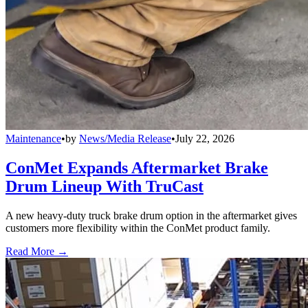
Maintenance
•
by
News/Media Release
•
July 22, 2026
ConMet Expands Aftermarket Brake
Drum Lineup With TruCast
A new heavy-duty truck brake drum option in the aftermarket gives
customers more flexibility within the ConMet product family.
Read More →