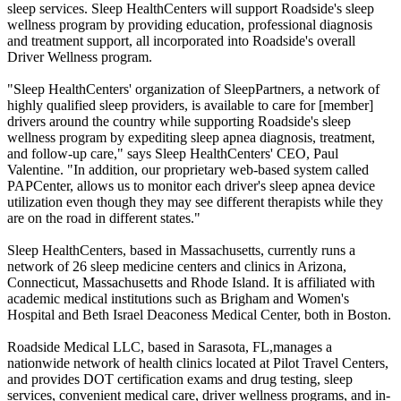
sleep services. Sleep HealthCenters will support Roadside's sleep
wellness program by providing education, professional diagnosis
and treatment support, all incorporated into Roadside's overall
Driver Wellness program.
"Sleep HealthCenters' organization of SleepPartners, a network of
highly qualified sleep providers, is available to care for [member]
drivers around the country while supporting Roadside's sleep
wellness program by expediting sleep apnea diagnosis, treatment,
and follow-up care," says Sleep HealthCenters' CEO, Paul
Valentine. "In addition, our proprietary web-based system called
PAPCenter, allows us to monitor each driver's sleep apnea device
utilization even though they may see different therapists while they
are on the road in different states."
Sleep HealthCenters, based in Massachusetts, currently runs a
network of 26 sleep medicine centers and clinics in Arizona,
Connecticut, Massachusetts and Rhode Island. It is affiliated with
academic medical institutions such as Brigham and Women's
Hospital and Beth Israel Deaconess Medical Center, both in Boston.
Roadside Medical LLC, based in Sarasota, FL,manages a
nationwide network of health clinics located at Pilot Travel Centers,
and provides DOT certification exams and drug testing, sleep
services, convenient medical care, driver wellness programs, and in-