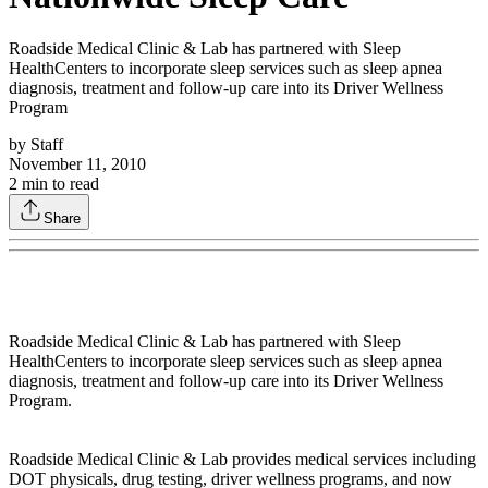
Roadside Medical Clinic & Lab has partnered with Sleep
HealthCenters to incorporate sleep services such as sleep apnea
diagnosis, treatment and follow-up care into its Driver Wellness
Program
by
Staff
November 11, 2010
2
min to read
Share
Roadside Medical Clinic & Lab has partnered with Sleep
HealthCenters to incorporate sleep services such as sleep apnea
diagnosis, treatment and follow-up care into its Driver Wellness
Program.
Roadside Medical Clinic & Lab provides medical services including
DOT physicals, drug testing, driver wellness programs, and now