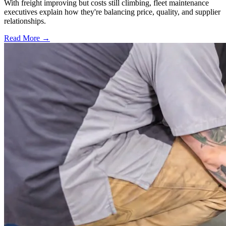
With freight improving but costs still climbing, fleet maintenance
executives explain how they're balancing price, quality, and supplier
relationships.
Read More →