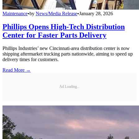
Maintenance
•
by
News/Media Release
•
January 28, 2026
Phillips Opens High-Tech Distribution
Center for Faster Parts Delivery
Phillips Industries’ new Cincinnati-area distribution center is now
shipping aftermarket trucking parts nationwide, aiming to speed up
delivery times for customers.
Read More →
Ad Loading...