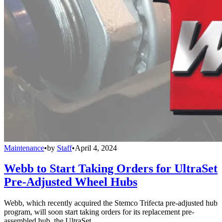
Maintenance
•
by
Staff
•
April 4, 2024
Webb to Start Taking Orders for UltraSet
Pre-Adjusted Wheel Hubs
Webb, which recently acquired the Stemco Trifecta pre-adjusted hub
program, will soon start taking orders for its replacement pre-
assembled hub, the UltraSet.