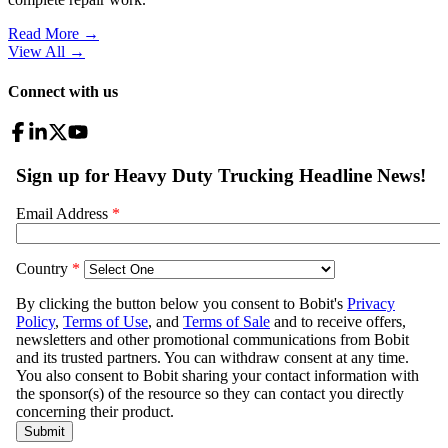
Read More →
View All
→
Connect with us