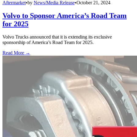
Aftermarket
•
by
News/Media Release
•
October 21, 2024
Volvo to Sponsor America’s Road Team
for 2025
Volvo Trucks announced that it is extending its exclusive
sponsorship of America’s Road Team for 2025.
Read More →