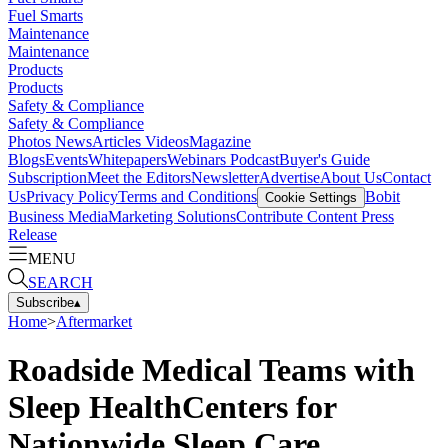
Fuel Smarts
Maintenance
Maintenance
Products
Products
Safety & Compliance
Safety & Compliance
Photos
News
Articles
Videos
Magazine
Blogs
Events
Whitepapers
Webinars
Podcast
Buyer's Guide
Subscription
Meet the Editors
Newsletter
Advertise
About Us
Contact
Us
Privacy Policy
Terms and Conditions
Bobit
Cookie Settings
Business Media
Marketing Solutions
Contribute Content
Press
Release
MENU
SEARCH
Subscribe
▴
Home
>
Aftermarket
Roadside Medical Teams with
Sleep HealthCenters for
Nationwide Sleep Care