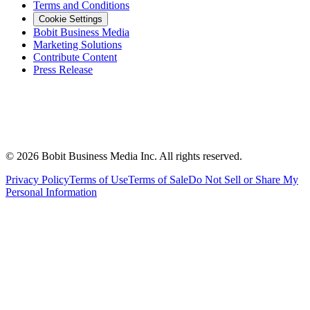
Terms and Conditions
Cookie Settings
Bobit Business Media
Marketing Solutions
Contribute Content
Press Release
©
2026
Bobit Business Media Inc. All rights reserved.
Privacy Policy
Terms of Use
Terms of Sale
Do Not Sell or Share My
Personal Information