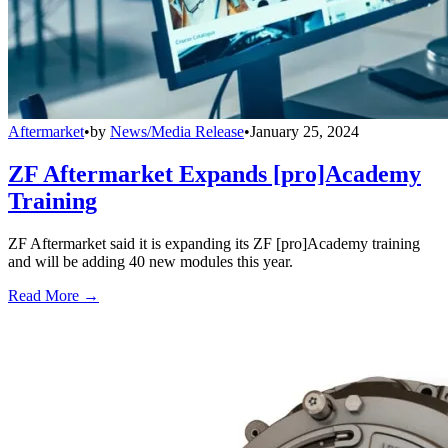
Aftermarket
•
by
News/Media Release
•
January 25, 2024
ZF Aftermarket Expands [pro]Academy
Training
ZF Aftermarket said it is expanding its ZF [pro]Academy training
and will be adding 40 new modules this year.
Read More →