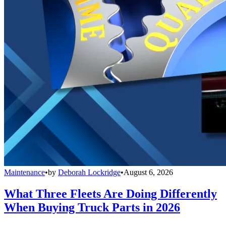
Maintenance
•
by
Deborah Lockridge
•
August 6, 2026
What Three Fleets Are Doing Differently
When Buying Truck Parts in 2026