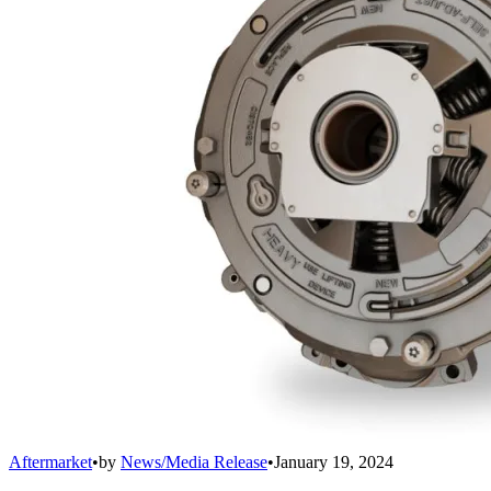
Aftermarket
•
by
News/Media Release
•
January 19, 2024