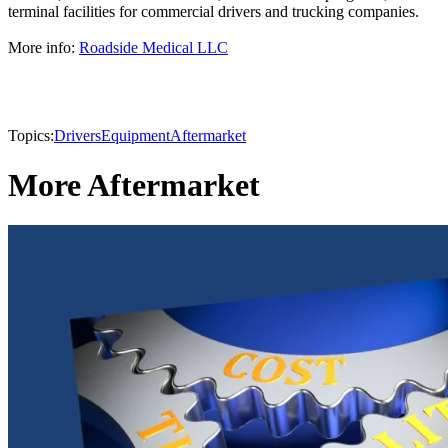
terminal facilities for commercial drivers and trucking companies.
More info:
Roadside Medical LLC
Topics:
Drivers
Equipment
Aftermarket
More Aftermarket