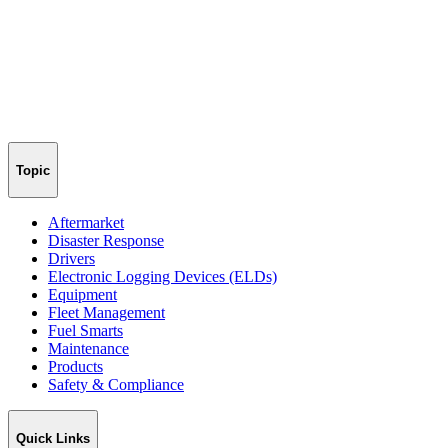
Topic
Aftermarket
Disaster Response
Drivers
Electronic Logging Devices (ELDs)
Equipment
Fleet Management
Fuel Smarts
Maintenance
Products
Safety & Compliance
Quick Links