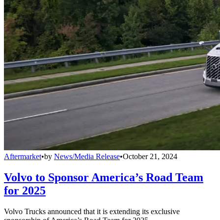
Aftermarket
•
by
News/Media Release
•
October 21, 2024
Volvo to Sponsor America’s Road Team
for 2025
Volvo Trucks announced that it is extending its exclusive