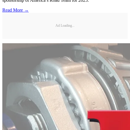
sponsorship of America’s Road Team for 2025.
Read More →
Ad Loading...