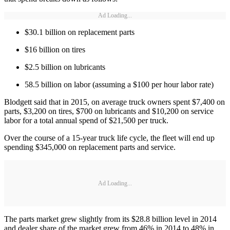
Ad Loading...
$30.1 billion on replacement parts
$16 billion on tires
$2.5 billion on lubricants
58.5 billion on labor (assuming a $100 per hour labor rate)
Blodgett said that in 2015, on average truck owners spent $7,400 on
parts, $3,200 on tires, $700 on lubricants and $10,200 on service
labor for a total annual spend of $21,500 per truck.
Over the course of a 15-year truck life cycle, the fleet will end up
spending $345,000 on replacement parts and service.
Ad Loading...
The parts market grew slightly from its $28.8 billion level in 2014
and dealer share of the market grew from 46% in 2014 to 48% in