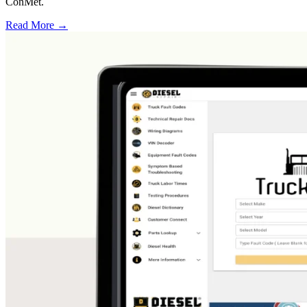
ConMet.
Read More →