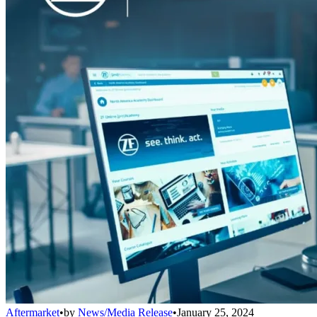
Aftermarket
•
by
News/Media Release
•
January 25, 2024