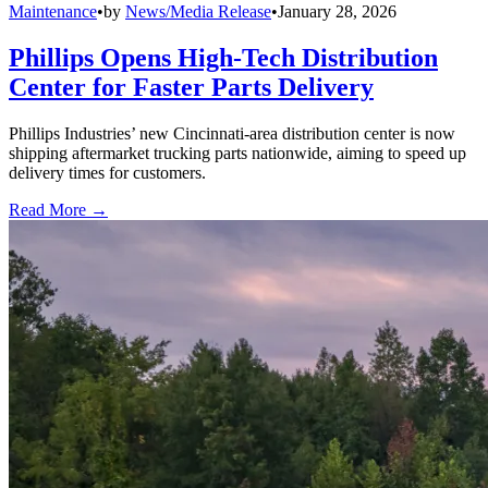
Maintenance
•
by
News/Media Release
•
January 28, 2026
Phillips Opens High-Tech Distribution
Center for Faster Parts Delivery
Phillips Industries’ new Cincinnati-area distribution center is now
shipping aftermarket trucking parts nationwide, aiming to speed up
delivery times for customers.
Read More →