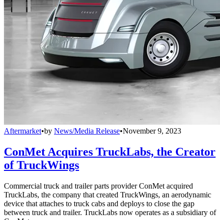
Aftermarket
•
by
News/Media Release
•
November 9, 2023
ConMet Acquires TruckLabs, the Creator
of TruckWings
Commercial truck and trailer parts provider ConMet acquired
TruckLabs, the company that created TruckWings, an aerodynamic
device that attaches to truck cabs and deploys to close the gap
between truck and trailer. TruckLabs now operates as a subsidiary of