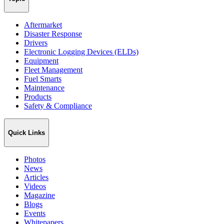
Aftermarket
Disaster Response
Drivers
Electronic Logging Devices (ELDs)
Equipment
Fleet Management
Fuel Smarts
Maintenance
Products
Safety & Compliance
Quick Links
Photos
News
Articles
Videos
Magazine
Blogs
Events
Whitepapers