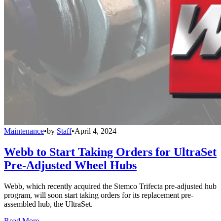
Maintenance
•
by
Staff
•
April 4, 2024
Webb to Start Taking Orders for UltraSet
Pre-Adjusted Wheel Hubs
Webb, which recently acquired the Stemco Trifecta pre-adjusted hub
program, will soon start taking orders for its replacement pre-
assembled hub, the UltraSet.
Read More →