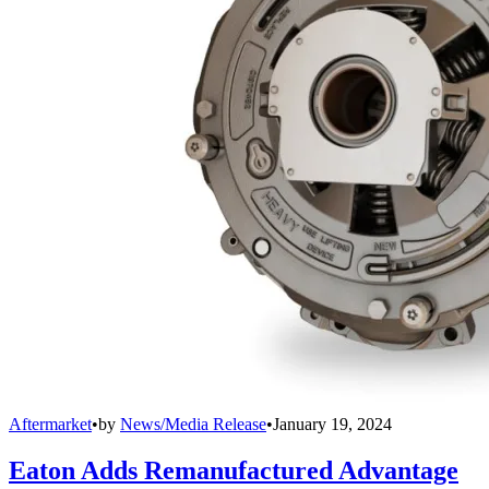
Aftermarket
•
by
News/Media Release
•
January 19, 2024
Eaton Adds Remanufactured Advantage