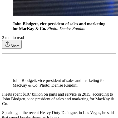
John Blodgett, vice president of sales and marketing
for MacKay & Co.
Photo: Denise Rondini
2
min to read
Share
John Blodgett, vice president of sales and marketing for
MacKay & Co. Photo: Denise Rondini
Fleets spent $107 billion on parts and service in 2015, according to
John Blodgett, vice president of sales and marketing for MacKay &
Co.
Speaking at the recent Heavy Duty Dialogue, in Las Vegas, he said
that spend breaks down as follows: