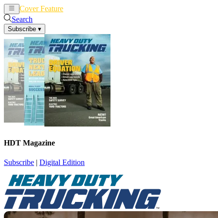
Cover Feature
News
Articles
Search
Subscribe
▾
HDT Magazine
Subscribe
|
Digital Edition