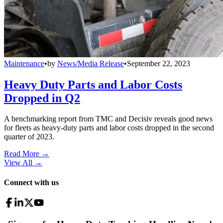
Maintenance
•
by
News/Media Release
•
September 22, 2023
Heavy Duty Parts and Labor Costs
Dropped in Q2
A benchmarking report from TMC and Decisiv reveals good news
for fleets as heavy-duty parts and labor costs dropped in the second
quarter of 2023.
Read More →
View All
→
Connect with us