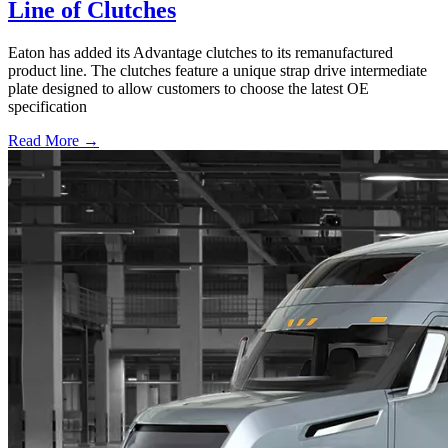
Line of Clutches
Eaton has added its Advantage clutches to its remanufactured
product line. The clutches feature a unique strap drive intermediate
plate designed to allow customers to choose the latest OE
specification
Read More →