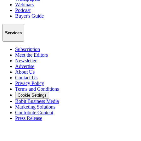
Webinars
Podcast
Buyer's Guide
Services
Subscription
Meet the Editors
Newsletter
Advertise
About Us
Contact Us
Privacy Policy
Terms and Conditions
Cookie Settings
Bobit Business Media
Marketing Solutions
Contribute Content
Press Release