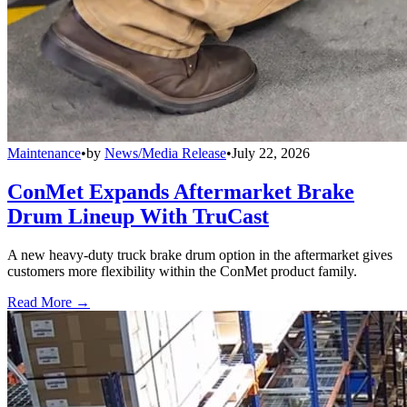
Maintenance
•
by
News/Media Release
•
July 22, 2026
ConMet Expands Aftermarket Brake
Drum Lineup With TruCast
A new heavy-duty truck brake drum option in the aftermarket gives
customers more flexibility within the ConMet product family.
Read More →