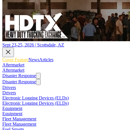
Sept 23-25, 2026 | Scottsdale, AZ
Cover Feature
News
Articles
Aftermarket
Aftermarket
Disaster Response
Disaster Response
Drivers
Drivers
Electronic Logging Devices (ELDs)
Electronic Logging Devices (ELDs)
Equipment
Equipment
Fleet Management
Fleet Management
Fuel Smarts