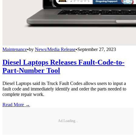
Maintenance
•
by
News/Media Release
•
September 27, 2023
Diesel Laptops Releases Fault-Code-to-
Part-Number Tool
Diesel Laptops said its Truck Fault Codes allows users to input a
fault code and immediately identify and order the parts needed to
complete repair work.
Read More →
Ad Loading...