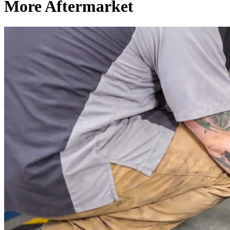
More Aftermarket