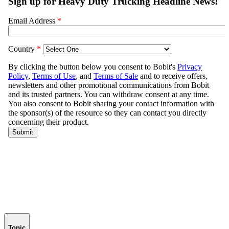
Topic