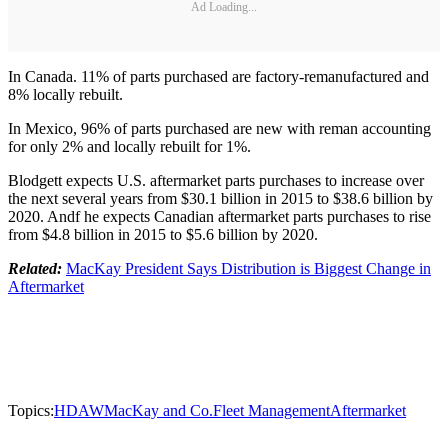
Ad Loading...
In Canada. 11% of parts purchased are factory-remanufactured and
8% locally rebuilt.
In Mexico, 96% of parts purchased are new with reman accounting
for only 2% and locally rebuilt for 1%.
Blodgett expects U.S. aftermarket parts purchases to increase over
the next several years from $30.1 billion in 2015 to $38.6 billion by
2020. Andf he expects Canadian aftermarket parts purchases to rise
from $4.8 billion in 2015 to $5.6 billion by 2020.
Related:
MacKay President Says Distribution is Biggest Change in
Aftermarket
Topics:
HDAW
MacKay and Co.
Fleet Management
Aftermarket