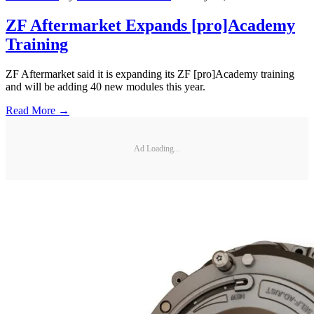
ZF Aftermarket Expands [pro]Academy
Training
ZF Aftermarket said it is expanding its ZF [pro]Academy training
and will be adding 40 new modules this year.
Read More →
Ad Loading...