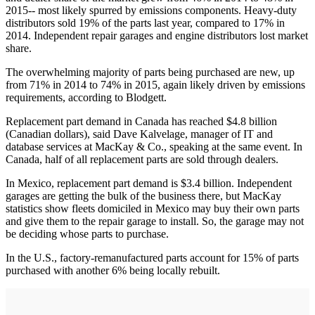
2015-- most likely spurred by emissions components. Heavy-duty
distributors sold 19% of the parts last year, compared to 17% in
2014. Independent repair garages and engine distributors lost market
share.
The overwhelming majority of parts being purchased are new, up
from 71% in 2014 to 74% in 2015, again likely driven by emissions
requirements, according to Blodgett.
Replacement part demand in Canada has reached $4.8 billion
(Canadian dollars), said Dave Kalvelage, manager of IT and
database services at MacKay & Co., speaking at the same event. In
Canada, half of all replacement parts are sold through dealers.
In Mexico, replacement part demand is $3.4 billion. Independent
garages are getting the bulk of the business there, but MacKay
statistics show fleets domiciled in Mexico may buy their own parts
and give them to the repair garage to install. So, the garage may not
be deciding whose parts to purchase.
In the U.S., factory-remanufactured parts account for 15% of parts
purchased with another 6% being locally rebuilt.