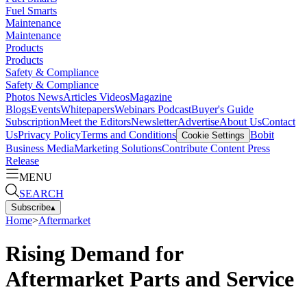
Fuel Smarts
Maintenance
Maintenance
Products
Products
Safety & Compliance
Safety & Compliance
Photos
News
Articles
Videos
Magazine
Blogs
Events
Whitepapers
Webinars
Podcast
Buyer's Guide
Subscription
Meet the Editors
Newsletter
Advertise
About Us
Contact
Us
Privacy Policy
Terms and Conditions
Bobit
Cookie Settings
Business Media
Marketing Solutions
Contribute Content
Press
Release
MENU
SEARCH
Subscribe
▴
Home
>
Aftermarket
Rising Demand for
Aftermarket Parts and Service