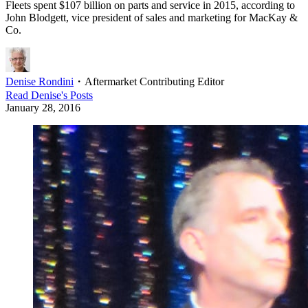
Fleets spent $107 billion on parts and service in 2015, according to
John Blodgett, vice president of sales and marketing for MacKay &
Co.
Denise Rondini
・
Aftermarket Contributing Editor
Read
Denise
's Posts
January 28, 2016