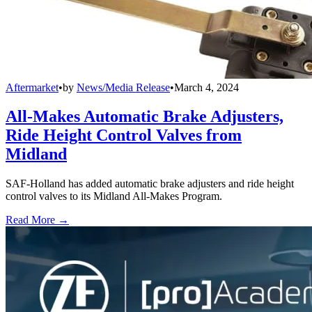
Aftermarket
•
by
News/Media Release
•
March 4, 2024
All-Makes Automatic Brake Adjusters,
Ride Height Control Valves from
Midland
SAF-Holland has added automatic brake adjusters and ride height
control valves to its Midland All-Makes Program.
Read More →