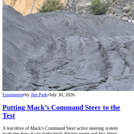
Equipment
•
by
Jim Park
•
July 30, 2026
Putting Mack’s Command Steer to the
Test
A test drive of Mack’s Command Steer active steering system
evaluates how it can make truck driving easier and less tiring.