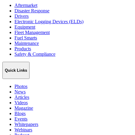
Aftermarket
Disaster Response
Drivers
Electronic Logging Devices (ELDs)
Equipment
Fleet Management
Fuel Smarts
Maintenance
Products
Safety & Compliance
Quick Links
Photos
News
Articles
Videos
Magazine
Blogs
Events
Whitepapers
Webinars