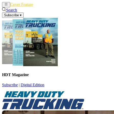
Cover Feature
News
Articles
Search
Subscribe
▾
HDT Magazine
Subscribe
|
Digital Edition