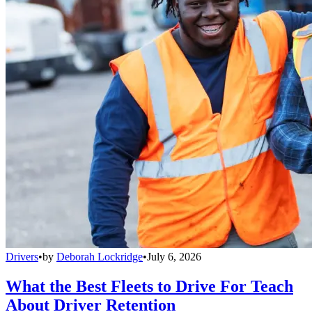
Drivers
•
by
Deborah Lockridge
•
July 6, 2026
What the Best Fleets to Drive For Teach
About Driver Retention