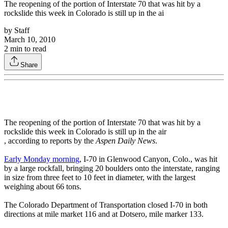
The reopening of the portion of Interstate 70 that was hit by a
rockslide this week in Colorado is still up in the ai
by
Staff
March 10, 2010
2
min to read
Share
The reopening of the portion of Interstate 70 that was hit by a
rockslide this week in Colorado is still up in the air
, according to reports by the
Aspen Daily News
.
Early Monday morning
, I-70 in Glenwood Canyon, Colo., was hit
by a large rockfall, bringing 20 boulders onto the interstate, ranging
in size from three feet to 10 feet in diameter, with the largest
weighing about 66 tons.
The Colorado Department of Transportation closed I-70 in both
directions at mile market 116 and at Dotsero, mile marker 133.