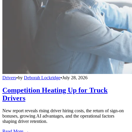
Drivers
•
by
Deborah Lockridge
•
July 28, 2026
Competition Heating Up for Truck
Drivers
New report reveals rising driver hiring costs, the return of sign-on
bonuses, growing AI advantages, and the operational factors
shaping driver retention.
Read More →