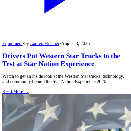
Equipment
•
by
Lauren Fletcher
•
August 3, 2026
Drivers Put Western Star Trucks to the
Test at Star Nation Experience
Watch to get an inside look at the Western Star trucks, technology,
and community behind the Star Nation Experience 2026!
Read More →