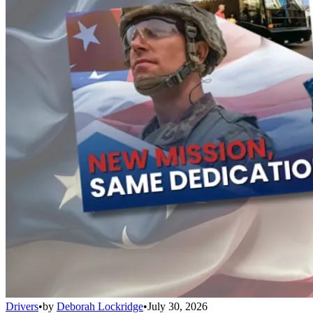
Drivers
•
by
Deborah Lockridge
•
July 30, 2026