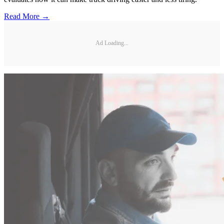
Read More →
Ad Loading...