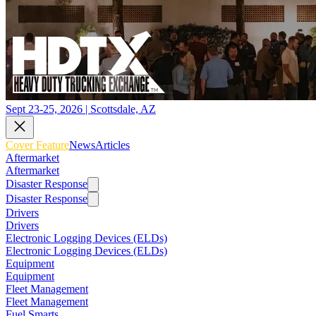
Sept 23-25, 2026 | Scottsdale, AZ
Cover Feature
News
Articles
Aftermarket
Aftermarket
Disaster Response
Disaster Response
Drivers
Drivers
Electronic Logging Devices (ELDs)
Electronic Logging Devices (ELDs)
Equipment
Equipment
Fleet Management
Fleet Management
Fuel Smarts