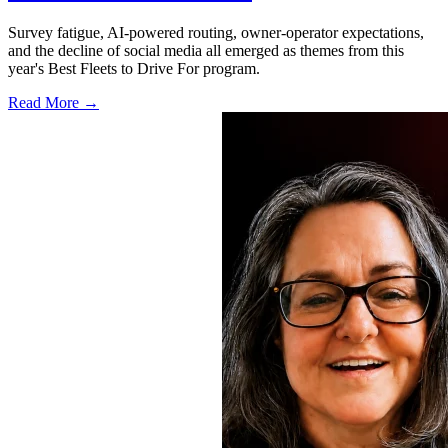
Survey fatigue, AI-powered routing, owner-operator expectations,
and the decline of social media all emerged as themes from this
year's Best Fleets to Drive For program.
Read More →