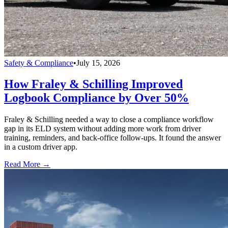
Safety & Compliance
•
July 15, 2026
How Fraley & Schilling Improved
Logbook Compliance by Over 50%
Fraley & Schilling needed a way to close a compliance workflow
gap in its ELD system without adding more work from driver
training, reminders, and back-office follow-ups. It found the answer
in a custom driver app.
Read More →