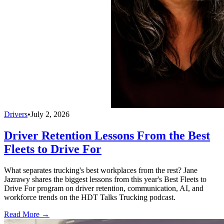
Drivers
•
July 2, 2026
Driver Retention Lessons From the Best
Fleets to Drive For
What separates trucking's best workplaces from the rest? Jane
Jazrawy shares the biggest lessons from this year's Best Fleets to
Drive For program on driver retention, communication, AI, and
workforce trends on the HDT Talks Trucking podcast.
Read More →