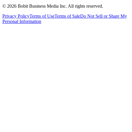
©
2026
Bobit Business Media Inc. All rights reserved.
Privacy Policy
Terms of Use
Terms of Sale
Do Not Sell or Share My
Personal Information