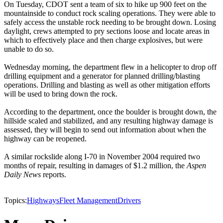
On Tuesday, CDOT sent a team of six to hike up 900 feet on the
mountainside to conduct rock scaling operations. They were able to
safely access the unstable rock needing to be brought down. Losing
daylight, crews attempted to pry sections loose and locate areas in
which to effectively place and then charge explosives, but were
unable to do so.
Wednesday morning, the department flew in a helicopter to drop off
drilling equipment and a generator for planned drilling/blasting
operations. Drilling and blasting as well as other mitigation efforts
will be used to bring down the rock.
According to the department, once the boulder is brought down, the
hillside scaled and stabilized, and any resulting highway damage is
assessed, they will begin to send out information about when the
highway can be reopened.
A similar rockslide along I-70 in November 2004 required two
months of repair, resulting in damages of $1.2 million, the
Aspen
Daily News
reports.
Topics:
Highways
Fleet Management
Drivers