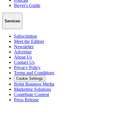
Podcast
Buyer's Guide
Services
Subscription
Meet the Editors
Newsletter
Advertise
About Us
Contact Us
Privacy Policy
Terms and Conditions
Cookie Settings
Bobit Business Media
Marketing Solutions
Contribute Content
Press Release