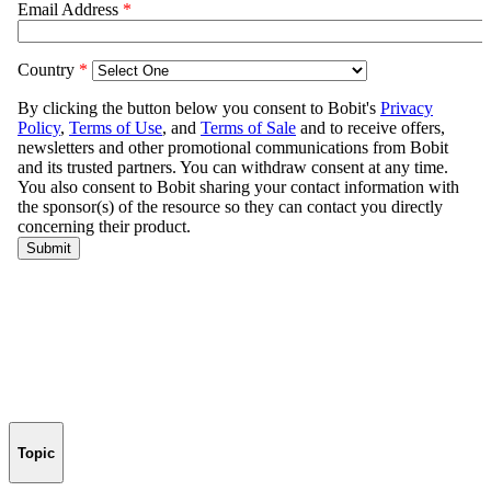
Topic