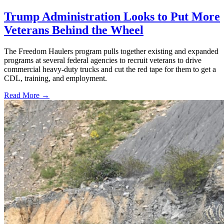
Trump Administration Looks to Put More
Veterans Behind the Wheel
The Freedom Haulers program pulls together existing and expanded
programs at several federal agencies to recruit veterans to drive
commercial heavy-duty trucks and cut the red tape for them to get a
CDL, training, and employment.
Read More →