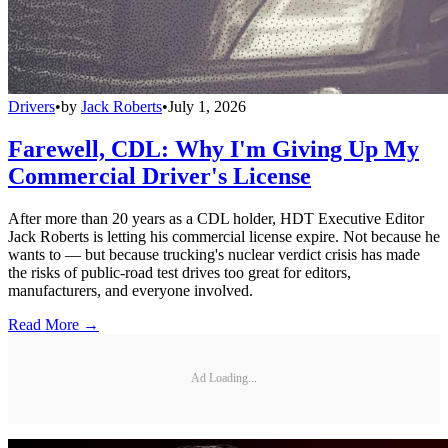
Drivers
•
by
Jack Roberts
•
July 1, 2026
Farewell, CDL: Why I'm Giving Up My
Commercial Driver's License
After more than 20 years as a CDL holder, HDT Executive Editor
Jack Roberts is letting his commercial license expire. Not because he
wants to — but because trucking's nuclear verdict crisis has made
the risks of public-road test drives too great for editors,
manufacturers, and everyone involved.
Read More →
Ad Loading...