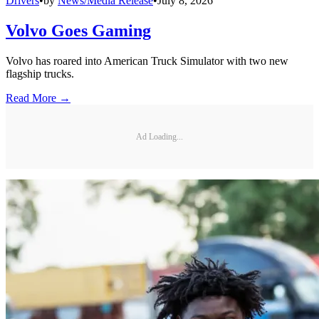
Drivers
•
by
News/Media Release
•
July 8, 2026
Volvo Goes Gaming
Volvo has roared into American Truck Simulator with two new
flagship trucks.
Read More →
Ad Loading...