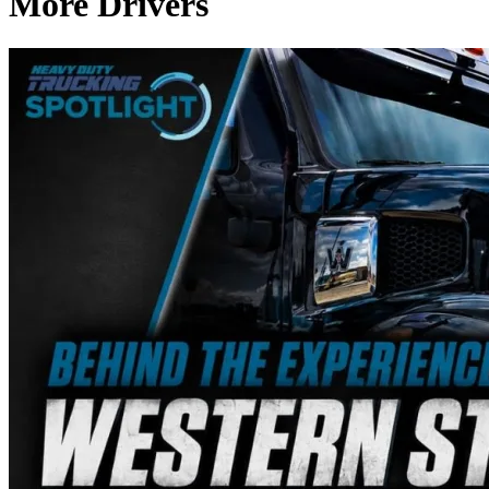
More Drivers