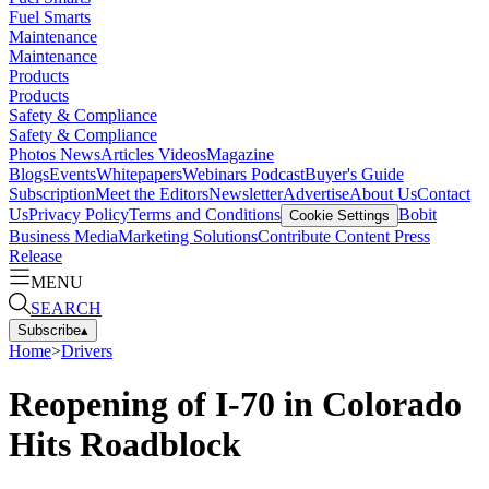
Fuel Smarts
Maintenance
Maintenance
Products
Products
Safety & Compliance
Safety & Compliance
Photos
News
Articles
Videos
Magazine
Blogs
Events
Whitepapers
Webinars
Podcast
Buyer's Guide
Subscription
Meet the Editors
Newsletter
Advertise
About Us
Contact
Us
Privacy Policy
Terms and Conditions
Bobit
Cookie Settings
Business Media
Marketing Solutions
Contribute Content
Press
Release
MENU
SEARCH
Subscribe
▴
Home
>
Drivers
Reopening of I-70 in Colorado
Hits Roadblock