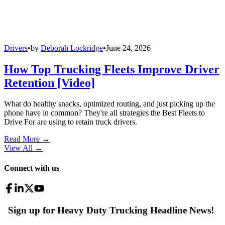
Drivers
•
by
Deborah Lockridge
•
June 24, 2026
How Top Trucking Fleets Improve Driver
Retention [Video]
What do healthy snacks, optimized routing, and just picking up the
phone have in common? They're all strategies the Best Fleets to
Drive For are using to retain truck drivers.
Read More →
View All
→
Connect with us