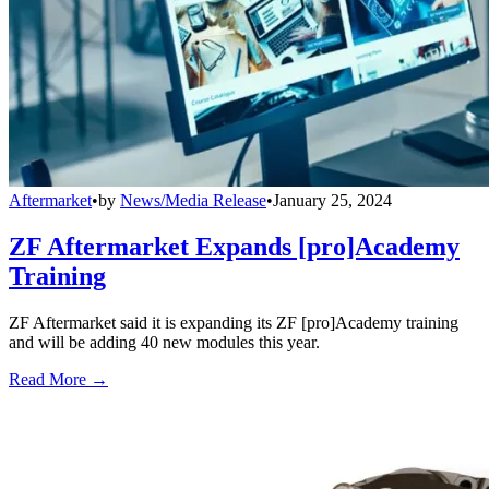
Aftermarket
•
by
News/Media Release
•
January 25, 2024
ZF Aftermarket Expands [pro]Academy
Training
ZF Aftermarket said it is expanding its ZF [pro]Academy training
and will be adding 40 new modules this year.
Read More →