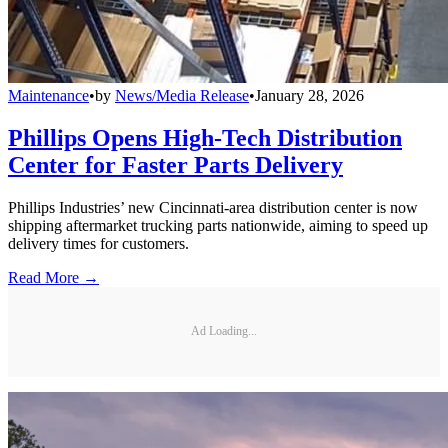
Maintenance
•
by
News/Media Release
•
January 28, 2026
Phillips Opens High-Tech Distribution
Center for Faster Parts Delivery
Phillips Industries’ new Cincinnati-area distribution center is now
shipping aftermarket trucking parts nationwide, aiming to speed up
delivery times for customers.
Read More →
Ad Loading...