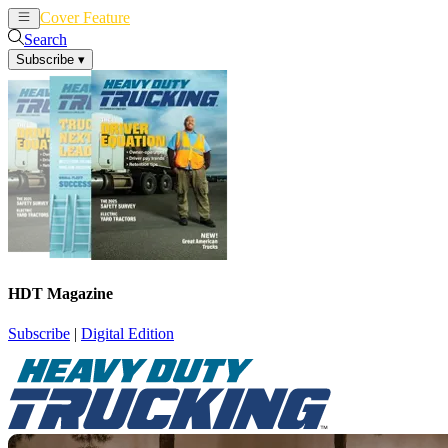
Cover Feature
News
Articles
Search
Subscribe
▾
HDT Magazine
Subscribe
|
Digital Edition