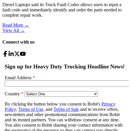
Diesel Laptops said its Truck Fault Codes allows users to input a
fault code and immediately identify and order the parts needed to
complete repair work.
Read More →
View All
→
Connect with us