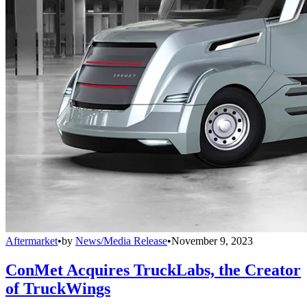
Aftermarket
•
by
News/Media Release
•
November 9, 2023
ConMet Acquires TruckLabs, the Creator
of TruckWings