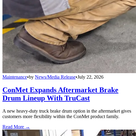
Maintenance
•
by
News/Media Release
•
July 22, 2026
ConMet Expands Aftermarket Brake
Drum Lineup With TruCast
A new heavy-duty truck brake drum option in the aftermarket gives
customers more flexibility within the ConMet product family.
Read More →