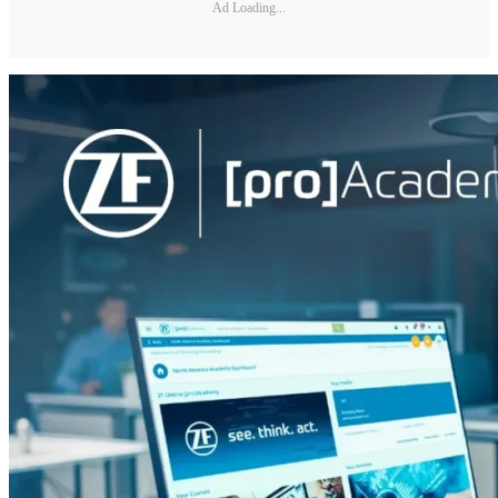
Ad Loading...