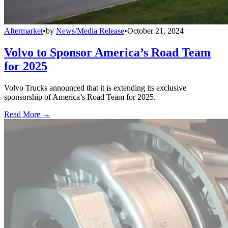
Aftermarket
•
by
News/Media Release
•
October 21, 2024
Volvo to Sponsor America’s Road Team
for 2025
Volvo Trucks announced that it is extending its exclusive
sponsorship of America’s Road Team for 2025.
Read More →