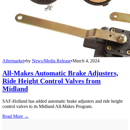
Aftermarket
•
by
News/Media Release
•
March 4, 2024
All-Makes Automatic Brake Adjusters,
Ride Height Control Valves from
Midland
SAF-Holland has added automatic brake adjusters and ride height
control valves to its Midland All-Makes Program.
Read More →