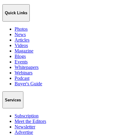
Quick Links
Photos
News
Articles
Videos
Magazine
Blogs
Events
Whitepapers
Webinars
Podcast
Buyer's Guide
Services
Subscription
Meet the Editors
Newsletter
Advertise