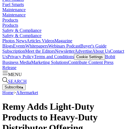
Fuel Smarts
Maintenance
Maintenance
Products
Products
Safety & Compliance
Safety & Compliance
Photos
News
Articles
Videos
Magazine
Blogs
Events
Whitepapers
Webinars
Podcast
Buyer's Guide
Subscription
Meet the Editors
Newsletter
Advertise
About Us
Contact
Us
Privacy Policy
Terms and Conditions
Bobit
Cookie Settings
Business Media
Marketing Solutions
Contribute Content
Press
Release
MENU
SEARCH
Subscribe
▴
Home
>
Aftermarket
Remy Adds Light-Duty
Products to Heavy-Duty
Distributor Offering