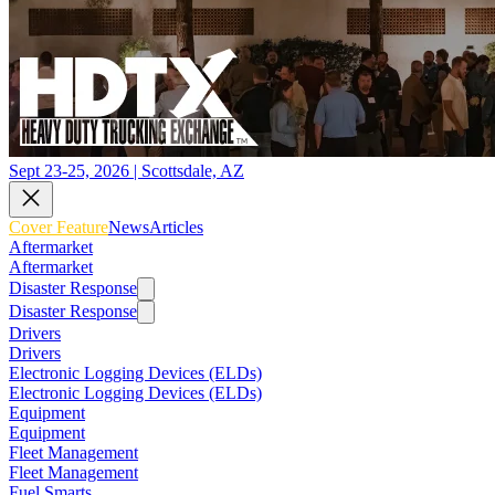
Sept 23-25, 2026 | Scottsdale, AZ
Cover Feature
News
Articles
Aftermarket
Aftermarket
Disaster Response
Disaster Response
Drivers
Drivers
Electronic Logging Devices (ELDs)
Electronic Logging Devices (ELDs)
Equipment
Equipment
Fleet Management
Fleet Management
Fuel Smarts