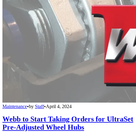
Maintenance
•
by
Staff
•
April 4, 2024
Webb to Start Taking Orders for UltraSet
Pre-Adjusted Wheel Hubs