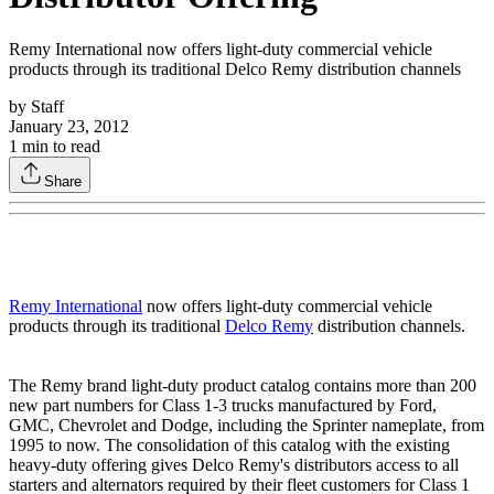
Remy International now offers light-duty commercial vehicle
products through its traditional Delco Remy distribution channels
by
Staff
January 23, 2012
1
min to read
Share
Remy International
now offers light-duty commercial vehicle
products through its traditional
Delco Remy
distribution channels.
The Remy brand light-duty product catalog contains more than 200
new part numbers for Class 1-3 trucks manufactured by Ford,
GMC, Chevrolet and Dodge, including the Sprinter nameplate, from
1995 to now. The consolidation of this catalog with the existing
heavy-duty offering gives Delco Remy's distributors access to all
starters and alternators required by their fleet customers for Class 1