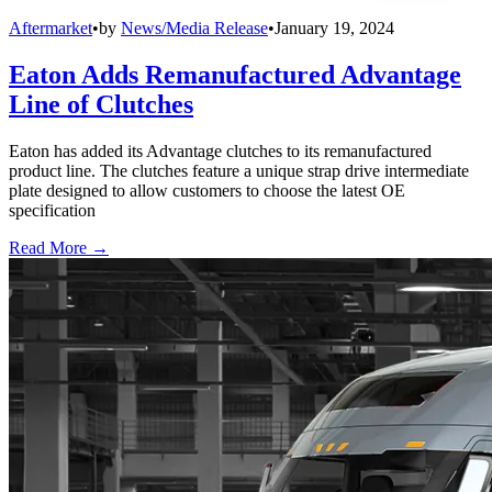
Aftermarket
•
by
News/Media Release
•
January 19, 2024
Eaton Adds Remanufactured Advantage
Line of Clutches
Eaton has added its Advantage clutches to its remanufactured
product line. The clutches feature a unique strap drive intermediate
plate designed to allow customers to choose the latest OE
specification
Read More →