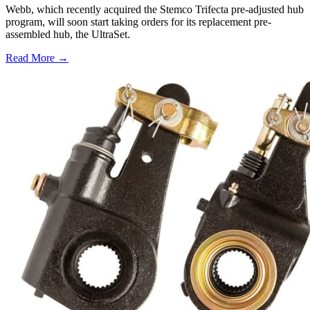
Webb, which recently acquired the Stemco Trifecta pre-adjusted hub
program, will soon start taking orders for its replacement pre-
assembled hub, the UltraSet.
Read More →