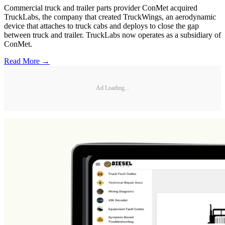
Commercial truck and trailer parts provider ConMet acquired
TruckLabs, the company that created TruckWings, an aerodynamic
device that attaches to truck cabs and deploys to close the gap
between truck and trailer. TruckLabs now operates as a subsidiary of
ConMet.
Read More →
Ad Loading...