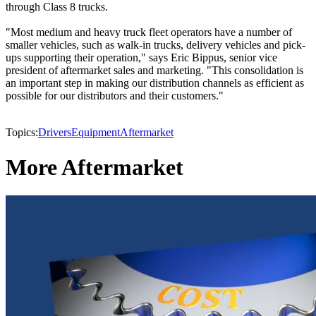
through Class 8 trucks.
"Most medium and heavy truck fleet operators have a number of
smaller vehicles, such as walk-in trucks, delivery vehicles and pick-
ups supporting their operation," says Eric Bippus, senior vice
president of aftermarket sales and marketing. "This consolidation is
an important step in making our distribution channels as efficient as
possible for our distributors and their customers."
Topics:
Drivers
Equipment
Aftermarket
More Aftermarket