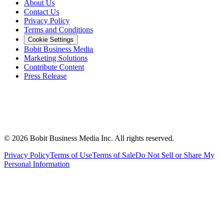
About Us
Contact Us
Privacy Policy
Terms and Conditions
Cookie Settings
Bobit Business Media
Marketing Solutions
Contribute Content
Press Release
©
2026
Bobit Business Media Inc. All rights reserved.
Privacy Policy
Terms of Use
Terms of Sale
Do Not Sell or Share My
Personal Information