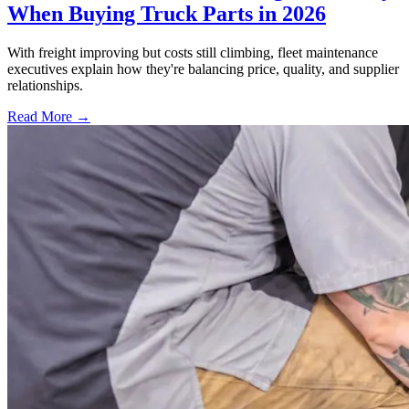
When Buying Truck Parts in 2026
With freight improving but costs still climbing, fleet maintenance
executives explain how they're balancing price, quality, and supplier
relationships.
Read More →