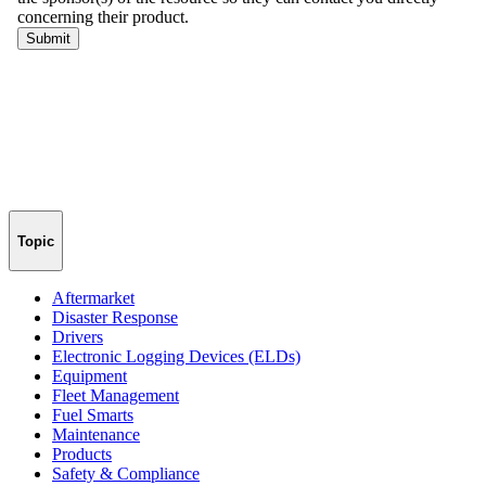
Topic
Aftermarket
Disaster Response
Drivers
Electronic Logging Devices (ELDs)
Equipment
Fleet Management
Fuel Smarts
Maintenance
Products
Safety & Compliance