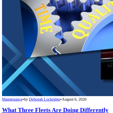
Maintenance
•
by
Deborah Lockridge
•
August 6, 2026
What Three Fleets Are Doing Differently