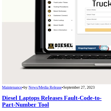
Maintenance
•
by
News/Media Release
•
September 27, 2023
Diesel Laptops Releases Fault-Code-to-
Part-Number Tool