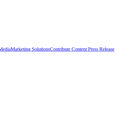
 Media
Marketing Solutions
Contribute Content
Press Release