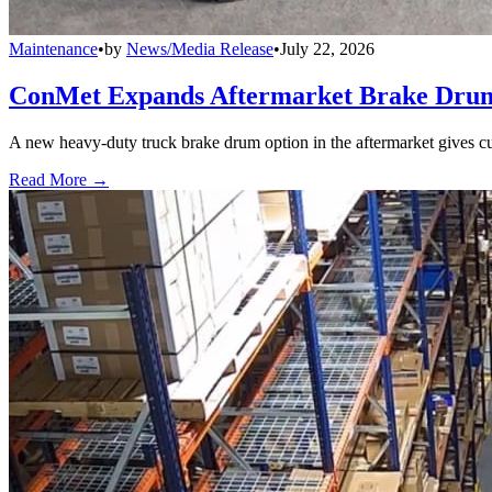
Maintenance
•
by
News/Media Release
•
July 22, 2026
ConMet Expands Aftermarket Brake Drum
A new heavy-duty truck brake drum option in the aftermarket gives cu
Read More →