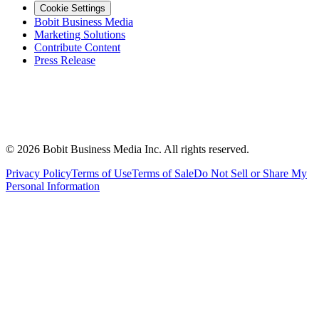
Cookie Settings
Bobit Business Media
Marketing Solutions
Contribute Content
Press Release
©
2026
Bobit Business Media Inc. All rights reserved.
Privacy Policy
Terms of Use
Terms of Sale
Do Not Sell or Share My
Personal Information