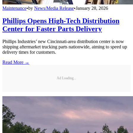
Maintenance
•
by
News/Media Release
•
January 28, 2026
Phillips Opens High-Tech Distribution
Center for Faster Parts Delivery
Phillips Industries’ new Cincinnati-area distribution center is now
shipping aftermarket trucking parts nationwide, aiming to speed up
delivery times for customers.
Read More →
Ad Loading...