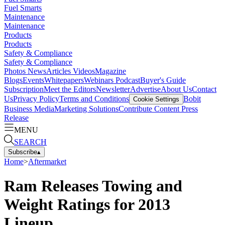
Fuel Smarts
Maintenance
Maintenance
Products
Products
Safety & Compliance
Safety & Compliance
Photos
News
Articles
Videos
Magazine
Blogs
Events
Whitepapers
Webinars
Podcast
Buyer's Guide
Subscription
Meet the Editors
Newsletter
Advertise
About Us
Contact
Us
Privacy Policy
Terms and Conditions
Bobit
Cookie Settings
Business Media
Marketing Solutions
Contribute Content
Press
Release
MENU
SEARCH
Subscribe
▴
Home
>
Aftermarket
Ram Releases Towing and
Weight Ratings for 2013
Lineup