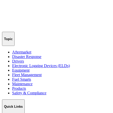
Topic
Aftermarket
Disaster Response
Drivers
Electronic Logging Devices (ELDs)
Equipment
Fleet Management
Fuel Smarts
Maintenance
Products
Safety & Compliance
Quick Links