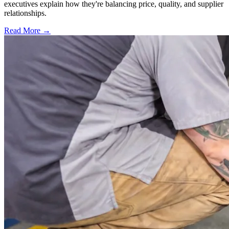
executives explain how they're balancing price, quality, and supplier
relationships.
Read More →