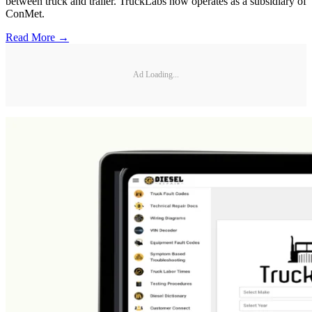
between truck and trailer. TruckLabs now operates as a subsidiary of
ConMet.
Read More →
Ad Loading...