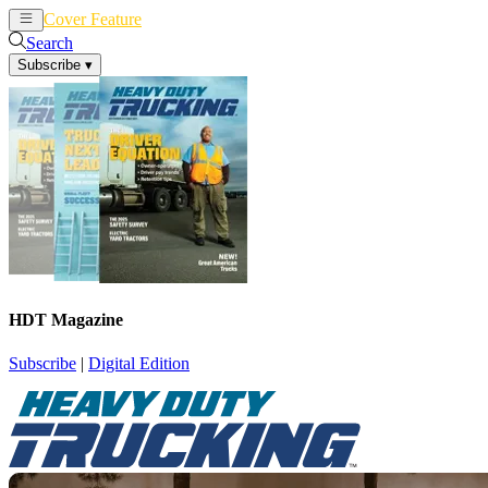
Cover Feature
News
Articles
Search
Subscribe
▾
HDT Magazine
Subscribe
|
Digital Edition