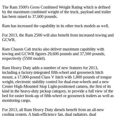
The Ram 3500's Gross Combined Weight Rating which is defined
by the maximum combined weight of the truck, payload and trailer
has been raised to 37,600 pounds.
Ram has increased the capability in its other truck models as well.
For 2013, the Ram 2500 will also benefit from increased towing and
GCWR.
Ram Chassis Cab trucks also deliver maximum capability with
towing and GCWR figures 29,600 pounds and 37,500 pounds,
respectively (5500 model).
Ram Heavy Duty adds a number of new features for 2013,
including a factory-integrated fifth-wheel and gooseneck hitch
mount, a 17,000-pound Class V hitch with 1,800 pounds of tongue
weight, electronic stability control for dual-rear-wheels and a new
Center High-Mounted Stop Light-positioned camera, the first of its
kind in the heavy-duty pickup category, to provide a full view of the
bed for easier hook-up of fifth-wheel or gooseneck trailers as well as
monitoring cargo.
For 2013, all Ram Heavy Duty diesels benefit from an all-new
cooling system. A high-efficiency fan, dual radiators, dual