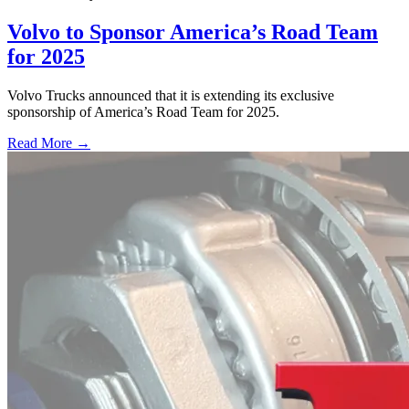
Volvo to Sponsor America’s Road Team
for 2025
Volvo Trucks announced that it is extending its exclusive
sponsorship of America’s Road Team for 2025.
Read More →