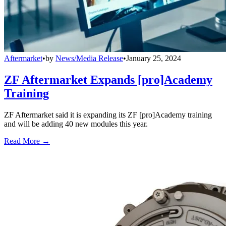
Aftermarket
•
by
News/Media Release
•
January 25, 2024
ZF Aftermarket Expands [pro]Academy
Training
ZF Aftermarket said it is expanding its ZF [pro]Academy training
and will be adding 40 new modules this year.
Read More →