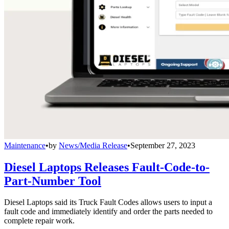
Maintenance
•
by
News/Media Release
•
September 27, 2023
Diesel Laptops Releases Fault-Code-to-
Part-Number Tool
Diesel Laptops said its Truck Fault Codes allows users to input a
fault code and immediately identify and order the parts needed to
complete repair work.