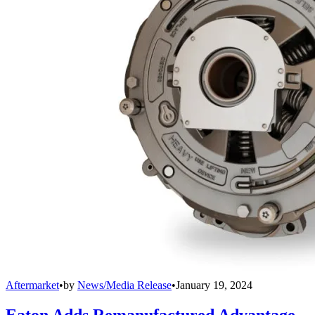
Aftermarket
•
by
News/Media Release
•
January 19, 2024
Eaton Adds Remanufactured Advantage