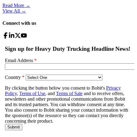
Read More →
View All
→
Connect with us