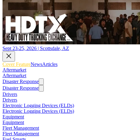
Sept 23-25, 2026 | Scottsdale, AZ
Cover Feature
News
Articles
Aftermarket
Aftermarket
Disaster Response
Disaster Response
Drivers
Drivers
Electronic Logging Devices (ELDs)
Electronic Logging Devices (ELDs)
Equipment
Equipment
Fleet Management
Fleet Management
Fuel Smarts