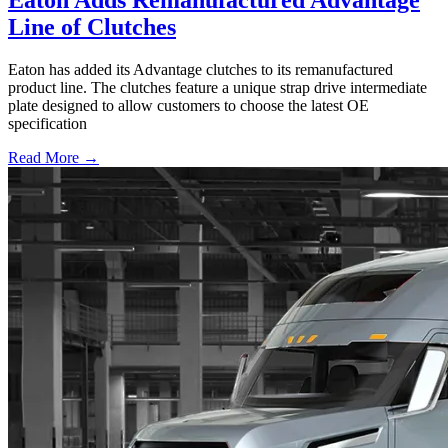
Line of Clutches
Eaton has added its Advantage clutches to its remanufactured
product line. The clutches feature a unique strap drive intermediate
plate designed to allow customers to choose the latest OE
specification
Read More →