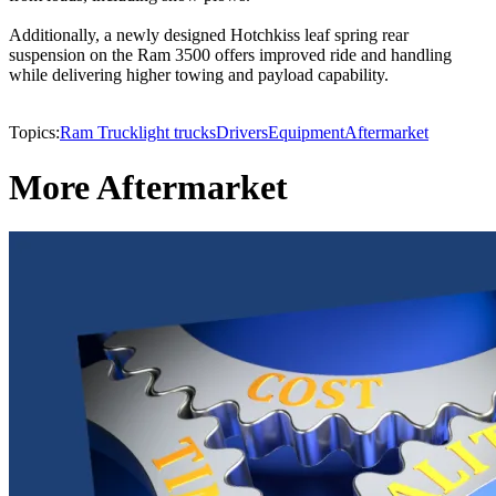
Additionally, a newly designed Hotchkiss leaf spring rear
suspension on the Ram 3500 offers improved ride and handling
while delivering higher towing and payload capability.
Topics:
Ram Truck
light trucks
Drivers
Equipment
Aftermarket
More Aftermarket