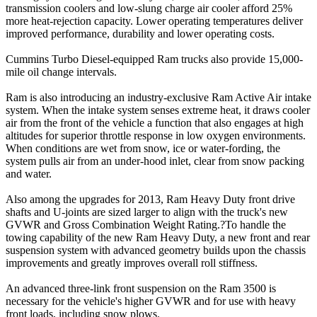
transmission coolers and low-slung charge air cooler afford 25%
more heat-rejection capacity. Lower operating temperatures deliver
improved performance, durability and lower operating costs.
Cummins Turbo Diesel-equipped Ram trucks also provide 15,000-
mile oil change intervals.
Ram is also introducing an industry-exclusive Ram Active Air intake
system. When the intake system senses extreme heat, it draws cooler
air from the front of the vehicle a function that also engages at high
altitudes for superior throttle response in low oxygen environments.
When conditions are wet from snow, ice or water-fording, the
system pulls air from an under-hood inlet, clear from snow packing
and water.
Also among the upgrades for 2013, Ram Heavy Duty front drive
shafts and U-joints are sized larger to align with the truck's new
GVWR and Gross Combination Weight Rating.?To handle the
towing capability of the new Ram Heavy Duty, a new front and rear
suspension system with advanced geometry builds upon the chassis
improvements and greatly improves overall roll stiffness.
An advanced three-link front suspension on the Ram 3500 is
necessary for the vehicle's higher GVWR and for use with heavy
front loads, including snow plows.