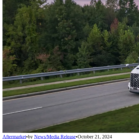
Aftermarket
•
by
News/Media Release
•
October 21, 2024