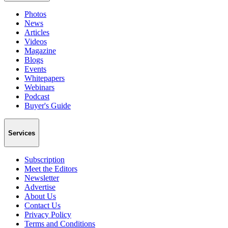
Photos
News
Articles
Videos
Magazine
Blogs
Events
Whitepapers
Webinars
Podcast
Buyer's Guide
Services
Subscription
Meet the Editors
Newsletter
Advertise
About Us
Contact Us
Privacy Policy
Terms and Conditions