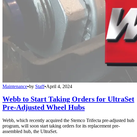
Maintenance
•
by
Staff
•
April 4, 2024
Webb to Start Taking Orders for UltraSet
Pre-Adjusted Wheel Hubs
Webb, which recently acquired the Stemco Trifecta pre-adjusted hub
program, will soon start taking orders for its replacement pre-
assembled hub, the UltraSet.