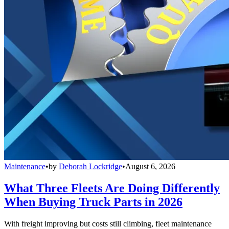
Maintenance
•
by
Deborah Lockridge
•
August 6, 2026
What Three Fleets Are Doing Differently
When Buying Truck Parts in 2026
With freight improving but costs still climbing, fleet maintenance