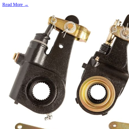
Read More →