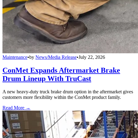
Maintenance
•
by
News/Media Release
•
July 22, 2026
ConMet Expands Aftermarket Brake
Drum Lineup With TruCast
A new heavy-duty truck brake drum option in the aftermarket gives
customers more flexibility within the ConMet product family.
Read More →