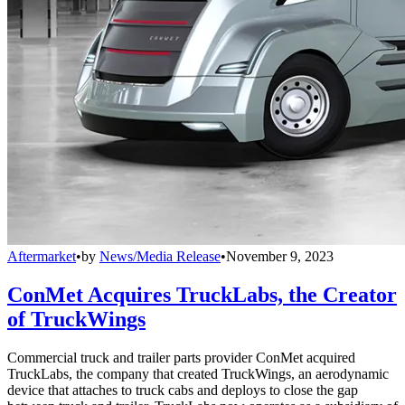
Aftermarket
•
by
News/Media Release
•
November 9, 2023
ConMet Acquires TruckLabs, the Creator
of TruckWings
Commercial truck and trailer parts provider ConMet acquired
TruckLabs, the company that created TruckWings, an aerodynamic
device that attaches to truck cabs and deploys to close the gap