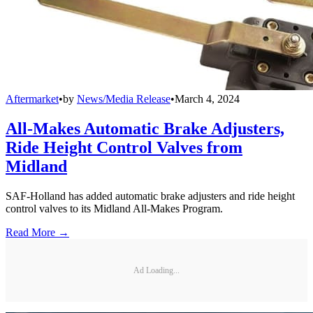
Aftermarket
•
by
News/Media Release
•
March 4, 2024
All-Makes Automatic Brake Adjusters,
Ride Height Control Valves from
Midland
SAF-Holland has added automatic brake adjusters and ride height
control valves to its Midland All-Makes Program.
Read More →
Ad Loading...