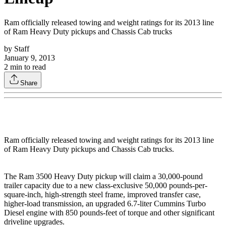
Ram officially released towing and weight ratings for its 2013 line
of Ram Heavy Duty pickups and Chassis Cab trucks
by
Staff
January 9, 2013
2
min to read
Share
Ram officially released towing and weight ratings for its 2013 line
of Ram Heavy Duty pickups and Chassis Cab trucks.
The Ram 3500 Heavy Duty pickup will claim a 30,000-pound
trailer capacity due to a new class-exclusive 50,000 pounds-per-
square-inch, high-strength steel frame, improved transfer case,
higher-load transmission, an upgraded 6.7-liter Cummins Turbo
Diesel engine with 850 pounds-feet of torque and other significant
driveline upgrades.