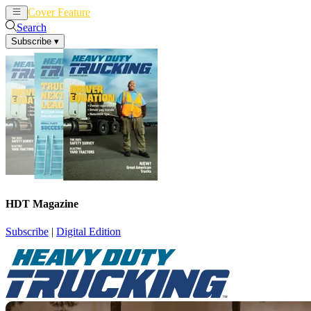
Cover Feature
News
Articles
Search
Subscribe
▾
HDT Magazine
Subscribe
|
Digital Edition