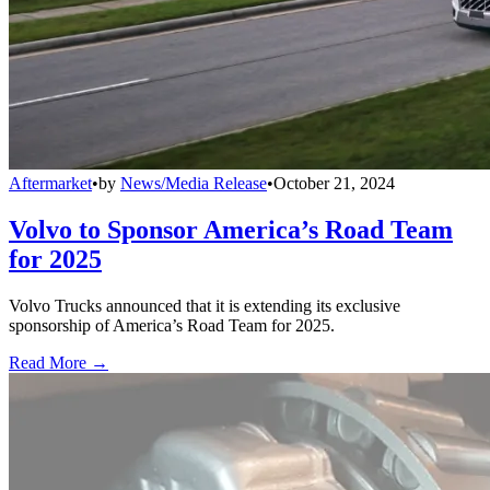
Aftermarket
•
by
News/Media Release
•
October 21, 2024
Volvo to Sponsor America’s Road Team
for 2025
Volvo Trucks announced that it is extending its exclusive
sponsorship of America’s Road Team for 2025.
Read More →