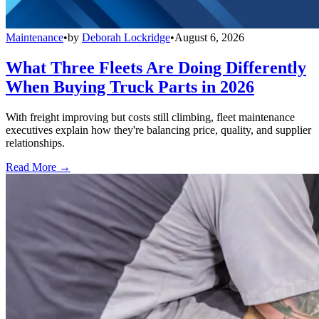
Maintenance
•
by
Deborah Lockridge
•
August 6, 2026
What Three Fleets Are Doing Differently
When Buying Truck Parts in 2026
With freight improving but costs still climbing, fleet maintenance
executives explain how they're balancing price, quality, and supplier
relationships.
Read More →