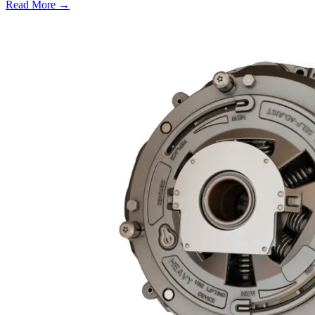
Read More →