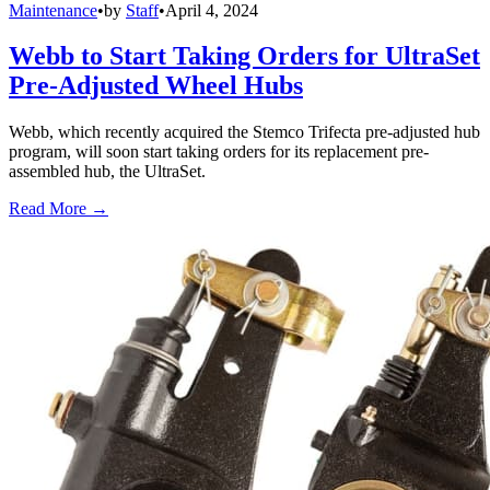
Maintenance
•
by
Staff
•
April 4, 2024
Webb to Start Taking Orders for UltraSet
Pre-Adjusted Wheel Hubs
Webb, which recently acquired the Stemco Trifecta pre-adjusted hub
program, will soon start taking orders for its replacement pre-
assembled hub, the UltraSet.
Read More →