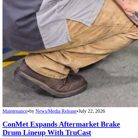
Maintenance
•
by
News/Media Release
•
July 22, 2026
ConMet Expands Aftermarket Brake
Drum Lineup With TruCast