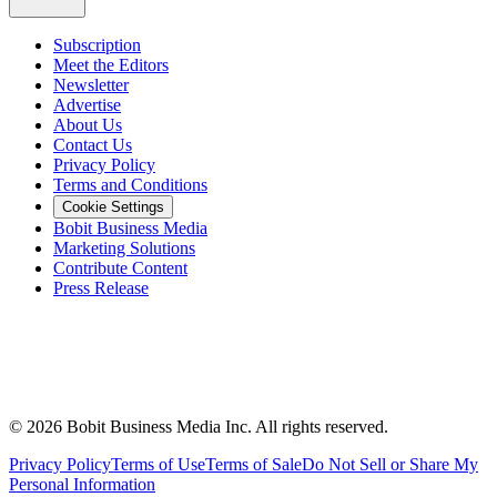
Subscription
Meet the Editors
Newsletter
Advertise
About Us
Contact Us
Privacy Policy
Terms and Conditions
Cookie Settings
Bobit Business Media
Marketing Solutions
Contribute Content
Press Release
©
2026
Bobit Business Media Inc. All rights reserved.
Privacy Policy
Terms of Use
Terms of Sale
Do Not Sell or Share My
Personal Information