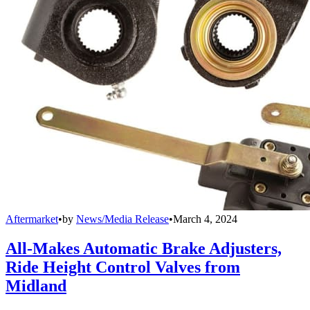
Aftermarket
•
by
News/Media Release
•
March 4, 2024
All-Makes Automatic Brake Adjusters,
Ride Height Control Valves from
Midland