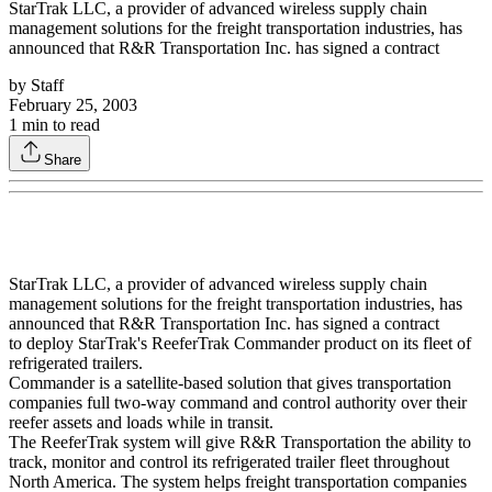
StarTrak LLC, a provider of advanced wireless supply chain
management solutions for the freight transportation industries, has
announced that R&R Transportation Inc. has signed a contract
by
Staff
February 25, 2003
1
min to read
Share
StarTrak LLC, a provider of advanced wireless supply chain
management solutions for the freight transportation industries, has
announced that R&R Transportation Inc. has signed a contract
to deploy StarTrak's ReeferTrak Commander product on its fleet of
refrigerated trailers.
Commander is a satellite-based solution that gives transportation
companies full two-way command and control authority over their
reefer assets and loads while in transit.
The ReeferTrak system will give R&R Transportation the ability to
track, monitor and control its refrigerated trailer fleet throughout
North America. The system helps freight transportation companies