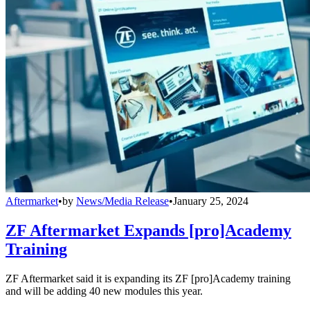
Aftermarket
•
by
News/Media Release
•
January 25, 2024
ZF Aftermarket Expands [pro]Academy
Training
ZF Aftermarket said it is expanding its ZF [pro]Academy training
and will be adding 40 new modules this year.