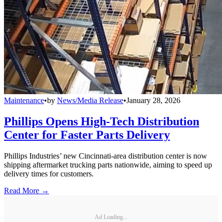
Maintenance
•
by
News/Media Release
•
January 28, 2026
Phillips Opens High-Tech Distribution
Center for Faster Parts Delivery
Phillips Industries’ new Cincinnati-area distribution center is now
shipping aftermarket trucking parts nationwide, aiming to speed up
delivery times for customers.
Read More →
Ad Loading...