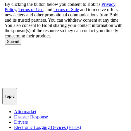
Topic
Aftermarket
Disaster Response
Drivers
Electronic Logging Devices (ELDs)