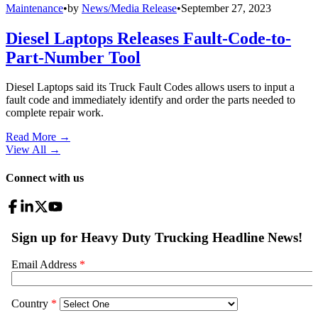
Maintenance
•
by
News/Media Release
•
September 27, 2023
Diesel Laptops Releases Fault-Code-to-
Part-Number Tool
Diesel Laptops said its Truck Fault Codes allows users to input a
fault code and immediately identify and order the parts needed to
complete repair work.
Read More →
View All
→
Connect with us