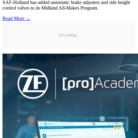
SAF-Holland has added automatic brake adjusters and ride height
control valves to its Midland All-Makes Program.
Read More →
Ad Loading...