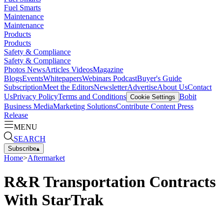
Fuel Smarts
Maintenance
Maintenance
Products
Products
Safety & Compliance
Safety & Compliance
Photos
News
Articles
Videos
Magazine
Blogs
Events
Whitepapers
Webinars
Podcast
Buyer's Guide
Subscription
Meet the Editors
Newsletter
Advertise
About Us
Contact
Us
Privacy Policy
Terms and Conditions
Bobit
Cookie Settings
Business Media
Marketing Solutions
Contribute Content
Press
Release
MENU
SEARCH
Subscribe
▴
Home
>
Aftermarket
R&R Transportation Contracts
With StarTrak