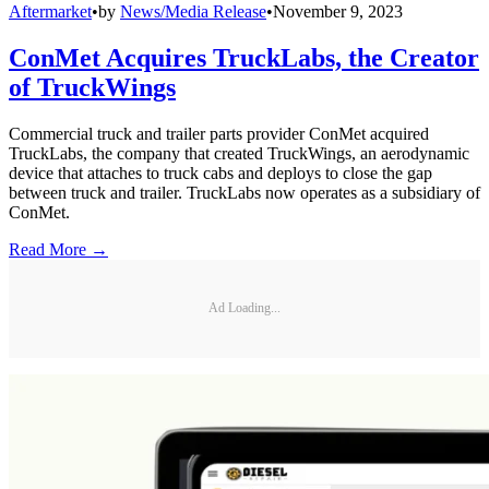
Aftermarket
•
by
News/Media Release
•
November 9, 2023
ConMet Acquires TruckLabs, the Creator
of TruckWings
Commercial truck and trailer parts provider ConMet acquired
TruckLabs, the company that created TruckWings, an aerodynamic
device that attaches to truck cabs and deploys to close the gap
between truck and trailer. TruckLabs now operates as a subsidiary of
ConMet.
Read More →
Ad Loading...