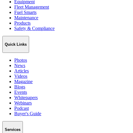
Equipment
Fleet Management
Fuel Smarts
Maintenance
Products
Safety & Compliance
Quick Links
Photos
News
Articles
Videos
Magazine
Blogs
Events
Whitepapers
Webinars
Podcast
Buyer's Guide
Services