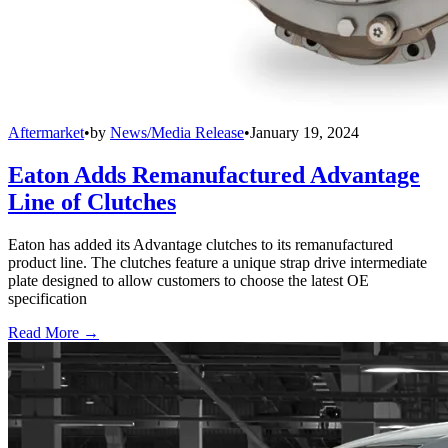
Aftermarket
•
by
News/Media Release
•
January 19, 2024
Eaton Adds Remanufactured Advantage
Line of Clutches
Eaton has added its Advantage clutches to its remanufactured
product line. The clutches feature a unique strap drive intermediate
plate designed to allow customers to choose the latest OE
specification
Read More →