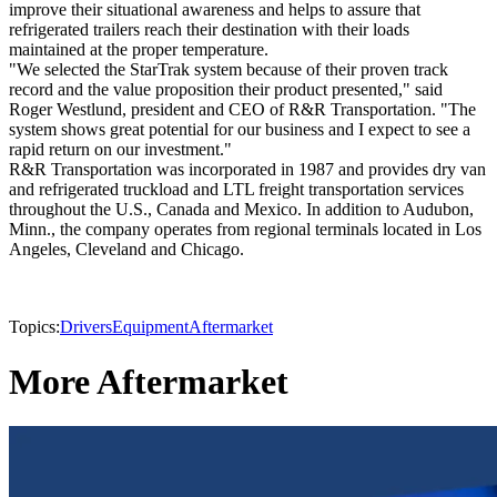
improve their situational awareness and helps to assure that
refrigerated trailers reach their destination with their loads
maintained at the proper temperature.
"We selected the StarTrak system because of their proven track
record and the value proposition their product presented," said
Roger Westlund, president and CEO of R&R Transportation. "The
system shows great potential for our business and I expect to see a
rapid return on our investment."
R&R Transportation was incorporated in 1987 and provides dry van
and refrigerated truckload and LTL freight transportation services
throughout the U.S., Canada and Mexico. In addition to Audubon,
Minn., the company operates from regional terminals located in Los
Angeles, Cleveland and Chicago.
Topics:
Drivers
Equipment
Aftermarket
More Aftermarket