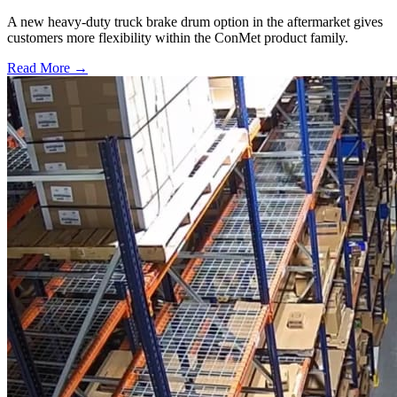
A new heavy-duty truck brake drum option in the aftermarket gives
customers more flexibility within the ConMet product family.
Read More →