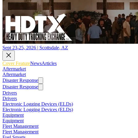
Sept 23-25, 2026 | Scottsdale, AZ
Cover Feature
News
Articles
Aftermarket
Aftermarket
Disaster Response
Disaster Response
Drivers
Drivers
Electronic Logging Devices (ELDs)
Electronic Logging Devices (ELDs)
Equipment
Equipment
Fleet Management
Fleet Management
Fuel Smarts