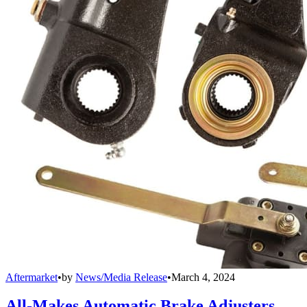
Aftermarket
•
by
News/Media Release
•
March 4, 2024
All-Makes Automatic Brake Adjusters,