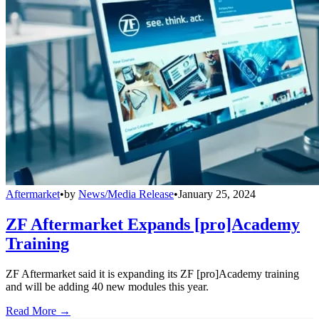
Aftermarket
•
by
News/Media Release
•
January 25, 2024
ZF Aftermarket Expands [pro]Academy
Training
ZF Aftermarket said it is expanding its ZF [pro]Academy training
and will be adding 40 new modules this year.
Read More →