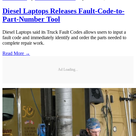
Diesel Laptops Releases Fault-Code-to-
Part-Number Tool
Diesel Laptops said its Truck Fault Codes allows users to input a
fault code and immediately identify and order the parts needed to
complete repair work.
Read More →
Ad Loading...