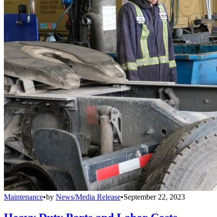
Maintenance
•
by
News/Media Release
•
September 22, 2023