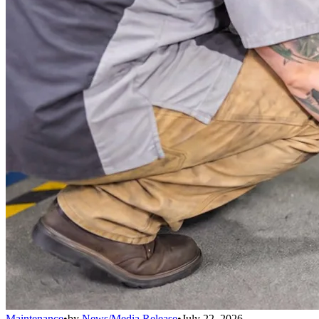
Maintenance
•
by
News/Media Release
•
July 22, 2026