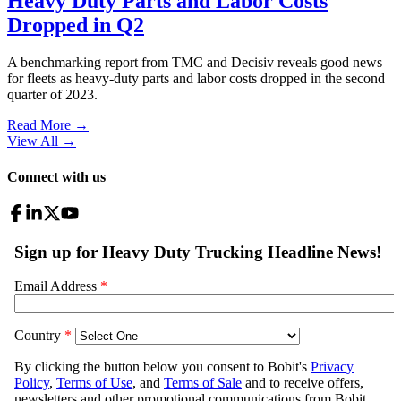
Heavy Duty Parts and Labor Costs
Dropped in Q2
A benchmarking report from TMC and Decisiv reveals good news
for fleets as heavy-duty parts and labor costs dropped in the second
quarter of 2023.
Read More →
View All
→
Connect with us