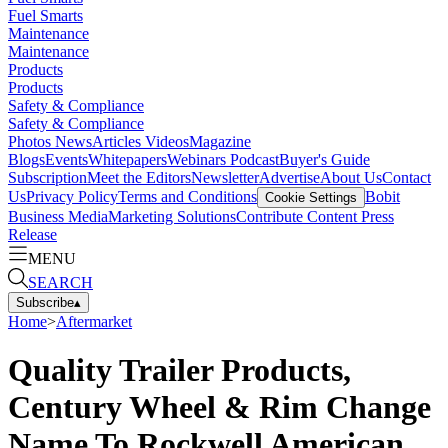
Fuel Smarts
Maintenance
Maintenance
Products
Products
Safety & Compliance
Safety & Compliance
Photos
News
Articles
Videos
Magazine
Blogs
Events
Whitepapers
Webinars
Podcast
Buyer's Guide
Subscription
Meet the Editors
Newsletter
Advertise
About Us
Contact
Us
Privacy Policy
Terms and Conditions
Bobit
Cookie Settings
Business Media
Marketing Solutions
Contribute Content
Press
Release
MENU
SEARCH
Subscribe
▴
Home
>
Aftermarket
Quality Trailer Products,
Century Wheel & Rim Change
Name To Rockwell American