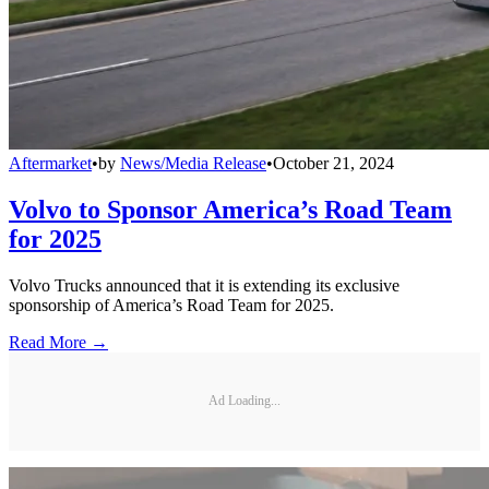
Aftermarket
•
by
News/Media Release
•
October 21, 2024
Volvo to Sponsor America’s Road Team
for 2025
Volvo Trucks announced that it is extending its exclusive
sponsorship of America’s Road Team for 2025.
Read More →
Ad Loading...