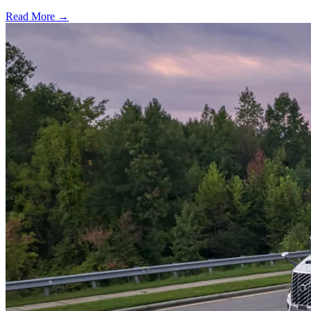
Read More →