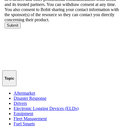
Topic
Aftermarket
Disaster Response
Drivers
Electronic Logging Devices (ELDs)
Equipment
Fleet Management
Fuel Smarts