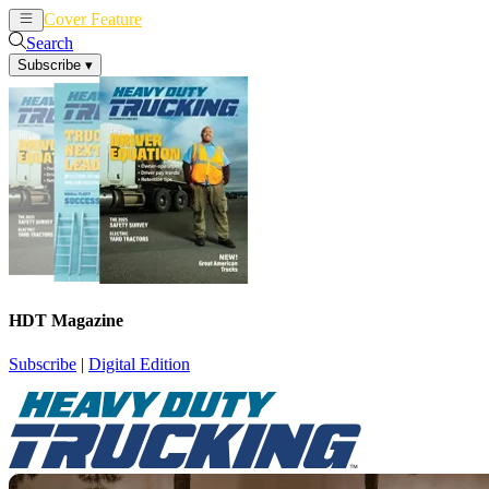
Cover Feature
News
Articles
Search
Subscribe
▾
HDT Magazine
Subscribe
|
Digital Edition