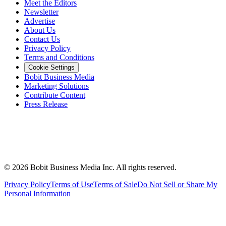
Meet the Editors
Newsletter
Advertise
About Us
Contact Us
Privacy Policy
Terms and Conditions
Cookie Settings
Bobit Business Media
Marketing Solutions
Contribute Content
Press Release
©
2026
Bobit Business Media Inc. All rights reserved.
Privacy Policy
Terms of Use
Terms of Sale
Do Not Sell or Share My
Personal Information