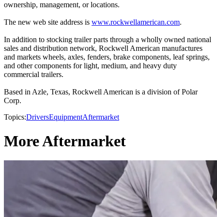
ownership, management, or locations.
The new web site address is
www.rockwellamerican.com
.
In addition to stocking trailer parts through a wholly owned national
sales and distribution network, Rockwell American manufactures
and markets wheels, axles, fenders, brake components, leaf springs,
and other components for light, medium, and heavy duty
commercial trailers.
Based in Azle, Texas, Rockwell American is a division of Polar
Corp.
Topics:
Drivers
Equipment
Aftermarket
More Aftermarket