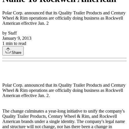
Polar Corp. announced that its Quality Trailer Products and Century
Wheel & Rim operations are officially doing business as Rockwell
American effective Jan. 2
by
Staff
January 9, 2013
1
min to read
Share
Polar Corp. announced that its Quality Trailer Products and Century
Wheel & Rim operations are officially doing business as Rockwell
American effective Jan. 2.
The change culminates a year-long initiative to unify the company's
Quality Trailer Products, Century Wheel & Rim, and Rockwell
American brands under a single identity. The company's legal name
and structure will not change, nor has there been a change in