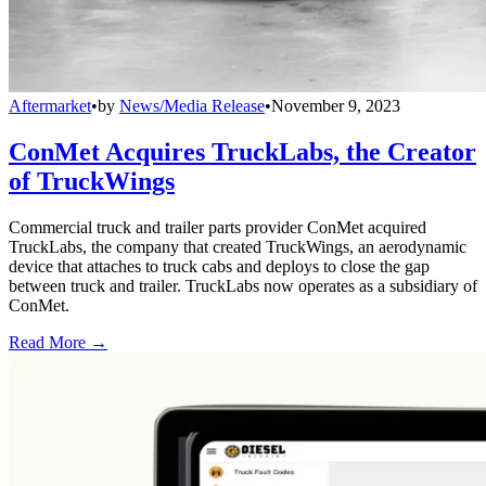
Aftermarket
•
by
News/Media Release
•
November 9, 2023
ConMet Acquires TruckLabs, the Creator
of TruckWings
Commercial truck and trailer parts provider ConMet acquired
TruckLabs, the company that created TruckWings, an aerodynamic
device that attaches to truck cabs and deploys to close the gap
between truck and trailer. TruckLabs now operates as a subsidiary of
ConMet.
Read More →