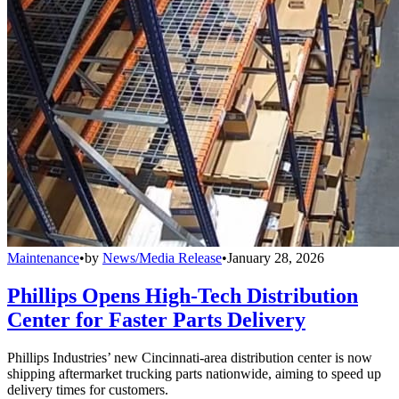
Maintenance
•
by
News/Media Release
•
January 28, 2026
Phillips Opens High-Tech Distribution
Center for Faster Parts Delivery
Phillips Industries’ new Cincinnati-area distribution center is now
shipping aftermarket trucking parts nationwide, aiming to speed up
delivery times for customers.