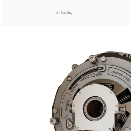
Ad Loading...