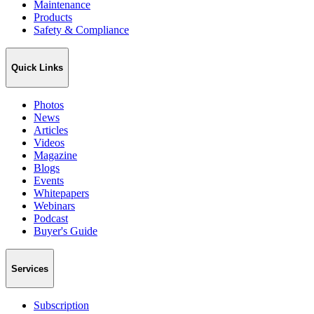
Maintenance
Products
Safety & Compliance
Quick Links
Photos
News
Articles
Videos
Magazine
Blogs
Events
Whitepapers
Webinars
Podcast
Buyer's Guide
Services
Subscription