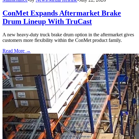
ConMet Expands Aftermarket Brake
Drum Lineup With TruCast
A new heavy-duty truck brake drum option in the aftermarket gives
customers more flexibility within the ConMet product family.
Read More →