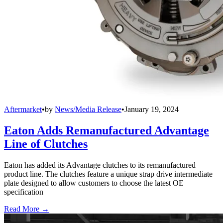
Aftermarket
•
by
News/Media Release
•
January 19, 2024
Eaton Adds Remanufactured Advantage
Line of Clutches
Eaton has added its Advantage clutches to its remanufactured
product line. The clutches feature a unique strap drive intermediate
plate designed to allow customers to choose the latest OE
specification
Read More →