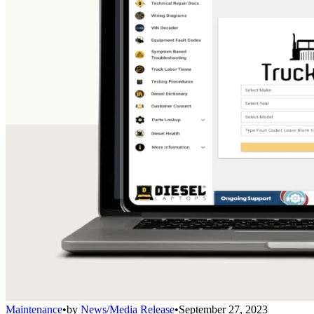
Maintenance
•
by
News/Media Release
•
September 27, 2023