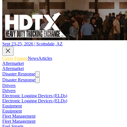
Sept 23-25, 2026 | Scottsdale, AZ
Cover Feature
News
Articles
Aftermarket
Aftermarket
Disaster Response
Disaster Response
Drivers
Drivers
Electronic Logging Devices (ELDs)
Electronic Logging Devices (ELDs)
Equipment
Equipment
Fleet Management
Fleet Management
Fuel Smarts