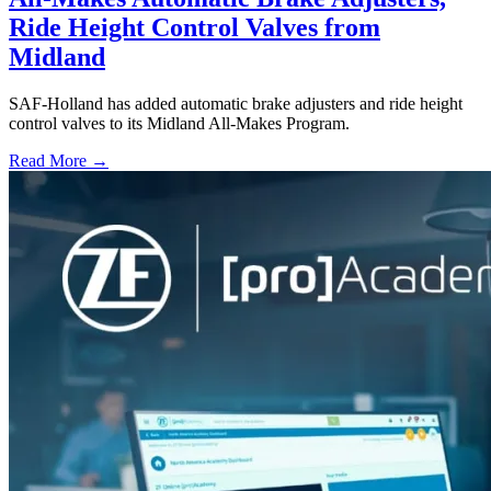
Ride Height Control Valves from
Midland
SAF-Holland has added automatic brake adjusters and ride height
control valves to its Midland All-Makes Program.
Read More →