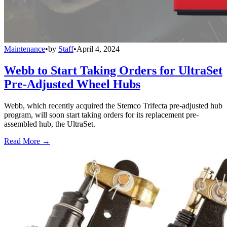
Maintenance
•
by
Staff
•
April 4, 2024
Webb to Start Taking Orders for UltraSet
Pre-Adjusted Wheel Hubs
Webb, which recently acquired the Stemco Trifecta pre-adjusted hub
program, will soon start taking orders for its replacement pre-
assembled hub, the UltraSet.
Read More →