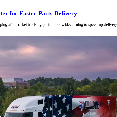
ter for Faster Parts Delivery
ipping aftermarket trucking parts nationwide, aiming to speed up deliver