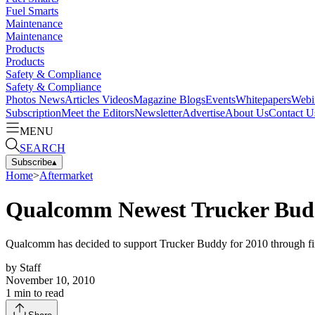
Fuel Smarts
Maintenance
Maintenance
Products
Products
Safety & Compliance
Safety & Compliance
Photos
News
Articles
Videos
Magazine
Blogs
Events
Whitepapers
Webi
Subscription
Meet the Editors
Newsletter
Advertise
About Us
Contact U
MENU
SEARCH
Subscribe
▴
Home
>
Aftermarket
Qualcomm Newest Trucker Bud
Qualcomm has decided to support Trucker Buddy for 2010 through fi
by
Staff
November 10, 2010
1
min to read