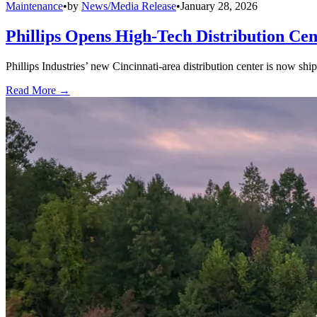
Maintenance
•
by
News/Media Release
•
January 28, 2026
Phillips Opens High-Tech Distribution Cen
Phillips Industries’ new Cincinnati-area distribution center is now sh
Read More →