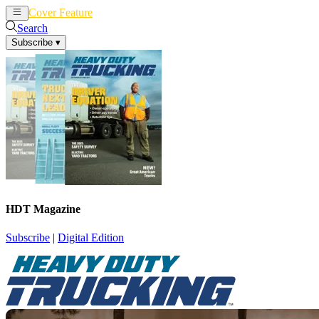
Cover Feature
News
Articles
Search
Subscribe
▾
HDT Magazine
Subscribe
|
Digital Edition