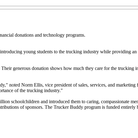
nancial donations and technology programs.
ntroducing young students to the trucking industry while providing an o
 Their generous donation shows how much they care for the trucking in
ddy," noted Norm Ellis, vice president of sales, services, and marketin
rtance of the trucking industry."
illion schoolchildren and introduced them to caring, compassionate men
contributions of sponsors. The Trucker Buddy program is funded entirely