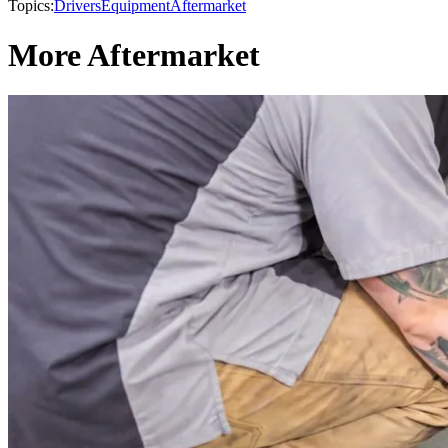
Topics:
Drivers
Equipment
Aftermarket
More Aftermarket