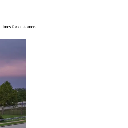
y times for customers.