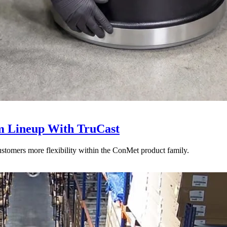
 Lineup With TruCast
stomers more flexibility within the ConMet product family.