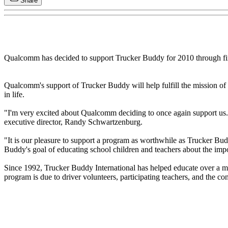
Share
Qualcomm has decided to support Trucker Buddy for 2010 through fi
Qualcomm's support of Trucker Buddy will help fulfill the mission of i
in life.
"I'm very excited about Qualcomm deciding to once again support us.
executive director, Randy Schwartzenburg.
"It is our pleasure to support a program as worthwhile as Trucker Bu
Buddy's goal of educating school children and teachers about the impo
Since 1992, Trucker Buddy International has helped educate over a m
program is due to driver volunteers, participating teachers, and the 