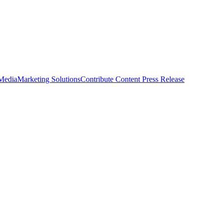
 Media
Marketing Solutions
Contribute Content
Press Release