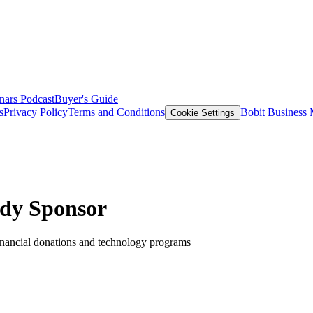
nars
Podcast
Buyer's Guide
s
Privacy Policy
Terms and Conditions
Bobit Business
Cookie Settings
dy Sponsor
nancial donations and technology programs