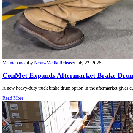
Maintenance
•
by
News/Media Release
•
July 22, 2026
ConMet Expands Aftermarket Brake Drum
A new heavy-duty truck brake drum option in the aftermarket gives cu
Read More →