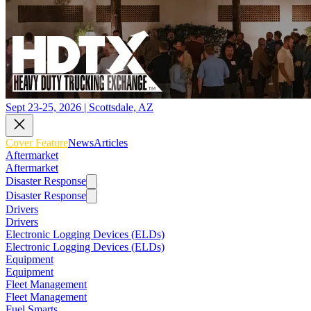
Sept 23-25, 2026 | Scottsdale, AZ
Cover Feature
News
Articles
Aftermarket
Aftermarket
Disaster Response
Disaster Response
Drivers
Drivers
Electronic Logging Devices (ELDs)
Electronic Logging Devices (ELDs)
Equipment
Equipment
Fleet Management
Fleet Management
Fuel Smarts