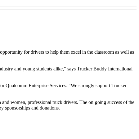
pportunity for drivers to help them excel in the classroom as well as
dustry and young students alike," says Trucker Buddy International
g for Qualcomm Enterprise Services. "We strongly support Trucker
 and women, professional truck drivers. The on-going success of the
 by sponsorships and donations.