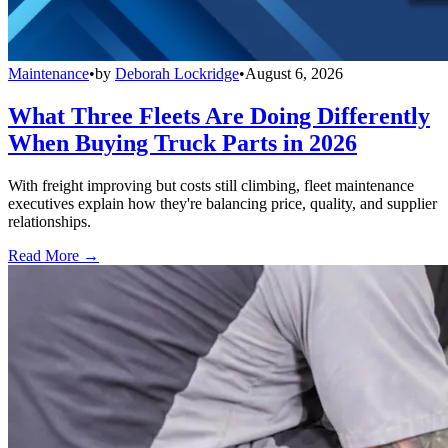
Maintenance
•
by
Deborah Lockridge
•
August 6, 2026
What Three Fleets Are Doing Differently
When Buying Truck Parts in 2026
With freight improving but costs still climbing, fleet maintenance
executives explain how they're balancing price, quality, and supplier
relationships.
Read More →