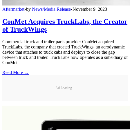
Aftermarket
•
by
News/Media Release
•
November 9, 2023
ConMet Acquires TruckLabs, the Creator
of TruckWings
Commercial truck and trailer parts provider ConMet acquired
TruckLabs, the company that created TruckWings, an aerodynamic
device that attaches to truck cabs and deploys to close the gap
between truck and trailer. TruckLabs now operates as a subsidiary of
ConMet.
Read More →
Ad Loading...