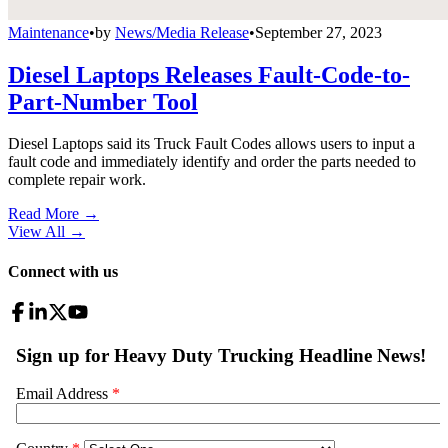
Maintenance
•
by
News/Media Release
•
September 27, 2023
Diesel Laptops Releases Fault-Code-to-
Part-Number Tool
Diesel Laptops said its Truck Fault Codes allows users to input a
fault code and immediately identify and order the parts needed to
complete repair work.
Read More →
View All
→
Connect with us