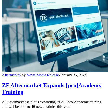
Aftermarket
•
by
News/Media Release
•
January 25, 2024
ZF Aftermarket Expands [pro]Academy
Training
ZF Aftermarket said it is expanding its ZF [pro]Academy training
and will be adding 40 new modules this year.