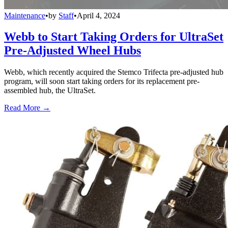
Maintenance
•
by
Staff
•
April 4, 2024
Webb to Start Taking Orders for UltraSet
Pre-Adjusted Wheel Hubs
Webb, which recently acquired the Stemco Trifecta pre-adjusted hub
program, will soon start taking orders for its replacement pre-
assembled hub, the UltraSet.
Read More →