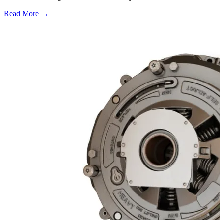
Read More →