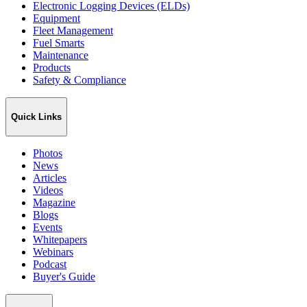
Electronic Logging Devices (ELDs)
Equipment
Fleet Management
Fuel Smarts
Maintenance
Products
Safety & Compliance
Quick Links
Photos
News
Articles
Videos
Magazine
Blogs
Events
Whitepapers
Webinars
Podcast
Buyer's Guide