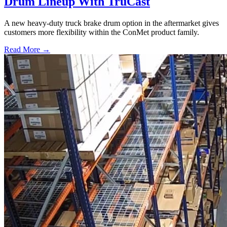
Drum Lineup With TruCast
A new heavy-duty truck brake drum option in the aftermarket gives
customers more flexibility within the ConMet product family.
Read More →