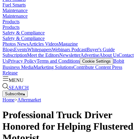
Fuel Smarts
Maintenance
Maintenance
Products
Products
Safety & Compliance
Safety & Compliance
Photos
News
Articles
Videos
Magazine
Blogs
Events
Whitepapers
Webinars
Podcast
Buyer's Guide
Subscription
Meet the Editors
Newsletter
Advertise
About Us
Contact
Us
Privacy Policy
Terms and Conditions
Bobit
Cookie Settings
Business Media
Marketing Solutions
Contribute Content
Press
Release
MENU
SEARCH
Subscribe
▴
Home
>
Aftermarket
Professional Truck Driver
Honored for Helping Flustered
Motorist