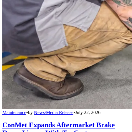
Maintenance
•
by
News/Media Release
•
July 22, 2026
ConMet Expands Aftermarket Brake