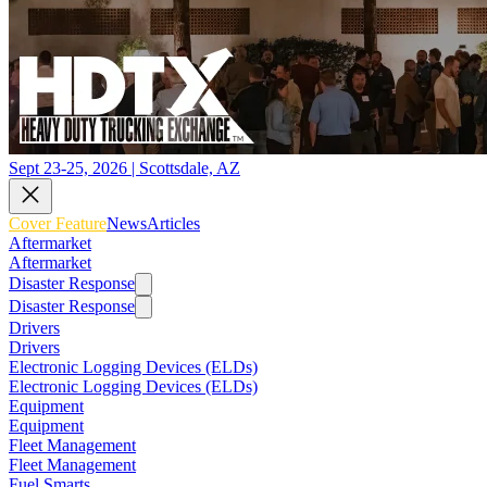
Sept 23-25, 2026 | Scottsdale, AZ
Cover Feature
News
Articles
Aftermarket
Aftermarket
Disaster Response
Disaster Response
Drivers
Drivers
Electronic Logging Devices (ELDs)
Electronic Logging Devices (ELDs)
Equipment
Equipment
Fleet Management
Fleet Management
Fuel Smarts