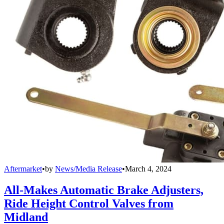
Aftermarket
•
by
News/Media Release
•
March 4, 2024
All-Makes Automatic Brake Adjusters,
Ride Height Control Valves from
Midland