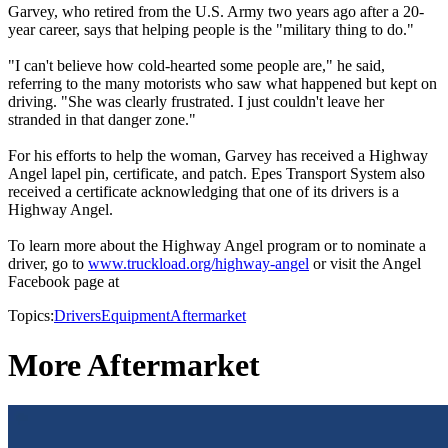
Garvey, who retired from the U.S. Army two years ago after a 20-
year career, says that helping people is the "military thing to do."
"I can't believe how cold-hearted some people are," he said,
referring to the many motorists who saw what happened but kept on
driving. "She was clearly frustrated. I just couldn't leave her
stranded in that danger zone."
For his efforts to help the woman, Garvey has received a Highway
Angel lapel pin, certificate, and patch. Epes Transport System also
received a certificate acknowledging that one of its drivers is a
Highway Angel.
To learn more about the Highway Angel program or to nominate a
driver, go to
www.truckload.org/highway-angel
or visit the Angel
Facebook page at
Topics:
Drivers
Equipment
Aftermarket
More Aftermarket