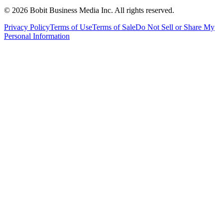
©
2026
Bobit Business Media Inc. All rights reserved.
Privacy Policy
Terms of Use
Terms of Sale
Do Not Sell or Share My
Personal Information