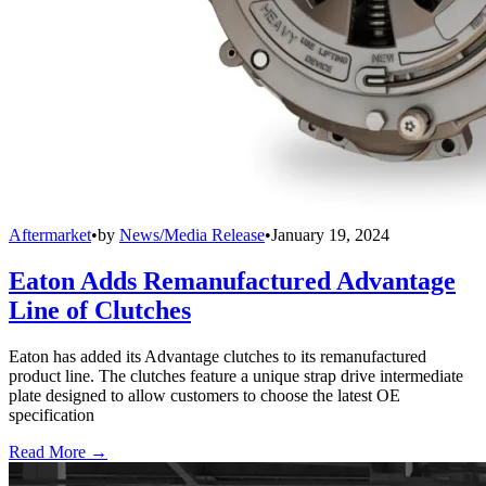
Aftermarket
•
by
News/Media Release
•
January 19, 2024
Eaton Adds Remanufactured Advantage
Line of Clutches
Eaton has added its Advantage clutches to its remanufactured
product line. The clutches feature a unique strap drive intermediate
plate designed to allow customers to choose the latest OE
specification
Read More →