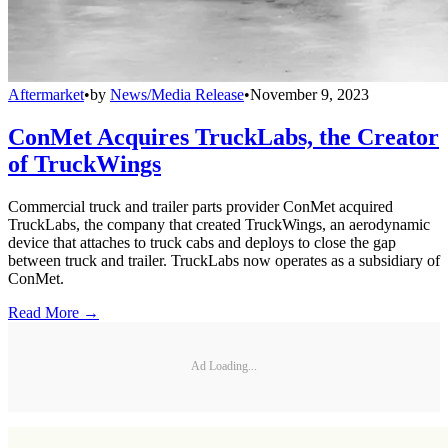
Aftermarket
•
by
News/Media Release
•
November 9, 2023
ConMet Acquires TruckLabs, the Creator
of TruckWings
Commercial truck and trailer parts provider ConMet acquired
TruckLabs, the company that created TruckWings, an aerodynamic
device that attaches to truck cabs and deploys to close the gap
between truck and trailer. TruckLabs now operates as a subsidiary of
ConMet.
Read More →
Ad Loading...