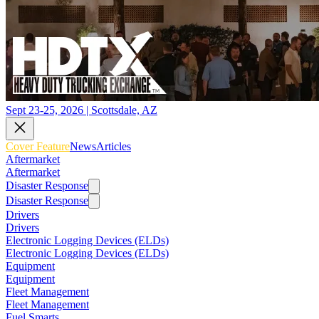
Sept 23-25, 2026 | Scottsdale, AZ
Cover Feature
News
Articles
Aftermarket
Aftermarket
Disaster Response
Disaster Response
Drivers
Drivers
Electronic Logging Devices (ELDs)
Electronic Logging Devices (ELDs)
Equipment
Equipment
Fleet Management
Fleet Management
Fuel Smarts