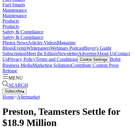
Fuel Smarts
Maintenance
Maintenance
Products
Products
Safety & Compliance
Safety & Compliance
Photos
News
Articles
Videos
Magazine
Blogs
Events
Whitepapers
Webinars
Podcast
Buyer's Guide
Subscription
Meet the Editors
Newsletter
Advertise
About Us
Contact
Us
Privacy Policy
Terms and Conditions
Bobit
Cookie Settings
Business Media
Marketing Solutions
Contribute Content
Press
Release
MENU
SEARCH
Subscribe
▴
Home
>
Aftermarket
Preston, Teamsters Settle for
$18.9 Million