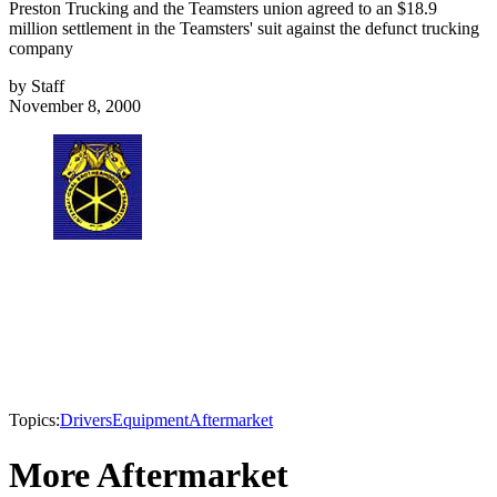
Preston Trucking and the Teamsters union agreed to an $18.9
million settlement in the Teamsters' suit against the defunct trucking
company
by
Staff
November 8, 2000
Topics:
Drivers
Equipment
Aftermarket
More Aftermarket