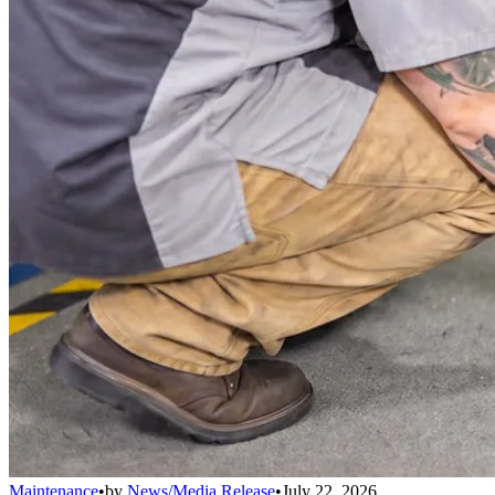
Maintenance
•
by
News/Media Release
•
July 22, 2026