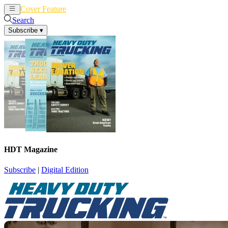
Cover Feature
News
Articles
Search
Subscribe
▾
HDT Magazine
Subscribe
|
Digital Edition