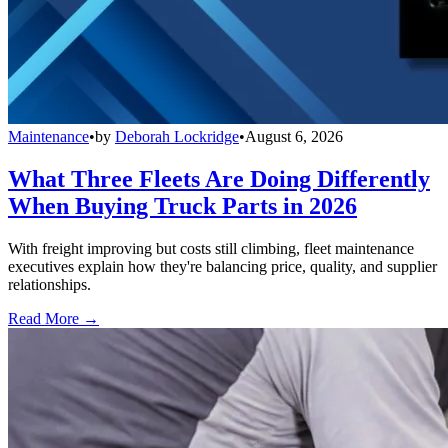
Maintenance
•
by
Deborah Lockridge
•
August 6, 2026
What Three Fleets Are Doing Differently
When Buying Truck Parts in 2026
With freight improving but costs still climbing, fleet maintenance
executives explain how they're balancing price, quality, and supplier
relationships.
Read More →