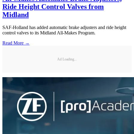
Ride Height Control Valves from
Midland
SAF-Holland has added automatic brake adjusters and ride height
control valves to its Midland All-Makes Program.
Read More →
Ad Loading...