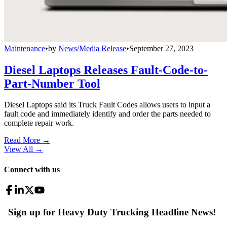
Maintenance
•
by
News/Media Release
•
September 27, 2023
Diesel Laptops Releases Fault-Code-to-
Part-Number Tool
Diesel Laptops said its Truck Fault Codes allows users to input a
fault code and immediately identify and order the parts needed to
complete repair work.
Read More →
View All
→
Connect with us