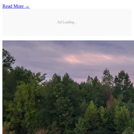
Read More →
Ad Loading...