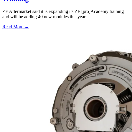
ZF Aftermarket said it is expanding its ZF [pro]Academy training
and will be adding 40 new modules this year.
Read More →