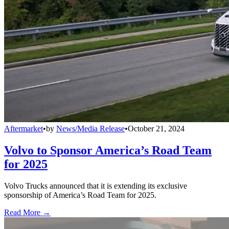
Aftermarket
•
by
News/Media Release
•
October 21, 2024
Volvo to Sponsor America’s Road Team
for 2025
Volvo Trucks announced that it is extending its exclusive
sponsorship of America’s Road Team for 2025.
Read More →