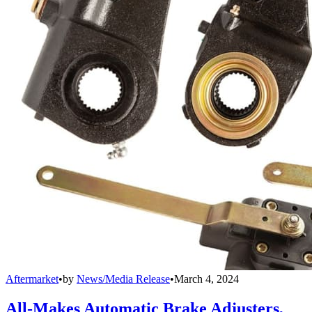
Aftermarket
•
by
News/Media Release
•
March 4, 2024
All-Makes Automatic Brake Adjusters,