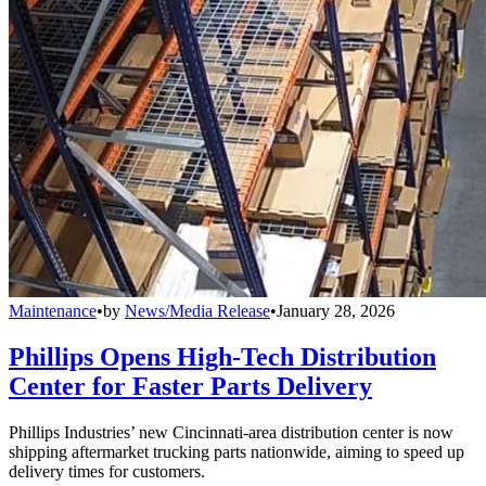
Maintenance
•
by
News/Media Release
•
January 28, 2026
Phillips Opens High-Tech Distribution
Center for Faster Parts Delivery
Phillips Industries’ new Cincinnati-area distribution center is now
shipping aftermarket trucking parts nationwide, aiming to speed up
delivery times for customers.