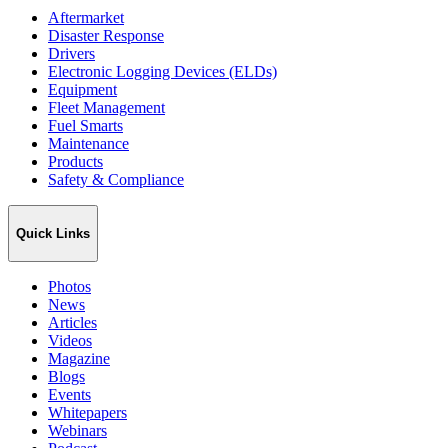
Aftermarket
Disaster Response
Drivers
Electronic Logging Devices (ELDs)
Equipment
Fleet Management
Fuel Smarts
Maintenance
Products
Safety & Compliance
Quick Links
Photos
News
Articles
Videos
Magazine
Blogs
Events
Whitepapers
Webinars