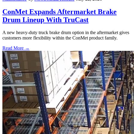
ConMet Expands Aftermarket Brake
Drum Lineup With TruCast
A new heavy-duty truck brake drum option in the aftermarket gives
customers more flexibility within the ConMet product family.
Read More →