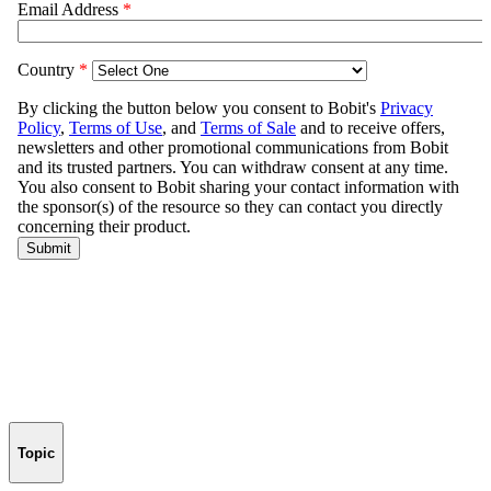
Topic