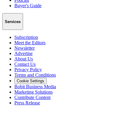
Podcast
Buyer's Guide
Services
Subscription
Meet the Editors
Newsletter
Advertise
About Us
Contact Us
Privacy Policy
Terms and Conditions
Cookie Settings
Bobit Business Media
Marketing Solutions
Contribute Content
Press Release