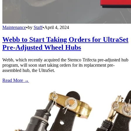
Maintenance
•
by
Staff
•
April 4, 2024
Webb to Start Taking Orders for UltraSet
Pre-Adjusted Wheel Hubs
Webb, which recently acquired the Stemco Trifecta pre-adjusted hub
program, will soon start taking orders for its replacement pre-
assembled hub, the UltraSet.
Read More →