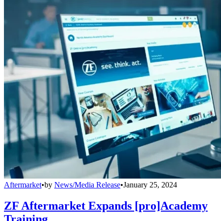
Aftermarket
•
by
News/Media Release
•
January 25, 2024
ZF Aftermarket Expands [pro]Academy
Training