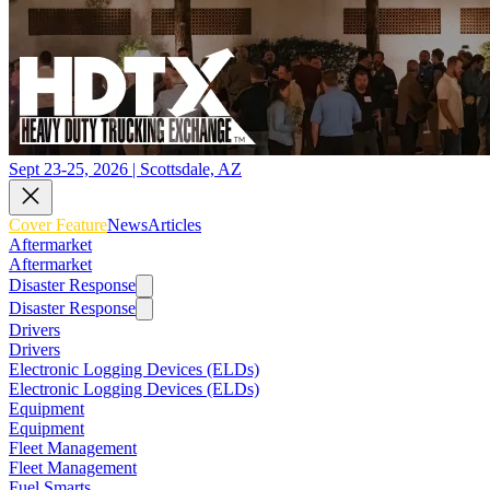
Sept 23-25, 2026 | Scottsdale, AZ
Cover Feature
News
Articles
Aftermarket
Aftermarket
Disaster Response
Disaster Response
Drivers
Drivers
Electronic Logging Devices (ELDs)
Electronic Logging Devices (ELDs)
Equipment
Equipment
Fleet Management
Fleet Management
Fuel Smarts