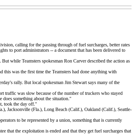
sion, calling for the passing through of fuel surcharges, better rates
ghts to port administrators -- a document that has been delivered to
rgia. But while Teamsters spokesman Ron Carver described the action as
and this was the first time the Teamsters had done anything with
rday's rally. But local spokesman Jim Stewart says many of the
 port traffic was slow because of the number of truckers who stayed
e does something about the situation."
t, took the day off."
), Jacksonville (Fla.), Long Beach (Calif.), Oakland (Calif.), Seattle-
perators to be represented by a union, something that is currently
ee that the exploitation is ended and that they get fuel surcharges that