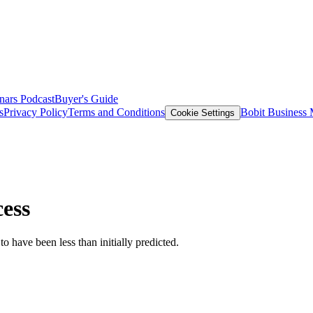
nars
Podcast
Buyer's Guide
s
Privacy Policy
Terms and Conditions
Bobit Business
Cookie Settings
cess
to have been less than initially predicted.