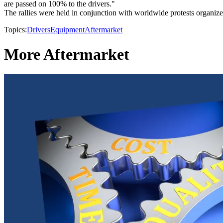
are passed on 100% to the drivers."
The rallies were held in conjunction with worldwide protests organiz
Topics:
Drivers
Equipment
Aftermarket
More Aftermarket