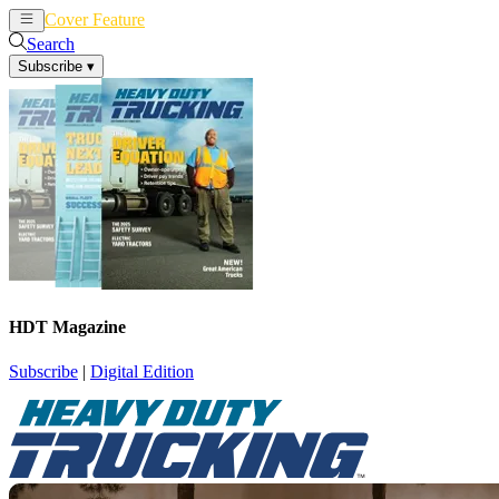
Cover Feature
News
Articles
Search
Subscribe
▾
HDT Magazine
Subscribe
|
Digital Edition