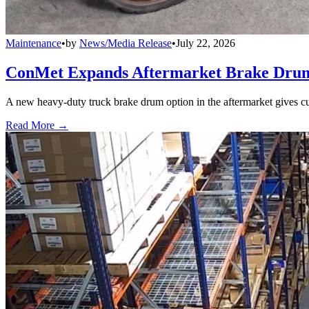
Maintenance
•
by
News/Media Release
•
July 22, 2026
ConMet Expands Aftermarket Brake Drum
A new heavy-duty truck brake drum option in the aftermarket gives cu
Read More →