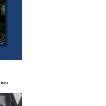
nships.