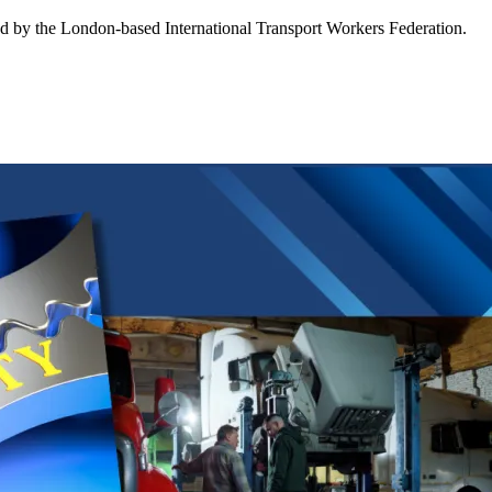
ed by the London-based International Transport Workers Federation.