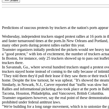
Share
Predictions of raucous protests by truckers at the nation's ports appear 
Wednesday, independent truckers staged protest rallies at 16 ports in 
and faster turnaround times at the ports.In New Orleans and Portland, 
many other ports during protest rallies earlier this year.
Teamster organizers initially predicted the pickets would see heavy tu
a "good protest," with lots of excitement, the number of truckers actua
In Boston, for instance, only 25 truckers showed up to pass out leaflet
truckers there.
In Savannah, Ga., where several hundred truckers staged a protest o
truckers stayed home instead of coming to the rally because of intimi
"They told them they'd pull their lease if they saw them or their truck
home. Despite the low turnout, he was upbeat. "It's showed the steams
Similarly, in Newark, N.J., Carver reported that "traffic was slow but 
Rallies and informational picketing also took place at the ports in Ba
Tacoma, Houston, Philadelphia, and Vancouver, British Columbia.
Teamster organizers however, say the real point of these demonstration
prohibited under federal antitrust laws.
"We're building for a long range movement, which is to unionize the por