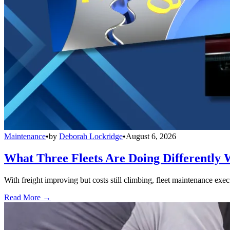
Maintenance
•
by
Deborah Lockridge
•
August 6, 2026
What Three Fleets Are Doing Differently 
With freight improving but costs still climbing, fleet maintenance exec
Read More →