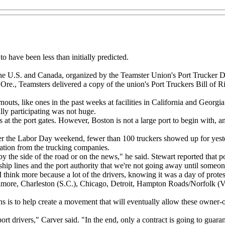
to have been less than initially predicted.
the U.S. and Canada, organized by the Teamster Union's Port Trucker Divi
Ore., Teamsters delivered a copy of the union's Port Truckers Bill of Ri
rnouts, like ones in the past weeks at facilities in California and Geo
lly participating was not huge.
s at the port gates. However, Boston is not a large port to begin with, 
ver the Labor Day weekend, fewer than 100 truckers showed up for yeste
dation from the trucking companies.
 by the side of the road or on the news," he said. Stewart reported that
hip lines and the port authority that we're not going away until someon
I think more because a lot of the drivers, knowing it was a day of protes
ltimore, Charleston (S.C.), Chicago, Detroit, Hampton Roads/Norfolk (Va.
s is to help create a movement that will eventually allow these owner-o
t drivers," Carver said. "In the end, only a contract is going to guarant