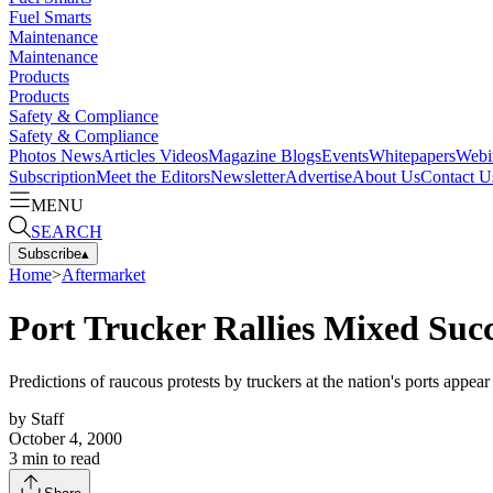
Fuel Smarts
Maintenance
Maintenance
Products
Products
Safety & Compliance
Safety & Compliance
Photos
News
Articles
Videos
Magazine
Blogs
Events
Whitepapers
Webi
Subscription
Meet the Editors
Newsletter
Advertise
About Us
Contact U
MENU
SEARCH
Subscribe
▴
Home
>
Aftermarket
Port Trucker Rallies Mixed Suc
Predictions of raucous protests by truckers at the nation's ports appear 
by
Staff
October 4, 2000
3
min to read