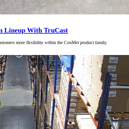
 Lineup With TruCast
stomers more flexibility within the ConMet product family.