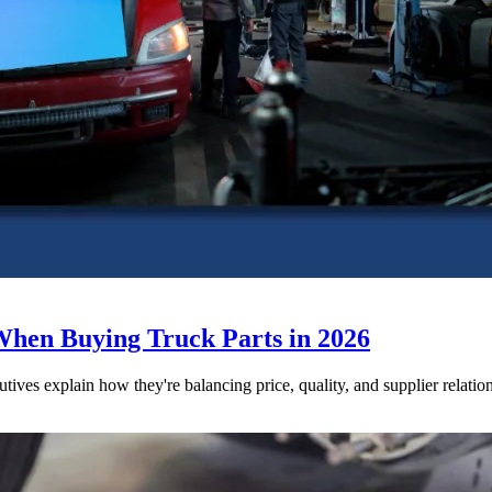
When Buying Truck Parts in 2026
utives explain how they're balancing price, quality, and supplier relatio