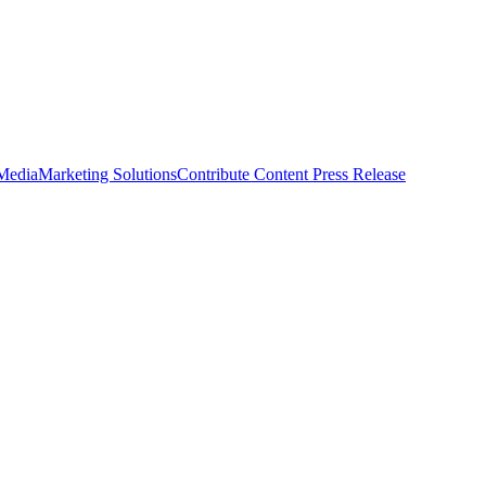
 Media
Marketing Solutions
Contribute Content
Press Release